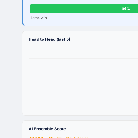
54%
Home win
Head to Head (last 5)
AI Ensemble Score