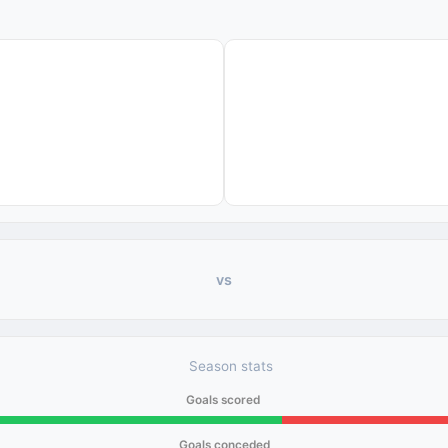
0
vs
Season stats
Goals scored
Goals conceded