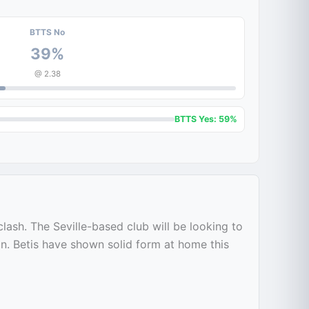
BTTS No
39%
@ 2.38
BTTS Yes: 59%
lash. The Seville-based club will be looking to
n. Betis have shown solid form at home this