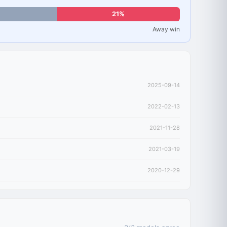
21%
Away win
2025-09-14
2022-02-13
2021-11-28
2021-03-19
2020-12-29