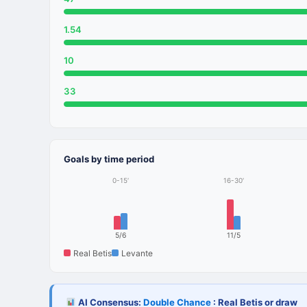
1.54
10
33
Goals by time period
0-15′
16-30′
5/6
11/5
Real Betis
Levante
AI Consensus:
Double Chance
: Real Betis or draw