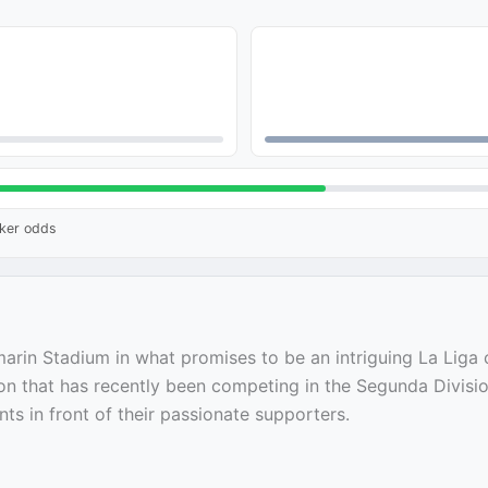
aker odds
arin Stadium in what promises to be an intriguing La Liga c
n that has recently been competing in the Segunda Divisio
nts in front of their passionate supporters.