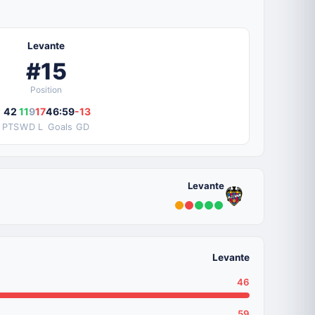
Levante
#15
Position
42
11
9
17
46:59
-13
PTS
W
D
L
Goals
GD
Levante
Levante
46
59