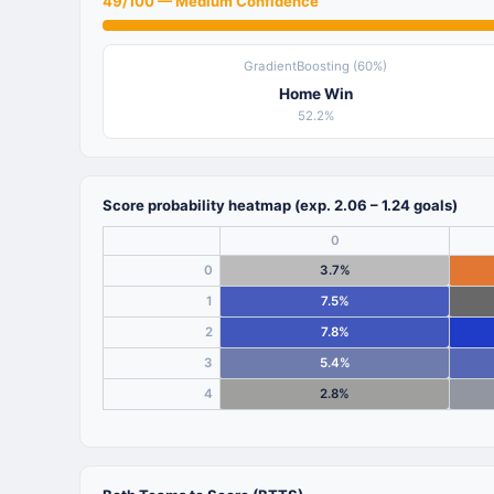
49/100 — Medium Confidence
GradientBoosting (60%)
Home Win
52.2%
Score probability heatmap (exp. 2.06 – 1.24 goals)
0
0
3.7%
1
7.5%
2
7.8%
3
5.4%
4
2.8%