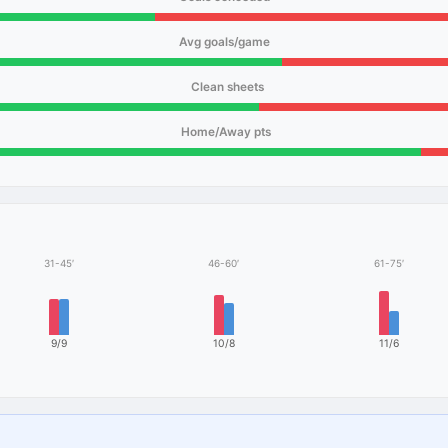
Avg goals/game
Clean sheets
Home/Away pts
31-45′
46-60′
61-75′
9/9
10/8
11/6