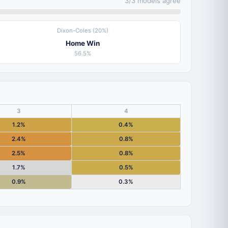
3/3 models agree
Dixon-Coles (20%)
Home Win
56.5%
3
4
1.2%
0.4%
2.4%
0.8%
2.5%
0.8%
1.7%
0.5%
0.9%
0.3%