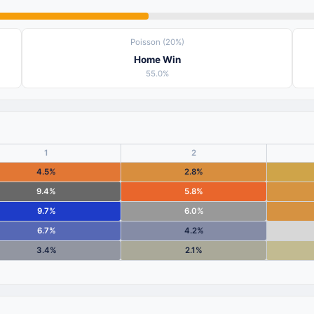
Poisson (20%)
Home Win
55.0%
1
2
4.5%
2.8%
9.4%
5.8%
9.7%
6.0%
6.7%
4.2%
3.4%
2.1%