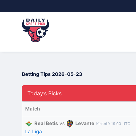
Skip
to
content
Betting Tips 2026-05-23
Today’s Picks
Match
Real Betis
vs
Levante
Kickoff: 19:00 UTC
La Liga