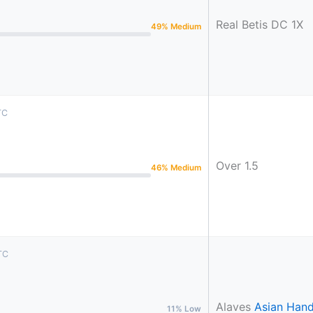
Real Betis DC 1X
49% Medium
TC
Over 1.5
46% Medium
TC
Alaves
Asian Han
11% Low