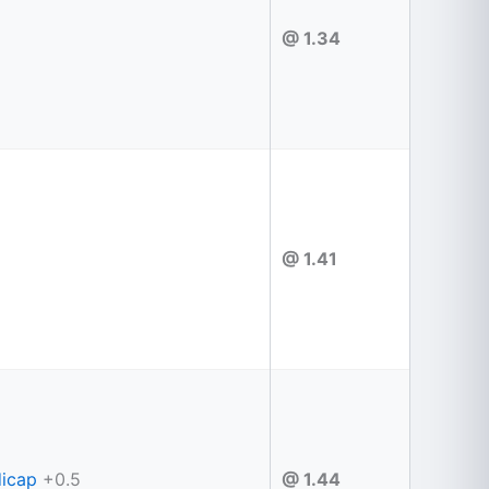
@ 1.34
@ 1.41
dicap
+0.5
@ 1.44