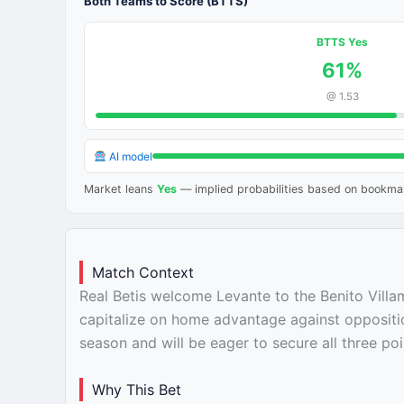
Both Teams to Score (BTTS)
BTTS Yes
61%
@ 1.53
AI model
Market leans
Yes
— implied probabilities based on bookm
Match Context
Real Betis welcome Levante to the Benito Villam
capitalize on home advantage against oppositio
season and will be eager to secure all three poi
Why This Bet