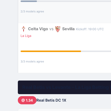
2/3 models agree
Celta Vigo
vs
Sevilla
Kickoff: 19:00 UTC
La Liga
3/3 models agree
Real Betis vs Levante – La Liga Betting
Real Betis DC 1X
@ 1.34