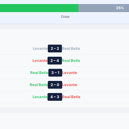
25%
Draw
Levante
2 – 2
Real Betis
Levante
2 – 4
Real Betis
Real Betis
3 – 1
Levante
Real Betis
2 – 0
Levante
Levante
4 – 3
Real Betis