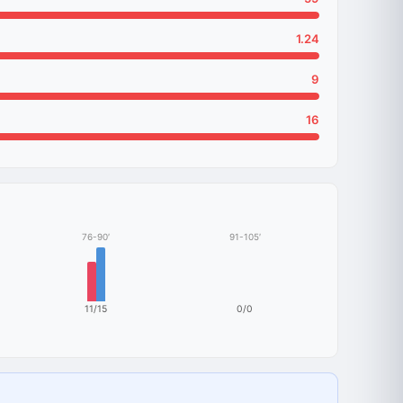
1.24
9
16
76-90′
91-105′
11/15
0/0