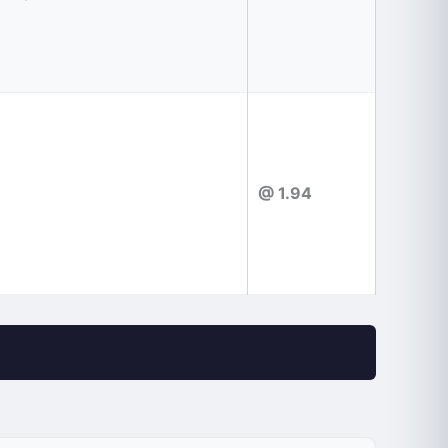
@ 1.94