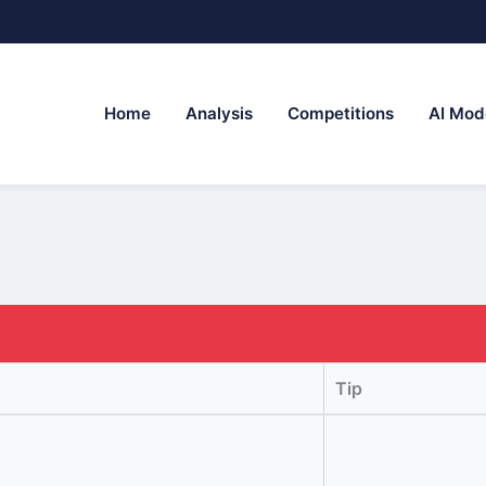
Home
Analysis
Competitions
AI Mod
Tip