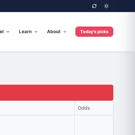
el
Learn
About
Today's picks
Odds