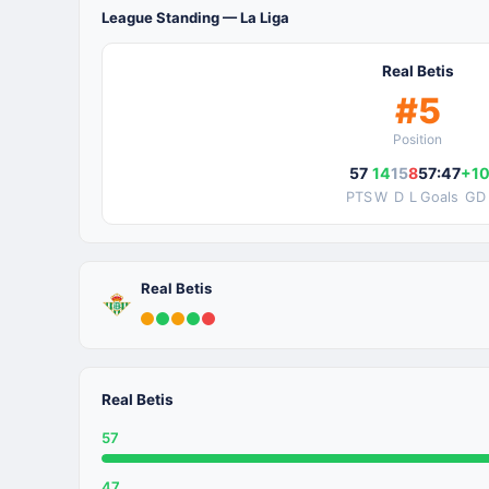
League Standing — La Liga
Real Betis
#5
Position
57
14
15
8
57:47
+1
PTS
W
D
L
Goals
GD
Real Betis
Real Betis
57
47