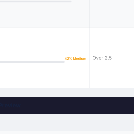
Over 2.5
42% Medium
 Preview