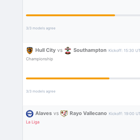
3/3 models agree
Hull City
vs
Southampton
Kickoff: 15:30 U
Championship
3/3 models agree
Alaves
vs
Rayo Vallecano
Kickoff: 19:00 U
La Liga