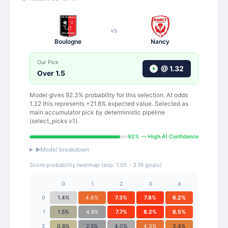
vs
Boulogne
Nancy
Our Pick
@ 1.32
Over 1.5
Model gives 92.3% probability for this selection. At odds
1.32 this represents +21.8% expected value. Selected as
main accumulator pick by deterministic pipeline
(select_picks v1).
92% — High AI Confidence
Model breakdown
▶
Score probability heatmap (exp. 1.05 - 3.19 goals)
0
1
2
3
4
0
1.4%
4.6%
7.3%
7.8%
6.2%
1
1.5%
4.8%
7.7%
8.2%
6.5%
2
0.8%
2.5%
4.0%
4.3%
3.4%