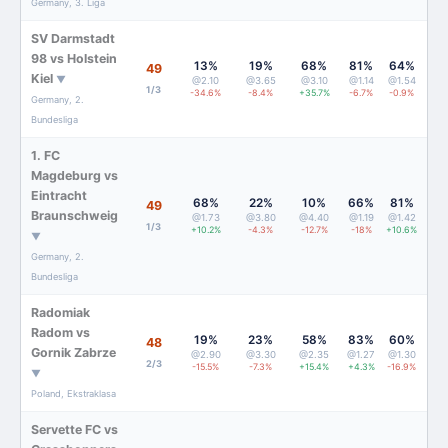
Germany, 3. Liga
SV Darmstadt
98 vs Holstein
13%
19%
68%
81%
64%
51
49
Kiel
▼
@2.10
@3.65
@3.10
@1.14
@1.54
@1.
1/3
-34.6%
-8.4%
+35.7%
-6.7%
-0.9%
-18
Germany, 2.
Bundesliga
1. FC
Magdeburg vs
Eintracht
68%
22%
10%
66%
81%
3
49
Braunschweig
@1.73
@3.80
@4.40
@1.19
@1.42
@1.
1/3
+10.2%
-4.3%
-12.7%
-18%
+10.6%
-29
▼
Germany, 2.
Bundesliga
Radomiak
Radom vs
19%
23%
58%
83%
60%
55
48
Gornik Zabrze
@2.90
@3.30
@2.35
@1.27
@1.30
@1.
2/3
-15.5%
-7.3%
+15.4%
+4.3%
-16.9%
-4.
▼
Poland, Ekstraklasa
Servette FC vs