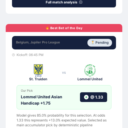
Full match analysis
Best Bet of the Day
Belgium, Jupiler Pro League
Pending
Kickoff:
06:45 PM
vs
St. Truiden
Lommel United
Our Pick
Lommel United Asian
@ 1.33
Handicap +1.75
Model gives 85.0% probability for this selection. At odds
1.33 this represents +13.0% expected value. Selected as
main accumulator pick by deterministic pipeline