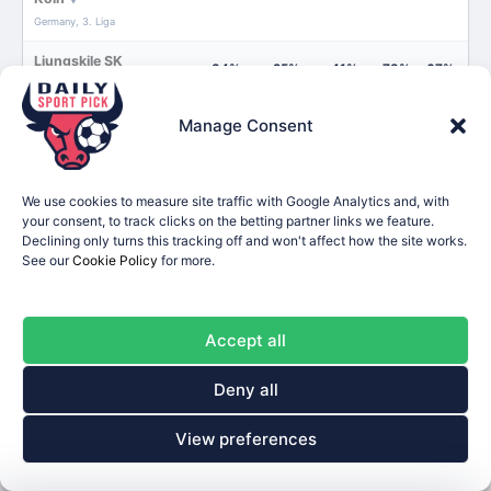
Germany, 3. Liga
Ljungskile SK
34%
25%
41%
78%
67%
5
22
vs Oddevold
▼
@2.55
@3.45
@2.55
@1.21
@1.38
@1.
2/3
-5.2%
-4%
+1.8%
-4.6%
-5.5%
-7.
Sweden, Superettan
Manage Consent
Remo vs
31%
32%
37%
69%
78%
4
21
Atletico-MG
▼
@2.95
@3.15
@2.40
@1.32
@1.26
@1.
3/3
-2.9%
+0.3%
-4.7%
-6.8%
-1.4%
-8.
Brazil, Serie A
We use cookies to measure site traffic with Google Analytics and, with
your consent, to track clicks on the betting partner links we feature.
Pohang
Declining only turns this tracking off and won't affect how the site works.
Steelers vs
See our
Cookie Policy
for more.
32%
29%
40%
71%
76%
4
Ulsan Hyundai
21
@2.35
@3.10
@2.75
@1.32
@1.24
@1.
FC
▼
2/3
-10.6%
-3.3%
+3.6%
-4.8%
-4.6%
-7.
South-Korea, K
Accept all
League 1
Miami FC vs
Deny all
Las Vegas
36%
21%
43%
90%
44%
7
19
Lights
▼
@2.38
@3.15
@2.60
@1.21
@1.37
@1.
View preferences
1/3
-6%
-10.7%
+4.5%
+7.4%
-29%
+9.
USA, USL
Championship