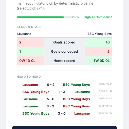
main accumulator pick by deterministic pipeline
(select_picks v1).
85% — High AI Confidence
SEASON STATS
Lausanne
BSC Young Boys
2
Goals scored
10
1
Goals conceded
2
0W 1D 0L
Home record
1W 0D 0L
HEAD TO HEAD
Lausanne
0 - 2
BSC Young Boys
2026-03-15
BSC Young Boys
1 - 3
Lausanne
2026-01-17
Lausanne
5 - 0
BSC Young Boys
2025-10-05
Lausanne
3 - 2
BSC Young Boys
2025-05-03
BSC Young Boys
3 - 0
Lausanne
2025-03-08