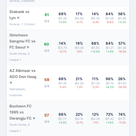
Norway, Eliteserien
Stabaek vs
69%
17%
14%
84%
58%
55
61
Lyn
▼
@1.46
@4.60
@5.50
@1.08
@1.86
@1.
2/3
+0.5%
-4.7%
-4.2%
-8.6%
+4.2%
-15
Norway, 1. Division
Gimcheon
Sangmu FC vs
14%
19%
68%
84%
57%
57
60
FC Seoul
▼
@3.75
@3.45
@1.80
@1.21
@1.36
@1.
2/3
-12.7%
-10%
+12.4%
+1.4%
-16.5%
-4.
South-Korea, K
League 1
AZ Alkmaar vs
ADO Den Haag
68%
21%
11%
96%
26%
7
59
▼
@1.40
@4.50
@7.50
@1.14
@1.60
@1.
2/3
-3.4%
-1.2%
-2.3%
+8.3%
-36.5%
+11
Netherlands,
Eredivisie
Bucheon FC
1995 vs
66%
22%
12%
72%
74%
41
57
Gwangju FC
▼
@1.77
@3.15
@4.35
@1.42
@1.17
@2.
2/3
+9.5%
-9.7%
-11%
+1.6%
-11.5%
-7.
South-Korea, K
League 1