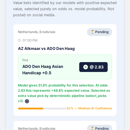
Value bets identified by our models with positive expected
value, selected purely on odds vs. model probability. Not
posted on social media.
Netherlands, Eredivisie
Pending
07:00 PM
AZ Alkmaar vs ADO Den Haag
Pick
ADO Den Haag Asian
@ 2.83
Handicap +0.5
Model gives 51.8% probability for this selection. At odds
2.83 this represents +46.8% expected value. Selected as
extra value pick by deterministic pipeline (select_picks
v1).
ⓘ
52% — Medium AI Confidence
Netherlands, Eredivisie
Pending