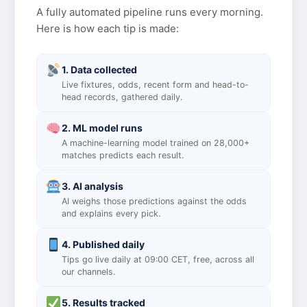
A fully automated pipeline runs every morning.
Here is how each tip is made:
1. Data collected
Live fixtures, odds, recent form and head-to-
head records, gathered daily.
2. ML model runs
A machine-learning model trained on 28,000+
matches predicts each result.
3. AI analysis
AI weighs those predictions against the odds
and explains every pick.
4. Published daily
Tips go live daily at 09:00 CET, free, across all
our channels.
5. Results tracked