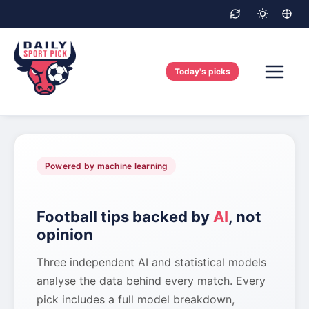
Skip
to
content
Today's picks
Powered by machine learning
Football tips backed by
AI
, not
opinion
Three independent AI and statistical models
analyse the data behind every match. Every
pick includes a full model breakdown,