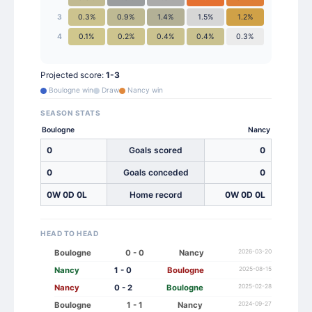
3
0.3%
0.9%
1.4%
1.5%
1.2%
4
0.1%
0.2%
0.4%
0.4%
0.3%
Projected score:
1-3
Boulogne win
Draw
Nancy win
SEASON STATS
Boulogne
Nancy
0
Goals scored
0
0
Goals conceded
0
0W 0D 0L
Home record
0W 0D 0L
HEAD TO HEAD
Boulogne
0 - 0
Nancy
2026-03-20
Nancy
1 - 0
Boulogne
2025-08-15
Nancy
0 - 2
Boulogne
2025-02-28
Boulogne
1 - 1
Nancy
2024-09-27