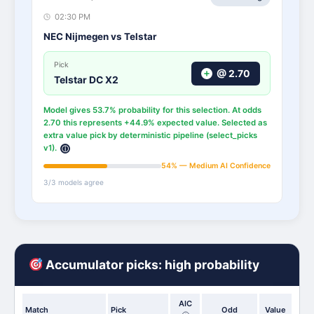
02:30 PM
NEC Nijmegen vs Telstar
Pick
@ 2.70
Telstar DC X2
Model gives 53.7% probability for this selection. At odds
2.70 this represents +44.9% expected value. Selected as
extra value pick by deterministic pipeline (select_picks
v1).
ⓘ
54% — Medium AI Confidence
3/3 models agree
Accumulator picks: high probability
AIC
Match
Pick
Odd
Value