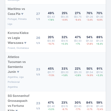
Maritimo vs
49%
25%
27%
76%
70%
55
Casa Pia
27
▼
@2.43
@3.35
@2.75
@1.26
@1.30
@1.
Portugal, Primeira
1/3
+7.8%
-4.9%
-9.4%
-3.4%
-6.9%
-5.
Liga
Korona Kielce
20%
32%
47%
54%
89%
31
vs Legia
26
@2.80
@3.15
@2.50
@1.32
@1.24
@1.
Warszawa
▼
1/3
-15.7%
+0.3%
+7%
-21.8%
+8.4%
-25
Poland, Ekstraklasa
Atletico
Tucuman vs
Sarmiento
45%
33%
22%
50%
91%
31
23
Junin
▼
@1.77
@3.20
@5.20
@1.54
@1.14
@2.
1/3
-11.5%
+1.8%
+2.8%
-14.9%
+3.3%
-1
Argentina, Liga
Profesional
Argentina
SG Sonnenhof
Grossaspach
47%
23%
30%
84%
59%
6
23
vs Fortuna
@2.40
@3.15
@2.65
@1.18
@1.40
@1.
1/3
+5.3%
-8.7%
-7.7%
-0.7%
-12.4%
-3.
Köln
▼