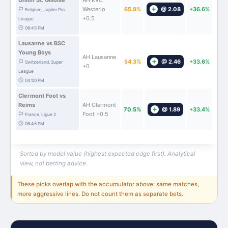
Westerlo
65.8%
@ 2.08
+36.6%
Belgium, Jupiler Pro
+0.5
League
06:45 PM
Lausanne vs BSC
Young Boys
AH Lausanne
54.3%
@ 2.46
+33.6%
Switzerland, Super
+0
League
04:00 PM
Clermont Foot vs
Reims
AH Clermont
70.5%
@ 1.89
+33.4%
Foot +0.5
France, Ligue 2
06:45 PM
Sorted by model value (highest expected edge first). Analytical
view, not betting advice.
These picks overlap with the accumulator above: same matches,
more aggressive lines. Do not count them as separate bets.