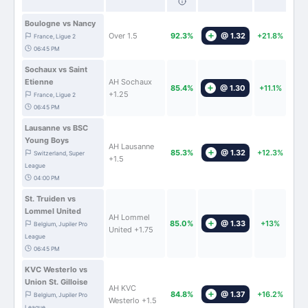
Boulogne vs Nancy
Over 1.5
92.3%
@ 1.32
+21.8%
France, Ligue 2
06:45 PM
Sochaux vs Saint
Etienne
AH Sochaux
85.4%
@ 1.30
+11.1%
+1.25
France, Ligue 2
06:45 PM
Lausanne vs BSC
Young Boys
AH Lausanne
85.3%
@ 1.32
+12.3%
Switzerland, Super
+1.5
League
04:00 PM
St. Truiden vs
Lommel United
AH Lommel
85.0%
@ 1.33
+13%
Belgium, Jupiler Pro
United +1.75
League
06:45 PM
KVC Westerlo vs
Union St. Gilloise
AH KVC
84.8%
@ 1.37
+16.2%
Belgium, Jupiler Pro
Westerlo +1.5
League