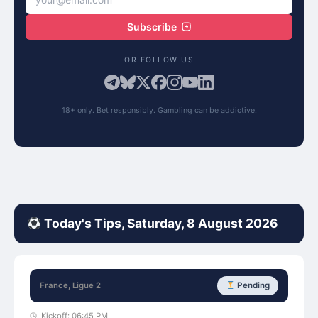
Subscribe
OR FOLLOW US
18+ only. Bet responsibly. Gambling can be addictive.
Today's Tips, Saturday, 8 August 2026
France, Ligue 2
Pending
Kickoff:
06:45 PM