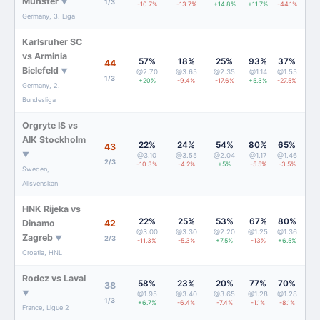
Münster
▼
1/3
-10.7%
-13.7%
+14.8%
+11.7%
-44.1%
+15
Germany, 3. Liga
Karlsruher SC
vs Arminia
57%
18%
25%
93%
37%
7
44
Bielefeld
▼
@2.70
@3.65
@2.35
@1.14
@1.55
@1.
1/3
+20%
-9.4%
-17.6%
+5.3%
-27.5%
+5.
Germany, 2.
Bundesliga
Orgryte IS vs
AIK Stockholm
22%
24%
54%
80%
65%
5
43
▼
@3.10
@3.55
@2.04
@1.17
@1.46
@1.
2/3
-10.3%
-4.2%
+5%
-5.5%
-3.5%
-11
Sweden,
Allsvenskan
HNK Rijeka vs
22%
25%
53%
67%
80%
4
Dinamo
42
@3.00
@3.30
@2.20
@1.25
@1.36
@1.
Zagreb
▼
2/3
-11.3%
-5.3%
+7.5%
-13%
+6.5%
-16
Croatia, HNL
Rodez vs Laval
58%
23%
20%
77%
70%
52
38
▼
@1.95
@3.40
@3.65
@1.28
@1.28
@1.
1/3
+6.7%
-6.4%
-7.4%
-1.1%
-8.1%
-5.
France, Ligue 2