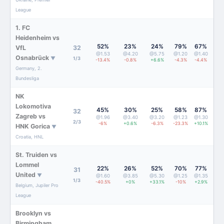
League
1. FC
Heidenheim vs
52%
23%
24%
79%
67%
5
VfL
32
@1.53
@4.20
@5.75
@1.20
@1.40
@1.
Osnabrück
▼
1/3
-13.4%
-0.8%
+6.6%
-4.3%
-4.4%
-1.
Germany, 2.
Bundesliga
NK
Lokomotiva
45%
30%
25%
58%
87%
3
32
Zagreb vs
@1.96
@3.40
@3.20
@1.23
@1.30
@1.
2/3
-6%
+0.6%
-6.3%
-23.3%
+10.1%
-2
HNK Gorica
▼
Croatia, HNL
St. Truiden vs
Lommel
22%
26%
52%
70%
77%
4
31
United
▼
@1.60
@3.85
@5.30
@1.25
@1.35
@1.
1/3
-40.5%
+0%
+33.1%
-10%
+2.9%
-9.
Belgium, Jupiler Pro
League
Brooklyn vs
Birmingham