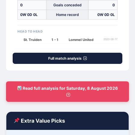
0
Goals conceded
0
0W 0D 0L
Home record
0W 0D 0L
HEAD TO HEAD
St. Truiden
1 - 1
Lommel United
2020-08-17
Full match analysis
Read full analysis for Saturday, 8 August 2026
Extra Value Picks