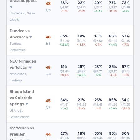
Grasshoppers
58%
22%
20%
75%
72%
4
48
▼
@1.57
@4.10
@5.10
@1.17
@1.49
@1.
2/3
-5.7%
-2.4%
+0.4%
-10.5%
+4.9%
-13
Switzerland, Super
League
Dundee vs
65%
19%
16%
85%
57%
5
Aberdeen
46
▼
@2.55
@3.30
@2.50
@1.24
@1.35
@1.
Scotland,
1/3
+25.8%
-11.3%
-24%
+4.4%
-17.1%
-3.
Premiership
NEC Nijmegen
51%
26%
23%
85%
57%
6
vs Telstar
45
▼
@1.44
@4.60
@6.25
@1.12
@1.71
@1.
Netherlands,
3/3
-18.4%
+4.3%
+7%
-4.3%
-1.5%
+0.
Eredivisie
Rhode Island
vs Colorado
54%
21%
25%
86%
54%
6
45
Springs
▼
@1.91
@3.25
@3.45
@1.26
@1.30
@1.
2/3
+1.6%
-9.8%
-4%
+6.6%
-22.9%
+6.
USA, USL
Championship
SV Wehen vs
27%
18%
56%
95%
30%
81
Preußen
44
@2.65
@3.15
@2.43
@1.20
@1.35
@1.