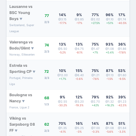
Lausanne vs
BSC Young
14%
9%
77%
96%
17%
6
77
Boys
▼
@3.15
@3.85
@2.02
@1.10
@1.74
@1.
2/3
-17.7%
-17%
+27.5%
+5.1%
-40.5%
-4.
Switzerland, Super
League
Valerenga vs
13%
13%
75%
93%
36%
6
74
Bodo/Glimt
▼
@5.50
@4.75
@1.47
@1.08
@1.86
@1.
2/3
-5.2%
-8.1%
+7%
+0.4%
-17.8%
-6.
Norway, Eliteserien
Estrela vs
10%
15%
75%
87%
53%
5
Sporting CP
72
▼
@12.00
@6.40
@1.21
@1.13
@1.60
@1.
Portugal, Primeira
3/3
+1.7%
-0.6%
-7.6%
-1.5%
-9.5%
+2.
Liga
Boulogne vs
9%
12%
79%
92%
39%
6
68
Nancy
▼
@2.55
@3.20
@2.70
@1.32
@1.23
@1.
1/3
-30.2%
-19.3%
+42%
+16.2%
-42.3%
+5.
France, Ligue 2
Viking vs
70%
16%
14%
87%
51%
5
Sarpsborg 08
62
@1.35
@5.25
@7.00
@1.08
@1.84
@1.
FF
▼
2/3
-4.1%
-3%
-0.3%
-5.6%
-3.3%
-6.