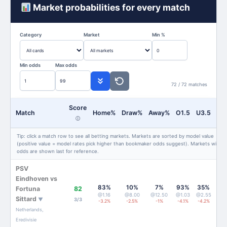
Market probabilities for every match
Category
Market
Min %
Min odds
Max odds
72 / 72 matches
Score
Match
Home%
Draw%
Away%
O1.5
U3.5
BT
ⓘ
Tip: click a match row to see all betting markets. Markets are sorted by model value
(positive value = model rates pick higher than bookmaker odds suggest). Markets witho
odds are shown last for reference.
PSV
Eindhoven vs
83%
10%
7%
93%
35%
6
Fortuna
82
@1.16
@8.00
@12.50
@1.03
@2.55
@1.
Sittard
▼
3/3
-3.2%
-2.5%
-1%
-4.1%
-4.2%
-2.
Netherlands,
Eredivisie