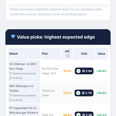
Sorted by model probability (highest first). For accumulator-style
combination picks. Analytical view, not betting advice.
Value picks: highest expected edge
AIC
Match
Pick
Odd
Value
AZ Alkmaar vs ADO
Den Haag
AH ADO Den
51.8%
@ 2.84
+46.8%
Haag +0.5
Netherlands, Eredivisie
07:00 PM
NEC Nijmegen vs
Telstar
Telstar or
53.7%
@ 2.70
+44.9%
Draw
Netherlands, Eredivisie
02:30 PM
FC Ingolstadt 04 vs
Würzburger Kickers
Over 3.5
59.9%
@ 2.38
+42.5%