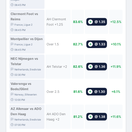
06:45 PM
Clermont Foot vs
Reims
AH Clermont
83.6%
@ 1.35
+12.5%
Foot +1.25
France, Ligue 2
06:45 PM
Montpellier vs Dijon
Over 1.5
82.7%
@ 1.33
+10.1%
France, Ligue 2
06:45 PM
NEC Nijmegen vs
Telstar
AH Telstar +2
82.6%
@ 1.36
+11.9%
Netherlands, Eredivisie
02:30 PM
Valerenga vs
Bodo/Glimt
Over 2.5
81.6%
@ 1.30
+6.1%
Norway, Eliteserien
12:00 PM
AZ Alkmaar vs ADO
Den Haag
AH ADO Den
81.2%
@ 1.38
+11.6%
Haag +2
Netherlands, Eredivisie
07:00 PM