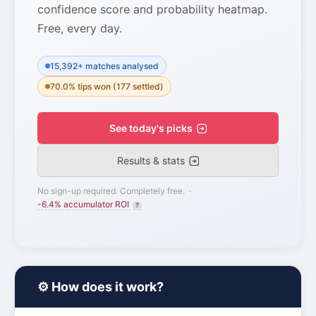
confidence score and probability heatmap.
Free, every day.
15,392+ matches analysed
70.0% tips won (177 settled)
See today's picks
Results & stats
No sign-up required. Completely free. ·
-6.4% accumulator ROI
?
How does it work?