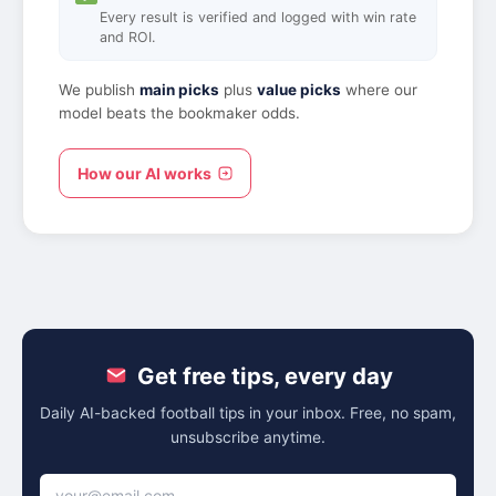
Every result is verified and logged with win rate
and ROI.
We publish
main picks
plus
value picks
where our
model beats the bookmaker odds.
How our AI works
Get free tips, every day
Daily AI-backed football tips in your inbox. Free, no spam,
unsubscribe anytime.