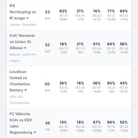
IFK
62%
21%
16%
77%
69%
5
Norrkoping vs
53
@1.41
@4.40
@6.00
@1.12
@1.63
@1.
IK brage
▼
2/3
-8.9%
-1.7%
-0.7%
-12.3%
+7.7%
-14
Sweden, Superettan
KVC Westerlo
vs Union St.
18%
21%
61%
84%
58%
6
52
Gilloise
▼
@4.75
@3.70
@1.68
@1.23
@1.38
@1.
2/3
-3.1%
-6%
+1.5%
+2.7%
-14.5%
+0.
Belgium, Jupiler Pro
League
Loudoun
United vs
26%
18%
56%
90%
45%
6
Charleston
50
@3.15
@3.45
@1.97
@1.15
@1.50
@1.
Battery
▼
2/3
-5.7%
-11%
+5.2%
+3%
-21.7%
+1.
USA, USL
Championship
FC Viktoria
Köln vs SSV
15%
18%
67%
86%
53%
6
49
Jahn
@2.35
@3.60
@2.55
@1.14
@1.49
@1.
1/3
-27.6%
-9.8%
+27.8%
-1.7%
-14.1%
-9.
Regensburg
▼