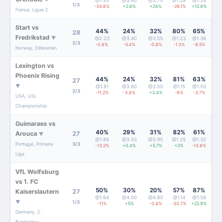
@1.93
@3.40
@3.70
@1.28
@1.28
@1.
1/3
-34.8%
+2.6%
+24%
-28.1%
+12.9%
-29
France, Ligue 2
Start vs
44%
24%
32%
80%
65%
5
28
Fredrikstad
▼
@2.23
@3.40
@3.05
@1.23
@1.36
@1.
2/3
-0.8%
-5.4%
-0.8%
-1.3%
-8.5%
-3.
Norway, Eliteserien
Lexington vs
Phoenix Rising
44%
24%
32%
81%
63%
61
27
▼
@1.81
@3.60
@3.50
@1.15
@1.50
@1.
2/3
-11.2%
-3.8%
+3.4%
-6%
-3.7%
-5.
USA, USL
Championship
Guimaraes vs
40%
29%
31%
82%
61%
6
Arouca
27
▼
@1.88
@3.50
@3.95
@1.25
@1.32
@1.
Portugal, Primeira
3/3
-13.2%
+0.4%
+5.7%
+2%
-14.8%
+3.
Liga
VfL Wolfsburg
vs 1. FC
50%
30%
20%
57%
87%
3
Kaiserslautern
27
@1.64
@4.00
@4.80
@1.14
@1.56
@1.
▼
1/3
-11%
+5%
-0.8%
-30.7%
+22.9%
-30
Germany, 2.
Bundesliga