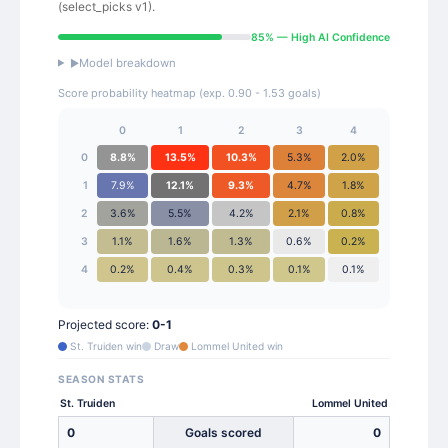
(select_picks v1).
85% — High AI Confidence
Model breakdown
▶
Score probability heatmap (exp. 0.90 - 1.53 goals)
0
1
2
3
4
0
8.8%
13.5%
10.3%
5.3%
2.0%
1
7.9%
12.1%
9.3%
4.7%
1.8%
2
3.6%
5.5%
4.2%
2.1%
0.8%
3
1.1%
1.6%
1.3%
0.6%
0.2%
4
0.2%
0.4%
0.3%
0.1%
0.1%
Projected score:
0-1
St. Truiden win
Draw
Lommel United win
SEASON STATS
St. Truiden
Lommel United
0
Goals scored
0