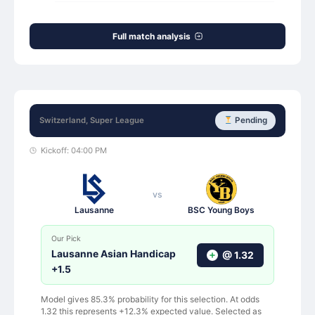
Full match analysis
Switzerland, Super League
Pending
Kickoff:
04:00 PM
vs
Lausanne
BSC Young Boys
Our Pick
Lausanne Asian Handicap
@ 1.32
+1.5
Model gives 85.3% probability for this selection. At odds
1.32 this represents +12.3% expected value. Selected as