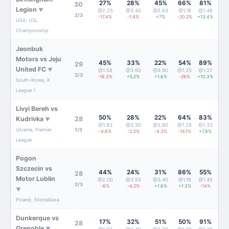
27%
28%
45%
66%
81%
4
30
Legion
▼
@2.25
@3.40
@2.63
@1.16
@1.48
@1.
2/3
-17.4%
-1.4%
+7%
-20.2%
+13.4%
-23
USA, USL
Championship
Jeonbuk
Motors vs Jeju
45%
33%
22%
54%
89%
3
29
United FC
▼
@1.58
@3.60
@4.90
@1.25
@1.27
@1.
2/3
-18.3%
+5.2%
+1.6%
-26%
+10.3%
-20
South-Korea, K
League 1
Livyi Bereh vs
50%
28%
22%
64%
83%
41
Kudrivka
28
▼
@1.83
@3.30
@3.80
@1.28
@1.33
@1.
Ukraine, Premier
1/3
-4.6%
-2.3%
-4.3%
-14.1%
+7.8%
-14
League
Pogon
Szczecin vs
44%
24%
31%
86%
55%
6
28
Motor Lublin
@2.00
@3.55
@3.40
@1.18
@1.45
@1.
2/3
-6%
-4.2%
+1.6%
+1.3%
-14%
+0.
▼
Poland, Ekstraklasa
Dunkerque vs
17%
32%
51%
50%
91%
2
28
Grenoble
▼