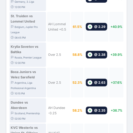
Germany, 3. Liga
12:00 PM
St. Truiden vs
Lommel United
AH Lommel
61.5%
@ 2.29
+40.9%
Belgium, Jupiler Pro
United +0.5
League
06:45 PM
Krylia Sovetov vs
Baltika
Over 2.5
58.8%
@ 2.38
+39.9%
Russia, Premier League
12:30 PM
Boca Juniors vs
Velez Sarsfield
Over 2.5
52.3%
@ 2.63
+37.6%
Argentina, Liga
Profesional Argentina
10:15 PM
Dundee vs
Aberdeen
AH Dundee
58.2%
@ 2.35
+36.7%
-0.25
Scotland, Premiership
02:00 PM
KVC Westerlo vs
Union St. Gilloise
AH KVC