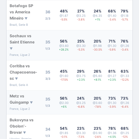
Botafogo SP
48%
27%
24%
68%
79%
4
vs America
36
@1.87
@3.25
@4.35
@1.40
@1.18
@2.
Mineiro
▼
2/3
-5.5%
-3.8%
+1%
-3.4%
-5.7%
-4
Brazil, Serie B
Sochaux vs
56%
25%
20%
71%
76%
4
Saint Etienne
35
@3.60
@3.30
@1.98
@1.30
@1.26
@1.
▼
1/3
+28.2%
-5.3%
-30.5%
-5.9%
-3.4%
-10
France, Ligue 2
Coritiba vs
45%
29%
26%
81%
63%
57
Chapecoense-
35
@1.60
@3.75
@5.60
@1.27
@1.33
@1.
sc
▼
3/3
-17.5%
+2.3%
+8.1%
+2.3%
-12.2%
+3.
Brazil, Serie A
Metz vs
56%
24%
20%
73%
73%
4
35
Guingamp
▼
@2.00
@3.25
@3.60
@1.30
@1.26
@1.
1/3
+6%
-6.8%
-7.8%
-3.9%
-6.4%
-7.
France, Ligue 2
Bukovyna vs
Obolon'-
54%
23%
23%
78%
68%
55
34
Brovar
▼
@1.85
@3.30
@3.90
@1.36
@1.25
@2.
1/3
-0.1%
-7.3%
-2.6%
+4.5%
-12%
+5
Ukraine, Premier