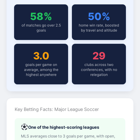
58%
50%
of matches go over 2.5
home win rate, boosted
goals
by travel and altitude
3.0
29
goals per game on
clubs across two
average, among the
conferences, with no
highest anywhere
relegation
Key Betting Facts: Major League Soccer
One of the highest-scoring leagues
MLS averages close to 3 goals per game, with open,