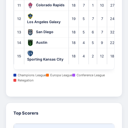
Colorado Rapids
11
18
7
1
10
27
25
12
19
5
7
7
24
29
Los Angeles Galaxy
San Diego
13
18
5
6
7
32
29
Austin
14
18
4
5
9
22
36
15
18
4
2
12
18
46
Sporting Kansas City
Champions League
Europa League
Conference League
Relegation
Top Scorers