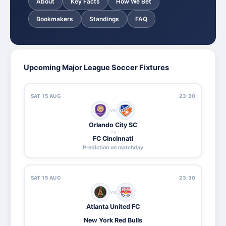
About
Key Facts
How We Bet
Bookmakers
Standings
FAQ
Upcoming Major League Soccer Fixtures
SAT 15 AUG
23:30
vs
Orlando City SC
vs
FC Cincinnati
Prediction on matchday
SAT 15 AUG
23:30
vs
Atlanta United FC
vs
New York Red Bulls