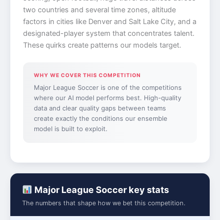
two countries and several time zones, altitude
factors in cities like Denver and Salt Lake City, and a
designated-player system that concentrates talent.
These quirks create patterns our models target.
WHY WE COVER THIS COMPETITION
Major League Soccer is one of the competitions
where our AI model performs best. High-quality
data and clear quality gaps between teams
create exactly the conditions our ensemble
model is built to exploit.
Major League Soccer key stats
The numbers that shape how we bet this competition.