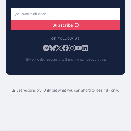
Subscribe
OR FOLLOW US
18+ only. Bet responsibly. Gambling can be addictive.
⚠ Bet responsibly. Only bet what you can afford to lose. 18+ only.