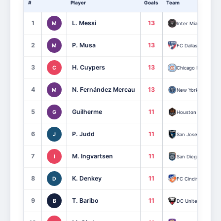
#
Player
Goals
Team
1
L. Messi
13
M
Inter Miami
2
P. Musa
13
M
FC Dallas
3
H. Cuypers
13
C
Chicago Fire
4
N. Fernández Mercau
13
M
New York City FC
5
Guilherme
11
G
Houston Dynamo
6
P. Judd
11
J
San Jose Earthquakes
7
M. Ingvartsen
11
I
San Diego
8
K. Denkey
11
D
FC Cincinnati
9
T. Baribo
11
B
DC United