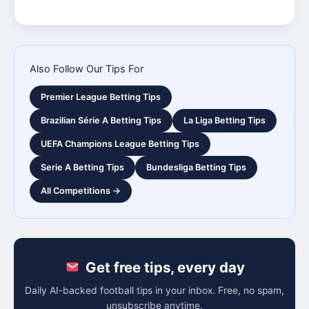
Also Follow Our Tips For
Premier League Betting Tips
Brazilian Série A Betting Tips
La Liga Betting Tips
UEFA Champions League Betting Tips
Serie A Betting Tips
Bundesliga Betting Tips
All Competitions →
Get free tips, every day
Daily AI-backed football tips in your inbox. Free, no spam,
unsubscribe anytime.