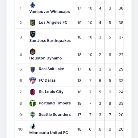
1
17
10
4
3
38
17
Vancouver Whitecaps
Los Angeles FC
2
19
10
4
5
35
19
3
18
10
3
5
37
24
San Jose Earthquakes
4
18
10
2
6
27
24
Houston Dynamo
Real Salt Lake
5
17
8
3
6
29
25
FC Dallas
6
18
7
6
5
32
25
St. Louis City
7
18
7
5
6
24
24
Portland Timbers
8
18
7
3
8
33
33
Seattle Sounders
9
17
7
3
7
20
22
10
18
6
6
6
20
25
Minnesota United FC