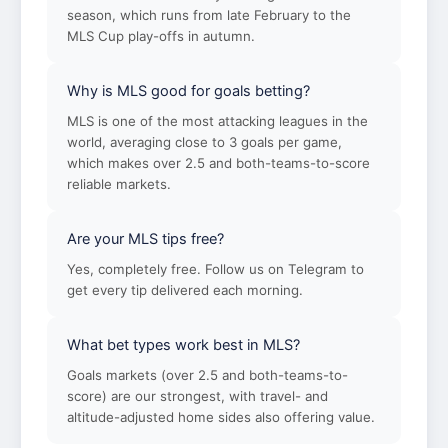
season, which runs from late February to the
MLS Cup play-offs in autumn.
Why is MLS good for goals betting?
MLS is one of the most attacking leagues in the
world, averaging close to 3 goals per game,
which makes over 2.5 and both-teams-to-score
reliable markets.
Are your MLS tips free?
Yes, completely free. Follow us on Telegram to
get every tip delivered each morning.
What bet types work best in MLS?
Goals markets (over 2.5 and both-teams-to-
score) are our strongest, with travel- and
altitude-adjusted home sides also offering value.