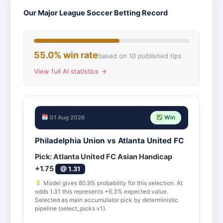
Our Major League Soccer Betting Record
55.0% win rate
based on 10 published tips
View full AI statistics →
01 Aug 2026
Win
Philadelphia Union vs Atlanta United FC
Pick:
Atlanta United FC Asian Handicap
+1.75
@ 1.31
Model gives 80.9% probability for this selection. At
odds 1.31 this represents +6.3% expected value.
Selected as main accumulator pick by deterministic
pipeline (select_picks v1).