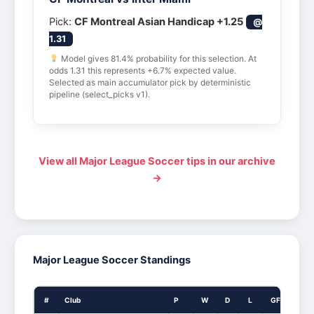
Pick:
CF Montreal Asian Handicap +1.25
@
1.31
Model gives 81.4% probability for this selection. At
odds 1.31 this represents +6.7% expected value.
Selected as main accumulator pick by deterministic
pipeline (select_picks v1).
View all Major League Soccer tips in our archive
→
Major League Soccer Standings
#
Club
P
W
D
L
GF
GA