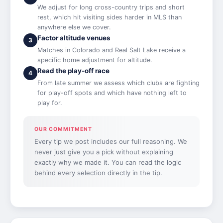
We adjust for long cross-country trips and short
rest, which hit visiting sides harder in MLS than
anywhere else we cover.
Factor altitude venues
3
Matches in Colorado and Real Salt Lake receive a
specific home adjustment for altitude.
Read the play-off race
4
From late summer we assess which clubs are fighting
for play-off spots and which have nothing left to
play for.
OUR COMMITMENT
Every tip we post includes our full reasoning. We
never just give you a pick without explaining
exactly why we made it. You can read the logic
behind every selection directly in the tip.