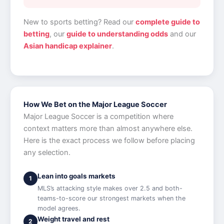
New to sports betting? Read our
complete guide to
betting
, our
guide to understanding odds
and our
Asian handicap explainer
.
How We Bet on the Major League Soccer
Major League Soccer is a competition where
context matters more than almost anywhere else.
Here is the exact process we follow before placing
any selection.
Lean into goals markets
1
MLS’s attacking style makes over 2.5 and both-
teams-to-score our strongest markets when the
model agrees.
Weight travel and rest
2