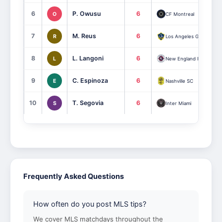
6
P. Owusu
6
O
CF Montreal
7
M. Reus
6
R
Los Angeles Galaxy
8
L. Langoni
6
L
New England Revolution
9
C. Espinoza
6
E
Nashville SC
10
T. Segovia
6
S
Inter Miami
Frequently Asked Questions
How often do you post MLS tips?
We cover MLS matchdays throughout the