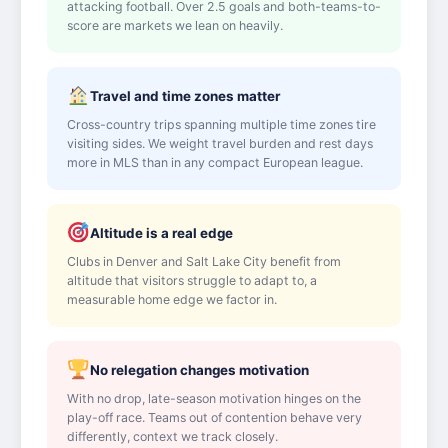
attacking football. Over 2.5 goals and both-teams-to-
score are markets we lean on heavily.
Travel and time zones matter
Cross-country trips spanning multiple time zones tire
visiting sides. We weight travel burden and rest days
more in MLS than in any compact European league.
Altitude is a real edge
Clubs in Denver and Salt Lake City benefit from
altitude that visitors struggle to adapt to, a
measurable home edge we factor in.
No relegation changes motivation
With no drop, late-season motivation hinges on the
play-off race. Teams out of contention behave very
differently, context we track closely.