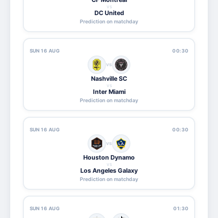
vs
DC United
Prediction on matchday
SUN 16 AUG
00:30
vs
Nashville SC
vs
Inter Miami
Prediction on matchday
SUN 16 AUG
00:30
vs
Houston Dynamo
vs
Los Angeles Galaxy
Prediction on matchday
SUN 16 AUG
01:30