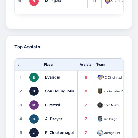
10
M. Ojeda
11
O
Orlando City SC
Top Assists
#
Player
Assists
Team
1
Evander
8
E
FC Cincinnati
2
Son Heung-Min
8
H
Los Angeles FC
3
L. Messi
7
M
Inter Miami
4
A. Dreyer
7
D
San Diego
5
P. Zinckernagel
7
Z
Chicago Fire