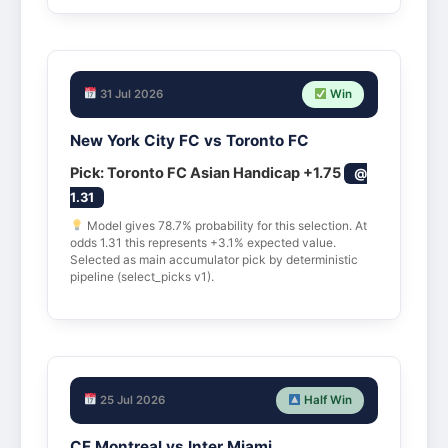
31 Jul 2026
Win
New York City FC vs Toronto FC
Pick:
Toronto FC Asian Handicap +1.75
@
1.31
Model gives 78.7% probability for this selection. At
odds 1.31 this represents +3.1% expected value.
Selected as main accumulator pick by deterministic
pipeline (select_picks v1).
25 Jul 2026
Half Win
CF Montreal vs Inter Miami