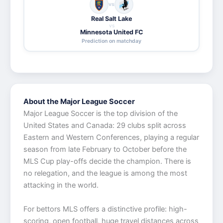
vs
Real Salt Lake
vs
Minnesota United FC
Prediction on matchday
About the Major League Soccer
Major League Soccer is the top division of the
United States and Canada: 29 clubs split across
Eastern and Western Conferences, playing a regular
season from late February to October before the
MLS Cup play-offs decide the champion. There is
no relegation, and the league is among the most
attacking in the world.
For bettors MLS offers a distinctive profile: high-
scoring, open football, huge travel distances across