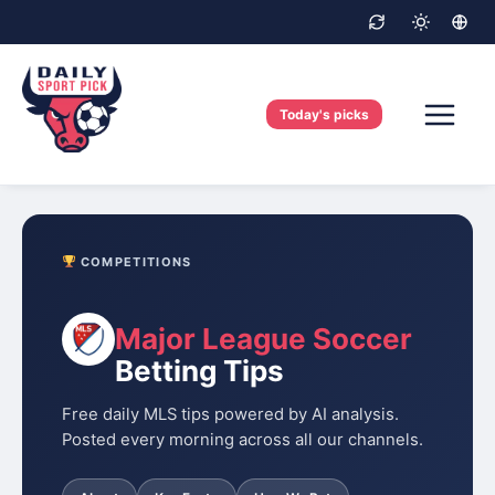
Skip
to
content
Today's picks
COMPETITIONS
Major League Soccer
Betting Tips
Free daily MLS tips powered by AI analysis.
Posted every morning across all our channels.