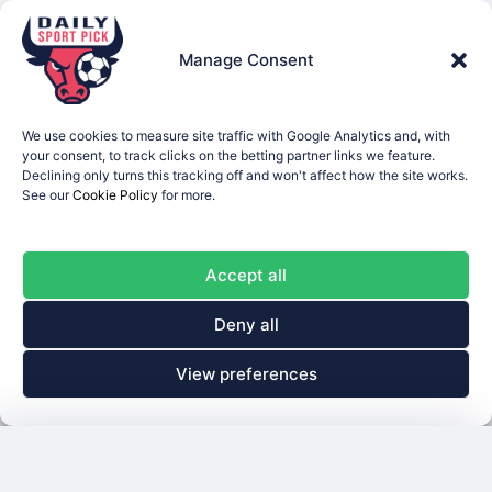
Manage Consent
We use cookies to measure site traffic with Google Analytics and, with
your consent, to track clicks on the betting partner links we feature.
Declining only turns this tracking off and won't affect how the site works.
See our
Cookie Policy
for more.
Accept all
Deny all
View preferences
Bet slip
Close