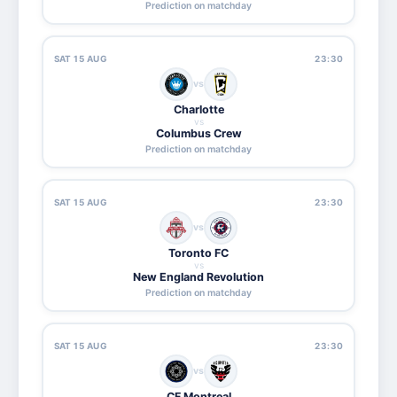
Prediction on matchday
SAT 15 AUG
23:30
vs
Charlotte
vs
Columbus Crew
Prediction on matchday
SAT 15 AUG
23:30
vs
Toronto FC
vs
New England Revolution
Prediction on matchday
SAT 15 AUG
23:30
vs
CF Montreal