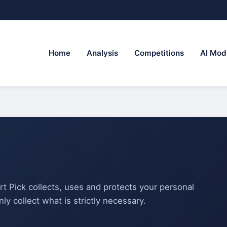
Home
Analysis
Competitions
AI Mod
rt Pick collects, uses and protects your personal
ly collect what is strictly necessary.