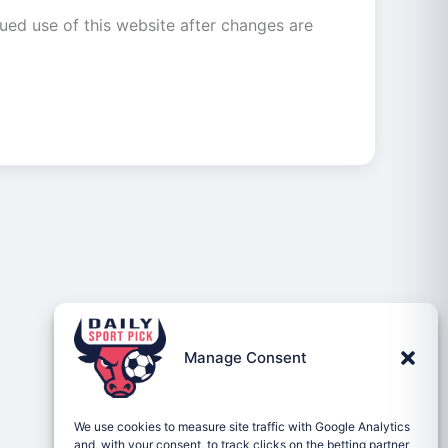
ued use of this website after changes are
Manage Consent
We use cookies to measure site traffic with Google Analytics
and, with your consent, to track clicks on the betting partner