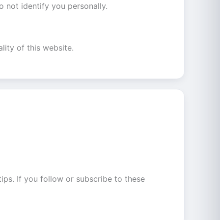
 not identify you personally.
lity of this website.
ips. If you follow or subscribe to these