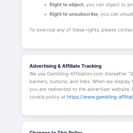
Right to object
, you can object to p
Right to unsubscribe
, you can unsub
To exercise any of these rights, please contac
Advertising & Affiliate Tracking
We use Gambling-Affiliation.com (hereafter “G
banners, buttons, and links. When we display 
you are redirected to the advertiser website.
cookie policy at
https://www.gambling-affilia
Changes to This Policy