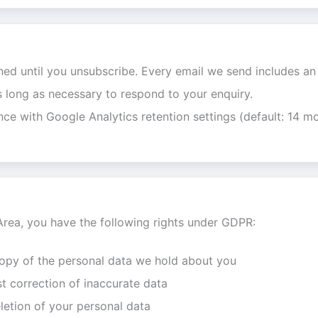
ned until you unsubscribe. Every email we send includes an 
s long as necessary to respond to your enquiry.
nce with Google Analytics retention settings (default: 14 mo
Area, you have the following rights under GDPR:
copy of the personal data we hold about you
t correction of inaccurate data
letion of your personal data