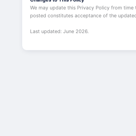
We may update this Privacy Policy from time t
posted constitutes acceptance of the updated
Last updated: June 2026.