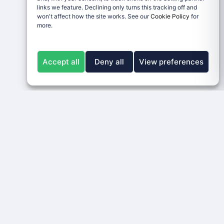
links we feature. Declining only turns this tracking off and
won't affect how the site works. See our
Cookie Policy
for
more.
Accept all
Deny all
View preferences
LEGAL
RESPONSIBLE GAMBLING
ons
Disclaimer & Terms
BeGambleAware
Privacy Policy
GamCare
Cookie Policy
Legal Notice