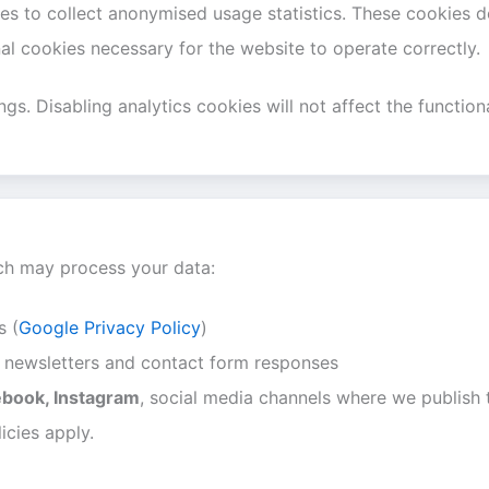
 to collect anonymised usage statistics. These cookies do
l cookies necessary for the website to operate correctly.
s. Disabling analytics cookies will not affect the functiona
ich may process your data:
s (
Google Privacy Policy
)
or newsletters and contact form responses
ebook, Instagram
, social media channels where we publish t
icies apply.