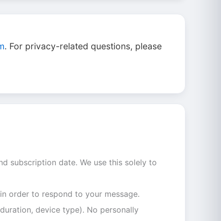
om
. For privacy-related questions, please
nd subscription date. We use this solely to
 in order to respond to your message.
duration, device type). No personally