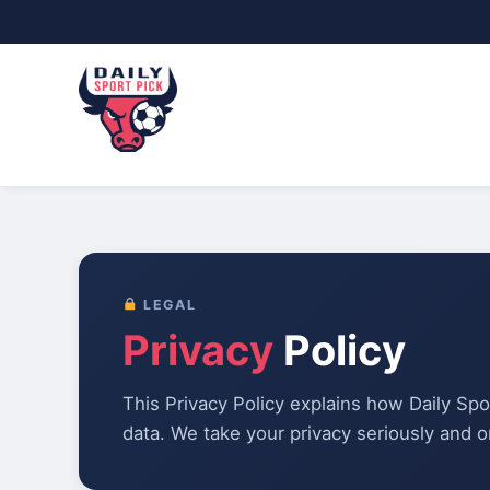
Skip
to
content
LEGAL
Privacy
Policy
This Privacy Policy explains how Daily Spo
data. We take your privacy seriously and on