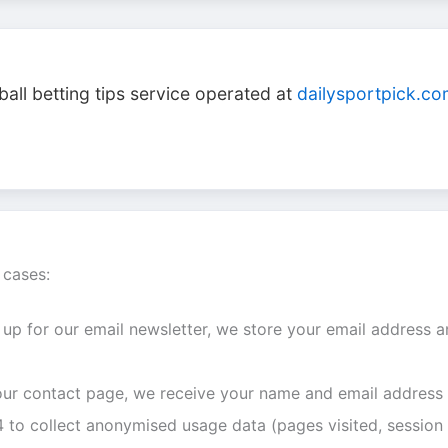
ball betting tips service operated at
dailysportpick.c
 cases:
 up for our email newsletter, we store your email address a
 our contact page, we receive your name and email address
to collect anonymised usage data (pages visited, session 