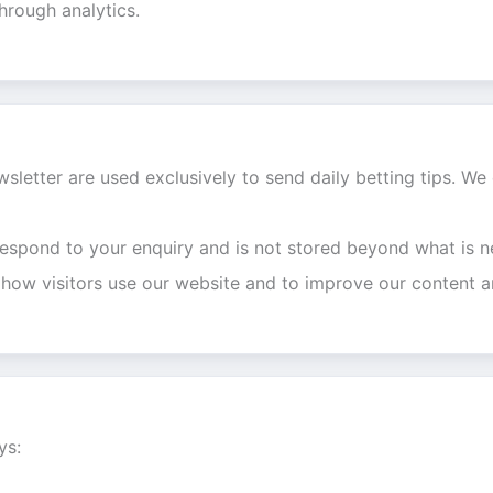
through analytics.
sletter are used exclusively to send daily betting tips. We 
respond to your enquiry and is not stored beyond what is n
 how visitors use our website and to improve our content a
ys: