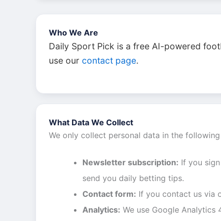
Who We Are
Daily Sport Pick is a free AI-powered foot
use our
contact page
.
What Data We Collect
We only collect personal data in the following
Newsletter subscription:
If you sign
send you daily betting tips.
Contact form:
If you contact us via
Analytics:
We use Google Analytics 4 