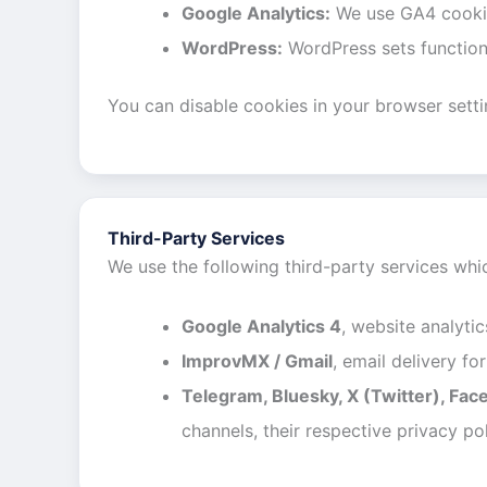
Google Analytics:
We use GA4 cookies
WordPress:
WordPress sets functiona
You can disable cookies in your browser setting
Third-Party Services
We use the following third-party services wh
Google Analytics 4
, website analytic
ImprovMX / Gmail
, email delivery f
Telegram, Bluesky, X (Twitter), Fac
channels, their respective privacy pol