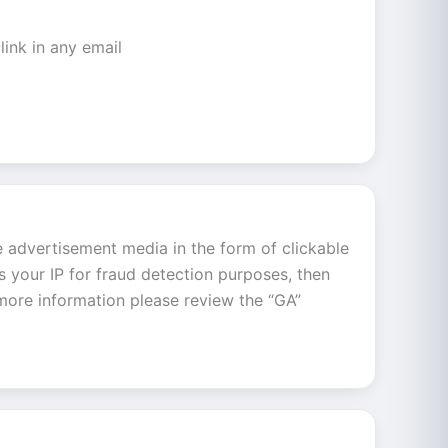
link in any email
e advertisement media in the form of clickable
s your IP for fraud detection purposes, then
 more information please review the “GA”