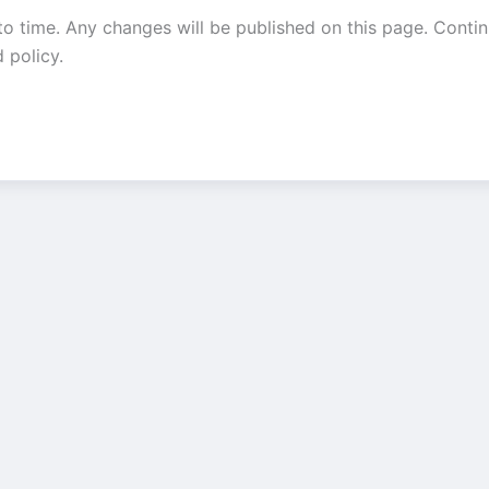
o time. Any changes will be published on this page. Contin
 policy.