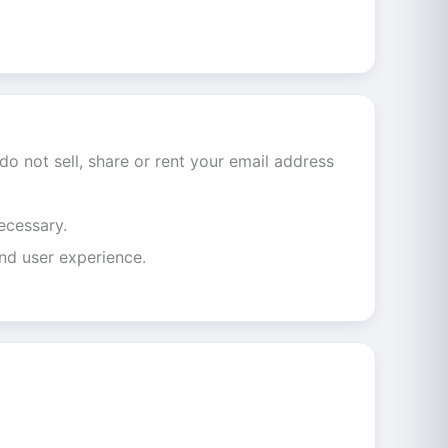
do not sell, share or rent your email address
ecessary.
nd user experience.