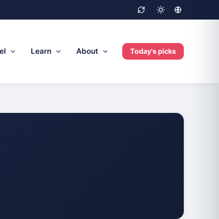
el
Learn
About
Today's picks