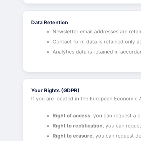
Data Retention
Newsletter email addresses are retai
Contact form data is retained only a
Analytics data is retained in accorda
Your Rights (GDPR)
If you are located in the European Economic 
Right of access
, you can request a 
Right to rectification
, you can reques
Right to erasure
, you can request de