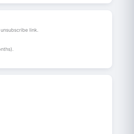
unsubscribe link.
nths).