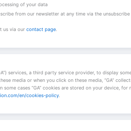
rocessing of your data
scribe from our newsletter at any time via the unsubscribe 
t us via our
contact page
.
A”) services, a third party service provider, to display som
these media or when you click on these media, “GA” collect
 In some cases “GA” cookies are stored on your device, for
tion.com/en/cookies-policy
.