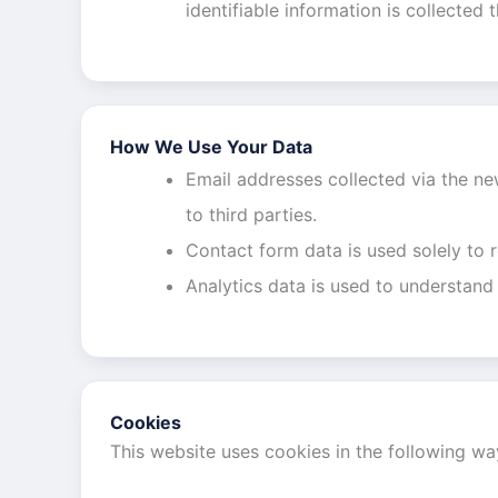
identifiable information is collected 
How We Use Your Data
Email addresses collected via the new
to third parties.
Contact form data is used solely to 
Analytics data is used to understand
Cookies
This website uses cookies in the following wa