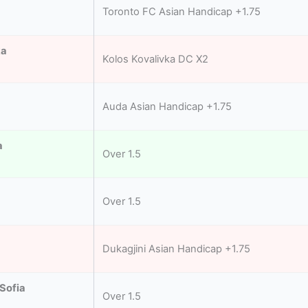
Toronto FC Asian Handicap +1.75
ka
Kolos Kovalivka DC X2
Auda Asian Handicap +1.75
a
Over 1.5
Over 1.5
Dukagjini Asian Handicap +1.75
 Sofia
Over 1.5