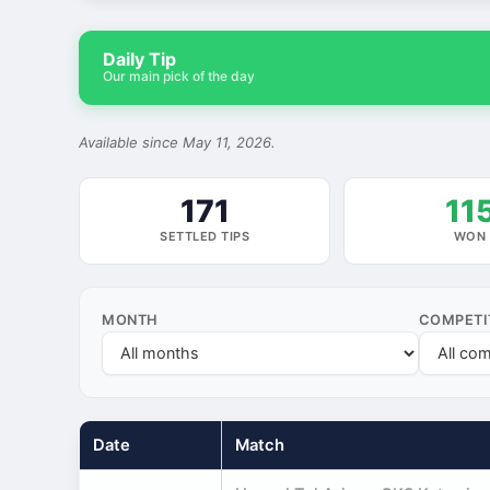
Daily Tip
Our main pick of the day
Available since May 11, 2026.
171
11
SETTLED TIPS
WON
MONTH
COMPETI
Date
Match