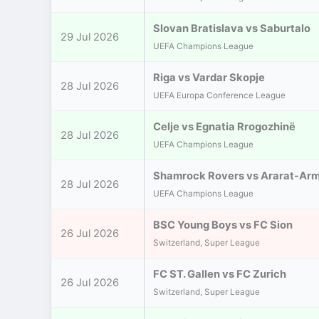
Slovan Bratislava vs Saburtalo
29 Jul 2026
UEFA Champions League
Riga vs Vardar Skopje
28 Jul 2026
UEFA Europa Conference League
Celje vs Egnatia Rrogozhinë
28 Jul 2026
UEFA Champions League
Shamrock Rovers vs Ararat-Ar
28 Jul 2026
UEFA Champions League
BSC Young Boys vs FC Sion
26 Jul 2026
Switzerland, Super League
FC ST. Gallen vs FC Zurich
26 Jul 2026
Switzerland, Super League