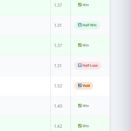
1.37
Win
1.31
Half Win
1.37
Win
1.31
Half Loss
1.32
Void
1.40
Win
1.42
Win