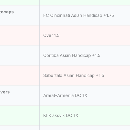
itecaps
FC Cincinnati Asian Handicap +1.75
Over 1.5
Coritiba Asian Handicap +1.5
Saburtalo Asian Handicap +1.5
overs
Ararat-Armenia DC 1X
KI Klaksvik DC 1X