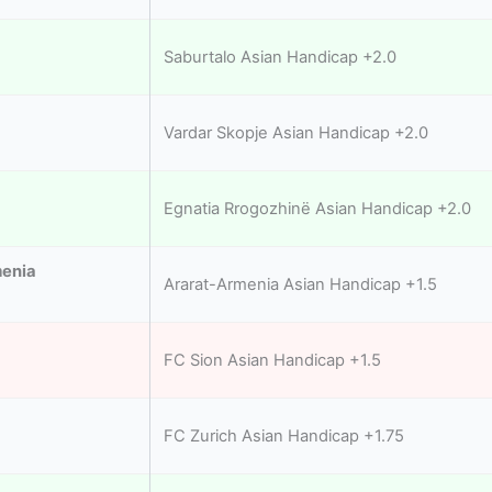
Saburtalo Asian Handicap +2.0
Vardar Skopje Asian Handicap +2.0
Egnatia Rrogozhinë Asian Handicap +2.0
menia
Ararat-Armenia Asian Handicap +1.5
FC Sion Asian Handicap +1.5
FC Zurich Asian Handicap +1.75