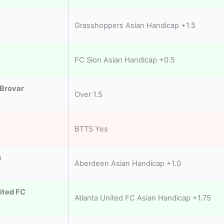
Grasshoppers Asian Handicap +1.5
FC Sion Asian Handicap +0.5
-Brovar
Over 1.5
BTTS Yes
n
Aberdeen Asian Handicap +1.0
nited FC
Atlanta United FC Asian Handicap +1.75