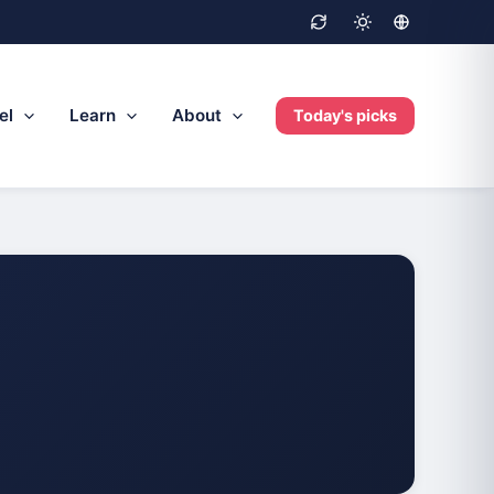
el
Learn
About
Today's picks