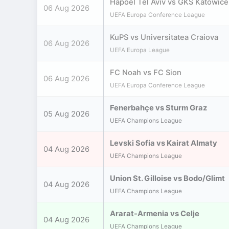
Hapoel Tel Aviv vs GKS Katowice
06 Aug 2026
UEFA Europa Conference League
KuPS vs Universitatea Craiova
06 Aug 2026
UEFA Europa League
FC Noah vs FC Sion
06 Aug 2026
UEFA Europa Conference League
Fenerbahçe vs Sturm Graz
05 Aug 2026
UEFA Champions League
Levski Sofia vs Kairat Almaty
04 Aug 2026
UEFA Champions League
Union St. Gilloise vs Bodo/Glimt
04 Aug 2026
UEFA Champions League
Ararat-Armenia vs Celje
04 Aug 2026
UEFA Champions League