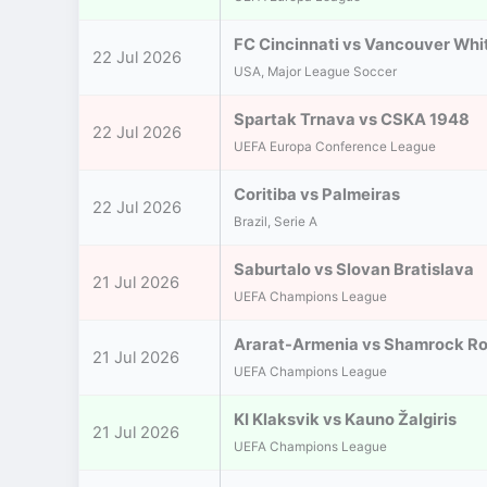
FC Cincinnati vs Vancouver Wh
22 Jul 2026
USA, Major League Soccer
Spartak Trnava vs CSKA 1948
22 Jul 2026
UEFA Europa Conference League
Coritiba vs Palmeiras
22 Jul 2026
Brazil, Serie A
Saburtalo vs Slovan Bratislava
21 Jul 2026
UEFA Champions League
Ararat-Armenia vs Shamrock R
21 Jul 2026
UEFA Champions League
KI Klaksvik vs Kauno Žalgiris
21 Jul 2026
UEFA Champions League