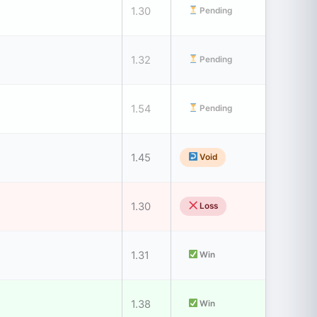
1.30
Pending
1.32
Pending
1.54
Pending
1.45
Void
1.30
Loss
1.31
Win
1.38
Win