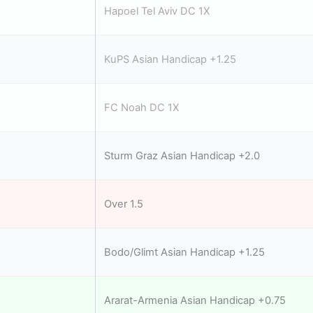
Hapoel Tel Aviv DC 1X
KuPS Asian Handicap +1.25
FC Noah DC 1X
Sturm Graz Asian Handicap +2.0
Over 1.5
Bodo/Glimt Asian Handicap +1.25
Ararat-Armenia Asian Handicap +0.75