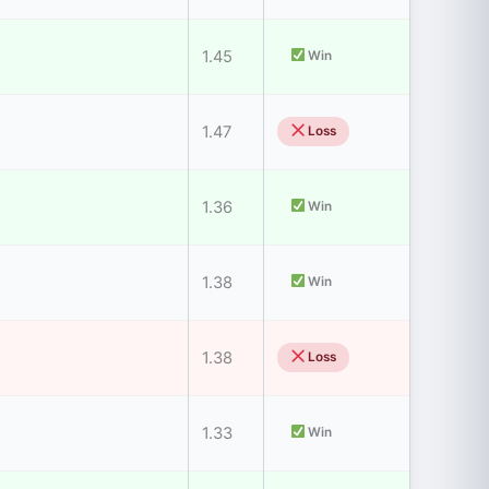
1.45
Win
1.47
Loss
1.36
Win
1.38
Win
1.38
Loss
1.33
Win