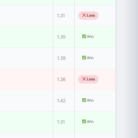
1.31
Loss
1.35
Win
1.39
Win
1.36
Loss
1.42
Win
1.31
Win