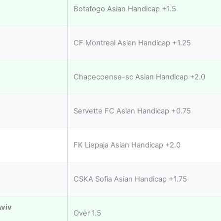
Botafogo Asian Handicap +1.5
CF Montreal Asian Handicap +1.25
Chapecoense-sc Asian Handicap +2.0
Servette FC Asian Handicap +0.75
FK Liepaja Asian Handicap +2.0
CSKA Sofia Asian Handicap +1.75
Aviv
Over 1.5