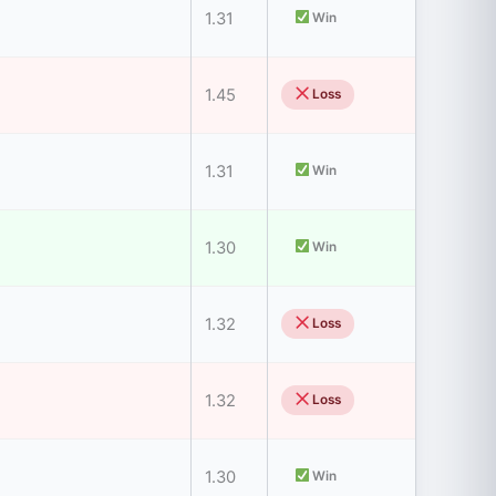
1.31
Win
1.45
Loss
1.31
Win
1.30
Win
1.32
Loss
1.32
Loss
1.30
Win