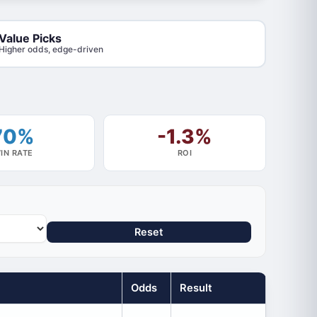
Value Picks
Higher odds, edge-driven
70%
-1.3%
IN RATE
ROI
Reset
Odds
Result