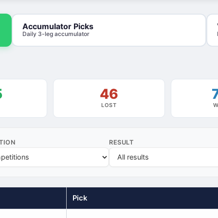
Accumulator Picks
Daily 3-leg accumulator
5
46
LOST
W
TION
RESULT
Pick