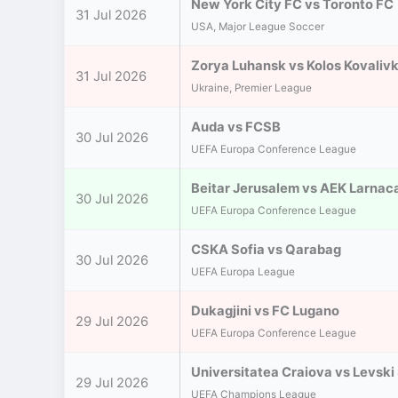
New York City FC vs Toronto FC
31 Jul 2026
USA, Major League Soccer
Zorya Luhansk vs Kolos Kovaliv
31 Jul 2026
Ukraine, Premier League
Auda vs FCSB
30 Jul 2026
UEFA Europa Conference League
Beitar Jerusalem vs AEK Larnac
30 Jul 2026
UEFA Europa Conference League
CSKA Sofia vs Qarabag
30 Jul 2026
UEFA Europa League
Dukagjini vs FC Lugano
29 Jul 2026
UEFA Europa Conference League
Universitatea Craiova vs Levski
29 Jul 2026
UEFA Champions League