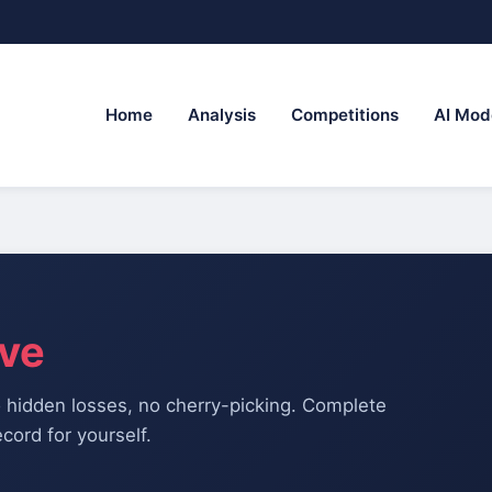
Home
Analysis
Competitions
AI Mod
ive
No hidden losses, no cherry-picking. Complete
cord for yourself.