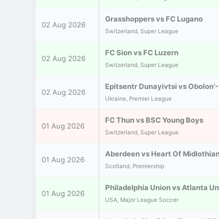
Grasshoppers vs FC Lugano
02 Aug 2026
Switzerland, Super League
FC Sion vs FC Luzern
02 Aug 2026
Switzerland, Super League
Epitsentr Dunayivtsi vs Obolon'
02 Aug 2026
Ukraine, Premier League
FC Thun vs BSC Young Boys
01 Aug 2026
Switzerland, Super League
Aberdeen vs Heart Of Midlothia
01 Aug 2026
Scotland, Premiership
Philadelphia Union vs Atlanta U
01 Aug 2026
USA, Major League Soccer