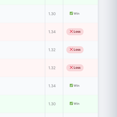
1.30
Win
1.34
Loss
1.32
Loss
1.32
Loss
1.34
Win
1.30
Win