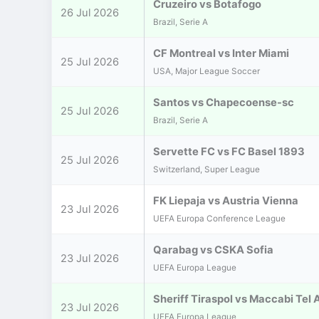
Cruzeiro vs Botafogo
26 Jul 2026
Brazil, Serie A
CF Montreal vs Inter Miami
25 Jul 2026
USA, Major League Soccer
Santos vs Chapecoense-sc
25 Jul 2026
Brazil, Serie A
Servette FC vs FC Basel 1893
25 Jul 2026
Switzerland, Super League
FK Liepaja vs Austria Vienna
23 Jul 2026
UEFA Europa Conference League
Qarabag vs CSKA Sofia
23 Jul 2026
UEFA Europa League
Sheriff Tiraspol vs Maccabi Tel 
23 Jul 2026
UEFA Europa League