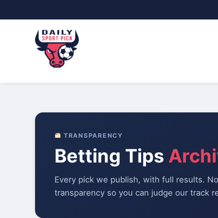
Skip
to
content
TRANSPARENCY
Betting Tips
Arch
Every pick we publish, with full results. 
transparency so you can judge our track re