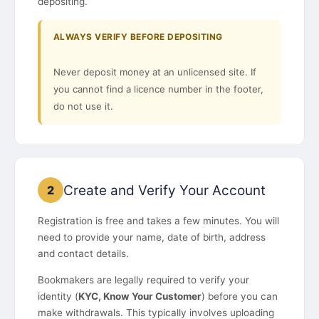
depositing.
ALWAYS VERIFY BEFORE DEPOSITING
Never deposit money at an unlicensed site. If
you cannot find a licence number in the footer,
do not use it.
Create and Verify Your Account
2
Registration is free and takes a few minutes. You will
need to provide your name, date of birth, address
and contact details.
Bookmakers are legally required to verify your
identity (
KYC, Know Your Customer
) before you can
make withdrawals. This typically involves uploading