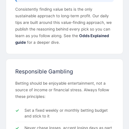
Consistently finding value bets is the only
sustainable approach to long-term profit. Our daily
tips are built around this value-finding approach, we
publish the reasoning behind every pick so you can
learn as you follow along. See the
Odds Explained
guide
for a deeper dive.
Responsible Gambling
Betting should be enjoyable entertainment, not a
source of income or financial stress. Always follow
these principles:
✓
Set a fixed weekly or monthly betting budget
and stick to it
✓
Never chase losses, accept losing days as part