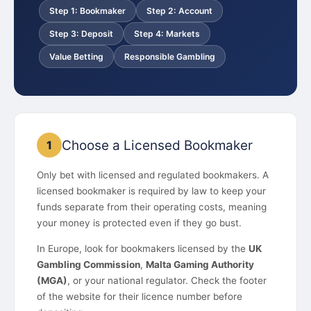
Step 1: Bookmaker
Step 2: Account
Step 3: Deposit
Step 4: Markets
Value Betting
Responsible Gambling
Choose a Licensed Bookmaker
1
Only bet with licensed and regulated bookmakers. A
licensed bookmaker is required by law to keep your
funds separate from their operating costs, meaning
your money is protected even if they go bust.
In Europe, look for bookmakers licensed by the
UK
Gambling Commission
,
Malta Gaming Authority
(MGA)
, or your national regulator. Check the footer
of the website for their licence number before