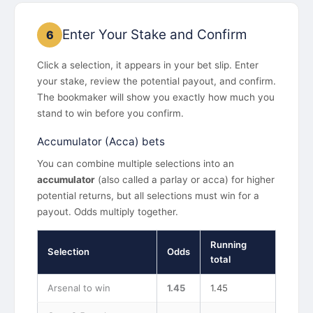
Enter Your Stake and Confirm
6
Click a selection, it appears in your bet slip. Enter
your stake, review the potential payout, and confirm.
The bookmaker will show you exactly how much you
stand to win before you confirm.
Accumulator (Acca) bets
You can combine multiple selections into an
accumulator
(also called a parlay or acca) for higher
potential returns, but all selections must win for a
payout. Odds multiply together.
Running
Selection
Odds
total
Arsenal to win
1.45
1.45