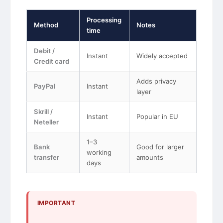
Processing
Method
Notes
time
Debit /
Instant
Widely accepted
Credit card
Adds privacy
PayPal
Instant
layer
Skrill /
Instant
Popular in EU
Neteller
1–3
Bank
Good for larger
working
transfer
amounts
days
IMPORTANT