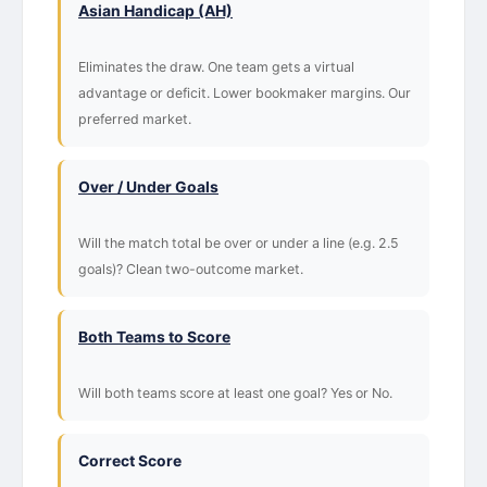
Asian Handicap (AH)
Eliminates the draw. One team gets a virtual
advantage or deficit. Lower bookmaker margins. Our
preferred market.
Over / Under Goals
Will the match total be over or under a line (e.g. 2.5
goals)? Clean two-outcome market.
Both Teams to Score
Will both teams score at least one goal? Yes or No.
Correct Score