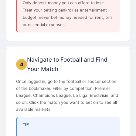
Only deposit money you can afford to lose.
Treat your betting bankroll as entertainment
budget, never bet money needed for rent, bills
or essential expenses.
Navigate to Football and Find
4
Your Match
Once logged in, go to the football or soccer section
of the bookmaker. Filter by competition, Premier
League, Champions League, La Liga, Eredivisie, and
so on. Click the match you want to bet on to see all
available markets.
TIP