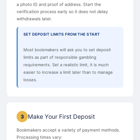
a photo ID and proof of address. Start the
verification process early so it does not delay
withdrawals later.
SET DEPOSIT LIMITS FROM THE START
Most bookmakers will ask you to set deposit
limits as part of responsible gambling
requirements. Set a realistic limit, it is much
easier to increase a limit later than to manage
losses.
Make Your First Deposit
3
Bookmakers accept a variety of payment methods.
Processing times vary: