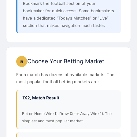
Bookmark the football section of your
bookmaker for quick access. Some bookmakers
have a dedicated “Today’s Matches” or “Live”
section that makes navigation much faster.
Choose Your Betting Market
5
Each match has dozens of available markets. The
most popular football betting markets are:
1X2, Match Result
Bet on Home Win (1), Draw (X) or Away Win (2). The
simplest and most popular market.