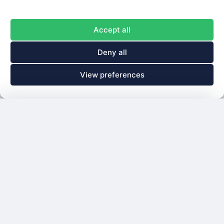
Accept all
Deny all
View preferences
Bet slip
Close
Single
Accumulator
DailySport
Pick
No selections yet
One AI-driven football pick per day, backed by an
ensemble of independent prediction models.
Stake
18+ Gamble responsibly
SITE
LEGAL
RESPONSIBLE GAMBLING