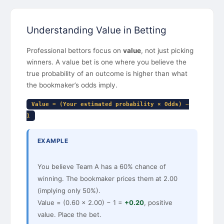
Understanding Value in Betting
Professional bettors focus on
value
, not just picking
winners. A value bet is one where you believe the
true probability of an outcome is higher than what
the bookmaker’s odds imply.
Value = (Your estimated probability × Odds) −
1
EXAMPLE
You believe Team A has a 60% chance of
winning. The bookmaker prices them at 2.00
(implying only 50%).
Value = (0.60 × 2.00) − 1 =
+0.20
, positive
value. Place the bet.