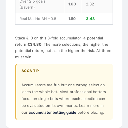
Over 2.5 goals
1.60
2.32
(Bayern)
Real Madrid AH −0.5
1.50
3.48
Stake €10 on this 3-fold accumulator → potential
return
€34.80
. The more selections, the higher the
potential return, but also the higher the risk. All three
must win.
ACCA TIP
Accumulators are fun but one wrong selection
loses the whole bet. Most professional bettors
focus on single bets where each selection can
be evaluated on its own merits. Learn more in
our
accumulator betting guide
before placing.