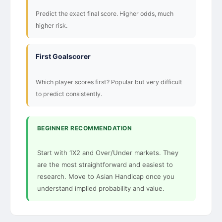
Predict the exact final score. Higher odds, much
higher risk.
First Goalscorer
Which player scores first? Popular but very difficult
to predict consistently.
BEGINNER RECOMMENDATION
Start with 1X2 and Over/Under markets. They
are the most straightforward and easiest to
research. Move to Asian Handicap once you
understand implied probability and value.