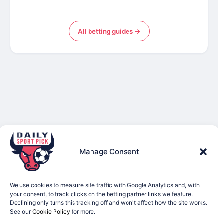
All betting guides →
Manage Consent
We use cookies to measure site traffic with Google Analytics and, with
your consent, to track clicks on the betting partner links we feature.
Declining only turns this tracking off and won't affect how the site works.
See our
Cookie Policy
for more.