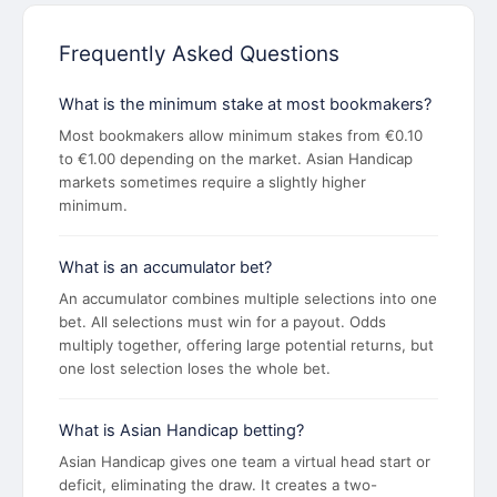
Frequently Asked Questions
What is the minimum stake at most bookmakers?
Most bookmakers allow minimum stakes from €0.10
to €1.00 depending on the market. Asian Handicap
markets sometimes require a slightly higher
minimum.
What is an accumulator bet?
An accumulator combines multiple selections into one
bet. All selections must win for a payout. Odds
multiply together, offering large potential returns, but
one lost selection loses the whole bet.
What is Asian Handicap betting?
Asian Handicap gives one team a virtual head start or
deficit, eliminating the draw. It creates a two-