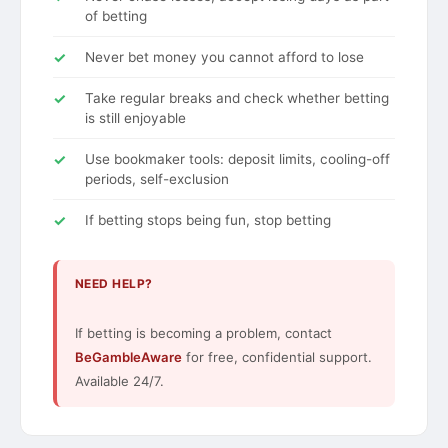
of betting
✓
Never bet money you cannot afford to lose
✓
Take regular breaks and check whether betting
is still enjoyable
✓
Use bookmaker tools: deposit limits, cooling-off
periods, self-exclusion
✓
If betting stops being fun, stop betting
NEED HELP?
If betting is becoming a problem, contact
BeGambleAware
for free, confidential support.
Available 24/7.