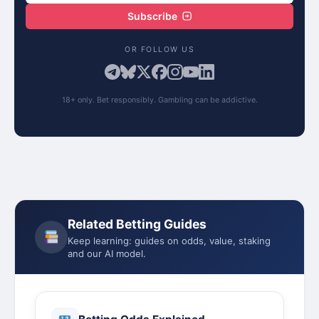
Subscribe
OR FOLLOW US
18+ only. Bet responsibly. Gambling can be addictive.
Related Betting Guides
Keep learning: guides on odds, value, staking
and our AI model.