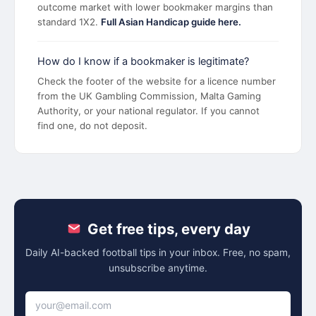
outcome market with lower bookmaker margins than
standard 1X2.
Full Asian Handicap guide here.
How do I know if a bookmaker is legitimate?
Check the footer of the website for a licence number
from the UK Gambling Commission, Malta Gaming
Authority, or your national regulator. If you cannot
find one, do not deposit.
Get free tips, every day
Daily AI-backed football tips in your inbox. Free, no spam,
unsubscribe anytime.