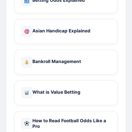
Betting Odds Explained
Asian Handicap Explained
Bankroll Management
What is Value Betting
How to Read Football Odds Like a
Pro