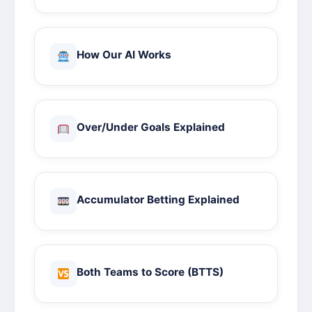
How Our AI Works
Over/Under Goals Explained
Accumulator Betting Explained
Both Teams to Score (BTTS)