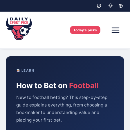
Skip
to
content
Today's picks
LEARN
How to Bet on
Football
New to football betting? This step-by-step
guide explains everything, from choosing a
bookmaker to understanding value and
placing your first bet.