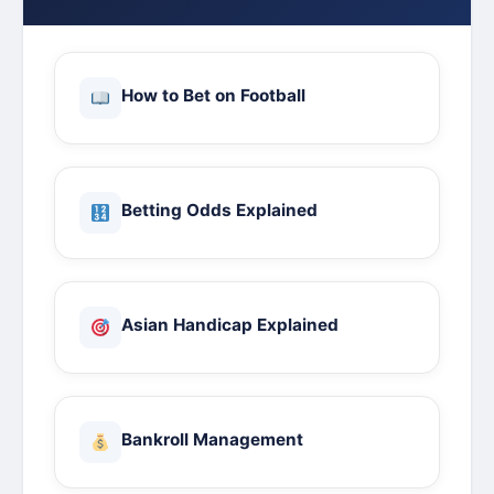
How to Bet on Football
Betting Odds Explained
Asian Handicap Explained
Bankroll Management