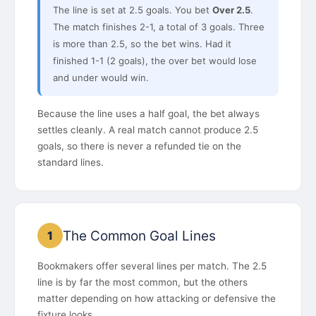
The line is set at 2.5 goals. You bet
Over 2.5
.
The match finishes 2-1, a total of 3 goals. Three
is more than 2.5, so the bet wins. Had it
finished 1-1 (2 goals), the over bet would lose
and under would win.
Because the line uses a half goal, the bet always
settles cleanly. A real match cannot produce 2.5
goals, so there is never a refunded tie on the
standard lines.
The Common Goal Lines
1
Bookmakers offer several lines per match. The 2.5
line is by far the most common, but the others
matter depending on how attacking or defensive the
fixture looks.