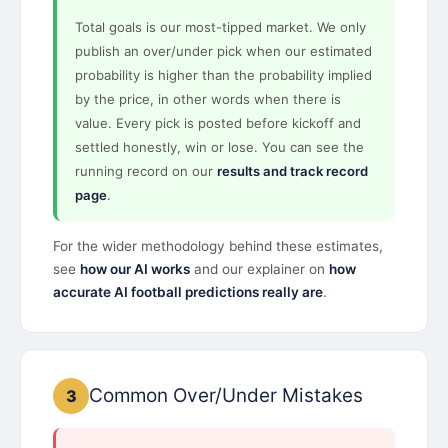
Total goals is our most-tipped market. We only
publish an over/under pick when our estimated
probability is higher than the probability implied
by the price, in other words when there is
value. Every pick is posted before kickoff and
settled honestly, win or lose. You can see the
running record on our
results and track record
page
.
For the wider methodology behind these estimates,
see
how our AI works
and our explainer on
how
accurate AI football predictions really are
.
Common Over/Under Mistakes
3