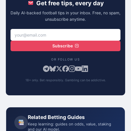
Get free tips, every day
Daily AI-backed football tips in your inbox. Free, no spam,
unsubscribe anytime.
Subscribe
OR FOLLOW US
18+ only. Bet responsibly. Gambling can be addictive.
Related Betting Guides
Keep learning: guides on odds, value, staking
and our AI model.