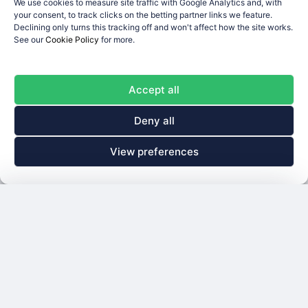
We use cookies to measure site traffic with Google Analytics and, with
your consent, to track clicks on the betting partner links we feature.
Declining only turns this tracking off and won't affect how the site works.
See our
Cookie Policy
for more.
Accept all
Deny all
View preferences
Bet slip
Close
Single
Accumulator
DailySport
Pick
No selections yet
One AI-driven football pick per day, backed by an