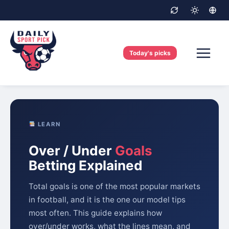
Skip
to
content
Today's picks
LEARN
Over / Under
Goals
Betting Explained
Total goals is one of the most popular markets
in football, and it is the one our model tips
most often. This guide explains how
over/under works, what the lines mean, and