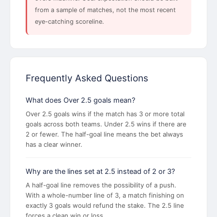
from a sample of matches, not the most recent
eye-catching scoreline.
Frequently Asked Questions
What does Over 2.5 goals mean?
Over 2.5 goals wins if the match has 3 or more total
goals across both teams. Under 2.5 wins if there are
2 or fewer. The half-goal line means the bet always
has a clear winner.
Why are the lines set at 2.5 instead of 2 or 3?
A half-goal line removes the possibility of a push.
With a whole-number line of 3, a match finishing on
exactly 3 goals would refund the stake. The 2.5 line
forces a clean win or loss.