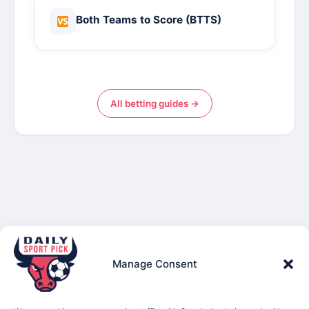
Both Teams to Score (BTTS)
All betting guides →
Manage Consent