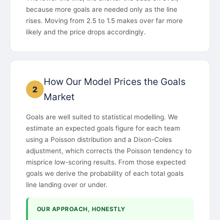
because more goals are needed only as the line
rises. Moving from 2.5 to 1.5 makes over far more
likely and the price drops accordingly.
How Our Model Prices the Goals
2
Market
Goals are well suited to statistical modelling. We
estimate an expected goals figure for each team
using a Poisson distribution and a Dixon-Coles
adjustment, which corrects the Poisson tendency to
misprice low-scoring results. From those expected
goals we derive the probability of each total goals
line landing over or under.
OUR APPROACH, HONESTLY