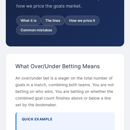
how we price the goals market.
What it is
The lines
How we price it
Common mistakes
What Over/Under Betting Means
An over/under bet is a wager on the total number of
goals in a match, combining both teams. You are not
betting on who wins. You are betting on whether the
combined goal count finishes above or below a line
set by the bookmaker.
QUICK EXAMPLE