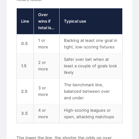
Over
Line
wins if
Typical use
total is…
1 or
Backing at least one goal in
0.5
more
tight, low-scoring fixtures
Safer over bet when at
2 or
1.5
least a couple of goals look
more
likely
The benchmark line,
3 or
2.5
balanced between over
more
and under
4 or
High-scoring leagues or
3.5
more
open, attacking matchups
The lower the line, the shorter the odds on over,