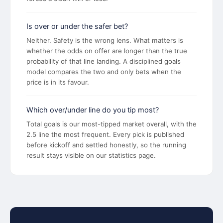
Is over or under the safer bet?
Neither. Safety is the wrong lens. What matters is
whether the odds on offer are longer than the true
probability of that line landing. A disciplined goals
model compares the two and only bets when the
price is in its favour.
Which over/under line do you tip most?
Total goals is our most-tipped market overall, with the
2.5 line the most frequent. Every pick is published
before kickoff and settled honestly, so the running
result stays visible on our statistics page.