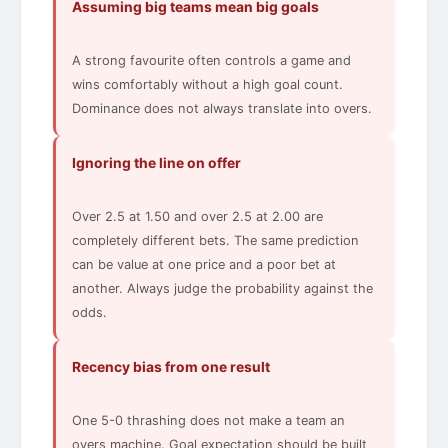
Assuming big teams mean big goals
A strong favourite often controls a game and
wins comfortably without a high goal count.
Dominance does not always translate into overs.
Ignoring the line on offer
Over 2.5 at 1.50 and over 2.5 at 2.00 are
completely different bets. The same prediction
can be value at one price and a poor bet at
another. Always judge the probability against the
odds.
Recency bias from one result
One 5-0 thrashing does not make a team an
overs machine. Goal expectation should be built