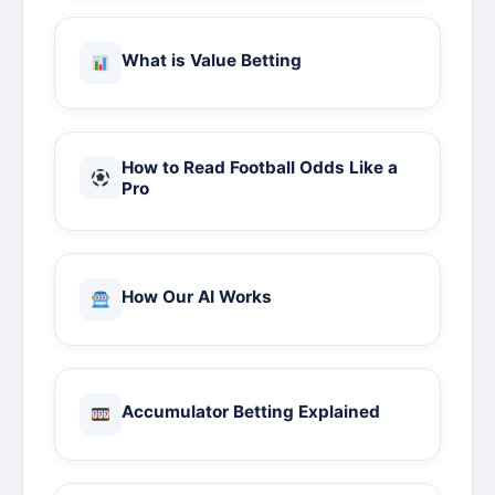
What is Value Betting
How to Read Football Odds Like a
Pro
How Our AI Works
Accumulator Betting Explained