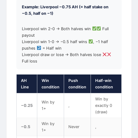
Example: Liverpool −0.75 AH (= half stake on
−0.5, half on −1)
Liverpool win 2-0 → Both halves win
Full
payout
Liverpool win 1-0 → −0.5 half wins
, −1 half
pushes
= Half win
Liverpool draw or lose → Both halves lose
Full loss
AH
Win
Push
Half-win
Line
condition
condition
condition
Win by
Win by
−0.25
,
exactly 0
1+
(draw)
Win by
−0.5
Never
,
1+