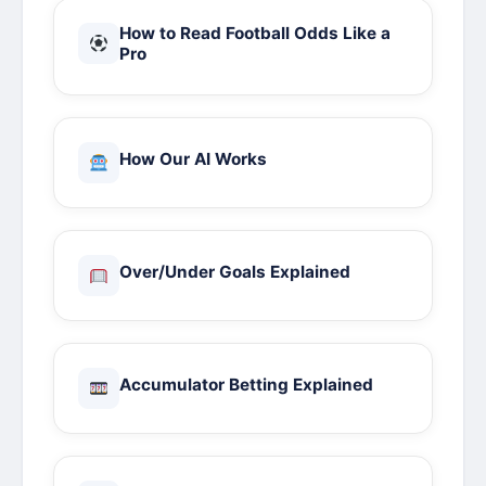
How to Read Football Odds Like a
Pro
How Our AI Works
Over/Under Goals Explained
Accumulator Betting Explained