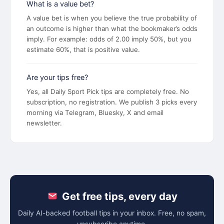
What is a value bet?
A value bet is when you believe the true probability of
an outcome is higher than what the bookmaker’s odds
imply. For example: odds of 2.00 imply 50%, but you
estimate 60%, that is positive value.
Are your tips free?
Yes, all Daily Sport Pick tips are completely free. No
subscription, no registration. We publish 3 picks every
morning via Telegram, Bluesky, X and email
newsletter.
Get free tips, every day
Daily AI-backed football tips in your inbox. Free, no spam,