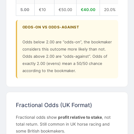
5.00
€10
€50.00
€40.00
20.0%
ODDS-ON VS ODDS-AGAINST
Odds below 2.00 are “odds-on”, the bookmaker
considers this outcome more likely than not.
Odds above 2.00 are “odds-against”. Odds of
exactly 2.00 (evens) mean a 50/50 chance
according to the bookmaker.
Fractional Odds (UK Format)
Fractional odds show
profit relative to stake
, not
total return. Still common in UK horse racing and
some British bookmakers.