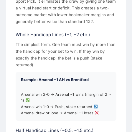
Sport Pick. It eliminates the draw by giving one team
a virtual head start or deficit. This creates a two-
outcome market with lower bookmaker margins and
generally better value than standard 1X2.
Whole Handicap Lines (−1, −2 etc.)
The simplest form. One team must win by more than
the handicap for your bet to win. If they win by
exactly the handicap, the bet is a push (stake
returned).
Example: Arsenal −1 AH vs Brentford
Arsenal win 2-0 → Arsenal −1 wins (margin of 2 >
1)
Arsenal win 1-0 → Push, stake returned
Arsenal draw or lose → Arsenal −1 loses
Half Handicap Lines (−0.5, −1.5 etc.)