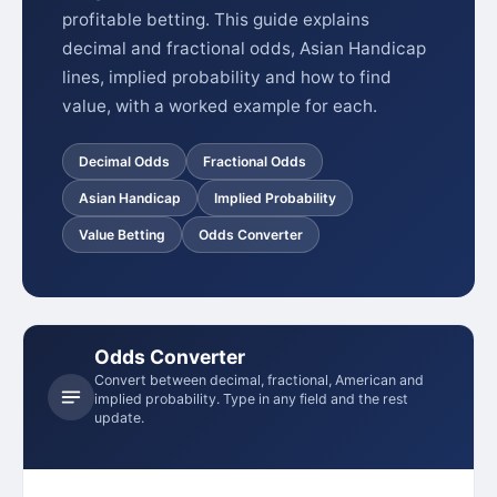
profitable betting. This guide explains
decimal and fractional odds, Asian Handicap
lines, implied probability and how to find
value, with a worked example for each.
Decimal Odds
Fractional Odds
Asian Handicap
Implied Probability
Value Betting
Odds Converter
Odds Converter
Convert between decimal, fractional, American and
implied probability. Type in any field and the rest
update.