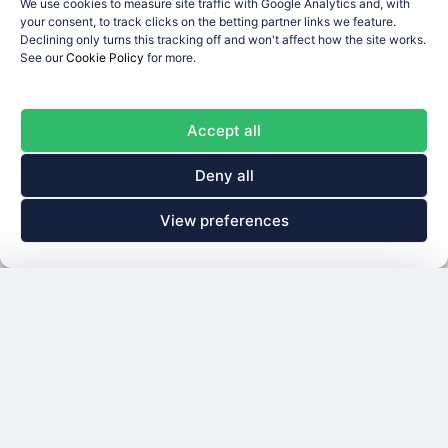
We use cookies to measure site traffic with Google Analytics and, with
your consent, to track clicks on the betting partner links we feature.
Declining only turns this tracking off and won't affect how the site works.
See our
Cookie Policy
for more.
Accept all
Deny all
View preferences
Bet slip
Close
Single
Accumulator
DailySport
Pick
No selections yet
One AI-driven football pick per day, backed by an