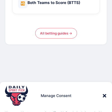
Both Teams to Score (BTTS)
All betting guides →
Manage Consent