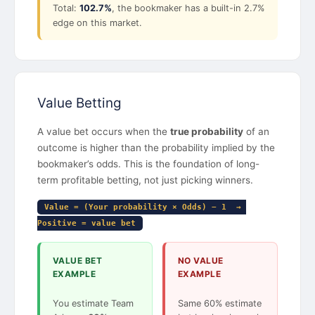
Total:
102.7%
, the bookmaker has a built-in 2.7%
edge on this market.
Value Betting
A value bet occurs when the
true probability
of an
outcome is higher than the probability implied by the
bookmaker’s odds. This is the foundation of long-
term profitable betting, not just picking winners.
Value = (Your probability × Odds) − 1 →
Positive = value bet
VALUE BET
NO VALUE
EXAMPLE
EXAMPLE
You estimate Team
Same 60% estimate