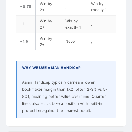
Win by
Win by
−0.75
,
2+
exactly 1
Win by
Win by
−1
,
2+
exactly 1
Win by
−1.5
Never
,
2+
WHY WE USE ASIAN HANDICAP
Asian Handicap typically carries a lower
bookmaker margin than 1X2 (often 2-3% vs 5-
8%), meaning better value over time. Quarter
lines also let us take a position with built-in
protection against the nearest result.