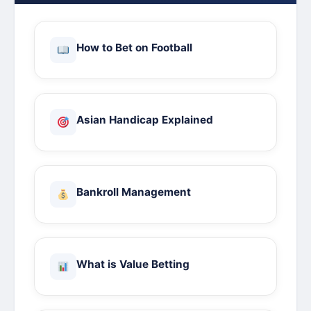
How to Bet on Football
Asian Handicap Explained
Bankroll Management
What is Value Betting