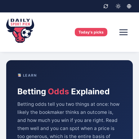
Skip
to
content
Today's picks
LEARN
Betting
Odds
Explained
Betting odds tell you two things at once: how
likely the bookmaker thinks an outcome is,
and how much you win if you are right. Read
them well and you can spot when a price is
too generous, which is the entire basis of