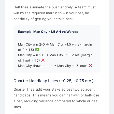
Half lines eliminate the push entirely. A team must
win by the required margin to win your bet, no
possibility of getting your stake back.
Example: Man City −1.5 AH vs Wolves
Man City win 2-0 → Man City −1.5 wins (margin
of 2 > 1.5)
Man City win 1-0 → Man City −1.5 loses (margin
of 1 not > 1.5)
Man City draw or lose → Man City −1.5 loses
Quarter Handicap Lines (−0.25, −0.75 etc.)
Quarter lines split your stake across two adjacent
handicaps. This means you can half-win or half-lose
a bet, reducing variance compared to whole or half
lines.