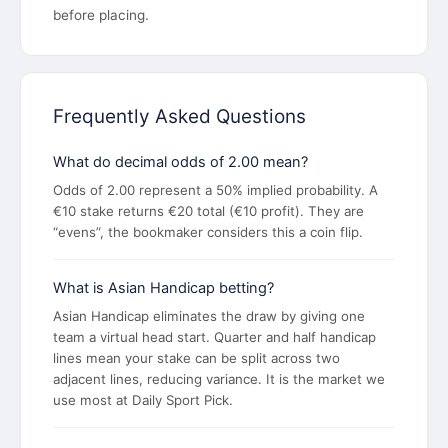
before placing.
Frequently Asked Questions
What do decimal odds of 2.00 mean?
Odds of 2.00 represent a 50% implied probability. A
€10 stake returns €20 total (€10 profit). They are
“evens”, the bookmaker considers this a coin flip.
What is Asian Handicap betting?
Asian Handicap eliminates the draw by giving one
team a virtual head start. Quarter and half handicap
lines mean your stake can be split across two
adjacent lines, reducing variance. It is the market we
use most at Daily Sport Pick.