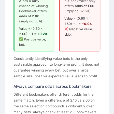
A has a
60%
but bookmaker only
chance of winning.
offers
odds of 1.60
Bookmaker offers
(implying 62.5%).
odds of 2.00
Value = (0.60 ×
(implying 50%).
1.60) − 1 =
−0.04
Value = (0.60 ×
Negative value,
2.00) − 1 =
+0.20
skip.
Positive value,
bet.
Consistently identifying value bets is the only
sustainable approach to long-term profit. It does not
guarantee winning every bet, but over a large
sample size, positive expected value leads to profit.
Always compare odds across bookmakers
Different bookmakers offer different odds for the
same match. Even a difference of 2.10 vs 2.00 on
the same selection compounds significantly over
many bets. Always check at least 2-3 bookmakers