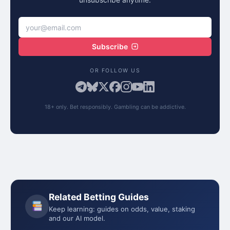
unsubscribe anytime.
Subscribe
OR FOLLOW US
18+ only. Bet responsibly. Gambling can be addictive.
Related Betting Guides
Keep learning: guides on odds, value, staking
and our AI model.