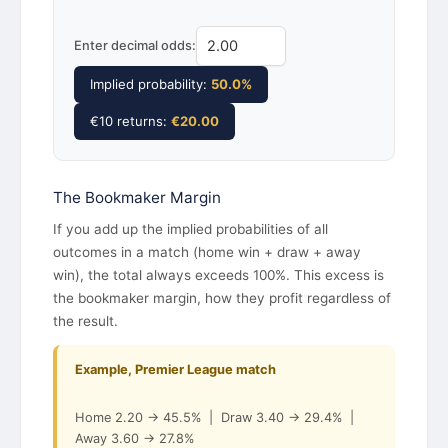
Enter decimal odds:
Implied probability:
50.0%
€10 returns:
€20.00
The Bookmaker Margin
If you add up the implied probabilities of all
outcomes in a match (home win + draw + away
win), the total always exceeds 100%. This excess is
the bookmaker margin, how they profit regardless of
the result.
Example, Premier League match
Home 2.20 → 45.5% | Draw 3.40 → 29.4% |
Away 3.60 → 27.8%