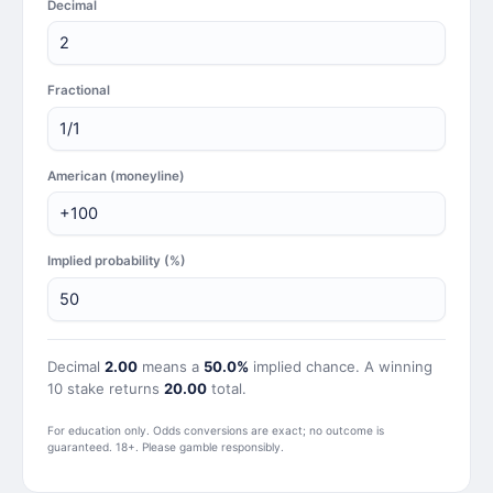
Decimal
Fractional
American (moneyline)
Implied probability (%)
Decimal
2.00
means a
50.0%
implied chance. A winning
10 stake returns
20.00
total.
For education only. Odds conversions are exact; no outcome is
guaranteed. 18+. Please gamble responsibly.