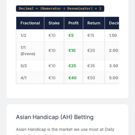
Decimal = (Numerator ÷ Denominator) + 1
Fractional
Stake
Profit
Return
Decimal
1/2
€10
€5
€15
1.50
1/1
€10
€10
€20
2.00
(Evens)
5/2
€10
€25
€35
3.50
4/1
€10
€40
€50
5.00
Asian Handicap (AH) Betting
Asian Handicap is the market we use most at Daily