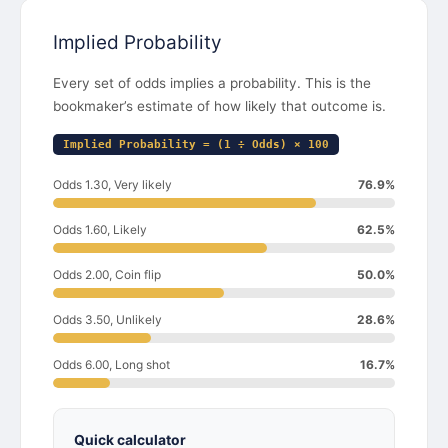
Implied Probability
Every set of odds implies a probability. This is the
bookmaker’s estimate of how likely that outcome is.
Implied Probability = (1 ÷ Odds) × 100
Odds 1.30, Very likely
76.9%
Odds 1.60, Likely
62.5%
Odds 2.00, Coin flip
50.0%
Odds 3.50, Unlikely
28.6%
Odds 6.00, Long shot
16.7%
Quick calculator