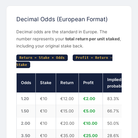
Decimal Odds (European Format)
Decimal odds are the standard in Europe. The
number represents your
total return per unit staked
,
including your original stake back.
Return = Stake × Odds
Profit = Return −
Stake
Implied
Odds
Stake
Return
Profit
probability
1.20
€10
€12.00
€2.00
83.3%
1.50
€10
€15.00
€5.00
66.7%
2.00
€10
€20.00
€10.00
50.0%
3.50
€10
€35.00
€25.00
28.6%