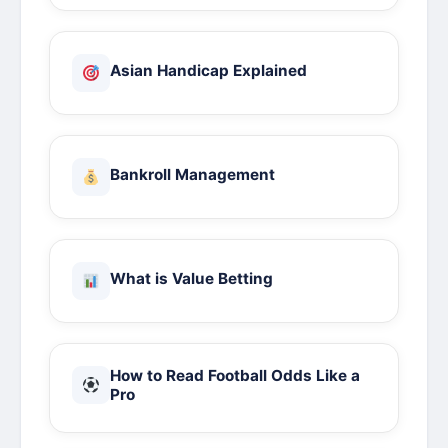
Asian Handicap Explained
Bankroll Management
What is Value Betting
How to Read Football Odds Like a
Pro