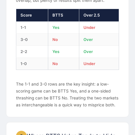
overlap, but plenty of results split them apart.
Score
BTTS
Over 2.5
1-1
Yes
Under
3-0
No
Over
2-2
Yes
Over
1-0
No
Under
The 1-1 and 3-0 rows are the key insight: a low-
scoring game can be BTTS Yes, and a one-sided
thrashing can be BTTS No. Treating the two markets
as interchangeable is a quick way to misprice both.