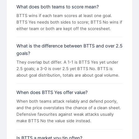
What does both teams to score mean?
BTTS wins if each team scores at least one goal.
BTTS Yes needs both sides to score; BTTS No wins if
either team or both are kept off the scoresheet.
What is the difference between BTTS and over 2.5
goals?
They overlap but differ. A 1-1 is BTTS Yes yet under
2.5 goals; a 3-0 is over 2.5 yet BTTS No. BTTS is
about goal distribution, totals are about goal volume.
When does BTTS Yes offer value?
When both teams attack reliably and defend poorly,
and the price overstates the chance of a clean sheet.
Defensive favourites against weak attacks usually
make BTTS No the value side instead.
Is BTTS a market you tip often?