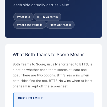
each side actually carries value.
What it is
BTTS vs totals
Where the value is
How we treat it
What Both Teams to Score Means
Both Teams to Score, usually shortened to BTTS, is
a bet on whether each team scores at least one
goal. There are two options. BTTS Yes wins when
both sides find the net. BTTS No wins when at least
one team is kept off the scoresheet.
QUICK EXAMPLE