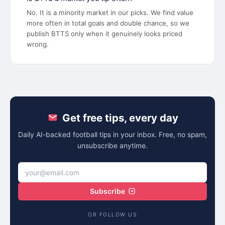
No. It is a minority market in our picks. We find value
more often in total goals and double chance, so we
publish BTTS only when it genuinely looks priced
wrong.
Get free tips, every day
Daily AI-backed football tips in your inbox. Free, no spam,
unsubscribe anytime.
Subscribe
OR FOLLOW US