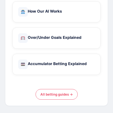
How Our AI Works
Over/Under Goals Explained
Accumulator Betting Explained
All betting guides →