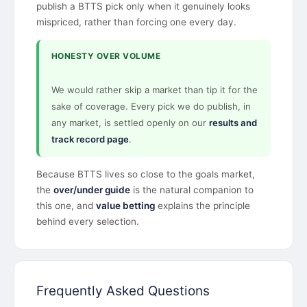
publish a BTTS pick only when it genuinely looks
mispriced, rather than forcing one every day.
HONESTY OVER VOLUME
We would rather skip a market than tip it for the
sake of coverage. Every pick we do publish, in
any market, is settled openly on our
results and
track record page
.
Because BTTS lives so close to the goals market,
the
over/under guide
is the natural companion to
this one, and
value betting
explains the principle
behind every selection.
Frequently Asked Questions