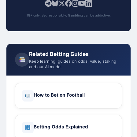
18+ only. Bet responsibly. Gambling can be addictive.
Related Betting Guides
Keep learning: guides on odds, value, staking
and our AI model.
How to Bet on Football
Betting Odds Explained