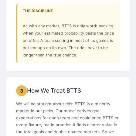
THE DISCIPLINE
As with any market, BTTS is only worth backing
when your estimated probability beats the price
on offer. A team scoring in most of its games is
not enough on its own. The odds have to be
longer than the true chance.
How We Treat BTTS
3
We will be straight about this: BTTS is a minority
market in our picks. Our model derives goal
expectations for each team and could price BTTS on
every fixture, but in practice it finds clearer value in
the total goals and double chance markets. So we