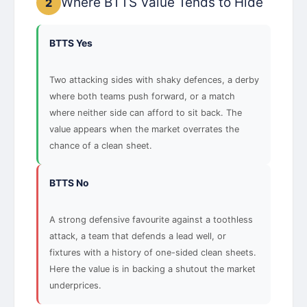
Where BTTS Value Tends to Hide
2
BTTS Yes
Two attacking sides with shaky defences, a derby
where both teams push forward, or a match
where neither side can afford to sit back. The
value appears when the market overrates the
chance of a clean sheet.
BTTS No
A strong defensive favourite against a toothless
attack, a team that defends a lead well, or
fixtures with a history of one-sided clean sheets.
Here the value is in backing a shutout the market
underprices.