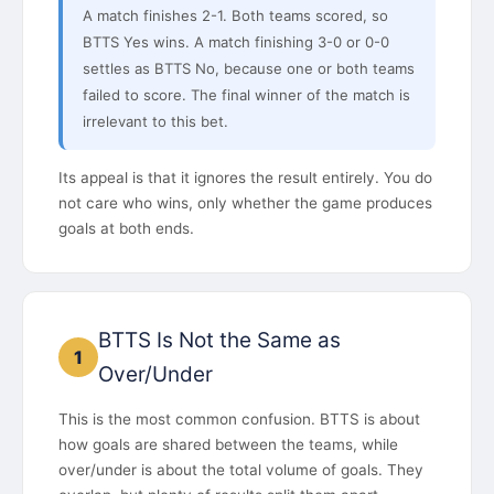
A match finishes 2-1. Both teams scored, so
BTTS Yes wins. A match finishing 3-0 or 0-0
settles as BTTS No, because one or both teams
failed to score. The final winner of the match is
irrelevant to this bet.
Its appeal is that it ignores the result entirely. You do
not care who wins, only whether the game produces
goals at both ends.
BTTS Is Not the Same as
1
Over/Under
This is the most common confusion. BTTS is about
how goals are shared between the teams, while
over/under is about the total volume of goals. They