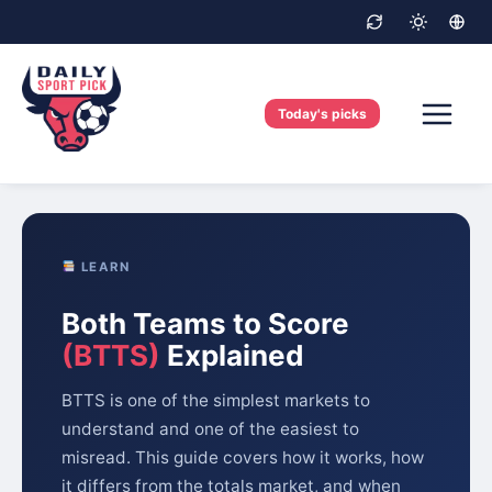
Skip
to
content
Today's picks
LEARN
Both Teams to Score
(BTTS)
Explained
BTTS is one of the simplest markets to
understand and one of the easiest to
misread. This guide covers how it works, how
it differs from the totals market, and when