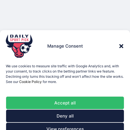
Manage Consent
We use cookies to measure site traffic with Google Analytics and, with
your consent, to track clicks on the betting partner links we feature.
Declining only turns this tracking off and won't affect how the site works.
See our
Cookie Policy
for more.
Accept all
Deny all
View preferences