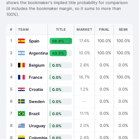
shows the bookmaker's implied title probability for comparison
(it includes the bookmaker margin, so it sums to more than
100%).
#
TEAM
TITLE
MARKET
FINAL
SEMI
1
17.4%
100.0%
100.0%
Spain
56.6%
2
10.0%
100.0%
100.0%
Argentina
43.5%
3
2.8%
0.0%
0.0%
Belgium
0.0%
4
16.7%
0.0%
100.0%
France
0.0%
5
1.2%
0.0%
0.0%
Croatia
0.0%
6
—
0.0%
0.0%
Sweden
0.0%
7
11.1%
0.0%
0.0%
Brazil
0.0%
8
2.0%
0.0%
0.0%
Uruguay
0.0%
9
2.4%
0.0%
0.0%
Colombia
0.0%