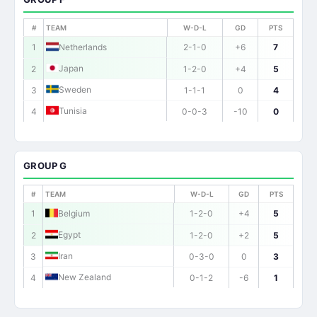
#
TEAM
W-D-L
GD
PTS
1
Netherlands
2-1-0
+6
7
Japan
2
1-2-0
+4
5
Sweden
3
1-1-1
0
4
Tunisia
4
0-0-3
-10
0
GROUP G
#
TEAM
W-D-L
GD
PTS
1
Belgium
1-2-0
+4
5
Egypt
2
1-2-0
+2
5
Iran
3
0-3-0
0
3
New Zealand
4
0-1-2
-6
1