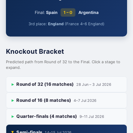
Final:
Spain
1 – 0
Argentina
3rd place:
England
(France 4–6 England)
Knockout Bracket
Predicted path from Round of 32 to the Final. Click a stage to
expand.
Round of 32 (16 matches)
28 Jun – 3 Jul 2026
Round of 16 (8 matches)
4–7 Jul 2026
Quarter-finals (4 matches)
9–11 Jul 2026
Semi-finals
14–15 Jul 2026