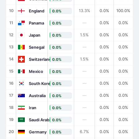
10
13.3%
0.0%
100.0%
England
0.0%
11
—
0.0%
0.0%
Panama
0.0%
12
1.5%
0.0%
0.0%
Japan
0.0%
13
—
0.0%
0.0%
Senegal
0.0%
14
1.5%
0.0%
0.0%
Switzerland
0.0%
15
—
0.0%
0.0%
Mexico
0.0%
16
—
0.0%
0.0%
South Korea
0.0%
17
—
0.0%
0.0%
Australia
0.0%
18
—
0.0%
0.0%
Iran
0.0%
19
—
0.0%
0.0%
Saudi Arabia
0.0%
20
6.7%
0.0%
0.0%
Germany
0.0%