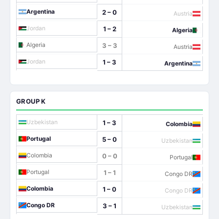
Argentina
2 – 0
Austria
Jordan
1 – 2
Algeria
Algeria
3 – 3
Austria
Jordan
1 – 3
Argentina
GROUP K
Uzbekistan
1 – 3
Colombia
Portugal
5 – 0
Uzbekistan
Colombia
0 – 0
Portugal
Portugal
1 – 1
Congo DR
Colombia
1 – 0
Congo DR
Congo DR
3 – 1
Uzbekistan