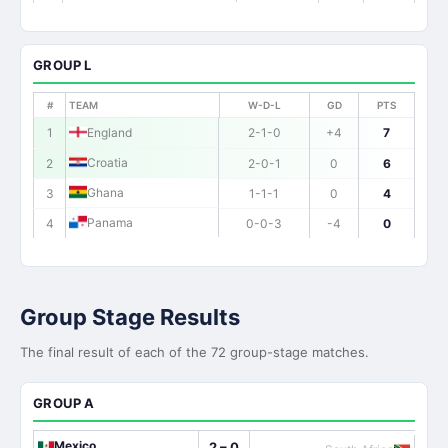
GROUP L
#
TEAM
W-D-L
GD
PTS
1
England
2-1-0
+4
7
Croatia
2
2-0-1
0
6
Ghana
3
1-1-1
0
4
Panama
4
0-0-3
-4
0
Group Stage Results
The final result of each of the 72 group-stage matches.
GROUP A
Mexico
2 – 0