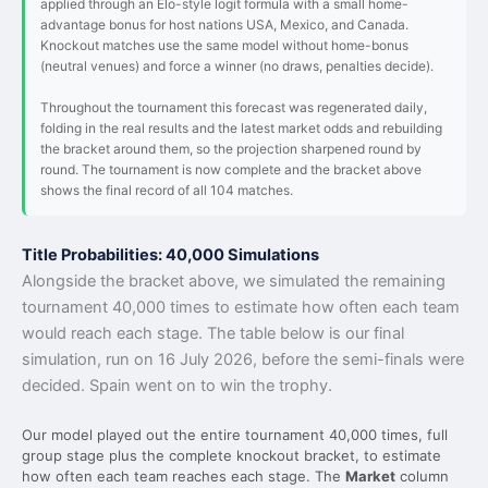
applied through an Elo-style logit formula with a small home-
advantage bonus for host nations USA, Mexico, and Canada.
Knockout matches use the same model without home-bonus
(neutral venues) and force a winner (no draws, penalties decide).
Throughout the tournament this forecast was regenerated daily,
folding in the real results and the latest market odds and rebuilding
the bracket around them, so the projection sharpened round by
round. The tournament is now complete and the bracket above
shows the final record of all 104 matches.
Title Probabilities: 40,000 Simulations
Alongside the bracket above, we simulated the remaining
tournament 40,000 times to estimate how often each team
would reach each stage. The table below is our final
simulation, run on 16 July 2026, before the semi-finals were
decided. Spain went on to win the trophy.
Our model played out the entire tournament 40,000 times, full
group stage plus the complete knockout bracket, to estimate
how often each team reaches each stage. The
Market
column