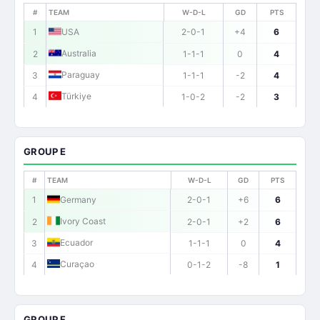
#
TEAM
W-D-L
GD
PTS
1
USA
2-0-1
+4
6
Australia
2
1-1-1
0
4
Paraguay
3
1-1-1
-2
4
Türkiye
4
1-0-2
-2
3
GROUP E
#
TEAM
W-D-L
GD
PTS
1
Germany
2-0-1
+6
6
Ivory Coast
2
2-0-1
+2
6
Ecuador
3
1-1-1
0
4
Curaçao
4
0-1-2
-8
1
GROUP F