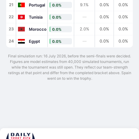
21
9.1%
0.0%
0.0%
Portugal
0.0%
22
—
0.0%
0.0%
Tunisia
0.0%
23
2.0%
0.0%
0.0%
Morocco
0.0%
24
—
0.0%
0.0%
Egypt
0.0%
Final simulation run: 16 July 2026, before the semi-finals were decided.
Figures are model estimates from 40,000 simulated tournaments, run
while the tournament was still open. They reflect our team-strength
ratings at that point and differ from the completed bracket above. Spain
went on to win the trophy.