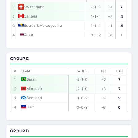
1
Switzerland
2-1-0
+4
7
Canada
2
1-1-1
+5
4
Bosnia & Herzegovina
3
1-1-1
-1
4
Qatar
4
0-1-2
-8
1
GROUP C
#
TEAM
W-D-L
GD
PTS
1
Brazil
2-1-0
+6
7
Morocco
2
2-1-0
+3
7
Scotland
3
1-0-2
-3
3
Haiti
4
0-0-3
-6
0
GROUP D