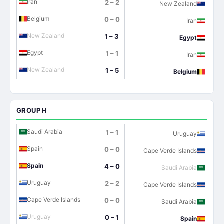
Iran
2 – 2
New Zealand
Belgium
0 – 0
Iran
New Zealand
1 – 3
Egypt
Egypt
1 – 1
Iran
New Zealand
1 – 5
Belgium
GROUP H
Saudi Arabia
1 – 1
Uruguay
Spain
0 – 0
Cape Verde Islands
Spain
4 – 0
Saudi Arabia
Uruguay
2 – 2
Cape Verde Islands
Cape Verde Islands
0 – 0
Saudi Arabia
Uruguay
0 – 1
Spain