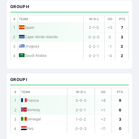
GROUP H
#
TEAM
W-D-L
GD
PTS
1
Spain
2-1-0
+5
7
Cape Verde Islands
2
0-3-0
0
3
Uruguay
3
0-2-1
-1
2
Saudi Arabia
4
0-2-1
-4
2
GROUP I
#
TEAM
W-D-L
GD
PTS
1
France
3-0-0
+8
9
Norway
2
2-0-1
+1
6
Senegal
3
1-0-2
+2
3
Iraq
4
0-0-3
-11
0