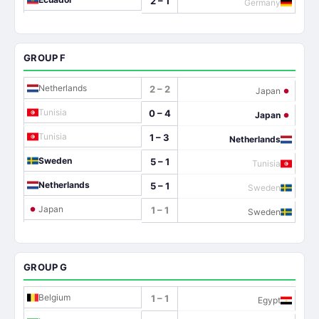
2 – 1
Germany
GROUP F
Netherlands
2 – 2
Japan
Tunisia
0 – 4
Japan
Tunisia
1 – 3
Netherlands
Sweden
5 – 1
Tunisia
Netherlands
5 – 1
Sweden
Japan
1 – 1
Sweden
GROUP G
Belgium
1 – 1
Egypt