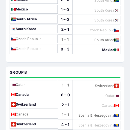
South Africa
Mexico
1 – 0
South Korea
South Africa
1 – 0
South Korea
South Korea
2 – 1
Czech Republic
Czech Republic
1 – 1
South Africa
Czech Republic
0 – 3
Mexico
GROUP B
Qatar
1 – 1
Switzerland
Canada
6 – 0
Qatar
Switzerland
2 – 1
Canada
Canada
1 – 1
Bosnia & Herzegovina
Switzerland
4 – 1
Bosnia & Herzegovina