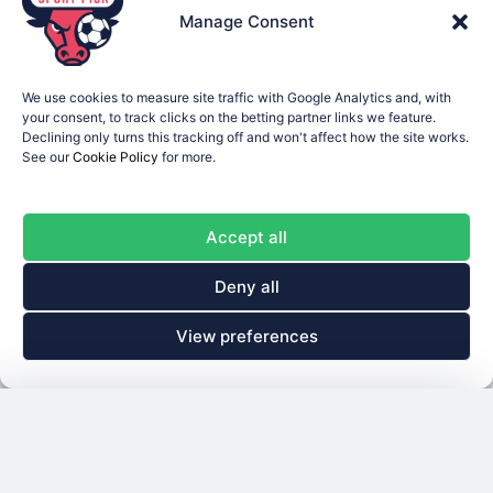
Manage Consent
We use cookies to measure site traffic with Google Analytics and, with
your consent, to track clicks on the betting partner links we feature.
Declining only turns this tracking off and won't affect how the site works.
See our
Cookie Policy
for more.
Accept all
Deny all
View preferences
Bet slip
Close
Single
Accumulator