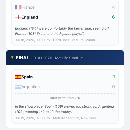
4
France
6
England
England (104) were comfortably the better side, seeing off
France (108) 6-4 in the third-place playoff.
Jul 18, 2026, 09:00 PM
· Hard Rock Stadium, Miami
FINAL
19 Jul 2026 · MetLife Stadium
1
Spain
0
Argentina
After extra time: 1–0
In the showpiece, Spain (109) proved too strong for Argentina
(102), winning 1-0 to lift the trophy.
Jul 19, 2026, 07:00 PM
· MetLife Stadium, New York