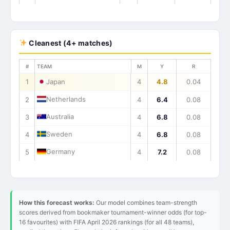
Cleanest (4+ matches)
#
TEAM
M
Y
R
1
Japan
4
4.8
0.04
Netherlands
2
4
6.4
0.08
Australia
3
4
6.8
0.08
Sweden
4
4
6.8
0.08
Germany
5
4
7.2
0.08
How this forecast works:
Our model combines team-strength
scores derived from bookmaker tournament-winner odds (for top-
16 favourites) with FIFA April 2026 rankings (for all 48 teams),