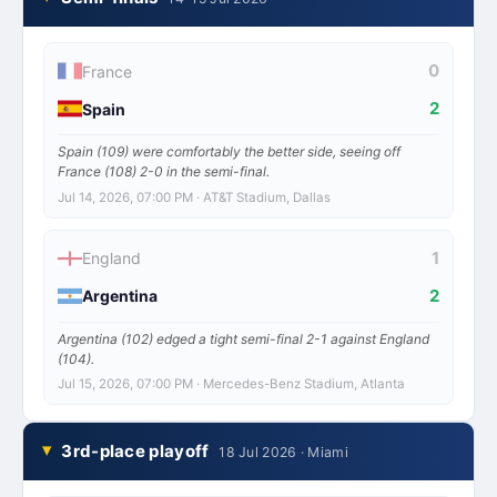
0
France
2
Spain
Spain (109) were comfortably the better side, seeing off
France (108) 2-0 in the semi-final.
Jul 14, 2026, 07:00 PM
· AT&T Stadium, Dallas
1
England
2
Argentina
Argentina (102) edged a tight semi-final 2-1 against England
(104).
Jul 15, 2026, 07:00 PM
· Mercedes-Benz Stadium, Atlanta
3rd-place playoff
18 Jul 2026 · Miami