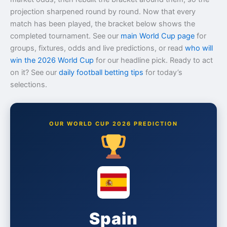
projection sharpened round by round. Now that every
match has been played, the bracket below shows the
completed tournament. See our
main World Cup page
for
groups, fixtures, odds and live predictions, or read
who will
win the 2026 World Cup
for our headline pick. Ready to act
on it? See our
daily football betting tips
for today’s
selections.
OUR WORLD CUP 2026 PREDICTION
Spain