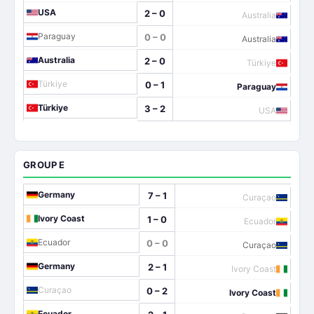
USA
2 – 0
Australia
Paraguay
0 – 0
Australia
Australia
2 – 0
Türkiye
Türkiye
0 – 1
Paraguay
Türkiye
3 – 2
USA
GROUP E
Germany
7 – 1
Curaçao
Ivory Coast
1 – 0
Ecuador
Ecuador
0 – 0
Curaçao
Germany
2 – 1
Ivory Coast
Curaçao
0 – 2
Ivory Coast
Ecuador