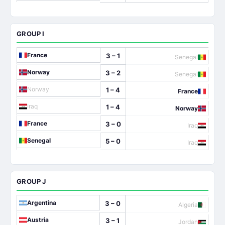
GROUP I
France
3 – 1
Senegal
Norway
3 – 2
Senegal
Norway
1 – 4
France
Iraq
1 – 4
Norway
France
3 – 0
Iraq
Senegal
5 – 0
Iraq
GROUP J
Argentina
3 – 0
Algeria
Austria
3 – 1
Jordan