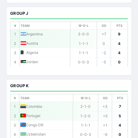
GROUP J
#
TEAM
W-D-L
GD
PTS
1
Argentina
3-0-0
+7
9
Austria
2
1-1-1
0
4
Algeria
3
1-1-1
-2
4
Jordan
4
0-0-3
-5
0
GROUP K
#
TEAM
W-D-L
GD
PTS
1
Colombia
2-1-0
+3
7
Portugal
2
1-2-0
+5
5
Congo DR
3
1-1-1
+1
4
Uzbekistan
4
0-0-3
-9
0