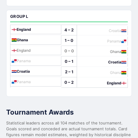
GROUP L
England
4 – 2
Croatia
Ghana
1 – 0
Panama
England
0 – 0
Ghana
Panama
0 – 1
Croatia
Croatia
2 – 1
Ghana
Panama
0 – 2
England
Tournament Awards
Statistical leaders across all 104 matches of the tournament.
Goals scored and conceded are actual tournament totals. Card
figures remain model estimates, weighted by historical discipline