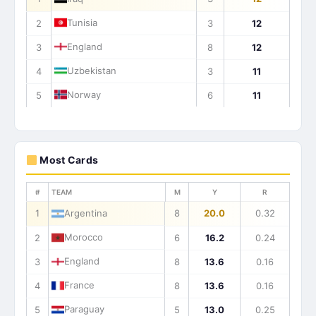
Tunisia
2
3
12
England
3
8
12
Uzbekistan
4
3
11
Norway
5
6
11
Most Cards
#
TEAM
M
Y
R
1
Argentina
8
20.0
0.32
Morocco
2
6
16.2
0.24
England
3
8
13.6
0.16
France
4
8
13.6
0.16
Paraguay
5
5
13.0
0.25