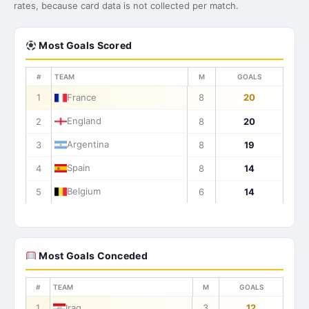
rates, because card data is not collected per match.
Most Goals Scored
#
TEAM
M
GOALS
1
France
8
20
England
2
8
20
Argentina
3
8
19
Spain
4
8
14
Belgium
5
6
14
Most Goals Conceded
#
TEAM
M
GOALS
1
Iraq
3
12