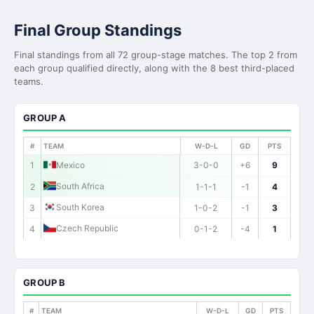
Final Group Standings
Final standings from all 72 group-stage matches. The top 2 from
each group qualified directly, along with the 8 best third-placed
teams.
GROUP A
#
TEAM
W-D-L
GD
PTS
1
Mexico
3-0-0
+6
9
South Africa
2
1-1-1
-1
4
South Korea
3
1-0-2
-1
3
Czech Republic
4
0-1-2
-4
1
GROUP B
#
TEAM
W-D-L
GD
PTS