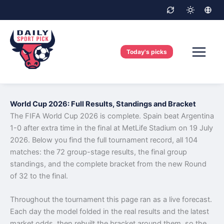
Skip
to
content
Today's picks
World Cup 2026: Full Results, Standings and Bracket
The FIFA World Cup 2026 is complete. Spain beat Argentina
1-0 after extra time in the final at MetLife Stadium on 19 July
2026. Below you find the full tournament record, all 104
matches: the 72 group-stage results, the final group
standings, and the complete bracket from the new Round
of 32 to the final.
Throughout the tournament this page ran as a live forecast.
Each day the model folded in the real results and the latest
market odds, then rebuilt the bracket around them, so the