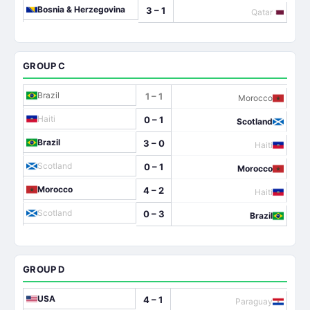
Bosnia & Herzegovina
3 – 1
Qatar
GROUP C
Brazil
1 – 1
Morocco
Haiti
0 – 1
Scotland
Brazil
3 – 0
Haiti
Scotland
0 – 1
Morocco
Morocco
4 – 2
Haiti
Scotland
0 – 3
Brazil
GROUP D
USA
4 – 1
Paraguay