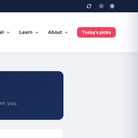
el
Learn
About
Today's picks
rom you.