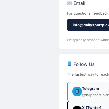
Email
For questions, feedback 
info@dailysportpic
We typically respond withi
Follow Us
The fastest way to reach
Telegram
@daily_sport_pick
X (Twitter)