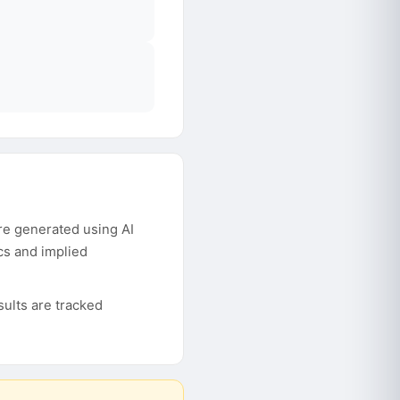
are generated using AI
ics and implied
sults are tracked