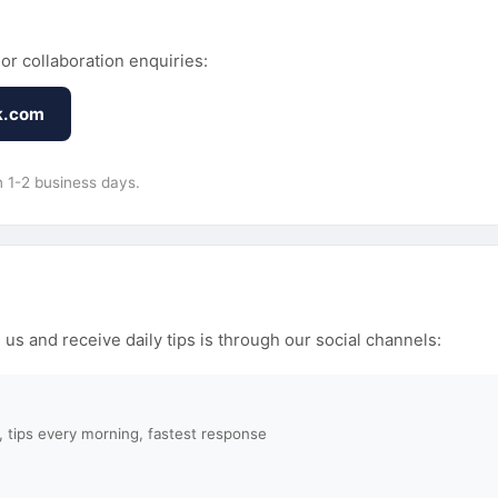
or collaboration enquiries:
k.com
n 1-2 business days.
 us and receive daily tips is through our social channels:
, tips every morning, fastest response