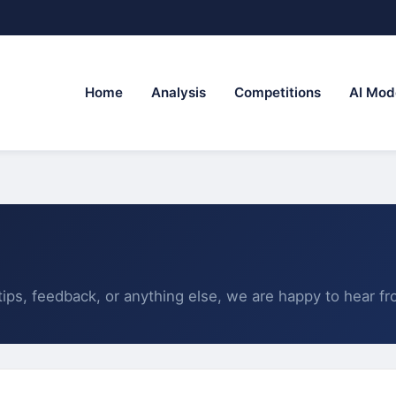
Home
Analysis
Competitions
AI Mod
ips, feedback, or anything else, we are happy to hear f