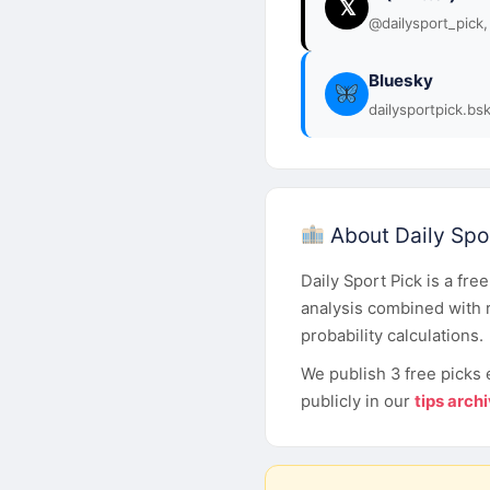
𝕏
@dailysport_pick, 
Bluesky
dailysportpick.bsk
About Daily Spo
Daily Sport Pick is a fre
analysis combined with r
probability calculations.
We publish 3 free picks 
publicly in our
tips arch