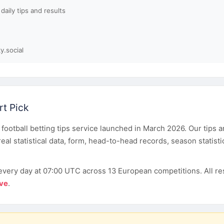
daily tips and results
y.social
rt Pick
e football betting tips service launched in March 2026. Our tips 
eal statistical data, form, head-to-head records, season statist
every day at 07:00 UTC across 13 European competitions. All re
ive
.