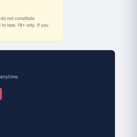
 do not constitute
o lose. 18+ only. If you
 anytime.