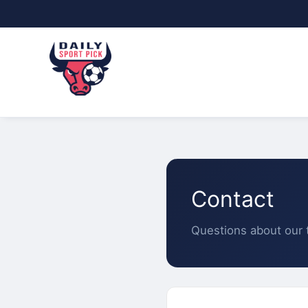
Skip
to
content
Contact
Questions about our t