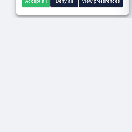
Accept all
Deny all
View preferences
LEGAL
RESPONSIBLE GAMBLING
ons
Disclaimer & Terms
BeGambleAware
Privacy Policy
GamCare
Cookie Policy
Legal Notice
dictions, which are generated independently by