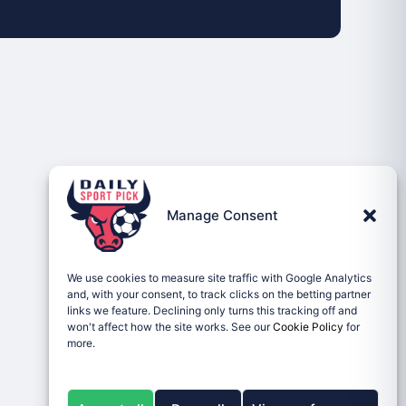
Manage Consent
We use cookies to measure site traffic with Google Analytics
and, with your consent, to track clicks on the betting partner
links we feature. Declining only turns this tracking off and
won't affect how the site works. See our
Cookie Policy
for
more.