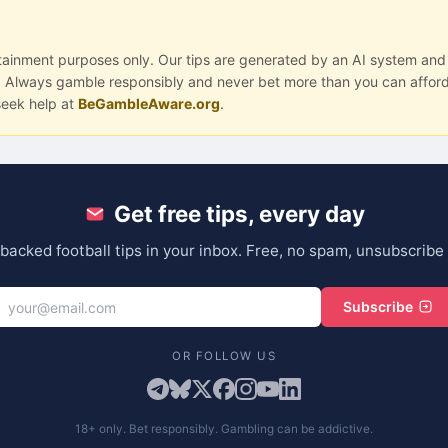
ertainment purposes only. Our tips are generated by an AI system and
. Always gamble responsibly and never bet more than you can afford t
seek help at
BeGambleAware.org
.
Get free tips, every day
-backed football tips in your inbox. Free, no spam, unsubscribe
Subscribe
OR FOLLOW US
18+ only. Bet responsibly. Gambling can be addictive.