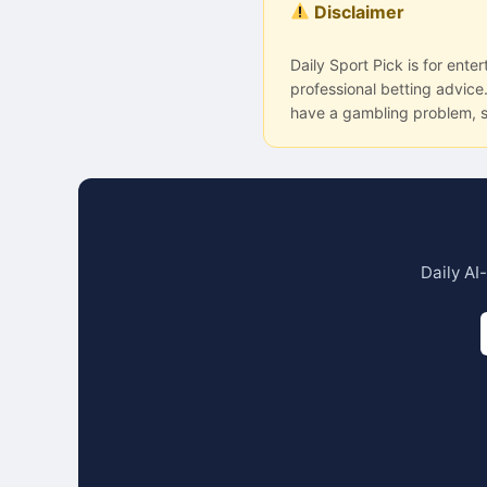
Disclaimer
Daily Sport Pick is for ent
professional betting advice
have a gambling problem, 
Daily AI