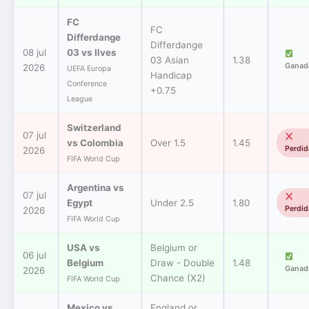
FC
FC
Differdange
Differdange
08 jul
03 vs Ilves
03 Asian
1.38
Ganad
2026
UEFA Europa
Handicap
Conference
+0.75
League
Switzerland
07 jul
vs Colombia
Over 1.5
1.45
Perdid
2026
FIFA World Cup
Argentina vs
07 jul
Egypt
Under 2.5
1.80
Perdid
2026
FIFA World Cup
USA vs
Belgium or
06 jul
Belgium
Draw - Double
1.48
Ganad
2026
Chance (X2)
FIFA World Cup
Mexico vs
England or