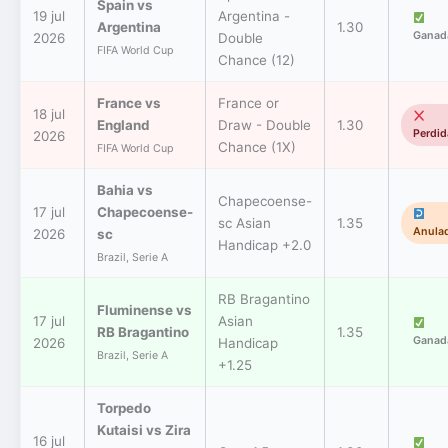
Spain vs
19 jul
Argentina -
Argentina
1.30
Ganad
2026
Double
FIFA World Cup
Chance (12)
France vs
France or
18 jul
England
Draw - Double
1.30
Perdid
2026
Chance (1X)
FIFA World Cup
Bahia vs
Chapecoense-
17 jul
Chapecoense-
sc Asian
1.35
Anula
2026
sc
Handicap +2.0
Brazil, Serie A
RB Bragantino
Fluminense vs
17 jul
Asian
RB Bragantino
1.35
Ganad
2026
Handicap
Brazil, Serie A
+1.25
Torpedo
Kutaisi vs Zira
16 jul