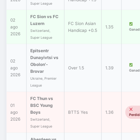
Super League
FC Sion vs FC
02
Luzern
FC Sion Asian
ago
1.35
Ganad
Handicap +0.5
Switzerland,
2026
Super League
Epitsentr
Dunayivtsi vs
02
Obolon'-
ago
Over 1.5
1.39
Ganad
Brovar
2026
Ukraine, Premier
League
FC Thun vs
01
BSC Young
ago
Boys
BTTS Yes
1.36
Perdid
2026
Switzerland,
Super League
Aberdeen vs