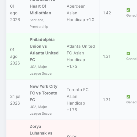
01
Heart Of
Aberdeen
ago
Midlothian
Asian
1.42
Ganad
2026
Handicap +1.0
Scotland,
Premiership
Philadelphia
Union vs
Atlanta United
01
Atlanta United
FC Asian
ago
1.31
Ganad
FC
Handicap
2026
+1.75
USA, Major
League Soccer
New York City
Toronto FC
FC vs Toronto
31 jul
Asian
FC
1.31
Ganad
2026
Handicap
USA, Major
+1.75
League Soccer
Zorya
Luhansk vs
Kolos