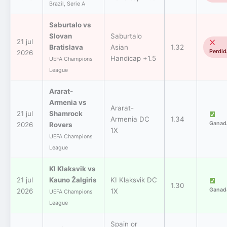
Brazil, Serie A
Saburtalo vs
Slovan
Saburtalo
21 jul
Bratislava
Asian
1.32
Perdid
2026
Handicap +1.5
UEFA Champions
League
Ararat-
Armenia vs
Ararat-
21 jul
Shamrock
Armenia DC
1.34
Ganad
2026
Rovers
1X
UEFA Champions
League
KI Klaksvik vs
21 jul
Kauno Žalgiris
KI Klaksvik DC
1.30
Ganad
2026
1X
UEFA Champions
League
Spain or