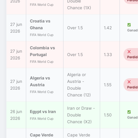
Perdid
2026
Double
FIFA World Cup
Chance (1X)
Croatia vs
27 jun
Ghana
Over 1.5
1.42
Ganad
2026
FIFA World Cup
Colombia vs
27 jun
Portugal
Over 1.5
1.33
Perdid
2026
FIFA World Cup
Algeria or
Algeria vs
27 jun
Austria -
Austria
1.55
Perdid
2026
Double
FIFA World Cup
Chance (12)
Iran or Draw -
26 jun
Egypt vs Iran
Double
1.50
Ganad
2026
FIFA World Cup
Chance (X2)
Cape Verde
Cape Verde