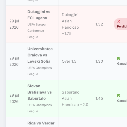
Dukagjini vs
Dukagjini
FC Lugano
29 jul
Asian
1.32
UEFA Europa
Perdid
2026
Handicap
Conference
+1.75
League
Universitatea
Craiova vs
29 jul
Levski Sofia
Over 1.5
1.30
Ganad
2026
UEFA Champions
League
Slovan
Bratislava vs
Saburtalo
29 jul
Saburtalo
Asian
1.45
Ganad
2026
Handicap +2.0
UEFA Champions
League
Riga vs Vardar