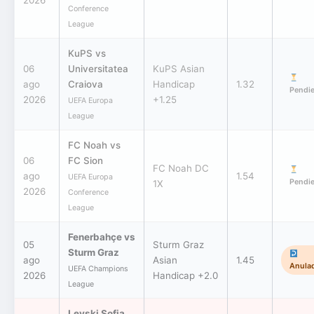
Conference
League
KuPS vs
06
Universitatea
KuPS Asian
ago
Craiova
Handicap
1.32
Pendi
2026
+1.25
UEFA Europa
League
FC Noah vs
06
FC Sion
FC Noah DC
ago
1.54
UEFA Europa
Pendi
1X
2026
Conference
League
Fenerbahçe vs
05
Sturm Graz
Sturm Graz
ago
Asian
1.45
Anula
UEFA Champions
2026
Handicap +2.0
League
Levski Sofia