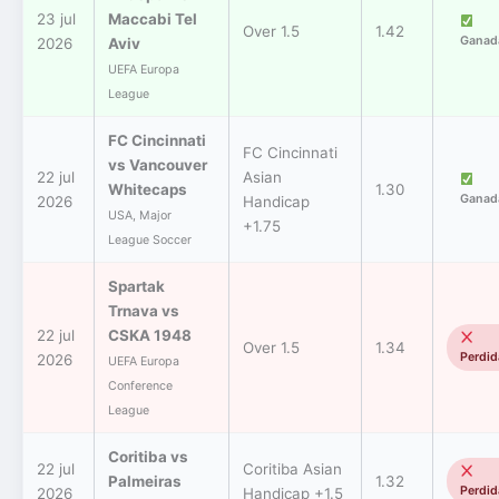
23 jul
Maccabi Tel
Over 1.5
1.42
Ganad
2026
Aviv
UEFA Europa
League
FC Cincinnati
FC Cincinnati
vs Vancouver
22 jul
Asian
Whitecaps
1.30
Ganad
2026
Handicap
USA, Major
+1.75
League Soccer
Spartak
Trnava vs
22 jul
CSKA 1948
Over 1.5
1.34
Perdid
2026
UEFA Europa
Conference
League
Coritiba vs
22 jul
Coritiba Asian
Palmeiras
1.32
Perdid
2026
Handicap +1.5