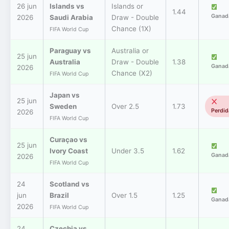
26 jun
Islands vs
Islands or
1.44
Ganad
2026
Saudi Arabia
Draw - Double
Chance (1X)
FIFA World Cup
Paraguay vs
Australia or
25 jun
Australia
Draw - Double
1.38
Ganad
2026
Chance (X2)
FIFA World Cup
Japan vs
25 jun
Sweden
Over 2.5
1.73
Perdid
2026
FIFA World Cup
Curaçao vs
25 jun
Ivory Coast
Under 3.5
1.62
Ganad
2026
FIFA World Cup
24
Scotland vs
jun
Brazil
Over 1.5
1.25
Ganad
2026
FIFA World Cup
24
Czechia vs