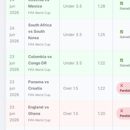
jun
Mexico
Under 3.5
1.28
Ganad
2026
FIFA World Cup
South Africa
24
vs South
jun
Under 3.5
1.25
Ganad
Korea
2026
FIFA World Cup
23
Colombia vs
jun
Congo DR
Under 3.5
1.22
Ganad
2026
FIFA World Cup
23
Panama vs
jun
Croatia
Over 1.5
1.22
Perdid
2026
FIFA World Cup
23
England vs
jun
Ghana
Over 1.5
1.20
Perdid
2026
FIFA World Cup