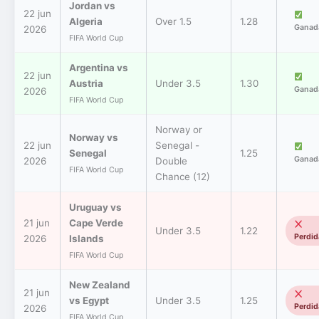
Jordan vs
22 jun
Algeria
Over 1.5
1.28
Ganad
2026
FIFA World Cup
Argentina vs
22 jun
Austria
Under 3.5
1.30
Ganad
2026
FIFA World Cup
Norway or
Norway vs
22 jun
Senegal -
Senegal
1.25
Ganad
2026
Double
FIFA World Cup
Chance (12)
Uruguay vs
21 jun
Cape Verde
Under 3.5
1.22
Perdid
2026
Islands
FIFA World Cup
New Zealand
21 jun
vs Egypt
Under 3.5
1.25
Perdid
2026
FIFA World Cup