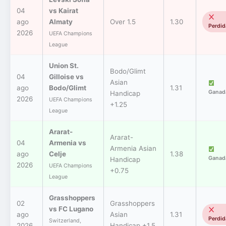
04
vs Kairat
ago
Almaty
Over 1.5
1.30
Perdid
2026
UEFA Champions
League
Union St.
Bodo/Glimt
04
Gilloise vs
Asian
ago
Bodo/Glimt
1.31
Ganad
Handicap
2026
UEFA Champions
+1.25
League
Ararat-
Ararat-
04
Armenia vs
Armenia Asian
ago
Celje
1.38
Ganad
Handicap
2026
UEFA Champions
+0.75
League
Grasshoppers
02
Grasshoppers
vs FC Lugano
ago
Asian
1.31
Perdid
Switzerland,
2026
Handicap +1.5