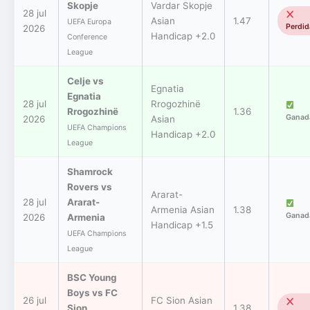
Skopje
Vardar Skopje
28 jul
Asian
1.47
UEFA Europa
Perdid
2026
Handicap +2.0
Conference
League
Celje vs
Egnatia
Egnatia
28 jul
Rrogozhinë
Rrogozhinë
1.36
Ganad
2026
Asian
UEFA Champions
Handicap +2.0
League
Shamrock
Rovers vs
Ararat-
28 jul
Ararat-
Armenia Asian
1.38
Ganad
2026
Armenia
Handicap +1.5
UEFA Champions
League
BSC Young
Boys vs FC
26 jul
FC Sion Asian
Sion
1.38