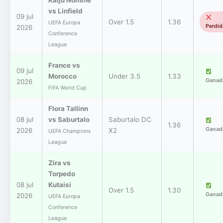
vs Linfield
09 jul
Over 1.5
1.36
UEFA Europa
Perdid
2026
Conference
League
France vs
09 jul
Morocco
Under 3.5
1.33
Ganad
2026
FIFA World Cup
Flora Tallinn
08 jul
vs Saburtalo
Saburtalo DC
1.36
Ganad
2026
X2
UEFA Champions
League
Zira vs
Torpedo
08 jul
Kutaisi
Over 1.5
1.30
Ganad
2026
UEFA Europa
Conference
League