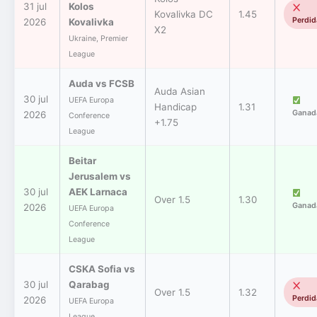
31 jul
Kolos
Kovalivka DC
1.45
Perdid
2026
Kovalivka
X2
Ukraine, Premier
League
Auda vs FCSB
Auda Asian
30 jul
UEFA Europa
Handicap
1.31
Ganad
2026
Conference
+1.75
League
Beitar
Jerusalem vs
30 jul
AEK Larnaca
Over 1.5
1.30
Ganad
2026
UEFA Europa
Conference
League
CSKA Sofia vs
30 jul
Qarabag
Over 1.5
1.32
Perdid
2026
UEFA Europa
League