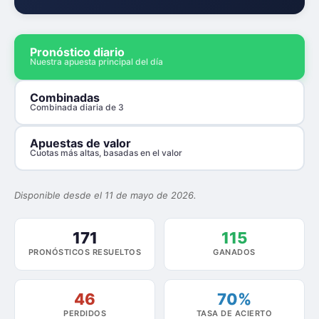
Pronóstico diario
Nuestra apuesta principal del día
Combinadas
Combinada diaria de 3
Apuestas de valor
Cuotas más altas, basadas en el valor
Disponible desde el 11 de mayo de 2026.
171
115
PRONÓSTICOS RESUELTOS
GANADOS
46
70%
PERDIDOS
TASA DE ACIERTO