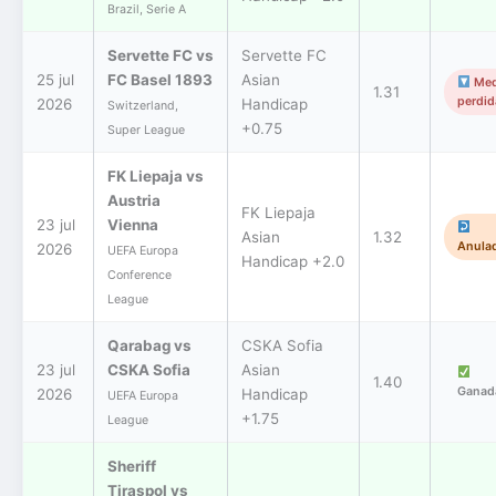
Brazil, Serie A
Servette FC vs
Servette FC
25 jul
FC Basel 1893
Asian
Med
1.31
perdid
2026
Handicap
Switzerland,
+0.75
Super League
FK Liepaja vs
Austria
FK Liepaja
23 jul
Vienna
Asian
1.32
Anula
2026
UEFA Europa
Handicap +2.0
Conference
League
Qarabag vs
CSKA Sofia
23 jul
CSKA Sofia
Asian
1.40
Ganad
2026
Handicap
UEFA Europa
+1.75
League
Sheriff
Tiraspol vs