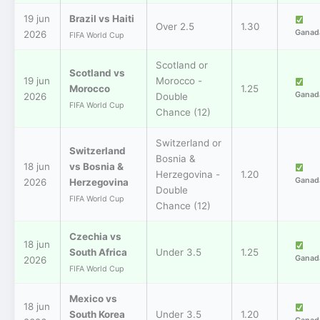
19 jun
Brazil vs Haiti
Over 2.5
1.30
Ganad
2026
FIFA World Cup
Scotland or
Scotland vs
19 jun
Morocco -
Morocco
1.25
Ganad
2026
Double
FIFA World Cup
Chance (12)
Switzerland or
Switzerland
Bosnia &
18 jun
vs Bosnia &
Herzegovina -
1.20
Ganad
2026
Herzegovina
Double
FIFA World Cup
Chance (12)
Czechia vs
18 jun
South Africa
Under 3.5
1.25
Ganad
2026
FIFA World Cup
Mexico vs
18 jun
South Korea
Under 3.5
1.20