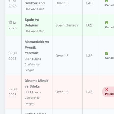
11 jul
Switzerland
Over 1.5
1.40
Ganad
2026
FIFA World Cup
Spain vs
10 jul
Belgium
Spain Ganada
1.62
Ganad
2026
FIFA World Cup
Marsaxlokk vs
Pyunik
09 jul
Yerevan
Over 1.5
1.33
Ganad
2026
UEFA Europa
Conference
League
Dinamo Minsk
vs Sileks
09 jul
Over 1.5
1.36
UEFA Europa
Perdid
2026
Conference
League
Kalju Nomme