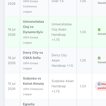
Over 1.5
1.30
UEFA Europa
Ganad
2026
Conference
League
Universitatea
Universitatea
Cluj vs
16 jul
Cluj Asian
Dynamo Kyiv
1.30
Ganad
2026
Handicap
UEFA Europa
+1.75
League
Derry City vs
Derry City
16 jul
CSKA Sofia
Asian
1.35
Ganad
2026
UEFA Europa
Handicap +1.5
League
Sutjeska vs
Sutjeska Asian
15 jul
Kairat Almaty
Med
Handicap
1.33
perdid
2026
UEFA Champions
+1.75
League
Egnatia