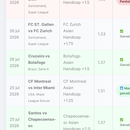
Perdid
2026
Handicap +1.5
Switzerland,
Super League
FC ST. Gallen
FC Zurich
26 jul
vs FC Zurich
Asian
1.33
Ganad
2026
Handicap
Switzerland,
+1.75
Super League
Cruzeiro vs
Botafogo
26 jul
Botafogo
Asian
1.37
Ganad
2026
Handicap +1.5
Brazil, Serie A
CF Montreal
CF Montreal
25 jul
vs Inter Miami
Asian
Med
1.31
ganad
2026
Handicap
USA, Major
+1.25
League Soccer
Santos vs
Chapecoense-
25 jul
Chapecoense-
sc Asian
1.37
Ganad
2026
sc
Handicap +2.0