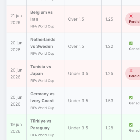
Belgium vs
21 jun
Iran
Over 1.5
1.25
Perdid
2026
FIFA World Cup
Netherlands
20 jun
vs Sweden
Over 1.5
1.22
Ganad
2026
FIFA World Cup
Tunisia vs
20 jun
Japan
Under 3.5
1.25
Perdid
2026
FIFA World Cup
Germany vs
20 jun
Ivory Coast
Under 3.5
1.53
Ganad
2026
FIFA World Cup
Türkiye vs
19 jun
Paraguay
Under 3.5
1.28
Ganad
2026
FIFA World Cup