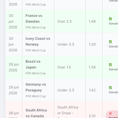
Ganad
2026
FIFA World Cup
30
France vs
jun
Sweden
Over 2.5
1.48
Ganad
2026
FIFA World Cup
30
Ivory Coast vs
jun
Norway
Under 3.5
1.30
Ganad
2026
FIFA World Cup
Brazil vs
29 jun
Japan
Over 1.5
1.36
Ganad
2026
FIFA World Cup
Germany vs
29 jun
Paraguay
Under 3.5
1.42
Ganad
2026
FIFA World Cup
South Africa
South Africa
28 jun
or Draw -
vs Canada
2.10