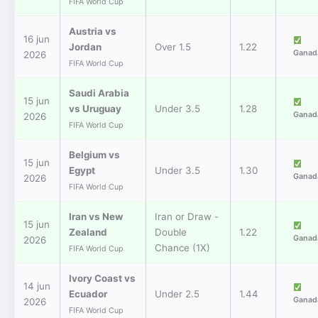
FIFA World Cup
Austria vs
16 jun
Jordan
Over 1.5
1.22
Ganad
2026
FIFA World Cup
Saudi Arabia
15 jun
vs Uruguay
Under 3.5
1.28
Ganad
2026
FIFA World Cup
Belgium vs
15 jun
Egypt
Under 3.5
1.30
Ganad
2026
FIFA World Cup
Iran vs New
Iran or Draw -
15 jun
Zealand
Double
1.22
Ganad
2026
Chance (1X)
FIFA World Cup
Ivory Coast vs
14 jun
Ecuador
Under 2.5
1.44
Ganad
2026
FIFA World Cup