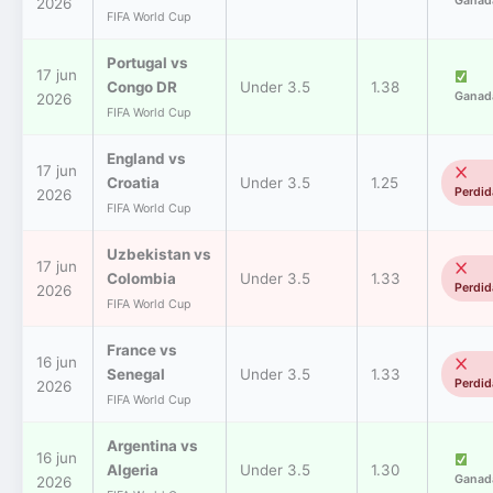
Ganad
2026
FIFA World Cup
Portugal vs
17 jun
Congo DR
Under 3.5
1.38
Ganad
2026
FIFA World Cup
England vs
17 jun
Croatia
Under 3.5
1.25
Perdid
2026
FIFA World Cup
Uzbekistan vs
17 jun
Colombia
Under 3.5
1.33
Perdid
2026
FIFA World Cup
France vs
16 jun
Senegal
Under 3.5
1.33
Perdid
2026
FIFA World Cup
Argentina vs
16 jun
Algeria
Under 3.5
1.30
Ganad
2026