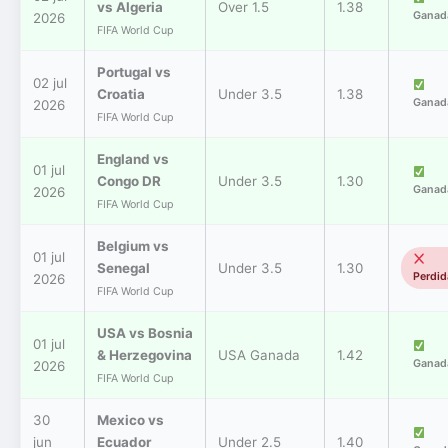
vs Algeria
Over 1.5
1.38
Ganad
2026
FIFA World Cup
Portugal vs
02 jul
Croatia
Under 3.5
1.38
Ganad
2026
FIFA World Cup
England vs
01 jul
Congo DR
Under 3.5
1.30
Ganad
2026
FIFA World Cup
Belgium vs
01 jul
Senegal
Under 3.5
1.30
Perdid
2026
FIFA World Cup
USA vs Bosnia
01 jul
& Herzegovina
USA Ganada
1.42
Ganad
2026
FIFA World Cup
30
Mexico vs
jun
Ecuador
Under 2.5
1.40