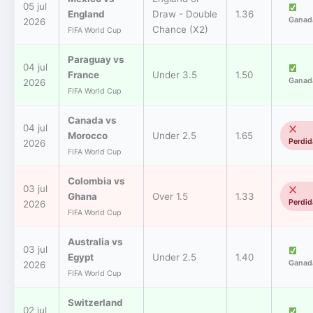
05 jul
England
Draw - Double
1.36
Ganad
2026
Chance (X2)
FIFA World Cup
Paraguay vs
04 jul
France
Under 3.5
1.50
Ganad
2026
FIFA World Cup
Canada vs
04 jul
Morocco
Under 2.5
1.65
Perdid
2026
FIFA World Cup
Colombia vs
03 jul
Ghana
Over 1.5
1.33
Perdid
2026
FIFA World Cup
Australia vs
03 jul
Egypt
Under 2.5
1.40
Ganad
2026
FIFA World Cup
Switzerland
02 jul