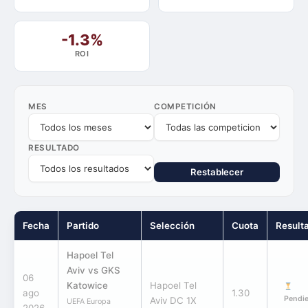
-1.3%
ROI
MES
COMPETICIÓN
RESULTADO
Restablecer
Fecha
Partido
Selección
Cuota
Result
Hapoel Tel
Aviv vs GKS
06
Katowice
Hapoel Tel
ago
1.30
Pendi
Aviv DC 1X
UEFA Europa
2026