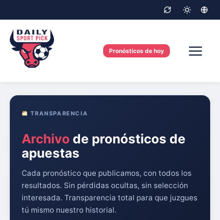
Skip
to
content
Pronósticos de hoy
TRANSPARENCIA
Archivo
de pronósticos de
apuestas
Cada pronóstico que publicamos, con todos los
resultados. Sin pérdidas ocultas, sin selección
interesada. Transparencia total para que juzgues
tú mismo nuestro historial.