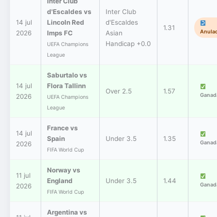
Inter Club
d'Escaldes vs
Inter Club
14 jul
Lincoln Red
d'Escaldes
1.31
Anula
2026
Imps FC
Asian
Handicap +0.0
UEFA Champions
League
Saburtalo vs
14 jul
Flora Tallinn
Over 2.5
1.57
Ganad
2026
UEFA Champions
League
France vs
14 jul
Spain
Under 3.5
1.35
Ganad
2026
FIFA World Cup
Norway vs
11 jul
England
Under 3.5
1.44
Ganad
2026
FIFA World Cup
Argentina vs