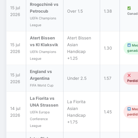
Rrogozhinë vs
15 jul
Petrocub
Over 1.5
1.38
Ganad
2026
UEFA Champions
League
Atert Bissen
Atert Bissen
15 jul
vs KI Klaksvik
Asian
Med
1.30
ganad
2026
Handicap
UEFA Champions
+1.25
League
England vs
15 jul
Argentina
Under 2.5
1.57
Perdid
2026
FIFA World Cup
La Fiorita vs
La Fiorita
UNA Strassen
14 jul
Asian
Med
1.45
UEFA Europa
perdid
2026
Handicap
Conference
+1.75
League