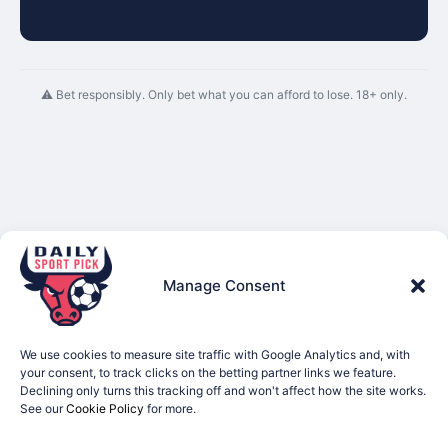
⚠ Bet responsibly. Only bet what you can afford to lose. 18+ only.
Manage Consent
We use cookies to measure site traffic with Google Analytics and, with
your consent, to track clicks on the betting partner links we feature.
Declining only turns this tracking off and won't affect how the site works.
See our
Cookie Policy
for more.