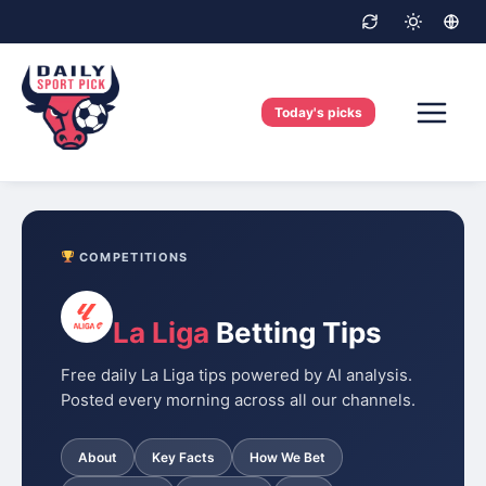
Skip
to
content
Today's picks
COMPETITIONS
La Liga
Betting Tips
Free daily La Liga tips powered by AI analysis.
Posted every morning across all our channels.
About
Key Facts
How We Bet