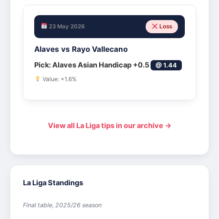
23 May 2026
Loss
Alaves vs Rayo Vallecano
Pick:
Alaves Asian Handicap +0.5
@ 1.44
Value: +1.6%
View all La Liga tips in our archive →
La Liga Standings
Final table, 2025/26 season