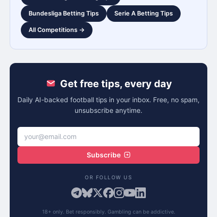
Bundesliga Betting Tips
Serie A Betting Tips
All Competitions →
Get free tips, every day
Daily AI-backed football tips in your inbox. Free, no spam,
unsubscribe anytime.
Subscribe
OR FOLLOW US
18+ only. Bet responsibly. Gambling can be addictive.