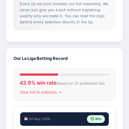
Every tip we post includes our full reasoning. We
never just give you a pick without explaining
exactly why we made it. You can read the logic
behind every selection directly in the tip.
Our La Liga Betting Record
42.9% win rate
based on 21 published tips
View full AI statistics →
24 May 2026
Win