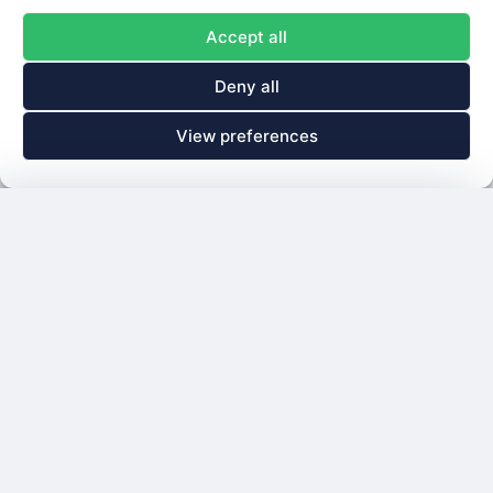
Accept all
Deny all
View preferences
Bet slip
Close
Single
Accumulator
DailySport
Pick
No selections yet
One AI-driven football pick per day, backed by an
ensemble of independent prediction models.
Stake
18+ Gamble responsibly
SITE
LEGAL
RESPONSIBLE GAMBLING
Number of bets
0
Competitions
Disclaimer & Terms
BeGambleAware