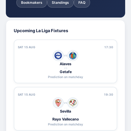
Bookmakers
Standings
FAQ
Upcoming La Liga Fixtures
SAT 15 AUG
17:30
vs
Alaves
vs
Getafe
Prediction on matchday
SAT 15 AUG
19:30
vs
Sevilla
vs
Rayo Vallecano
Prediction on matchday