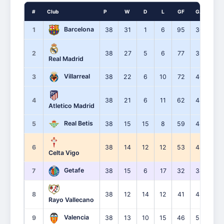
#
Club
P
W
D
L
GF
GA
GD
Barcelona
1
38
31
1
6
95
36
+5
2
38
27
5
6
77
35
+4
Real Madrid
Villarreal
3
38
22
6
10
72
46
+2
4
38
21
6
11
62
44
+1
Atletico Madrid
Real Betis
5
38
15
15
8
59
48
+1
6
38
14
12
12
53
48
+5
Celta Vigo
Getafe
7
38
15
6
17
32
38
-6
8
38
12
14
12
41
44
-3
Rayo Vallecano
Valencia
9
38
13
10
15
46
55
-9