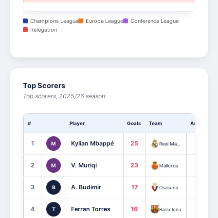
Champions League
Europa League
Conference League
Relegation
Top Scorers
Top scorers, 2025/26 season
#
Player
Goals
Team
Assists
1
Kylian Mbappé
25
5
M
Real Madrid
2
V. Muriqi
23
1
M
Mallorca
3
A. Budimir
17
0
B
Osasuna
4
Ferran Torres
16
2
T
Barcelona