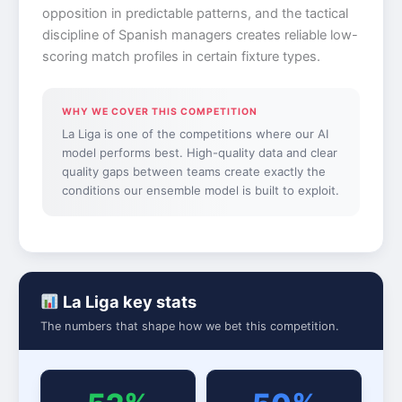
opposition in predictable patterns, and the tactical
discipline of Spanish managers creates reliable low-
scoring match profiles in certain fixture types.
WHY WE COVER THIS COMPETITION
La Liga is one of the competitions where our AI
model performs best. High-quality data and clear
quality gaps between teams create exactly the
conditions our ensemble model is built to exploit.
La Liga key stats
The numbers that shape how we bet this competition.