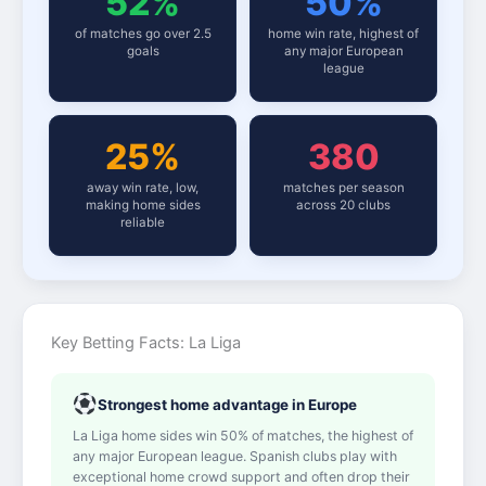
52%
50%
of matches go over 2.5
home win rate, highest of
goals
any major European
league
25%
380
away win rate, low,
matches per season
making home sides
across 20 clubs
reliable
Key Betting Facts: La Liga
Strongest home advantage in Europe
La Liga home sides win 50% of matches, the highest of
any major European league. Spanish clubs play with
exceptional home crowd support and often drop their