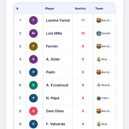
#
Player
Assists
Team
1
Lamine Yamal
11
Y
Barcelona
2
Luis Milla
10
M
Getafe
3
Fermín
9
F
Barcelona
4
A. Güler
9
G
Real Madrid
5
Pedri
9
P
Barcelona
6
A. Ezzalzouli
8
E
Real Betis
7
N. Pépé
8
P
Villarreal
8
Dani Olmo
8
O
Barcelona
9
F. Valverde
8
V
Real Madrid