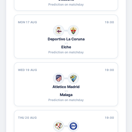
Prediction on matchday
MON 17 AUG
19:00
vs
Deportivo La Coruna
vs
Elche
Prediction on matchday
WED 19 AUG
19:00
vs
Atletico Madrid
vs
Malaga
Prediction on matchday
THU 20 AUG
19:00
vs