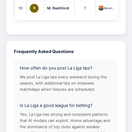
10
M. Rashford
7
R
Barcelona
Frequently Asked Questions
How often do you post La Liga tips?
We post La Liga tips every weekend during the
season, with additional tips on midweek
matchdays when fixtures are scheduled.
Is La Liga a good league for betting?
Yes, La Liga has strong and consistent patterns
that AI models can exploit. Home advantage and
the dominance of top clubs against weaker