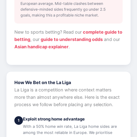
European average. Mid-table clashes between
defensive-minded sides frequently go under 2.5
goals, making this a profitable niche market.
New to sports betting? Read our
complete guide to
betting
, our
guide to understanding odds
and our
Asian handicap explainer
.
How We Bet on the La Liga
La Liga is a competition where context matters
more than almost anywhere else. Here is the exact
process we follow before placing any selection.
Exploit strong home advantage
1
With a 50% home win rate, La Liga home sides are
among the most reliable in Europe. We prioritise