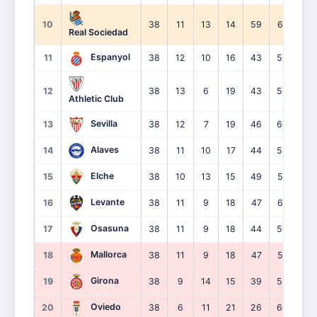
10
38
11
13
14
59
61
-2
Real Sociedad
Espanyol
11
38
12
10
16
43
55
-1
12
38
13
6
19
43
58
-1
Athletic Club
Sevilla
13
38
12
7
19
46
60
-1
Alaves
14
38
11
10
17
44
56
-1
Elche
15
38
10
13
15
49
57
-8
Levante
16
38
11
9
18
47
61
-1
Osasuna
17
38
11
9
18
44
50
-6
Mallorca
18
38
11
9
18
47
57
-1
Girona
19
38
9
14
15
39
55
-1
Oviedo
20
38
6
11
21
26
60
-3