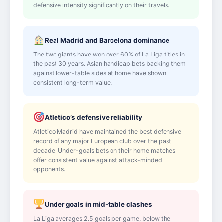
defensive intensity significantly on their travels.
Real Madrid and Barcelona dominance
The two giants have won over 60% of La Liga titles in
the past 30 years. Asian handicap bets backing them
against lower-table sides at home have shown
consistent long-term value.
Atletico’s defensive reliability
Atletico Madrid have maintained the best defensive
record of any major European club over the past
decade. Under-goals bets on their home matches
offer consistent value against attack-minded
opponents.
Under goals in mid-table clashes
La Liga averages 2.5 goals per game, below the