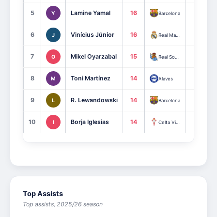
5
Lamine Yamal
16
11
Y
Barcelona
6
Vinícius Júnior
16
5
J
Real Madrid
7
Mikel Oyarzabal
15
4
O
Real Sociedad
8
Toni Martínez
14
3
M
Alaves
9
R. Lewandowski
14
2
L
Barcelona
10
Borja Iglesias
14
2
I
Celta Vigo
Top Assists
Top assists, 2025/26 season