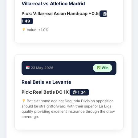
Villarreal vs Atletico Madrid
Pick:
Villarreal Asian Handicap +0.5
@
1.49
Value: +1.0%
23 May 2026
Win
Real Betis vs Levante
Pick:
Real Betis DC 1X
@ 1.34
Betis at home against Segunda Division opposition
should be straightforward, with their superior La Liga
quality providing excellent insurance through the draw
coverage.