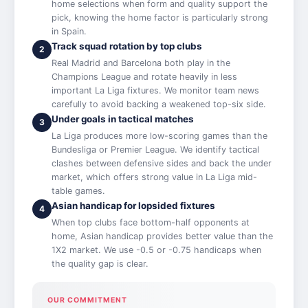
home selections when form and quality support the
pick, knowing the home factor is particularly strong
in Spain.
Track squad rotation by top clubs
2
Real Madrid and Barcelona both play in the
Champions League and rotate heavily in less
important La Liga fixtures. We monitor team news
carefully to avoid backing a weakened top-six side.
Under goals in tactical matches
3
La Liga produces more low-scoring games than the
Bundesliga or Premier League. We identify tactical
clashes between defensive sides and back the under
market, which offers strong value in La Liga mid-
table games.
Asian handicap for lopsided fixtures
4
When top clubs face bottom-half opponents at
home, Asian handicap provides better value than the
1X2 market. We use -0.5 or -0.75 handicaps when
the quality gap is clear.
OUR COMMITMENT