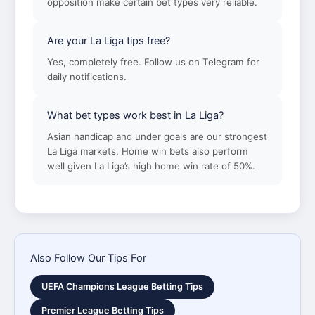
opposition make certain bet types very reliable.
Are your La Liga tips free?
Yes, completely free. Follow us on Telegram for
daily notifications.
What bet types work best in La Liga?
Asian handicap and under goals are our strongest
La Liga markets. Home win bets also perform
well given La Liga’s high home win rate of 50%.
Also Follow Our Tips For
UEFA Champions League Betting Tips
Premier League Betting Tips