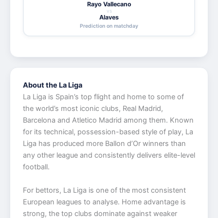
Rayo Vallecano
vs
Alaves
Prediction on matchday
About the La Liga
La Liga is Spain’s top flight and home to some of
the world’s most iconic clubs, Real Madrid,
Barcelona and Atletico Madrid among them. Known
for its technical, possession-based style of play, La
Liga has produced more Ballon d’Or winners than
any other league and consistently delivers elite-level
football.
For bettors, La Liga is one of the most consistent
European leagues to analyse. Home advantage is
strong, the top clubs dominate against weaker