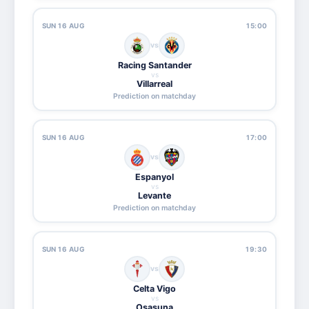
SUN 16 AUG
15:00
vs
Racing Santander
vs
Villarreal
Prediction on matchday
SUN 16 AUG
17:00
vs
Espanyol
vs
Levante
Prediction on matchday
SUN 16 AUG
19:30
vs
Celta Vigo
vs
Osasuna