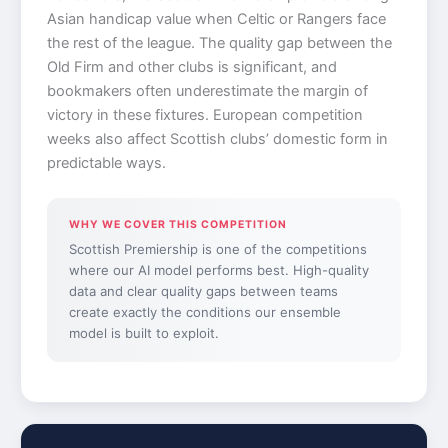
Asian handicap value when Celtic or Rangers face
the rest of the league. The quality gap between the
Old Firm and other clubs is significant, and
bookmakers often underestimate the margin of
victory in these fixtures. European competition
weeks also affect Scottish clubs’ domestic form in
predictable ways.
WHY WE COVER THIS COMPETITION
Scottish Premiership is one of the competitions
where our AI model performs best. High-quality
data and clear quality gaps between teams
create exactly the conditions our ensemble
model is built to exploit.