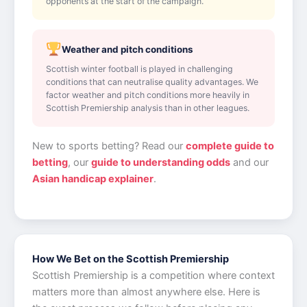
opponents at the start of the campaign.
Weather and pitch conditions
Scottish winter football is played in challenging
conditions that can neutralise quality advantages. We
factor weather and pitch conditions more heavily in
Scottish Premiership analysis than in other leagues.
New to sports betting? Read our
complete guide to
betting
, our
guide to understanding odds
and our
Asian handicap explainer
.
How We Bet on the Scottish Premiership
Scottish Premiership is a competition where context
matters more than almost anywhere else. Here is