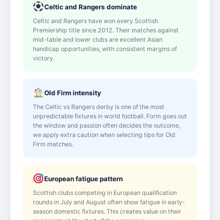
Celtic and Rangers dominate
Celtic and Rangers have won every Scottish
Premiership title since 2012. Their matches against
mid-table and lower clubs are excellent Asian
handicap opportunities, with consistent margins of
victory.
Old Firm intensity
The Celtic vs Rangers derby is one of the most
unpredictable fixtures in world football. Form goes out
the window and passion often decides the outcome,
we apply extra caution when selecting tips for Old
Firm matches.
European fatigue pattern
Scottish clubs competing in European qualification
rounds in July and August often show fatigue in early-
season domestic fixtures. This creates value on their