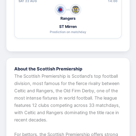
SAT 22 AUG
14:00
vs
Rangers
vs
ST Mirren
Prediction on matchday
About the Scottish Premiership
The Scottish Premiership is Scotland’s top football
division, most famous for the fierce rivalry between
Celtic and Rangers, the Old Firm Derby, one of the
most intense fixtures in world football. The league
features 12 clubs competing across 33 matchdays,
with Celtic and Rangers dominating the title race in
recent decades.
For bettors, the Scottish Premiership offers strong