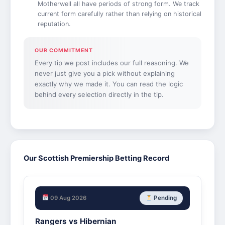
Motherwell all have periods of strong form. We track
current form carefully rather than relying on historical
reputation.
OUR COMMITMENT
Every tip we post includes our full reasoning. We
never just give you a pick without explaining
exactly why we made it. You can read the logic
behind every selection directly in the tip.
Our Scottish Premiership Betting Record
09 Aug 2026
Pending
Rangers vs Hibernian