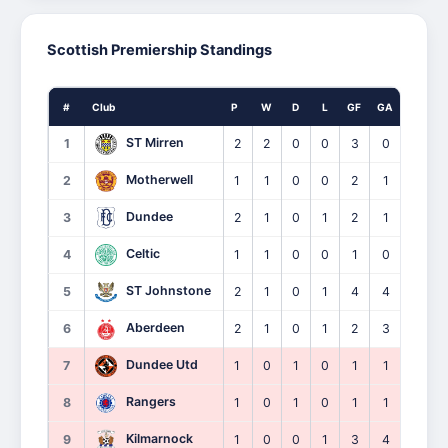
Scottish Premiership Standings
#
Club
P
W
D
L
GF
GA
GD
ST Mirren
1
2
2
0
0
3
0
+3
Motherwell
2
1
1
0
0
2
1
+1
Dundee
3
2
1
0
1
2
1
+1
Celtic
4
1
1
0
0
1
0
+1
ST Johnstone
5
2
1
0
1
4
4
+0
Aberdeen
6
2
1
0
1
2
3
-1
Dundee Utd
7
1
0
1
0
1
1
+0
Rangers
8
1
0
1
0
1
1
+0
Kilmarnock
9
1
0
0
1
3
4
-1