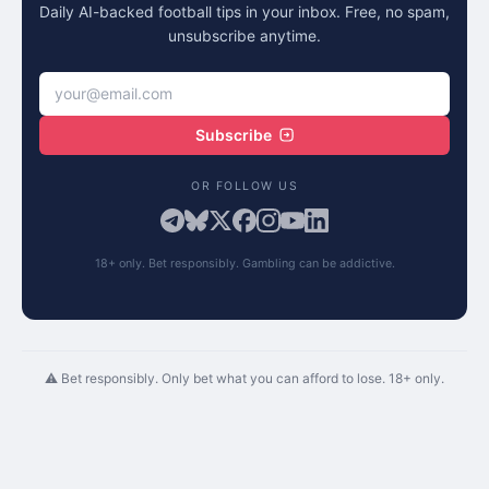
Daily AI-backed football tips in your inbox. Free, no spam,
unsubscribe anytime.
Subscribe
OR FOLLOW US
18+ only. Bet responsibly. Gambling can be addictive.
⚠ Bet responsibly. Only bet what you can afford to lose. 18+ only.