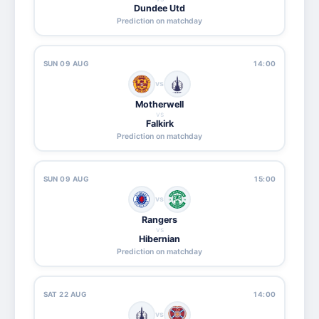
Dundee Utd
Prediction on matchday
SUN 09 AUG
14:00
vs
Motherwell
vs
Falkirk
Prediction on matchday
SUN 09 AUG
15:00
vs
Rangers
vs
Hibernian
Prediction on matchday
SAT 22 AUG
14:00
vs