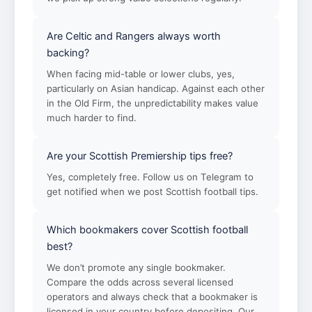
Are Celtic and Rangers always worth
backing?
When facing mid-table or lower clubs, yes,
particularly on Asian handicap. Against each other
in the Old Firm, the unpredictability makes value
much harder to find.
Are your Scottish Premiership tips free?
Yes, completely free. Follow us on Telegram to
get notified when we post Scottish football tips.
Which bookmakers cover Scottish football
best?
We don’t promote any single bookmaker.
Compare the odds across several licensed
operators and always check that a bookmaker is
licensed in your country before depositing. Our