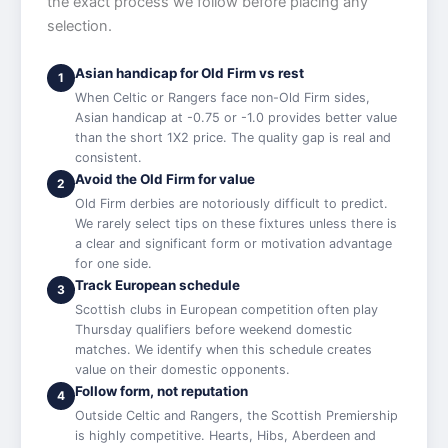
the exact process we follow before placing any
selection.
Asian handicap for Old Firm vs rest
1
When Celtic or Rangers face non-Old Firm sides,
Asian handicap at -0.75 or -1.0 provides better value
than the short 1X2 price. The quality gap is real and
consistent.
Avoid the Old Firm for value
2
Old Firm derbies are notoriously difficult to predict.
We rarely select tips on these fixtures unless there is
a clear and significant form or motivation advantage
for one side.
Track European schedule
3
Scottish clubs in European competition often play
Thursday qualifiers before weekend domestic
matches. We identify when this schedule creates
value on their domestic opponents.
Follow form, not reputation
4
Outside Celtic and Rangers, the Scottish Premiership
is highly competitive. Hearts, Hibs, Aberdeen and