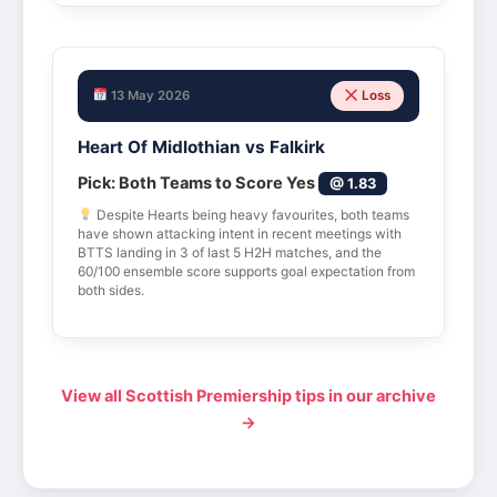
13 May 2026
Loss
Heart Of Midlothian vs Falkirk
Pick:
Both Teams to Score Yes
@ 1.83
Despite Hearts being heavy favourites, both teams
have shown attacking intent in recent meetings with
BTTS landing in 3 of last 5 H2H matches, and the
60/100 ensemble score supports goal expectation from
both sides.
View all Scottish Premiership tips in our archive
→