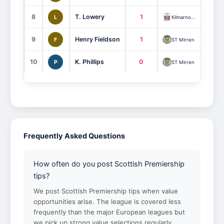
8
T. Lowery
1
L
Kilmarnock
9
Henry Fieldson
1
F
ST Mirren
10
K. Phillips
0
P
ST Mirren
Frequently Asked Questions
How often do you post Scottish Premiership
tips?
We post Scottish Premiership tips when value
opportunities arise. The league is covered less
frequently than the major European leagues but
we pick up strong value selections regularly.