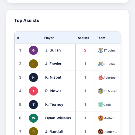
Top Assists
#
Player
Assists
Team
1
J. Gullan
2
G
ST Johnstone
2
J. Fowler
1
F
ST Johnstone
3
K. Nisbet
1
N
Aberdeen
4
R. Idowu
1
I
ST Mirren
5
K. Tierney
1
T
Celtic
6
Dylan Williams
1
W
Motherwell
7
J. Randall
1
R
Dundee Utd