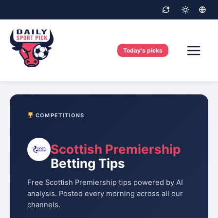
Skip
to
content
Today's picks
COMPETITIONS
Scottish Premiership
Betting Tips
Free Scottish Premiership tips powered by AI
analysis. Posted every morning across all our
channels.