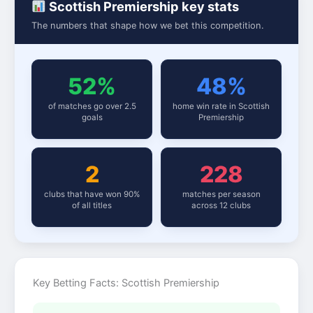
Scottish Premiership key stats
The numbers that shape how we bet this competition.
52%
48%
of matches go over 2.5
home win rate in Scottish
goals
Premiership
2
228
clubs that have won 90%
matches per season
of all titles
across 12 clubs
Key Betting Facts: Scottish Premiership