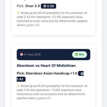
Pick:
Over 3.5
@ 2.33
Model gives 59.1% probability for this selection. At
odds 2.33 this represents +37.8% expected value.
Selected as extra value pick by deterministic pipeline
(select_picks v1).
01 Aug 2026
Win
Aberdeen vs Heart Of Midlothian
Pick:
Aberdeen Asian Handicap +1.0
@
1.42
Model gives 81.4% probability for this selection. At
odds 1.42 this represents +15.8% expected value.
Selected as main accumulator pick by deterministic
pipeline (select_picks v1).