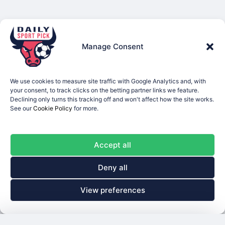
Manage Consent
We use cookies to measure site traffic with Google Analytics and, with
your consent, to track clicks on the betting partner links we feature.
Declining only turns this tracking off and won't affect how the site works.
See our
Cookie Policy
for more.
Accept all
Deny all
View preferences