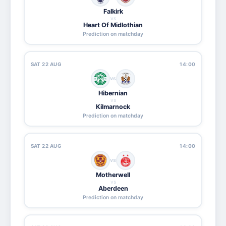
Falkirk
vs
Heart Of Midlothian
Prediction on matchday
SAT 22 AUG
14:00
vs
Hibernian
vs
Kilmarnock
Prediction on matchday
SAT 22 AUG
14:00
vs
Motherwell
vs
Aberdeen
Prediction on matchday