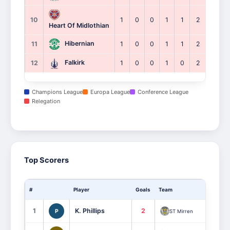
10
1
0
0
1
1
2
-1
Heart Of Midlothian
Hibernian
11
1
0
0
1
1
2
-1
Falkirk
12
1
0
0
1
0
2
-2
Champions League
Europa League
Conference League
Relegation
Top Scorers
#
Player
Goals
Team
Assis
1
K. Phillips
2
0
P
ST Mirren