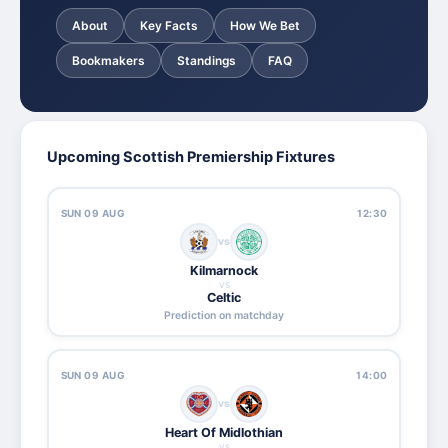
About
Key Facts
How We Bet
Bookmakers
Standings
FAQ
Upcoming Scottish Premiership Fixtures
SUN 09 AUG
12:30
vs
Kilmarnock
vs
Celtic
Prediction on matchday
SUN 09 AUG
14:00
vs
Heart Of Midlothian
vs