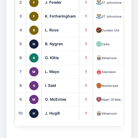
2
J. Fowler
1
1
F
ST Johnstone
3
K. Fotheringham
1
0
F
ST Johnstone
4
L. Rose
1
0
R
Dundee Utd
5
B. Nygren
1
0
N
Celtic
6
G. Kiltie
1
0
K
Kilmarnock
7
L. Mayo
1
0
M
Aberdeen
8
I. Said
1
0
S
Motherwell
9
O. McEntee
1
0
M
Heart Of Midlothian
10
J. Hugill
1
0
H
Kilmarnock