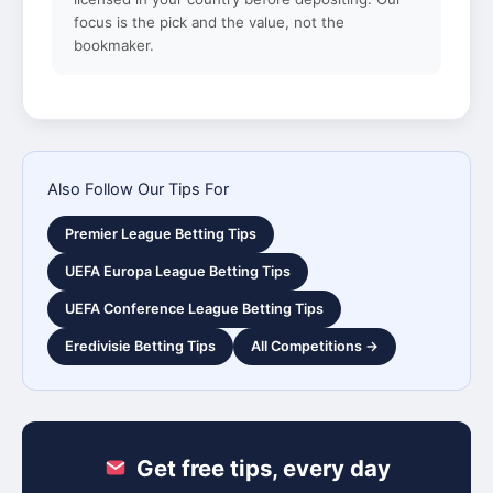
focus is the pick and the value, not the
bookmaker.
Also Follow Our Tips For
Premier League Betting Tips
UEFA Europa League Betting Tips
UEFA Conference League Betting Tips
Eredivisie Betting Tips
All Competitions →
Get free tips, every day