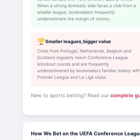
When a strong domestic side faces a club from a
smaller league, bookmakers frequently
underestimate the margin of victory.
Smaller leagues, bigger value
Clubs from Portugal, Netherlands, Belgium and
Scotland regularly reach Conference League
knockout rounds and are frequently
underestimated by bookmakers familiar mainly wit
Premier League and La Liga clubs.
New to sports betting? Read our
complete gu
How We Bet on the UEFA Conference Leagu