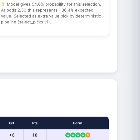
Model gives 54.6% probability for this selection.
At odds 2.50 this represents +36.4% expected
value. Selected as extra value pick by deterministic
pipeline (select_picks v1).
GD
Pts
Form
+6
16
W
W
W
W
D