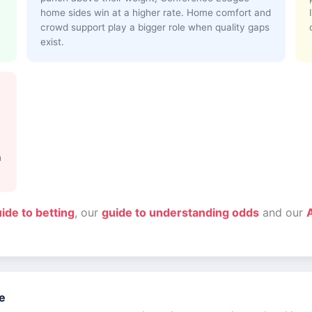
home sides win at a higher rate. Home comfort and
crowd support play a bigger role when quality gaps
exist.
h
ide to betting
, our
guide to understanding odds
and our
e