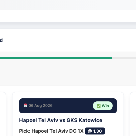
rd
06 Aug 2026
Win
Hapoel Tel Aviv vs GKS Katowice
Pick:
Hapoel Tel Aviv DC 1X
@ 1.30