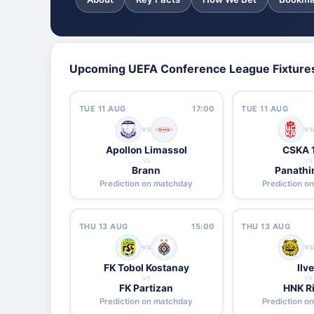
Upcoming UEFA Conference League Fixture
TUE 11 AUG
17:00
TUE 11 AUG
vs
vs
Apollon Limassol
CSKA 
vs
vs
Brann
Panathi
Prediction on matchday
Prediction o
THU 13 AUG
15:00
THU 13 AUG
vs
vs
FK Tobol Kostanay
Ilv
vs
vs
FK Partizan
HNK Ri
Prediction on matchday
Prediction o