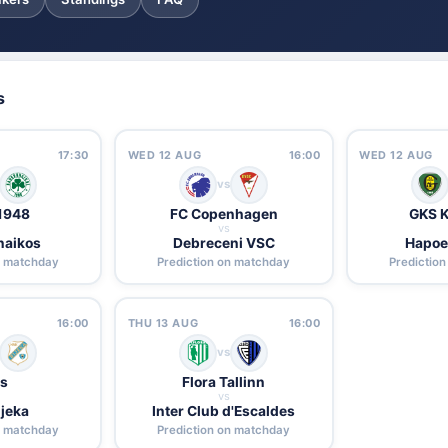
s
17:30
WED 12 AUG
16:00
WED 12 AUG
vs
1948
FC Copenhagen
GKS K
vs
naikos
Debreceni VSC
Hapoel
n matchday
Prediction on matchday
Predictio
16:00
THU 13 AUG
16:00
vs
es
Flora Tallinn
vs
jeka
Inter Club d'Escaldes
n matchday
Prediction on matchday