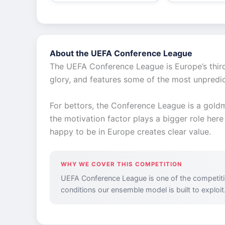
About the UEFA Conference League
The UEFA Conference League is Europe’s third-
glory, and features some of the most unpredic
For bettors, the Conference League is a goldm
the motivation factor plays a bigger role her
happy to be in Europe creates clear value.
WHY WE COVER THIS COMPETITION
UEFA Conference League is one of the competiti
conditions our ensemble model is built to exploit