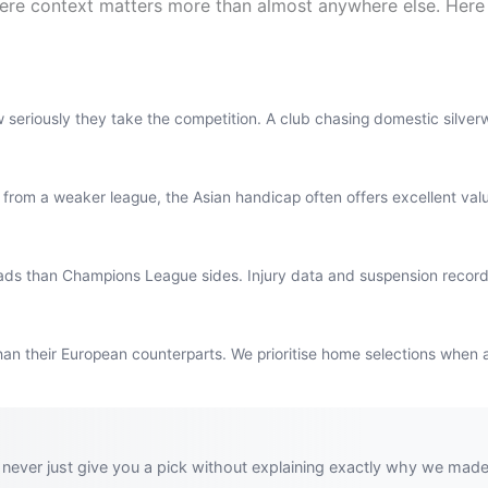
re context matters more than almost anywhere else. Here i
eriously they take the competition. A club chasing domestic silverwa
from a weaker league, the Asian handicap often offers excellent valu
ads than Champions League sides. Injury data and suspension record
n their European counterparts. We prioritise home selections when a
 never just give you a pick without explaining exactly why we made 