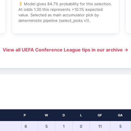
Model gives 84.7% probability for this selection.
At odds 1.30 this represents +10.1% expected
value. Selected as main accumulator pick by
deterministic pipeline (select_picks v1).
View all UEFA Conference League tips in our archive →
P
W
D
L
GF
GA
6
5
1
0
11
5