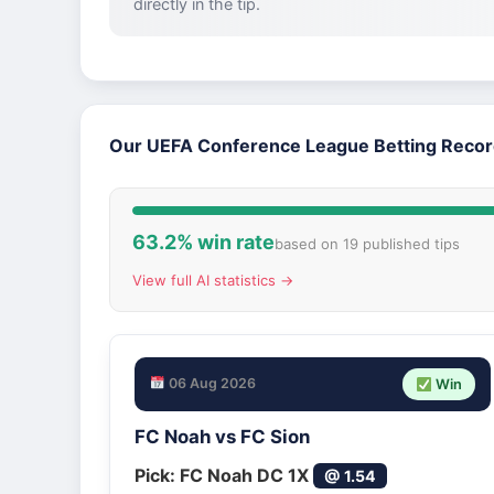
directly in the tip.
Our UEFA Conference League Betting Reco
63.2% win rate
based on 19 published tips
View full AI statistics →
06 Aug 2026
Win
FC Noah vs FC Sion
Pick:
FC Noah DC 1X
@ 1.54