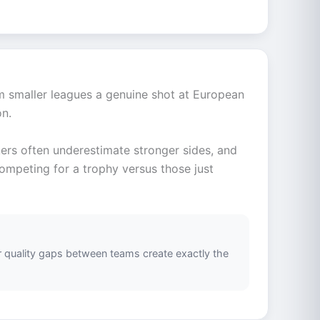
om smaller leagues a genuine shot at European
on.
ers often underestimate stronger sides, and
competing for a trophy versus those just
 quality gaps between teams create exactly the