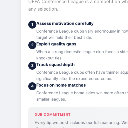
UEFA Conference League is a competition whe
any selection.
Assess motivation carefully
1
Conference League clubs vary enormously in how s
target will field their best side.
Exploit quality gaps
2
When a strong domestic league club faces a side 
knockout ties.
Track squad depth
3
Conference League clubs often have thinner squ
significantly alter the expected outcome.
Focus on home matches
4
Conference League home sides win more often tha
smaller leagues.
OUR COMMITMENT
Every tip we post includes our full reasoning. We