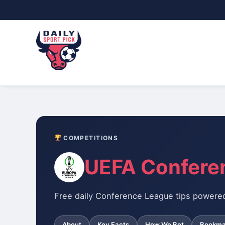
Skip
to
content
COMPETITIONS
UEFA Confere
Free daily Conference League tips powered 
About
Key Facts
How We Bet
Bookma