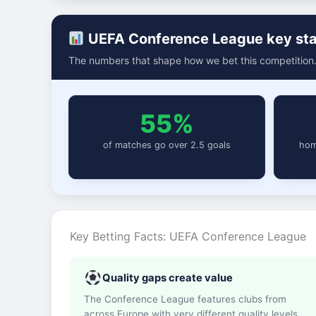
UEFA Conference League key sta
The numbers that shape how we bet this competition
55%
of matches go over 2.5 goals
home
Key Betting Facts: UEFA Conference League
Quality gaps create value
The Conference League features clubs from
across Europe with very different quality levels.