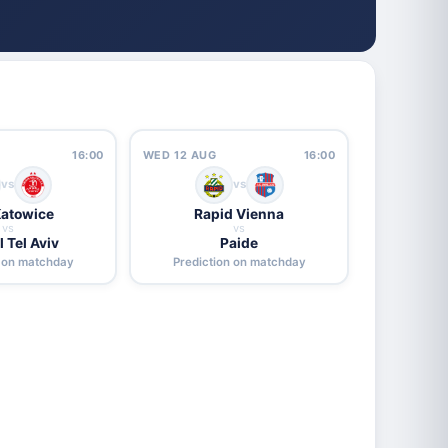
16:00
WED 12 AUG
16:00
vs
vs
atowice
Rapid Vienna
vs
vs
 Tel Aviv
Paide
n on matchday
Prediction on matchday