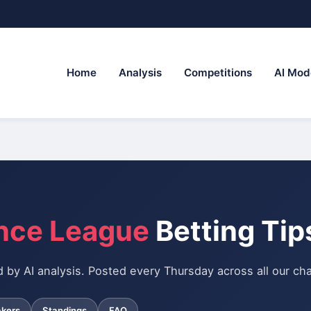
Home
Analysis
Competitions
AI Mod
nce League
Betting Tip
by AI analysis. Posted every Thursday across all our ch
kers
Standings
FAQ