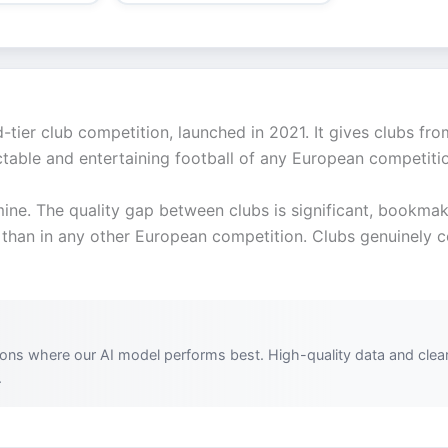
tier club competition, launched in 2021. It gives clubs fr
table and entertaining football of any European competiti
ine. The quality gap between clubs is significant, bookmak
e than in any other European competition. Clubs genuinely 
ons where our AI model performs best. High-quality data and clear
.