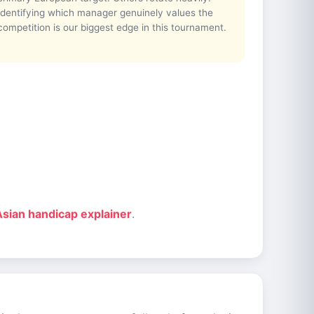
Identifying which manager genuinely values the
competition is our biggest edge in this tournament.
Asian handicap explainer
.