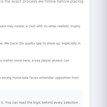
s the exact process we follow before placing
re may rotate; a club with no other realistic trophy
e. We back the quality gap to show up, especially in
s matter more here, a key player absent can
 strong home side faces unfamiliar opposition from
it. You can read the logic behind every selection