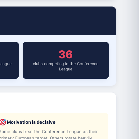
36
league
clubs competing in the Conference
League
Motivation is decisive
Some clubs treat the Conference League as their
primary European target. Others rotate heavily.