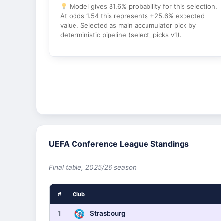
Model gives 81.6% probability for this selection.
At odds 1.54 this represents +25.6% expected
value. Selected as main accumulator pick by
deterministic pipeline (select_picks v1).
UEFA Conference League Standings
Final table, 2025/26 season
#
Club
1
Strasbourg