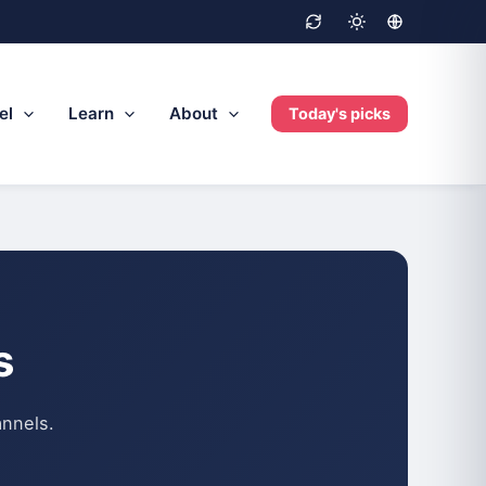
el
Learn
About
Today's picks
s
annels.