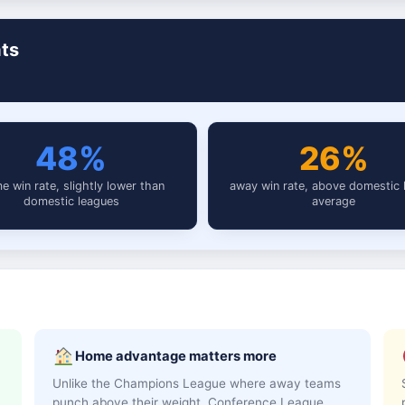
ts
.
48%
26%
 win rate, slightly lower than
away win rate, above domestic 
domestic leagues
average
Home advantage matters more
Unlike the Champions League where away teams
punch above their weight, Conference League