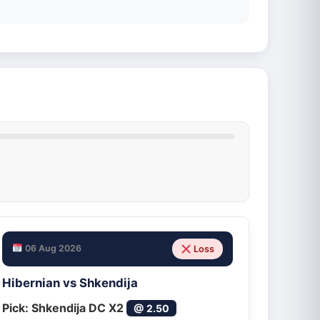
06 Aug 2026
Loss
Hibernian vs Shkendija
Pick:
Shkendija DC X2
@ 2.50