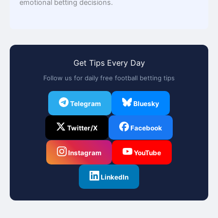
emotional betting decisions.
Get Tips Every Day
Follow us for daily free football betting tips
Telegram
Bluesky
Twitter/X
Facebook
Instagram
YouTube
LinkedIn