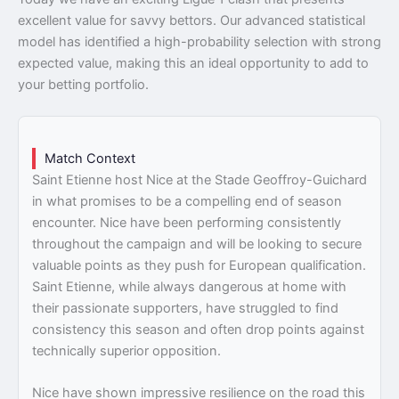
excellent value for savvy bettors. Our advanced statistical
model has identified a high-probability selection with strong
expected value, making this an ideal opportunity to add to
your betting portfolio.
Match Context
Saint Etienne host Nice at the Stade Geoffroy-Guichard
in what promises to be a compelling end of season
encounter. Nice have been performing consistently
throughout the campaign and will be looking to secure
valuable points as they push for European qualification.
Saint Etienne, while always dangerous at home with
their passionate supporters, have struggled to find
consistency this season and often drop points against
technically superior opposition.
Nice have shown impressive resilience on the road this