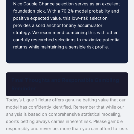
Nice Double Chance selection serves as an excellent
foundation pick. With a 70.2% model probability and
positive expected value, this low-risk selection
provides a solid anchor for any accumulator
strategy. We recommend combining this with other
carefully researched selections to maximize potential
returns while maintaining a sensible risk profile.
Final Thoughts and Responsible Gambling
Reminder
Today’s Ligue 1 fixture offers genuine betting value that our
model has confidently identified. Remember that while our
analysis is based on comprehensive statistical modeling,
sports betting always carries inherent risk. Please gamble
responsibly and never bet more than you can afford to lose.