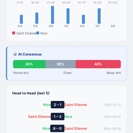
0-15′
16-30′
31-45′
46-60′
61-75′
76-90′
91-105′
0/4
0/5
0/8
0/7
0/4
0/7
0/0
Saint Etienne
Nice
AI Consensus
30%
28%
42%
Home win
Draw
Away win
Head to Head (last 5)
Nice
2 – 1
Saint Etienne
2025-12-21
Saint Etienne
1 – 3
Nice
2025-03-01
Nice
8 – 0
Saint Etienne
2024-09-20