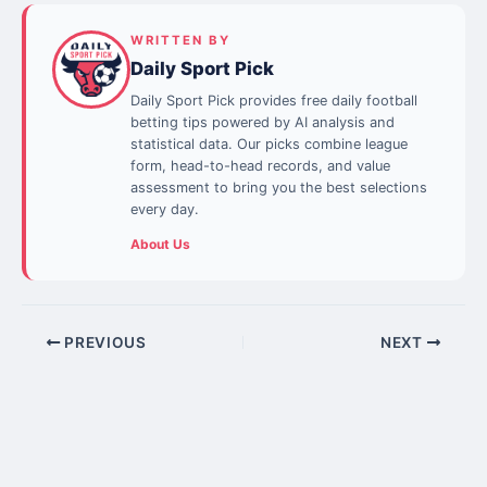
WRITTEN BY
Daily Sport Pick
Daily Sport Pick provides free daily football
betting tips powered by AI analysis and
statistical data. Our picks combine league
form, head-to-head records, and value
assessment to bring you the best selections
every day.
About Us
PREVIOUS
NEXT