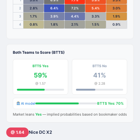
1
3.0%
6.9%
7.7%
5.8%
3.3%
2
2.8%
6.4%
7.2%
5.4%
3.0%
3
1.7%
3.9%
4.4%
3.3%
1.9%
4
0.8%
1.8%
2.1%
1.5%
0.9%
Both Teams to Score (BTTS)
BTTS Yes
BTTS No
59%
41%
@ 1.57
@ 2.28
AI model
BTTS Yes: 70%
Market leans
Yes
— implied probabilities based on bookmaker odds
@ 1.64
Nice DC X2