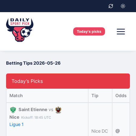
Skip
to
content
Today's picks
Betting Tips 2026-05-26
Today’s Picks
Match
Tip
Odds
Saint Etienne
vs
Nice
Kickoff: 18:45 UTC
Ligue 1
Nice DC
@