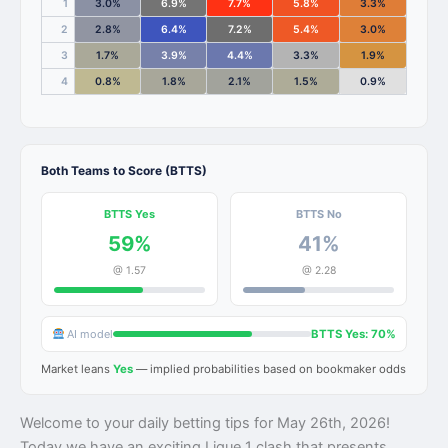
1
3.0%
6.9%
7.7%
5.8%
3.3%
2
2.8%
6.4%
7.2%
5.4%
3.0%
3
1.7%
3.9%
4.4%
3.3%
1.9%
4
0.8%
1.8%
2.1%
1.5%
0.9%
Both Teams to Score (BTTS)
BTTS Yes
BTTS No
59%
41%
@ 1.57
@ 2.28
AI model
BTTS Yes: 70%
Market leans
Yes
— implied probabilities based on bookmaker odds
Welcome to your daily betting tips for May 26th, 2026!
Today we have an exciting Ligue 1 clash that presents