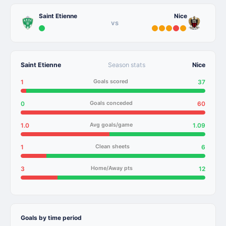
Saint Etienne
Nice
vs
Saint Etienne
Season stats
Nice
1
Goals scored
37
0
Goals conceded
60
1.0
Avg goals/game
1.09
1
Clean sheets
6
3
Home/Away pts
12
Goals by time period