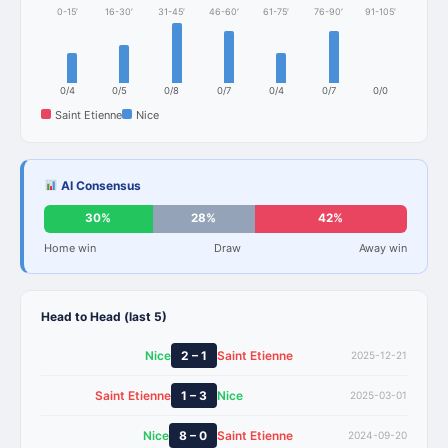
0-15′
16-30′
31-45′
46-60′
61-75′
76-90′
91-105′
0/4
0/5
0/8
0/7
0/4
0/7
0/0
Saint Etienne
Nice
AI Consensus
30%
28%
42%
Home win
Draw
Away win
Head to Head (last 5)
Nice
2 – 1
Saint Etienne
2025-12-21
Saint Etienne
1 – 3
Nice
2025-03-01
Nice
8 – 0
Saint Etienne
2024-09-20