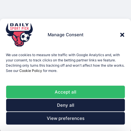
Manage Consent
We use cookies to measure site traffic with Google Analytics and, with
your consent, to track clicks on the betting partner links we feature.
Declining only turns this tracking off and won't affect how the site works.
See our
Cookie Policy
for more.
Accept all
Deny all
View preferences