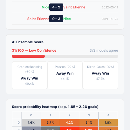
Nice
4 – 2
Saint Etienne
2022-05-11
Saint Etienne
0 – 3
Nice
2021-09-25
AI Ensemble Score
31/100 — Low Confidence
3/3 models agree
GradientBoosting
Poisson (20%)
Dixon-Coles (20%)
(60%)
Away Win
Away Win
Away Win
44.1%
47.2%
40.4%
Score probability heatmap (exp. 1.85 – 2.26 goals)
0
1
2
3
4
0
1.6%
3.7%
4.2%
3.1%
1.8%