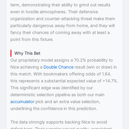
term, demonstrating their ability to grind out results
even in hostile atmospheres. Their defensive
organization and counter-attacking threat make them
particularly dangerous away from home, and they will
fancy their chances of coming away with at least a
point from this fixture.
Why This Bet
Our proprietary model assigns a 70.2% probability to
Nice achieving a
Double Chance
result (win or draw) in
this match. With bookmakers offering odds of 1.64,
this represents a substantial expected value of +14.7%.
This significant edge was identified by our
deterministic selection pipeline as both our main
accumulator
pick and an extra value selection,
underlining the confidence in this prediction.
The data strongly supports backing Nice to avoid
defeat here. Their superior squad quality, consistent