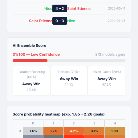
Nice
4 – 2
Saint Etienne
2022-05-11
Saint Etienne
0 – 3
Nice
2021-09-25
AI Ensemble Score
31/100 — Low Confidence
3/3 models agree
GradientBoosting
Poisson (20%)
Dixon-Coles (20%)
(60%)
Away Win
Away Win
Away Win
44.1%
47.2%
40.4%
Score probability heatmap (exp. 1.85 – 2.26 goals)
0
1
2
3
4
0
1.6%
3.7%
4.2%
3.1%
1.8%