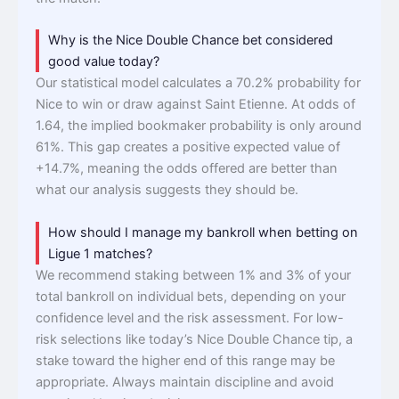
Why is the Nice Double Chance bet considered
good value today?
Our statistical model calculates a 70.2% probability for
Nice to win or draw against Saint Etienne. At odds of
1.64, the implied bookmaker probability is only around
61%. This gap creates a positive expected value of
+14.7%, meaning the odds offered are better than
what our analysis suggests they should be.
How should I manage my bankroll when betting on
Ligue 1 matches?
We recommend staking between 1% and 3% of your
total bankroll on individual bets, depending on your
confidence level and the risk assessment. For low-
risk selections like today’s Nice Double Chance tip, a
stake toward the higher end of this range may be
appropriate. Always maintain discipline and avoid