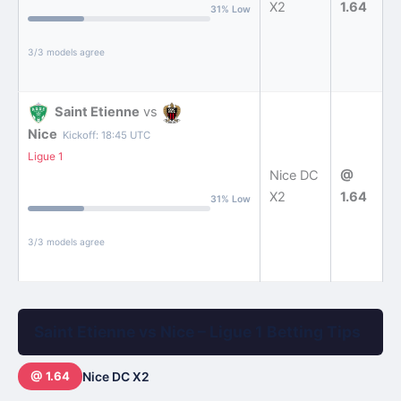
X2
1.64
31% Low
3/3 models agree
Saint Etienne
vs
Nice
Kickoff: 18:45 UTC
Ligue 1
Nice DC
@
X2
1.64
31% Low
3/3 models agree
Saint Etienne vs Nice – Ligue 1 Betting Tips
@ 1.64
Nice DC X2