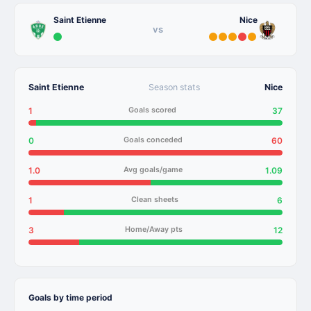
Saint Etienne
Nice
vs
Saint Etienne
Season stats
Nice
1
Goals scored
37
0
Goals conceded
60
1.0
Avg goals/game
1.09
1
Clean sheets
6
3
Home/Away pts
12
Goals by time period