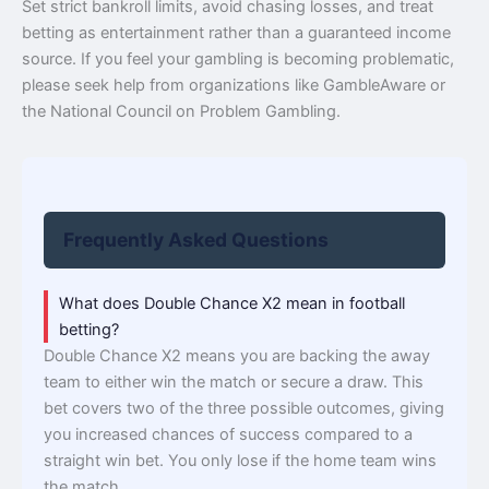
Set strict bankroll limits, avoid chasing losses, and treat
betting as entertainment rather than a guaranteed income
source. If you feel your gambling is becoming problematic,
please seek help from organizations like GambleAware or
the National Council on Problem Gambling.
Frequently Asked Questions
What does Double Chance X2 mean in football
betting?
Double Chance X2 means you are backing the away
team to either win the match or secure a draw. This
bet covers two of the three possible outcomes, giving
you increased chances of success compared to a
straight win bet. You only lose if the home team wins
the match.