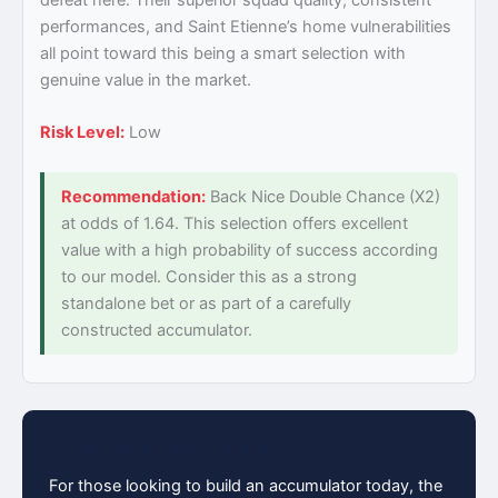
performances, and Saint Etienne’s home vulnerabilities
all point toward this being a smart selection with
genuine value in the market.
Risk Level:
Low
Recommendation:
Back Nice Double Chance (X2)
at odds of 1.64. This selection offers excellent
value with a high probability of success according
to our model. Consider this as a strong
standalone bet or as part of a carefully
constructed accumulator.
Accumulator Suggestion
For those looking to build an accumulator today, the