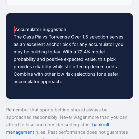
Accumulator Suggestion
The Casa Pia vs Torreense Over 1.5 selection serves
as an excellent anchor pick for any accumulator you
may be building today. With a 72.4% model
probability and positive expected value, this pick
provides reliability while still offering decent odds.
Combine with other low risk selections for a safer
accumulator approach.
Remember that sports betting should always be
approached responsibly. Never wager more than you can
afford to lose and consider setting strict
bankroll
management
rules. Past performance does not guarantee