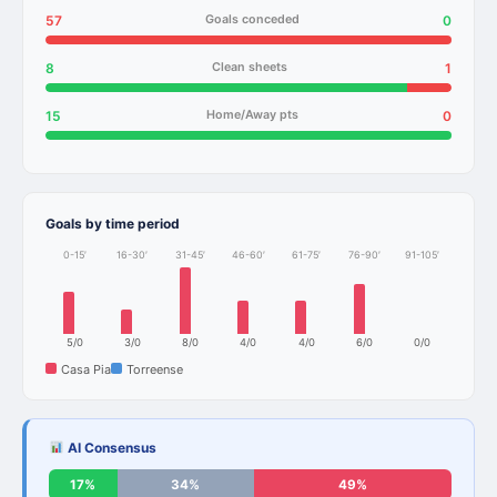
57
Goals conceded
0
8
Clean sheets
1
15
Home/Away pts
0
Goals by time period
0-15′
16-30′
31-45′
46-60′
61-75′
76-90′
91-105′
5/0
3/0
8/0
4/0
4/0
6/0
0/0
Casa Pia
Torreense
AI Consensus
17%
34%
49%