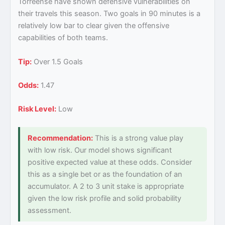
Torreense have shown defensive vulnerabilities on
their travels this season. Two goals in 90 minutes is a
relatively low bar to clear given the offensive
capabilities of both teams.
Tip:
Over 1.5 Goals
Odds:
1.47
Risk Level:
Low
Recommendation:
This is a strong value play
with low risk. Our model shows significant
positive expected value at these odds. Consider
this as a single bet or as the foundation of an
accumulator. A 2 to 3 unit stake is appropriate
given the low risk profile and solid probability
assessment.