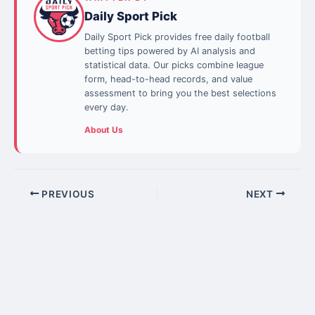
Daily Sport Pick
Daily Sport Pick provides free daily football
betting tips powered by AI analysis and
statistical data. Our picks combine league
form, head-to-head records, and value
assessment to bring you the best selections
every day.
About Us
PREVIOUS
NEXT