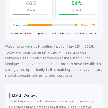
46%
54%
@ 2.03
@ 1.72
AI model
BTTS Yes: 52%
Market leans
No
— implied probabilities based on bookmaker odds
Welcome to your daily betting tips for May 28th, 2026.
Today we focus on an intriguing Primeira Liga clash
between Casa Pia and Torreense at the Estádio Pina
Manique. Our advanced statistical models have identified a
strong value opportunity in this matchup that savvy bettors
should consider adding to their portfolios.
Match Context
Casa Pia welcome Torreense in what promises to be
an entertaining Primeira Liga fixture. Casa Pia have