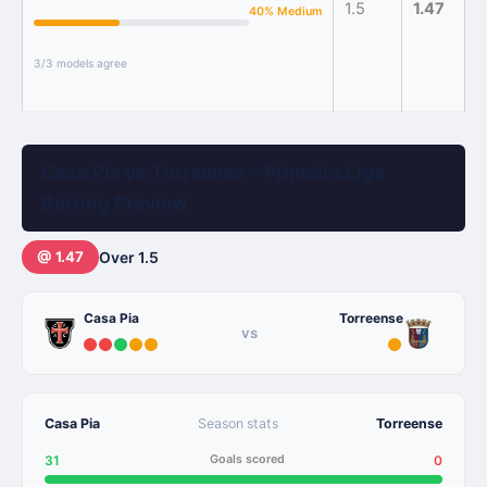
1.5
1.47
40% Medium
3/3 models agree
Casa Pia vs Torreense – Primeira Liga
Betting Preview
@ 1.47
Over 1.5
Casa Pia
Torreense
vs
Casa Pia
Season stats
Torreense
31
Goals scored
0