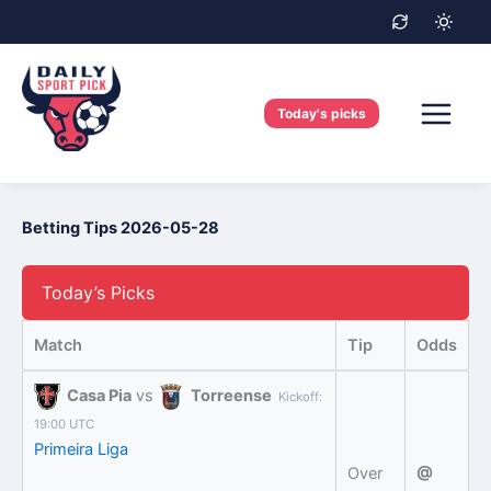
Skip
to
content
Today's picks
Betting Tips 2026-05-28
Today’s Picks
Match
Tip
Odds
Casa Pia
vs
Torreense
Kickoff:
19:00 UTC
Primeira Liga
Over
@