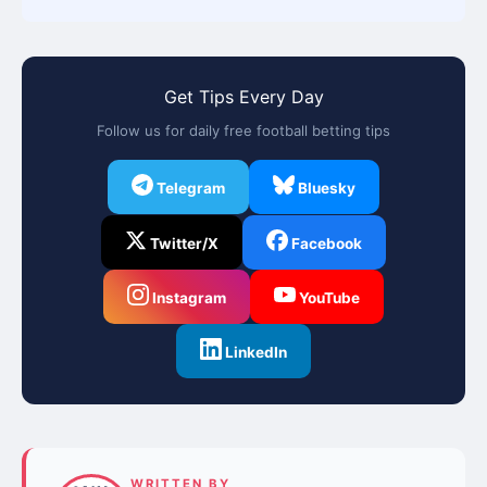
Get Tips Every Day
Follow us for daily free football betting tips
Telegram
Bluesky
Twitter/X
Facebook
Instagram
YouTube
LinkedIn
WRITTEN BY