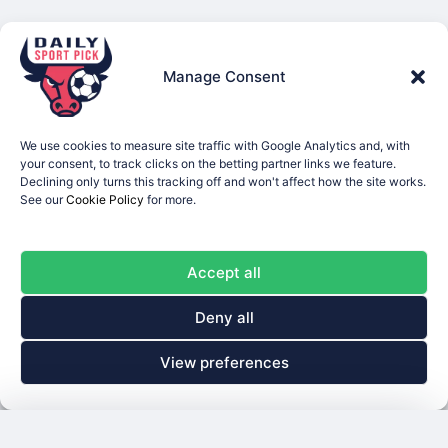
Manage Consent
We use cookies to measure site traffic with Google Analytics and, with
your consent, to track clicks on the betting partner links we feature.
Declining only turns this tracking off and won't affect how the site works.
See our
Cookie Policy
for more.
Accept all
Deny all
View preferences
Bet slip
Close