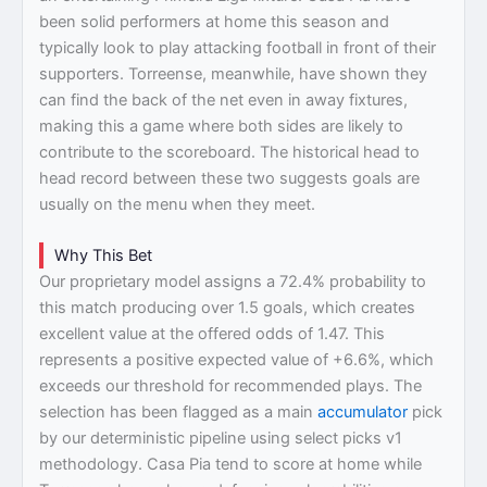
been solid performers at home this season and
typically look to play attacking football in front of their
supporters. Torreense, meanwhile, have shown they
can find the back of the net even in away fixtures,
making this a game where both sides are likely to
contribute to the scoreboard. The historical head to
head record between these two suggests goals are
usually on the menu when they meet.
Why This Bet
Our proprietary model assigns a 72.4% probability to
this match producing over 1.5 goals, which creates
excellent value at the offered odds of 1.47. This
represents a positive expected value of +6.6%, which
exceeds our threshold for recommended plays. The
selection has been flagged as a main
accumulator
pick
by our deterministic pipeline using select picks v1
methodology. Casa Pia tend to score at home while