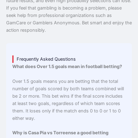
future results, and even high probability selections can lose.
If you feel that gambling is becoming a problem, please
seek help from professional organizations such as
GamCare or Gamblers Anonymous. Bet smart and enjoy the
action responsibly.
Frequently Asked Questions
What does Over 1.5 goals mean in football betting?
Over 1.5 goals means you are betting that the total
number of goals scored by both teams combined will
be 2 or more. This bet wins if the final score includes
at least two goals, regardless of which team scores
them. It loses only if the match ends 0 to 0 or 1 to 0
either way.
Why is Casa Pia vs Torreense a good betting