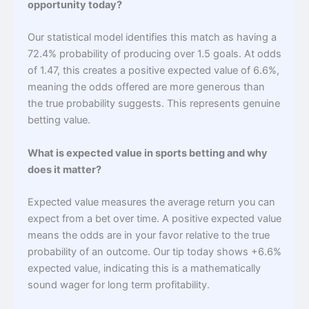
opportunity today?
Our statistical model identifies this match as having a
72.4% probability of producing over 1.5 goals. At odds
of 1.47, this creates a positive expected value of 6.6%,
meaning the odds offered are more generous than
the true probability suggests. This represents genuine
betting value.
What is expected value in sports betting and why
does it matter?
Expected value measures the average return you can
expect from a bet over time. A positive expected value
means the odds are in your favor relative to the true
probability of an outcome. Our tip today shows +6.6%
expected value, indicating this is a mathematically
sound wager for long term profitability.