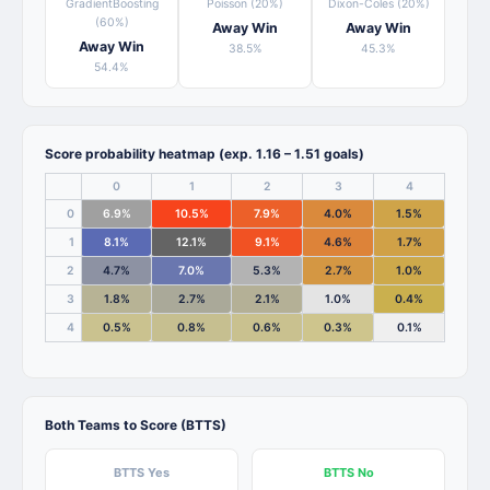
GradientBoosting
Poisson (20%)
Dixon-Coles (20%)
(60%)
Away Win
Away Win
Away Win
38.5%
45.3%
54.4%
Score probability heatmap (exp. 1.16 – 1.51 goals)
0
1
2
3
4
0
6.9%
10.5%
7.9%
4.0%
1.5%
1
8.1%
12.1%
9.1%
4.6%
1.7%
2
4.7%
7.0%
5.3%
2.7%
1.0%
3
1.8%
2.7%
2.1%
1.0%
0.4%
4
0.5%
0.8%
0.6%
0.3%
0.1%
Both Teams to Score (BTTS)
BTTS Yes
BTTS No