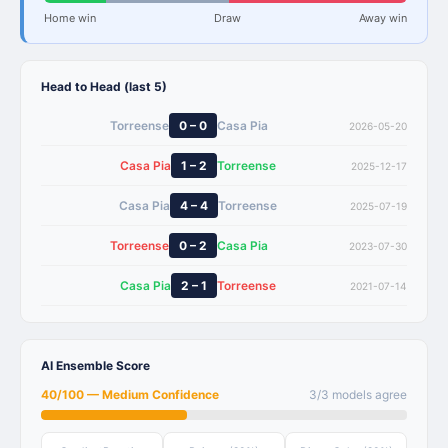
Home win
Draw
Away win
Head to Head (last 5)
Torreense
0 – 0
Casa Pia
2026-05-20
Casa Pia
1 – 2
Torreense
2025-12-17
Casa Pia
4 – 4
Torreense
2025-07-19
Torreense
0 – 2
Casa Pia
2023-07-30
Casa Pia
2 – 1
Torreense
2021-07-14
AI Ensemble Score
40/100 — Medium Confidence
3/3 models agree