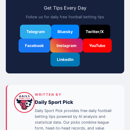
Get Tips Every Day
Follow us for daily free football betting tips
Telegram
Bluesky
Twitter/X
Facebook
Instagram
YouTube
LinkedIn
WRITTEN BY
Daily Sport Pick
Daily Sport Pick provides free daily football
betting tips powered by AI analysis and
statistical data. Our picks combine league
form, head-to-head records, and value