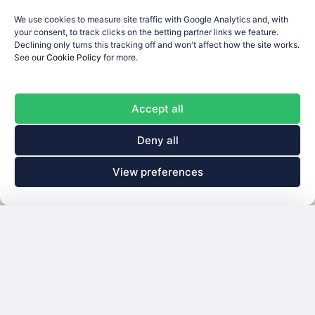
We use cookies to measure site traffic with Google Analytics and, with
your consent, to track clicks on the betting partner links we feature.
Declining only turns this tracking off and won't affect how the site works.
See our
Cookie Policy
for more.
Accept all
Deny all
View preferences
Bet slip
Close
Single
Accumulator
DailySport
Pick
No selections yet