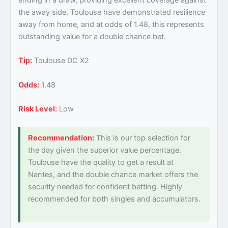
the away side. Toulouse have demonstrated resilience
away from home, and at odds of 1.48, this represents
outstanding value for a double chance bet.
Tip:
Toulouse DC X2
Odds:
1.48
Risk Level:
Low
Recommendation:
This is our top selection for
the day given the superior value percentage.
Toulouse have the quality to get a result at
Nantes, and the double chance market offers the
security needed for confident betting. Highly
recommended for both singles and accumulators.