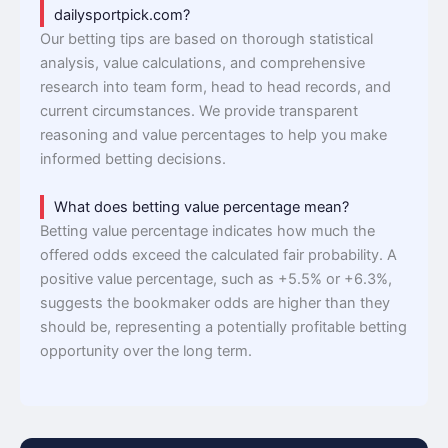
dailysportpick.com?
Our betting tips are based on thorough statistical
analysis, value calculations, and comprehensive
research into team form, head to head records, and
current circumstances. We provide transparent
reasoning and value percentages to help you make
informed betting decisions.
What does betting value percentage mean?
Betting value percentage indicates how much the
offered odds exceed the calculated fair probability. A
positive value percentage, such as +5.5% or +6.3%,
suggests the bookmaker odds are higher than they
should be, representing a potentially profitable betting
opportunity over the long term.