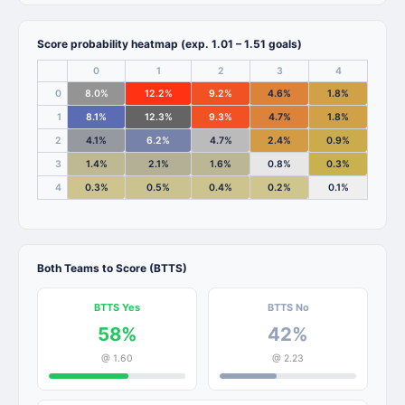
Score probability heatmap (exp. 1.01 – 1.51 goals)
0
1
2
3
4
0
8.0%
12.2%
9.2%
4.6%
1.8%
1
8.1%
12.3%
9.3%
4.7%
1.8%
2
4.1%
6.2%
4.7%
2.4%
0.9%
3
1.4%
2.1%
1.6%
0.8%
0.3%
4
0.3%
0.5%
0.4%
0.2%
0.1%
Both Teams to Score (BTTS)
BTTS Yes
BTTS No
58%
42%
@ 1.60
@ 2.23