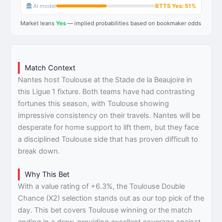
AI model
BTTS Yes: 51%
Market leans
Yes
— implied probabilities based on bookmaker odds
Match Context
Nantes host Toulouse at the Stade de la Beaujoire in
this Ligue 1 fixture. Both teams have had contrasting
fortunes this season, with Toulouse showing
impressive consistency on their travels. Nantes will be
desperate for home support to lift them, but they face
a disciplined Toulouse side that has proven difficult to
break down.
Why This Bet
With a value rating of +6.3%, the Toulouse Double
Chance (X2) selection stands out as our top pick of the
day. This bet covers Toulouse winning or the match
ending in a draw, providing excellent coverage against