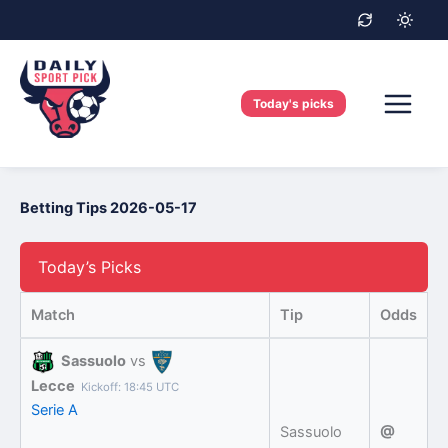
Skip
to
content
Today's picks
Betting Tips 2026-05-17
Today’s Picks
Match
Tip
Odds
Sassuolo
vs
Lecce
Kickoff: 18:45 UTC
Serie A
Sassuolo
@