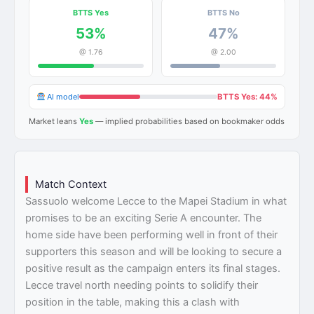
BTTS Yes
BTTS No
53%
47%
@ 1.76
@ 2.00
AI model
BTTS Yes: 44%
Market leans
Yes
— implied probabilities based on bookmaker odds
Match Context
Sassuolo welcome Lecce to the Mapei Stadium in what
promises to be an exciting Serie A encounter. The
home side have been performing well in front of their
supporters this season and will be looking to secure a
positive result as the campaign enters its final stages.
Lecce travel north needing points to solidify their
position in the table, making this a clash with