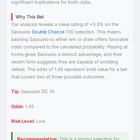
significant implications for both clubs.
Why This Bet
Our analysis reveals a value rating of +5.5% on the
Sassuolo
Double Chance
(1X) selection. This means
backing Sassuolo to either win or draw offers favorable
odds compared to the calculated probability. Playing at
home gives Sassuolo a distinct advantage, and their
recent form suggests they are capable of avoiding
defeat. The odds of 1.45 represent solid value for a bet
that covers two of three possible outcomes.
Tip:
Sassuolo DC 1X
Odds:
1.45
Risk Level:
Low
Recommendation:
This is a strong selection for