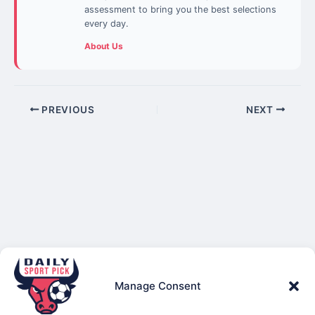
assessment to bring you the best selections
every day.
About Us
PREVIOUS
NEXT
Manage Consent