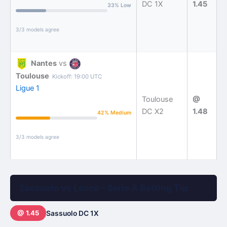
DC 1X
1.45
33% Low
3/3 models agree
Nantes
vs
Toulouse
Kickoff: 19:00 UTC
Ligue 1
Toulouse
@
DC X2
1.48
42% Medium
3/3 models agree
Sassuolo vs Lecce – Serie A Betting Tip
@ 1.45
Sassuolo DC 1X