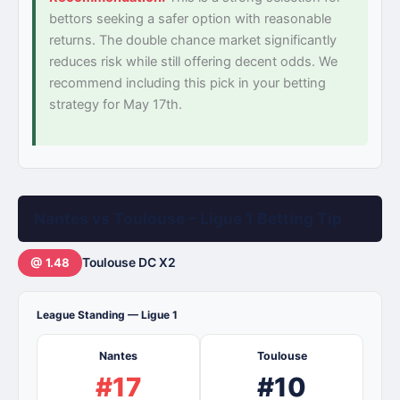
bettors seeking a safer option with reasonable
returns. The double chance market significantly
reduces risk while still offering decent odds. We
recommend including this pick in your betting
strategy for May 17th.
Nantes vs Toulouse – Ligue 1 Betting Tip
@ 1.48
Toulouse DC X2
League Standing — Ligue 1
Nantes
Toulouse
#17
#10