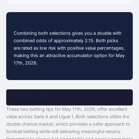
Accumulator Suggestion
Combining both selections gives you a double with
combined odds of approximately 2.15. Both picks
are rated as low risk with positive value percentages,
making this an attractive accumulator option for May
17th, 2026.
Final Thoughts
These two betting tips for May 17th, 2026, offer excellent
value across Serie A and Ligue 1. Both selections utilize the
double chance market, which provides a safer approach to
football betting while still delivering meaningful returns.
Remember to always bet responsibly and never wager more