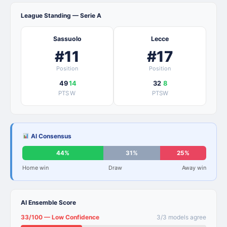
League Standing — Serie A
Sassuolo
Lecce
#11
#17
Position
Position
49
14
32
8
PTS
W
PTS
W
AI Consensus
44%
31%
25%
Home win
Draw
Away win
AI Ensemble Score
33/100 — Low Confidence
3/3 models agree