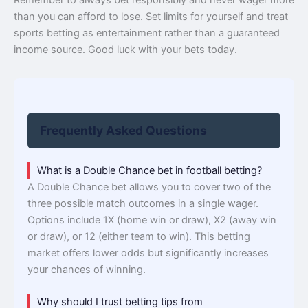
than you can afford to lose. Set limits for yourself and treat
sports betting as entertainment rather than a guaranteed
income source. Good luck with your bets today.
Frequently Asked Questions
What is a Double Chance bet in football betting?
A Double Chance bet allows you to cover two of the
three possible match outcomes in a single wager.
Options include 1X (home win or draw), X2 (away win
or draw), or 12 (either team to win). This betting
market offers lower odds but significantly increases
your chances of winning.
Why should I trust betting tips from