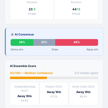
Position
Position
23
5
44
12
PTS
W
PTS
W
AI Consensus
26%
25%
49%
Home win
Draw
Away win
AI Ensemble Score
42/100 — Medium Confidence
3/3 models agree
GradientBoosting
Poisson (20%)
Dixon-Coles (20%)
(60%)
Away Win
Away Win
Away Win
47.2%
48.4%
49.8%