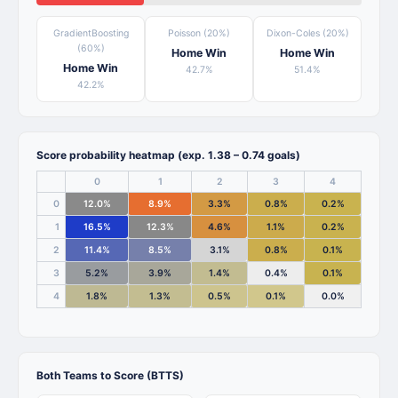
GradientBoosting
Poisson (20%)
Dixon-Coles (20%)
(60%)
Home Win
Home Win
Home Win
42.7%
51.4%
42.2%
Score probability heatmap (exp. 1.38 – 0.74 goals)
0
1
2
3
4
0
12.0%
8.9%
3.3%
0.8%
0.2%
1
16.5%
12.3%
4.6%
1.1%
0.2%
2
11.4%
8.5%
3.1%
0.8%
0.1%
3
5.2%
3.9%
1.4%
0.4%
0.1%
4
1.8%
1.3%
0.5%
0.1%
0.0%
Both Teams to Score (BTTS)