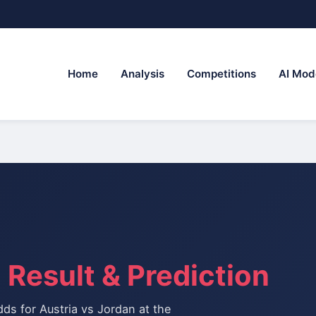
Home
Analysis
Competitions
AI Mod
n
Result & Prediction
odds for Austria vs Jordan at the