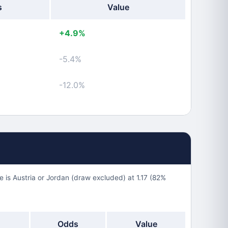
s
Value
+4.9%
-5.4%
-12.0%
e is Austria or Jordan (draw excluded) at 1.17 (82%
Odds
Value