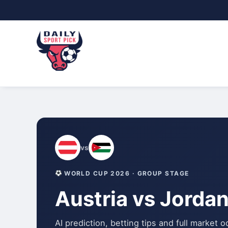
Skip
to
content
vs
WORLD CUP 2026 · GROUP STAGE
Austria vs Jorda
AI prediction, betting tips and full market 