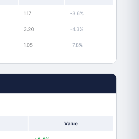
1.17
-3.6%
3.20
-4.3%
1.05
-7.8%
Value