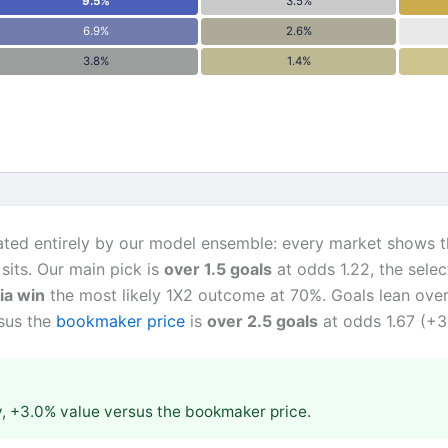
9.5%
3.5%
6.9%
2.6%
3.8%
1.4%
ated entirely by our model ensemble: every market shows t
sits. Our main pick is
over 1.5 goals
at odds 1.22, the selec
ia win
the most likely 1X2 outcome at 70%. Goals lean ove
sus the
bookmaker price
is
over 2.5 goals
at odds 1.67 (+3
y, +3.0% value versus the bookmaker price.