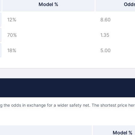
Model %
Odd
12%
8.60
70%
1.35
18%
5.00
g the odds in exchange for a wider safety net. The shortest price her
Model %