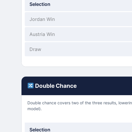
Selection
Jordan Win
Austria Win
Draw
Double Chance
Double chance covers two of the three results, lowerin
model).
Selection