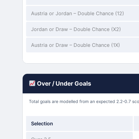
Austria or Jordan – Double Chance (12)
Jordan or Draw – Double Chance (X2)
Austria or Draw – Double Chance (1X)
Over / Under Goals
Total goals are modelled from an expected 2.2-0.7 score
Selection