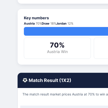
Key numbers
Austria
70%
Draw
18%
Jordan
12%
70%
Austria Win
Match Result (1X2)
The match result market prices Austria at 70% to win 