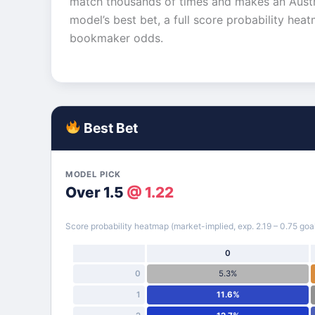
match thousands of times and makes an Austria
model’s best bet, a full score probability hea
bookmaker odds.
Best Bet
MODEL PICK
Over 1.5
@ 1.22
Score probability heatmap (market-implied, exp. 2.19 – 0.75 goa
0
0
5.3%
1
11.6%