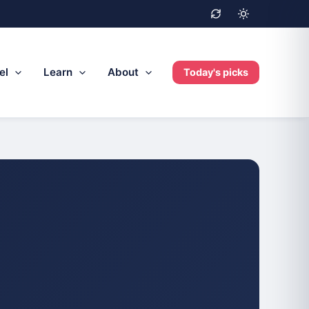
el
Learn
About
Today's picks