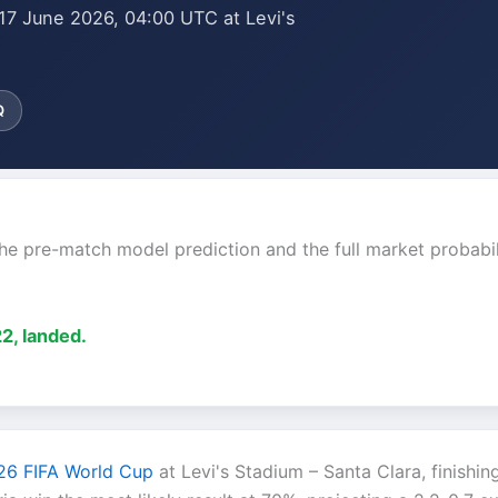
17 June 2026, 04:00 UTC at Levi's
Q
The pre-match model prediction and the full market probabi
22, landed.
26 FIFA World Cup
at Levi's Stadium – Santa Clara, finishi