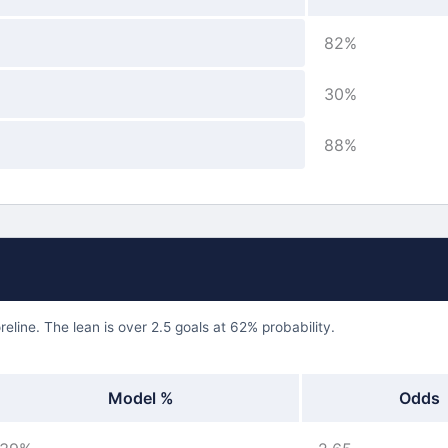
82%
30%
88%
line. The lean is over 2.5 goals at 62% probability.
Model %
Odds