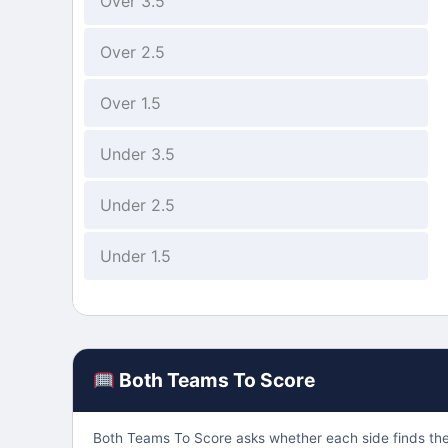
Over 3.5
Over 2.5
Over 1.5
Under 3.5
Under 2.5
Under 1.5
Both Teams To Score
Both Teams To Score asks whether each side finds the