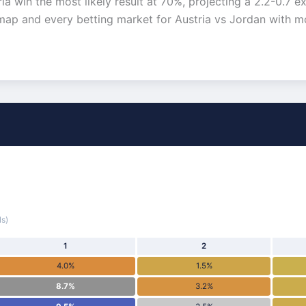
 win the most likely result at 70%, projecting a 2.2-0.7 ex
tmap and every betting market for Austria vs Jordan with mo
ls)
1
2
4.0%
1.5%
8.7%
3.2%