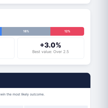
18%
12%
+3.0%
Best value: Over 2.5
win the most likely outcome.