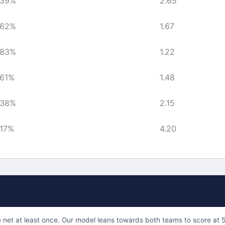
39%
2.65
62%
1.67
83%
1.22
61%
1.48
38%
2.15
17%
4.20
 net at least once. Our model leans towards both teams to score at 