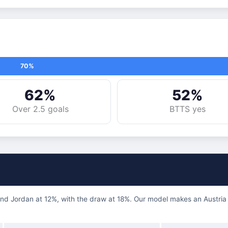
70%
62%
52%
Over 2.5 goals
BTTS yes
and Jordan at 12%, with the draw at 18%. Our model makes an Austria 