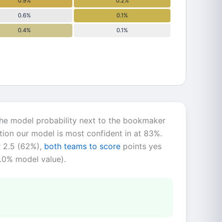
0.9%
0.2%
0.6%
0.1%
0.4%
0.1%
he model probability next to the bookmaker
tion our model is most confident in at 83%.
r 2.5 (62%),
both teams to score
points yes
.0% model value).