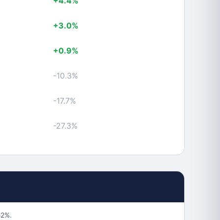
+4.4%
+3.0%
+0.9%
-10.3%
-17.7%
-27.3%
52%.