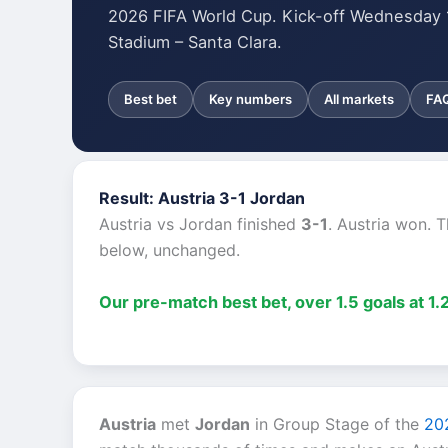
2026 FIFA World Cup. Kick-off Wednesday 
Stadium – Santa Clara.
Best bet
Key numbers
All markets
FA
Result: Austria 3-1 Jordan
Austria vs Jordan finished
3-1
. Austria won. 
below, unchanged.
Our pre-match best bet, over 1.5 goals at 1.
Austria
met
Jordan
in Group Stage of the
20