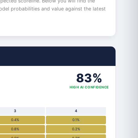
pected scoreline. Below you will find the
del probabilities and value against the latest
83%
HIGH AI CONFIDENCE
3
4
0.4%
0.1%
0.8%
0.2%