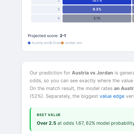
2
12.7%
3
9.3%
4
5.1%
Projected score:
2-1
Austria win
Draw
Jordan win
Our prediction for
Austria vs Jordan
is gener
odds, so you can see exactly where the value 
On the match result, the model rates
an Austr
(52%). Separately, the biggest
value edge
ver
BEST VALUE
Over 2.5
at odds 1.67, 62% model probabilit