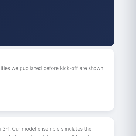
lities we published before kick-off are shown
ng 3-1. Our model ensemble simulates the