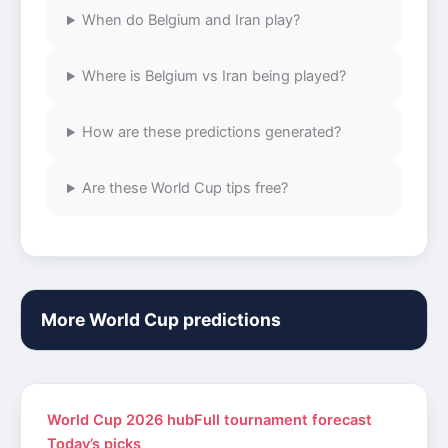
When do Belgium and Iran play?
Where is Belgium vs Iran being played?
How are these predictions generated?
Are these World Cup tips free?
More World Cup predictions
World Cup 2026 hub
Full tournament forecast
Today’s picks