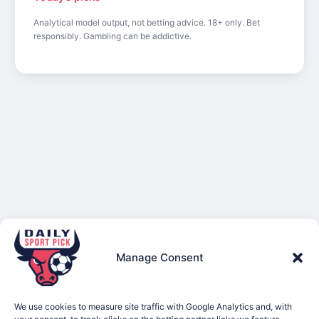
Analytical model output, not betting advice. 18+ only. Bet
responsibly. Gambling can be addictive.
Manage Consent
We use cookies to measure site traffic with Google Analytics and, with