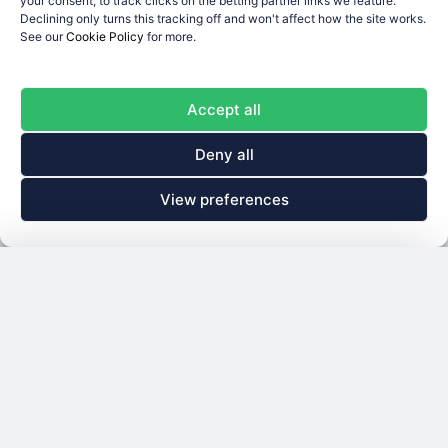
your consent, to track clicks on the betting partner links we feature.
Declining only turns this tracking off and won't affect how the site works.
See our
Cookie Policy
for more.
Accept all
Deny all
View preferences
Bet slip
Close
Single
Accumulator
DailySport
Pick
No selections yet
One AI-driven football pick per day, backed by an
ensemble of independent prediction models.