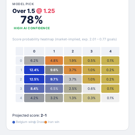
MODEL PICK
Over 1.5
@ 1.25
78%
HIGH AI CONFIDENCE
Score probability heatmap (market-implied, exp. 2.01 – 0.77 goals)
0
1
2
3
4
0
6.2%
4.8%
1.9%
0.5%
0.1%
1
12.4%
9.6%
3.7%
1.0%
0.2%
2
12.5%
9.7%
3.7%
1.0%
0.2%
3
8.4%
6.5%
2.5%
0.6%
0.1%
4
4.2%
3.2%
1.3%
0.3%
0.1%
Projected score:
2-1
Belgium win
Draw
Iran win