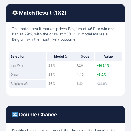
Match Result (1X2)
The match result market prices Belgium at 46% to win and
Iran at 29%, with the draw at 25%. Our model makes a
Belgium win the most likely outcome.
Selection
Model %
Odds
Value
Iran Win
29%
7.20
+108.1%
Draw
25%
4.40
+8.2%
Belgium Win
46%
1.42
-34.0%
Double Chance
Double chance covers two of the three results, lowering the