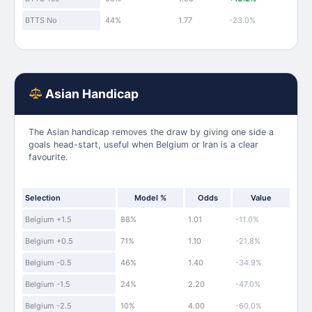
BTTS No
44%
1.77
-23.0%
Asian Handicap
The Asian handicap removes the draw by giving one side a
goals head-start, useful when Belgium or Iran is a clear
favourite.
Selection
Model %
Odds
Value
Belgium +1.5
88%
1.01
-11.0%
Belgium +0.5
71%
1.10
-21.8%
Belgium -0.5
46%
1.40
-34.9%
Belgium -1.5
24%
2.20
-47.0%
Belgium -2.5
10%
4.00
-60.0%