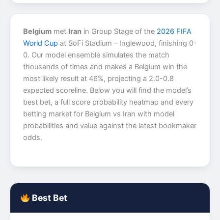
Belgium
met
Iran
in Group Stage of the
2026 FIFA
World Cup
at SoFi Stadium – Inglewood, finishing 0-
0. Our model ensemble simulates the match
thousands of times and makes a Belgium win the
most likely result at 46%, projecting a 2.0-0.8
expected scoreline. Below you will find the model’s
best bet, a full score probability heatmap and every
betting market for Belgium vs Iran with model
probabilities and value against the latest bookmaker
odds.
Best Bet