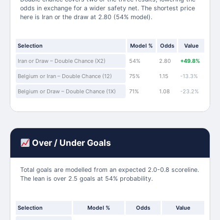
odds in exchange for a wider safety net. The shortest price
here is Iran or the draw at 2.80 (54% model).
Selection
Model %
Odds
Value
Iran or Draw – Double Chance (X2)
54%
2.80
+49.8%
Belgium or Iran – Double Chance (12)
75%
1.15
-13.3%
Belgium or Draw – Double Chance (1X)
71%
1.08
-23.2%
Over / Under Goals
Total goals are modelled from an expected 2.0-0.8 scoreline.
The lean is over 2.5 goals at 54% probability.
Selection
Model %
Odds
Value