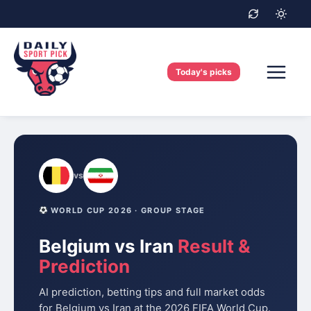
Skip
to
content
Today's picks
vs
WORLD CUP 2026 · GROUP STAGE
Belgium vs Iran
Result &
Prediction
AI prediction, betting tips and full market odds
for Belgium vs Iran at the 2026 FIFA World Cup.