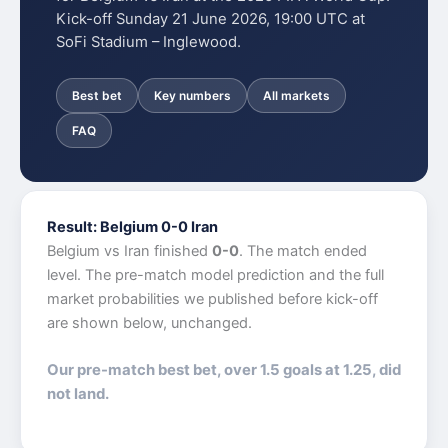
Kick-off Sunday 21 June 2026, 19:00 UTC at
SoFi Stadium – Inglewood.
Best bet
Key numbers
All markets
FAQ
Result: Belgium 0-0 Iran
Belgium vs Iran finished
0-0
. The match ended
level. The pre-match model prediction and the full
market probabilities we published before kick-off
are shown below, unchanged.
Our pre-match best bet, over 1.5 goals at 1.25, did
not land.