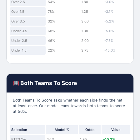
Over 2.5
54%
1.80
-3.0%
Over 1.5
78%
1.25
-3.1%
Over 3.5
32%
3.00
-5.2%
Under 3.5
68%
1.38
-5.6%
Under 2.5
46%
2.00
-7.8%
Under 1.5
22%
3.75
-15.6%
Both Teams To Score
Both Teams To Score asks whether each side finds the net
at least once. Our model leans towards both teams to score
at 56%.
Selection
Model %
Odds
Value
BTTS Yes
56%
1.95
+10.2%