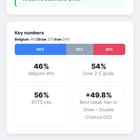
Key numbers
Belgium
46%
Draw
25%
Iran
29%
46%
25%
29%
46%
54%
Belgium Win
Over 2.5 goals
56%
+49.8%
BTTS yes
Best value: Iran or
Draw – Double
Chance (X2)