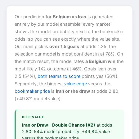
Our prediction for
Belgium vs Iran
is generated
entirely by our model ensemble: every market
shows the model probability next to the bookmaker
odds, so you can see exactly where the value sits.
Our main pick is
over 1.5 goals
at odds 1.25, the
selection our model is most confident in at 78%. On
the match result, the model rates
a Belgium win
the
most likely 1X2 outcome at 46%. Goals lean over
2.5 (54%),
both teams to score
points yes (56%).
Separately, the biggest
value edge
versus the
bookmaker price
is
Iran or the draw
at odds 2.80
(+49.8% model value).
BEST VALUE
Iran or Draw – Double Chance (X2)
at odds
2.80, 54% model probability, +49.8% value
versus the bookmaker price.