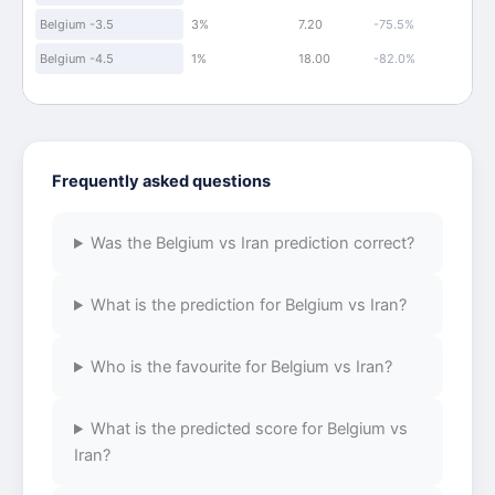
Belgium -3.5
3%
7.20
-75.5%
Belgium -4.5
1%
18.00
-82.0%
Frequently asked questions
Was the Belgium vs Iran prediction correct?
What is the prediction for Belgium vs Iran?
Who is the favourite for Belgium vs Iran?
What is the predicted score for Belgium vs
Iran?