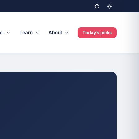
el
Learn
About
Today's picks