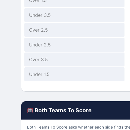
Over 1.5
Under 3.5
Over 2.5
Under 2.5
Over 3.5
Under 1.5
Both Teams To Score
Both Teams To Score asks whether each side finds the