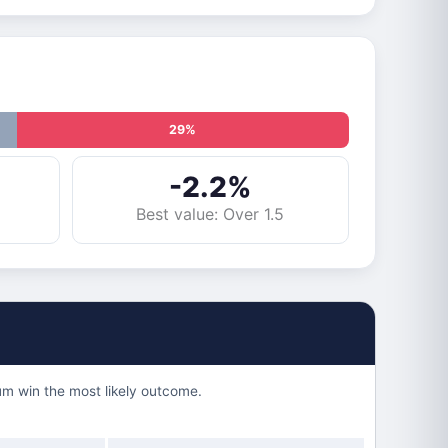
29%
-2.2%
Best value: Over 1.5
m win the most likely outcome.