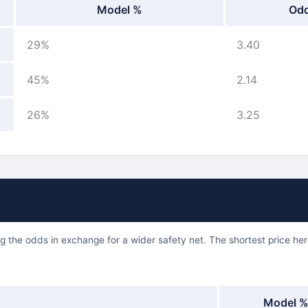
Model %
Od
29%
3.40
45%
2.14
26%
3.25
g the odds in exchange for a wider safety net. The shortest price he
Model 