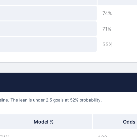
74%
71%
55%
line. The lean is under 2.5 goals at 52% probability.
Model %
Odds