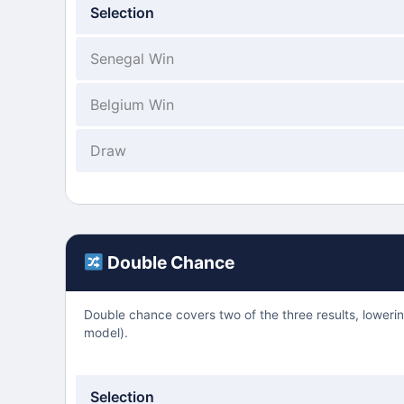
Selection
Senegal Win
Belgium Win
Draw
Double Chance
Double chance covers two of the three results, lowerin
model).
Selection