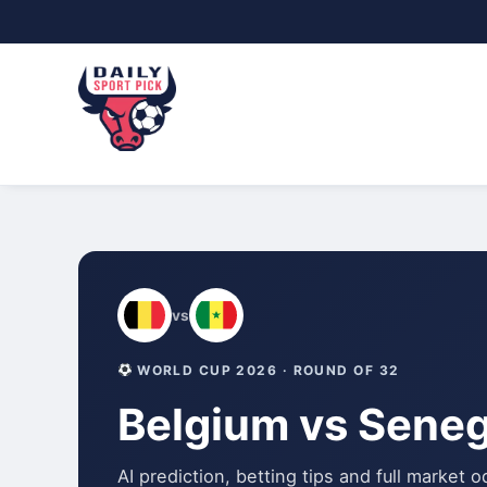
Skip
to
content
vs
WORLD CUP 2026 · ROUND OF 32
Belgium vs Sene
AI prediction, betting tips and full market 