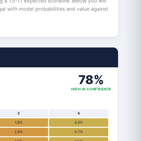
 a 1.5-1.1 expected scoreline. Below you will
gal with model probabilities and value against
78%
HIGH AI CONFIDENCE
3
4
1.8%
0.5%
2.6%
0.7%