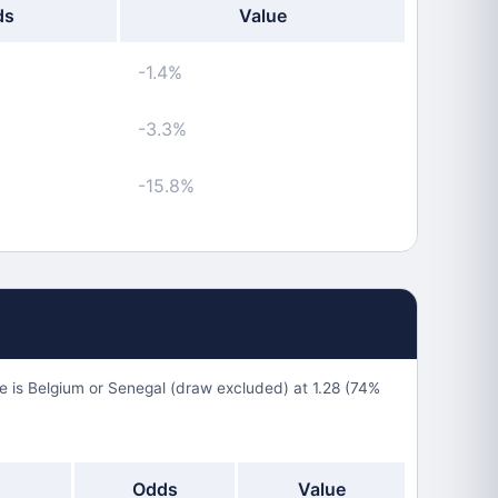
ds
Value
-1.4%
-3.3%
-15.8%
re is Belgium or Senegal (draw excluded) at 1.28 (74%
%
Odds
Value