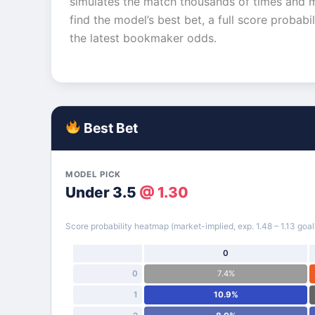
simulates the match thousands of times and ma
find the model’s best bet, a full score proba
the latest bookmaker odds.
Best Bet
MODEL PICK
Under 3.5
@ 1.30
Score probability heatmap (market-implied, exp. 1.48 – 1.13 goal
0
0
7.4%
1
10.9%