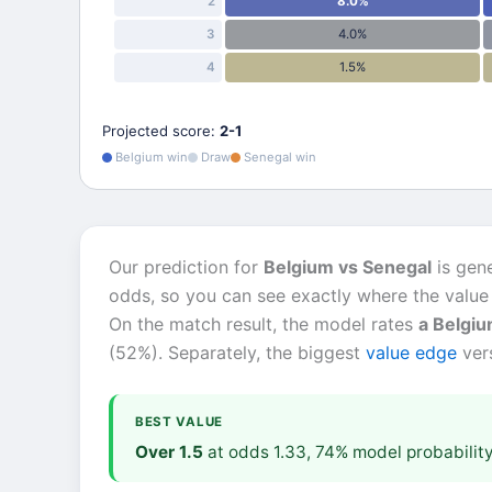
2
8.0%
3
4.0%
4
1.5%
Projected score:
2-1
Belgium win
Draw
Senegal win
Our prediction for
Belgium vs Senegal
is gen
odds, so you can see exactly where the value 
On the match result, the model rates
a Belgi
(52%). Separately, the biggest
value edge
ver
BEST VALUE
Over 1.5
at odds 1.33, 74% model probability