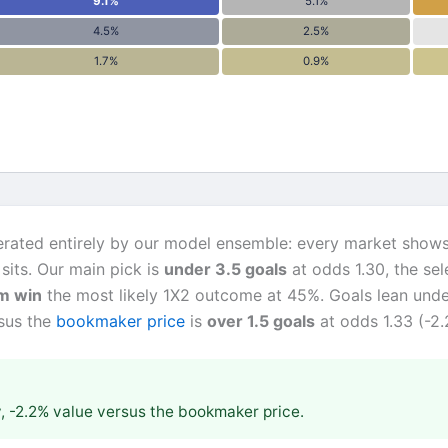
9.1%
5.1%
4.5%
2.5%
1.7%
0.9%
erated entirely by our model ensemble: every market shows
sits. Our main pick is
under 3.5 goals
at odds 1.30, the sel
um win
the most likely 1X2 outcome at 45%. Goals lean und
sus the
bookmaker price
is
over 1.5 goals
at odds 1.33 (-2
, -2.2% value versus the bookmaker price.