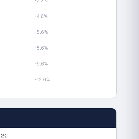
-2.2%
-4.6%
-5.6%
-5.6%
-9.6%
-12.6%
52%.