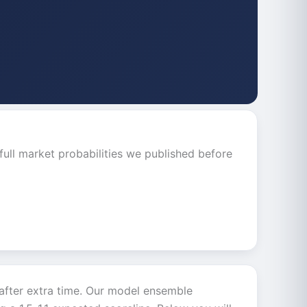
ull market probabilities we published before
 after extra time. Our model ensemble