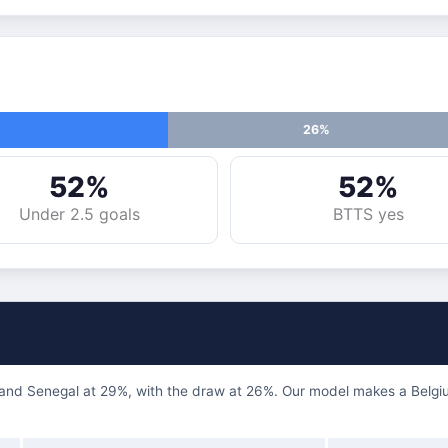
26%
52%
52%
Under 2.5 goals
BTTS yes
 and Senegal at 29%, with the draw at 26%. Our model makes a Belgiu