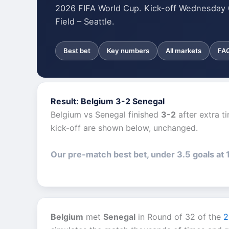
2026 FIFA World Cup. Kick-off Wednesday 
Field – Seattle.
Best bet
Key numbers
All markets
FA
Result: Belgium 3-2 Senegal
Belgium vs Senegal finished
3-2
after extra t
kick-off are shown below, unchanged.
Our pre-match best bet, under 3.5 goals at 1
Belgium
met
Senegal
in Round of 32 of the
2