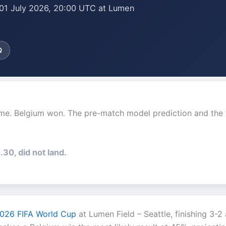
01 July 2026, 20:00 UTC at Lumen
Q
ime. Belgium won. The pre-match model prediction and the f
.30, did not land.
026 FIFA World Cup
at Lumen Field – Seattle, finishing 3-2