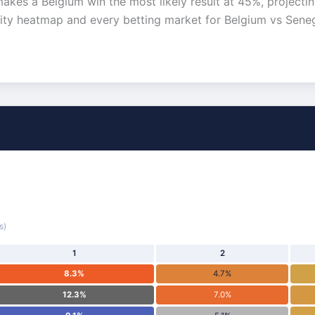
kes a Belgium win the most likely result at 45%, projecting
bility heatmap and every betting market for Belgium vs Sene
s)
1
2
8.3%
4.7%
12.3%
7.0%