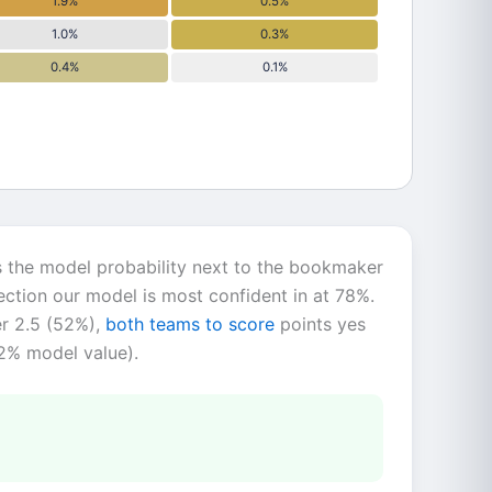
1.9%
0.5%
1.0%
0.3%
0.4%
0.1%
 the model probability next to the bookmaker
ection our model is most confident in at 78%.
er 2.5 (52%),
both teams to score
points yes
.2% model value).