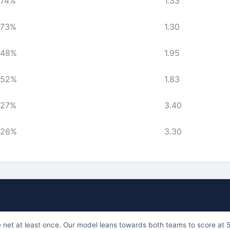
74%
1.33
73%
1.30
48%
1.95
52%
1.83
27%
3.40
26%
3.30
 net at least once. Our model leans towards both teams to score at 