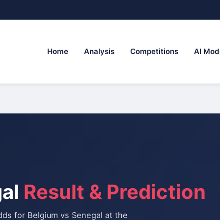
Home
Analysis
Competitions
AI Mod
gal
Result & Prediction
odds for Belgium vs Senegal at the