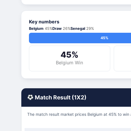
Key numbers
Belgium
45%
Draw
26%
Senegal
29%
45%
45%
Belgium Win
Match Result (1X2)
The match result market prices Belgium at 45% to win