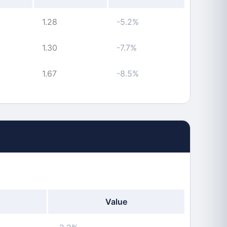
1.28
-5.2%
1.30
-7.7%
1.67
-8.5%
Value