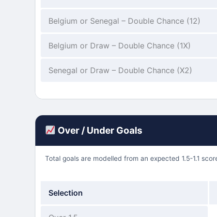
Belgium or Senegal – Double Chance (12)
Belgium or Draw – Double Chance (1X)
Senegal or Draw – Double Chance (X2)
Over / Under Goals
Total goals are modelled from an expected 1.5-1.1 score
Selection