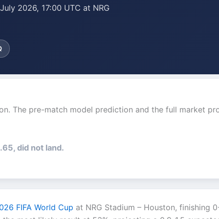
 July 2026, 17:00 UTC at NRG
Q
n. The pre-match model prediction and the full market prob
65, did not land.
026 FIFA World Cup
at NRG Stadium – Houston, finishing 0