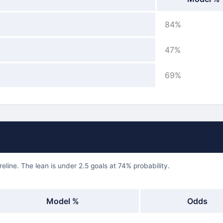
84%
47%
69%
line. The lean is under 2.5 goals at 74% probability.
Model %
Odds