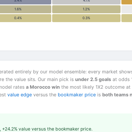
5.4%
4.1%
1.6%
1.2%
0.4%
0.3%
erated entirely by our model ensemble: every market shows
 the value sits. Our main pick is
under 2.5 goals
at odds 1
 model rates
a Morocco win
the most likely 1X2 outcome at
gest
value edge
versus the
bookmaker price
is
both teams n
y, +24.2% value versus the bookmaker price.