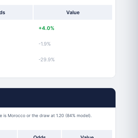
ds
Value
+4.0%
-1.9%
-29.9%
re is Morocco or the draw at 1.20 (84% model).
Odds
Value