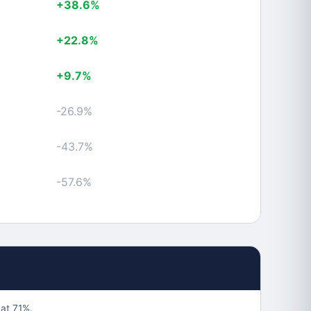
+38.6%
+22.8%
+9.7%
-26.9%
-43.7%
-57.6%
 at 71%.