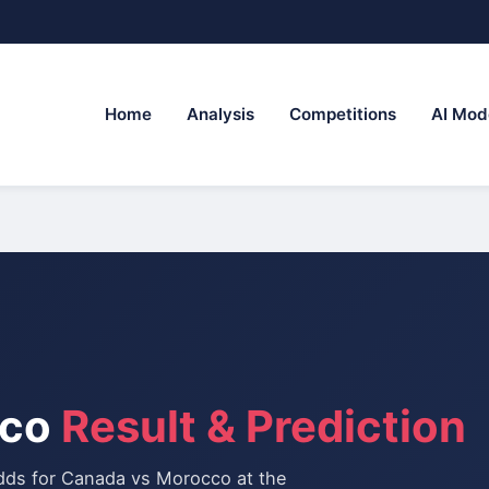
Home
Analysis
Competitions
AI Mod
cco
Result & Prediction
 odds for Canada vs Morocco at the