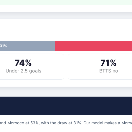
31%
74%
71%
Under 2.5 goals
BTTS no
 and Morocco at 53%, with the draw at 31%. Our model makes a Moroc