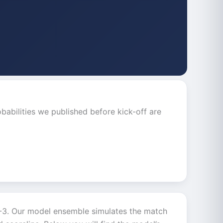
abilities we published before kick-off are
-3. Our model ensemble simulates the match