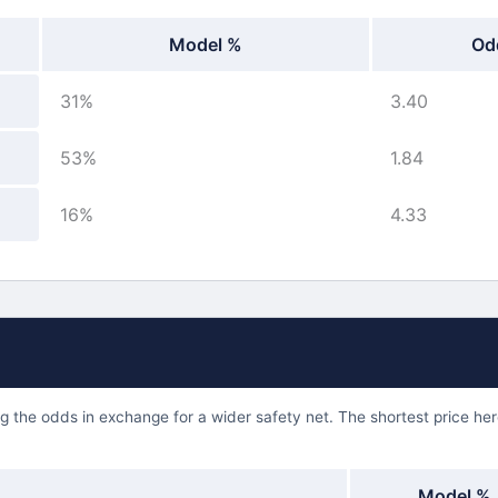
Model %
Od
31%
3.40
53%
1.84
16%
4.33
g the odds in exchange for a wider safety net. The shortest price he
Model %