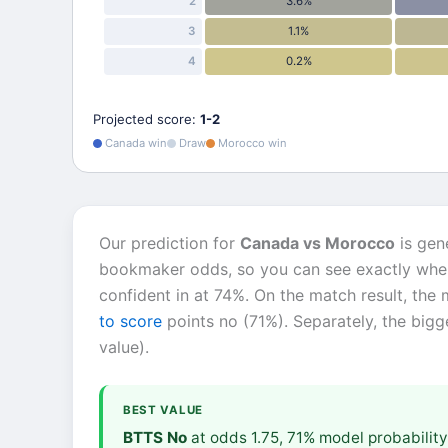
2
3.6%
3
1.1%
4
0.2%
Projected score:
1-2
Canada win
Draw
Morocco win
Our prediction for
Canada vs Morocco
is gen
bookmaker odds, so you can see exactly where
confident in at 74%. On the match result, the
to score
points no (71%). Separately, the big
value).
BEST VALUE
BTTS No
at odds 1.75, 71% model probabilit