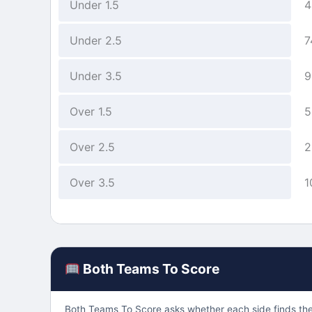
Under 1.5
4
Under 2.5
7
Under 3.5
9
Over 1.5
5
Over 2.5
2
Over 3.5
1
Both Teams To Score
Both Teams To Score asks whether each side finds the 