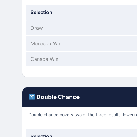
Selection
Draw
Morocco Win
Canada Win
Double Chance
Double chance covers two of the three results, lowerin
Selection