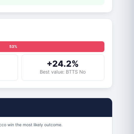
53%
+24.2%
Best value: BTTS No
co win the most likely outcome.