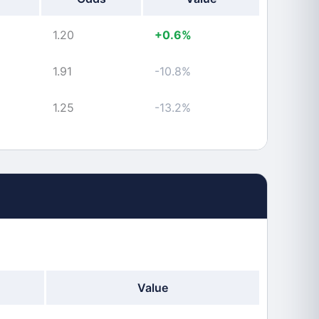
1.20
+0.6%
1.91
-10.8%
1.25
-13.2%
Value