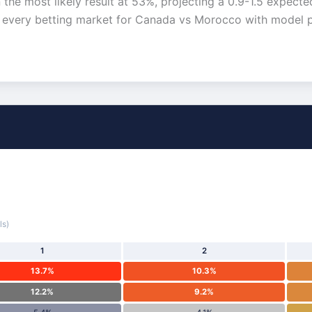
e most likely result at 53%, projecting a 0.9-1.5 expected
d every betting market for Canada vs Morocco with model pr
ls)
1
2
13.7%
10.3%
12.2%
9.2%