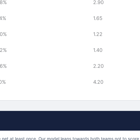
8%
2.90
4%
1.65
0%
1.22
2%
1.40
6%
2.20
0%
4.20
net at least once. Our model leans towards both teams not to score