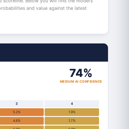
 scoreline. Below you will find the model’s
obabilities and value against the latest
74%
MEDIUM AI CONFIDENCE
3
4
5.2%
1.9%
4.6%
1.7%