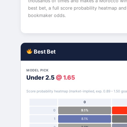
thousands of times and makes a Morocco win th
best bet, a full score probability heatmap an
bookmaker odds.
Best Bet
MODEL PICK
Under 2.5
@ 1.65
Score probability heatmap (market-implied, exp. 0.89 – 1.50 goa
0
0
9.1%
1
8.1%