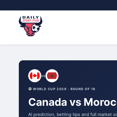
Skip
to
content
vs
WORLD CUP 2026 · ROUND OF 16
Canada vs Moro
AI prediction, betting tips and full market