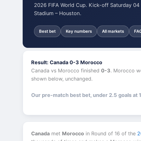
2026 FIFA World Cup. Kick-off Saturday 04
Stadium – Houston.
Best bet
Key numbers
All markets
FA
Result: Canada 0-3 Morocco
Canada vs Morocco finished
0-3
. Morocco wo
shown below, unchanged.
Our pre-match best bet, under 2.5 goals at 1.
Canada
met
Morocco
in Round of 16 of the
2