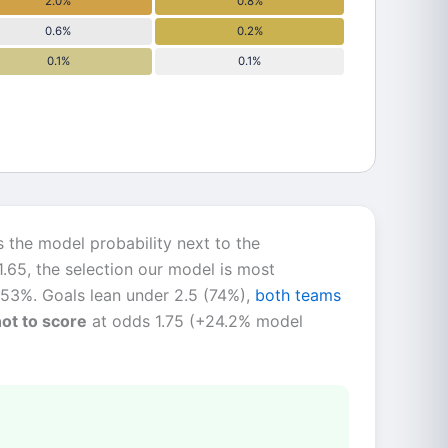
2.0%
0.8%
0.6%
0.2%
0.1%
0.1%
 the model probability next to the
.65, the selection our model is most
 53%. Goals lean under 2.5 (74%),
both teams
ot to score
at odds 1.75 (+24.2% model