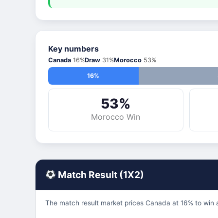
Key numbers
Canada
16%
Draw
31%
Morocco
53%
16%
53%
Morocco Win
Match Result (1X2)
The match result market prices Canada at 16% to win