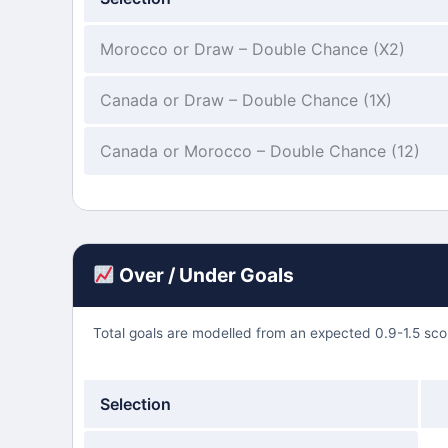
Morocco or Draw – Double Chance (X2)
Canada or Draw – Double Chance (1X)
Canada or Morocco – Double Chance (12)
Over / Under Goals
Total goals are modelled from an expected 0.9-1.5 score
Selection