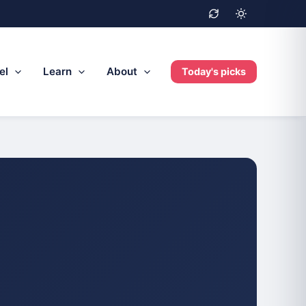
el
Learn
About
Today's picks