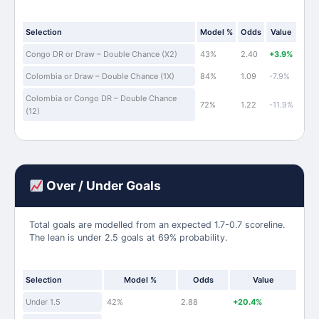
Selection
Model %
Odds
Value
Congo DR or Draw – Double Chance (X2)
43%
2.40
+3.9%
Colombia or Draw – Double Chance (1X)
84%
1.09
-7.9%
Colombia or Congo DR – Double Chance
72%
1.22
-11.9%
(12)
Over / Under Goals
Total goals are modelled from an expected 1.7-0.7 scoreline.
The lean is under 2.5 goals at 69% probability.
Selection
Model %
Odds
Value
Under 1.5
42%
2.88
+20.4%