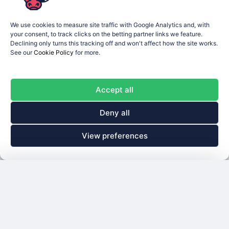
We use cookies to measure site traffic with Google Analytics and, with
your consent, to track clicks on the betting partner links we feature.
Declining only turns this tracking off and won't affect how the site works.
See our
Cookie Policy
for more.
Accept all
Deny all
View preferences
Bet slip
Close
Single
Accumulator
DailySport
Pick