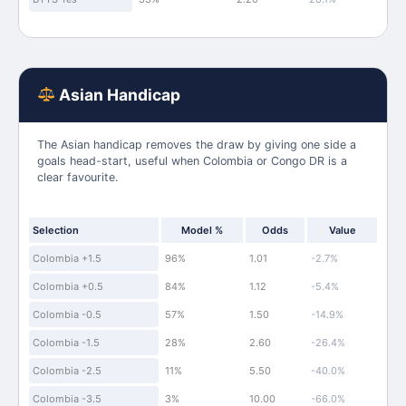
Asian Handicap
The Asian handicap removes the draw by giving one side a
goals head-start, useful when Colombia or Congo DR is a
clear favourite.
Selection
Model %
Odds
Value
Colombia +1.5
96%
1.01
-2.7%
Colombia +0.5
84%
1.12
-5.4%
Colombia -0.5
57%
1.50
-14.9%
Colombia -1.5
28%
2.60
-26.4%
Colombia -2.5
11%
5.50
-40.0%
Colombia -3.5
3%
10.00
-66.0%