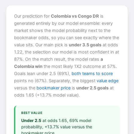
Our prediction for
Colombia vs Congo DR
is
generated entirely by our model ensemble: every
market shows the model probability next to the
bookmaker odds, so you can see exactly where the
value sits. Our main pick is
under 3.5 goals
at odds
1.22, the selection our model is most confident in at
87%. On the match result, the model rates
a
Colombia win
the most likely 1X2 outcome at 57%.
Goals lean under 2.5 (69%),
both teams to score
points no (67%). Separately, the biggest
value edge
versus the
bookmaker price
is
under 2.5 goals
at
odds 1.65 (+13.7% model value).
BEST VALUE
Under 2.5
at odds 1.65, 69% model
probability, +13.7% value versus the
bookmaker price.