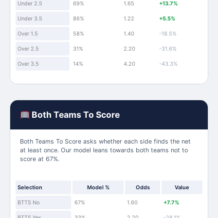
Under 2.5
69%
1.65
+13.7%
Under 3.5
86%
1.22
+5.5%
Over 1.5
58%
1.40
-18.5%
Over 2.5
31%
2.20
-31.6%
Over 3.5
14%
4.20
-43.3%
Both Teams To Score
Both Teams To Score asks whether each side finds the net
at least once. Our model leans towards both teams not to
score at 67%.
Selection
Model %
Odds
Value
BTTS No
67%
1.60
+7.7%
BTTS Yes
33%
2.20
-28.1%