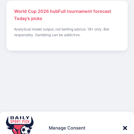
World Cup 2026 hub
Full tournament forecast
Today’s picks
Analytical model output, not betting advice. 18+ only. Bet
responsibly. Gambling can be addictive.
Manage Consent