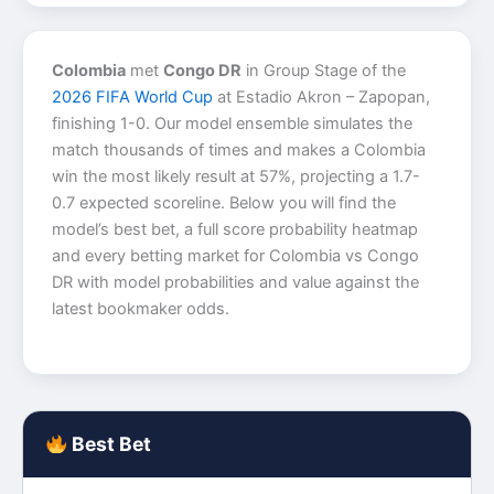
Colombia
met
Congo DR
in Group Stage of the
2026 FIFA World Cup
at Estadio Akron – Zapopan,
finishing 1-0. Our model ensemble simulates the
match thousands of times and makes a Colombia
win the most likely result at 57%, projecting a 1.7-
0.7 expected scoreline. Below you will find the
model’s best bet, a full score probability heatmap
and every betting market for Colombia vs Congo
DR with model probabilities and value against the
latest bookmaker odds.
Best Bet