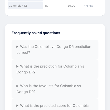
Colombia -4.5
1%
26.00
-76.6%
Frequently asked questions
Was the Colombia vs Congo DR prediction
correct?
What is the prediction for Colombia vs
Congo DR?
Who is the favourite for Colombia vs
Congo DR?
What is the predicted score for Colombia