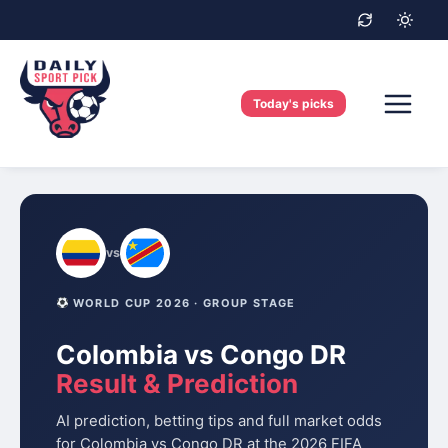
Skip
to
content
Today's picks
vs
WORLD CUP 2026 · GROUP STAGE
Colombia vs Congo DR
Result & Prediction
AI prediction, betting tips and full market odds
for Colombia vs Congo DR at the 2026 FIFA