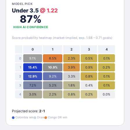
MODEL PICK
Under 3.5
@ 1.22
87%
HIGH AI CONFIDENCE
Score probability heatmap (market-implied, exp. 1.68 – 0.71 goals)
0
1
2
3
4
0
9.1%
6.5%
2.3%
0.5%
0.1%
1
15.4%
10.9%
3.9%
0.9%
0.2%
2
12.9%
9.2%
3.3%
0.8%
0.1%
3
7.2%
5.2%
1.8%
0.4%
0.1%
4
3.0%
2.2%
0.8%
0.2%
0.0%
Projected score:
2-1
Colombia win
Draw
Congo DR win