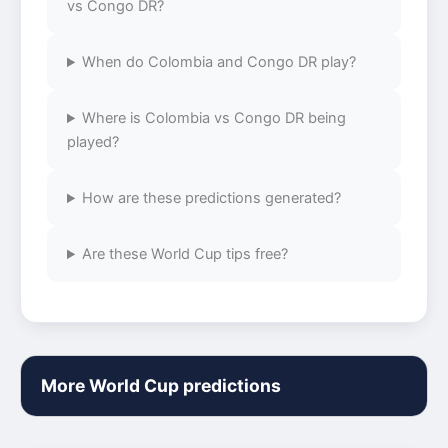
vs Congo DR?
When do Colombia and Congo DR play?
Where is Colombia vs Congo DR being
played?
How are these predictions generated?
Are these World Cup tips free?
More World Cup predictions