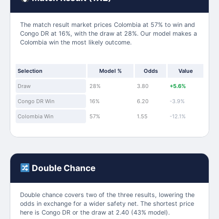
The match result market prices Colombia at 57% to win and
Congo DR at 16%, with the draw at 28%. Our model makes a
Colombia win the most likely outcome.
Selection
Model %
Odds
Value
Draw
28%
3.80
+5.6%
Congo DR Win
16%
6.20
-3.9%
Colombia Win
57%
1.55
-12.1%
Double Chance
Double chance covers two of the three results, lowering the
odds in exchange for a wider safety net. The shortest price
here is Congo DR or the draw at 2.40 (43% model).