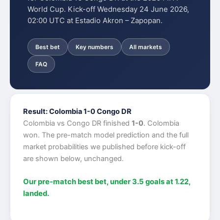
World Cup. Kick-off Wednesday 24 June 2026,
02:00 UTC at Estadio Akron – Zapopan.
Best bet
Key numbers
All markets
FAQ
Result: Colombia 1-0 Congo DR
Colombia vs Congo DR finished
1-0
. Colombia
won. The pre-match model prediction and the full
market probabilities we published before kick-off
are shown below, unchanged.
Our pre-match best bet, under 3.5 goals at 1.22,
landed.