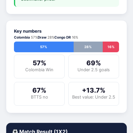
Key numbers
Colombia
57%
Draw
28%
Congo DR
16%
57%
28%
16%
57%
69%
Colombia Win
Under 2.5 goals
67%
+13.7%
BTTS no
Best value: Under 2.5
Match Result (1X2)