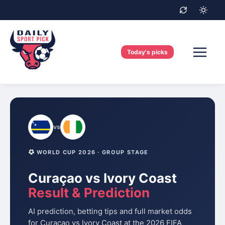
Skip
to
content
Today's picks
vs
WORLD CUP 2026 · GROUP STAGE
Curaçao vs Ivory Coast
Result & Prediction
AI prediction, betting tips and full market odds
for Curaçao vs Ivory Coast at the 2026 FIFA