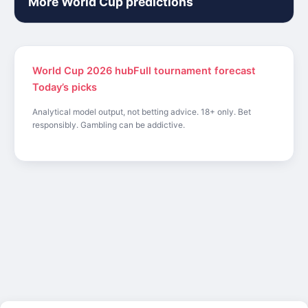
More World Cup predictions
World Cup 2026 hub
Full tournament forecast
Today’s picks
Analytical model output, not betting advice. 18+ only. Bet
responsibly. Gambling can be addictive.