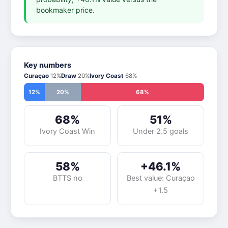
bookmaker price.
Key numbers
Curaçao
12%
Draw
20%
Ivory Coast
68%
12%
20%
68%
68%
51%
Ivory Coast Win
Under 2.5 goals
58%
+46.1%
BTTS no
Best value: Curaçao
+1.5