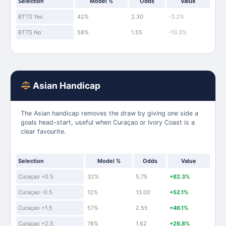
Selection
Model %
Odds
Value
BTTS Yes
42%
2.30
-3.2%
BTTS No
58%
1.55
-10.3%
Asian Handicap
The Asian handicap removes the draw by giving one side a
goals head-start, useful when Curaçao or Ivory Coast is a
clear favourite.
Selection
Model %
Odds
Value
Curaçao +0.5
32%
5.75
+82.3%
Curaçao -0.5
12%
13.00
+52.1%
Curaçao +1.5
57%
2.55
+46.1%
Curaçao +2.5
78%
1.62
+26.8%