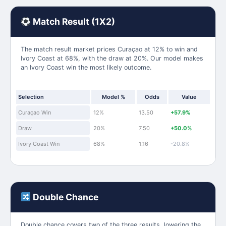
Match Result (1X2)
The match result market prices Curaçao at 12% to win and
Ivory Coast at 68%, with the draw at 20%. Our model makes
an Ivory Coast win the most likely outcome.
Selection
Model %
Odds
Value
Curaçao Win
12%
13.50
+57.9%
Draw
20%
7.50
+50.0%
Ivory Coast Win
68%
1.16
-20.8%
Double Chance
Double chance covers two of the three results, lowering the