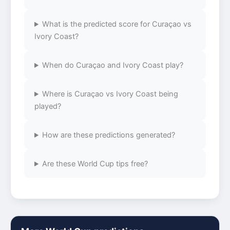
What is the predicted score for Curaçao vs
Ivory Coast?
When do Curaçao and Ivory Coast play?
Where is Curaçao vs Ivory Coast being
played?
How are these predictions generated?
Are these World Cup tips free?