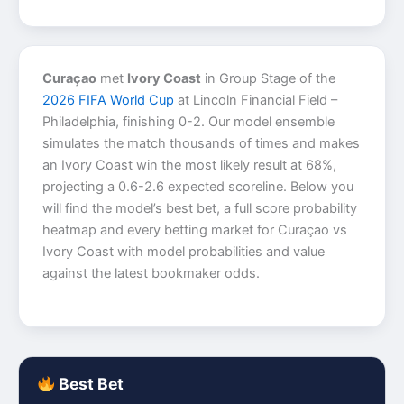
Curaçao
met
Ivory Coast
in Group Stage of the
2026 FIFA World Cup
at Lincoln Financial Field –
Philadelphia, finishing 0-2. Our model ensemble
simulates the match thousands of times and makes
an Ivory Coast win the most likely result at 68%,
projecting a 0.6-2.6 expected scoreline. Below you
will find the model’s best bet, a full score probability
heatmap and every betting market for Curaçao vs
Ivory Coast with model probabilities and value
against the latest bookmaker odds.
Best Bet