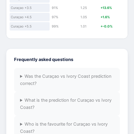
Curaçao +3.5
91%
1.25
+13.6%
Curaçao +4.5
97%
1.05
+1.6%
Curaçao +5.5
99%
1.01
+-0.0%
Frequently asked questions
Was the Curaçao vs Ivory Coast prediction
correct?
What is the prediction for Curaçao vs Ivory
Coast?
Who is the favourite for Curaçao vs Ivory
Coast?