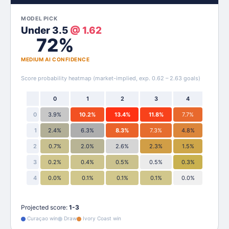
MODEL PICK
Under 3.5
@ 1.62
72%
MEDIUM AI CONFIDENCE
Score probability heatmap (market-implied, exp. 0.62 – 2.63 goals)
0
1
2
3
4
0
3.9%
10.2%
13.4%
11.8%
7.7%
1
2.4%
6.3%
8.3%
7.3%
4.8%
2
0.7%
2.0%
2.6%
2.3%
1.5%
3
0.2%
0.4%
0.5%
0.5%
0.3%
4
0.0%
0.1%
0.1%
0.1%
0.0%
Projected score:
1-3
Curaçao win
Draw
Ivory Coast win