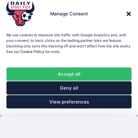
Manage Consent
We use cookies to measure site traffic with Google Analytics and, with
your consent, to track clicks on the betting partner links we feature.
Declining only turns this tracking off and won't affect how the site works.
See our
Cookie Policy
for more.
Accept all
Deny all
View preferences
Bet slip
Close