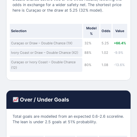
odds in exchange for a wider safety net. The shortest price
here is Curaçao or the draw at 5.25 (32% model).
Model
Selection
Odds
Value
%
Curaçao or Draw – Double Chance (1X)
32%
5.25
+66.4%
Ivory Coast or Draw – Double Chance (X2)
88%
1.02
-9.9%
Curaçao or Ivory Coast – Double Chance
80%
1.08
-13.6%
(12)
Over / Under Goals
Total goals are modelled from an expected 0.6-2.6 scoreline.
The lean is under 2.5 goals at 51% probability.