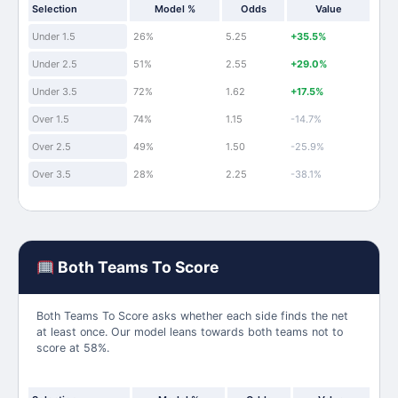
Selection
Model %
Odds
Value
Under 1.5
26%
5.25
+35.5%
Under 2.5
51%
2.55
+29.0%
Under 3.5
72%
1.62
+17.5%
Over 1.5
74%
1.15
-14.7%
Over 2.5
49%
1.50
-25.9%
Over 3.5
28%
2.25
-38.1%
Both Teams To Score
Both Teams To Score asks whether each side finds the net
at least once. Our model leans towards both teams not to
score at 58%.