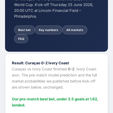
World Cup. Kick-off Thursday 25 June 2026,
20:00 UTC at Lincoln Financial Field –
Philadelphia.
Best bet
Key numbers
All markets
FAQ
Result: Curaçao 0-2 Ivory Coast
Curaçao vs Ivory Coast finished
0-2
. Ivory Coast
won. The pre-match model prediction and the full
market probabilities we published before kick-off
are shown below, unchanged.
Our pre-match best bet, under 3.5 goals at 1.62,
landed.