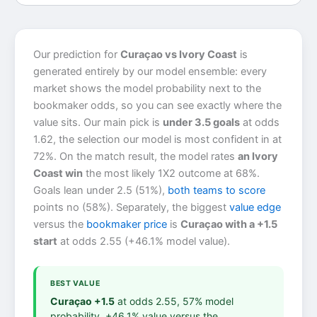
Our prediction for
Curaçao vs Ivory Coast
is
generated entirely by our model ensemble: every
market shows the model probability next to the
bookmaker odds, so you can see exactly where the
value sits. Our main pick is
under 3.5 goals
at odds
1.62, the selection our model is most confident in at
72%. On the match result, the model rates
an Ivory
Coast win
the most likely 1X2 outcome at 68%.
Goals lean under 2.5 (51%),
both teams to score
points no (58%). Separately, the biggest
value edge
versus the
bookmaker price
is
Curaçao with a +1.5
start
at odds 2.55 (+46.1% model value).
BEST VALUE
Curaçao +1.5
at odds 2.55, 57% model
probability, +46.1% value versus the