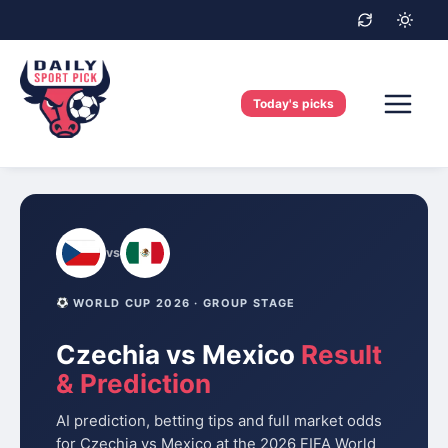
Skip
to
content
Today's picks
vs
WORLD CUP 2026 · GROUP STAGE
Czechia vs Mexico
Result
& Prediction
AI prediction, betting tips and full market odds
for Czechia vs Mexico at the 2026 FIFA World