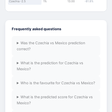
Czechia -2.5
1%
13.00
-81.8%
Frequently asked questions
Was the Czechia vs Mexico prediction
correct?
What is the prediction for Czechia vs
Mexico?
Who is the favourite for Czechia vs Mexico?
What is the predicted score for Czechia vs
Mexico?