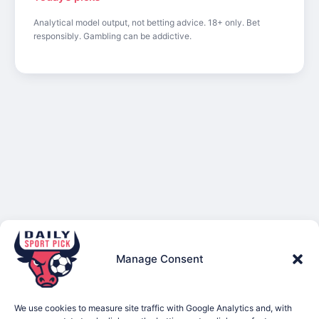
Analytical model output, not betting advice. 18+ only. Bet
responsibly. Gambling can be addictive.
Manage Consent
We use cookies to measure site traffic with Google Analytics and, with