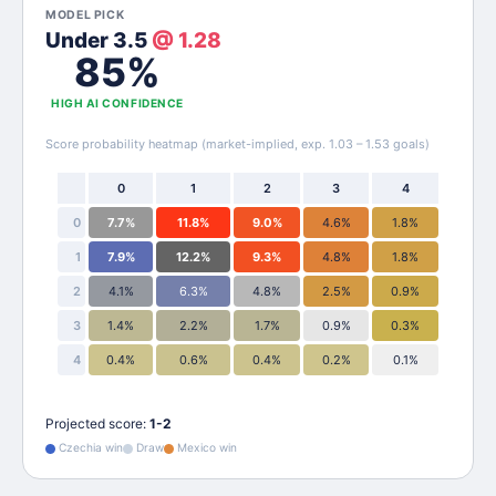
MODEL PICK
Under 3.5
@ 1.28
85%
HIGH AI CONFIDENCE
Score probability heatmap (market-implied, exp. 1.03 – 1.53 goals)
0
1
2
3
4
0
7.7%
11.8%
9.0%
4.6%
1.8%
1
7.9%
12.2%
9.3%
4.8%
1.8%
2
4.1%
6.3%
4.8%
2.5%
0.9%
3
1.4%
2.2%
1.7%
0.9%
0.3%
4
0.4%
0.6%
0.4%
0.2%
0.1%
Projected score:
1-2
Czechia win
Draw
Mexico win