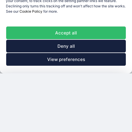
your consent, to track clicks on the betting partner links we feature.
Declining only turns this tracking off and won't affect how the site works.
See our
Cookie Policy
for more.
Accept all
Deny all
View preferences
Bet slip
Close
Single
Accumulator
DailySport
Pick
No selections yet
One AI-driven football pick per day, backed by an
ensemble of independent prediction models.