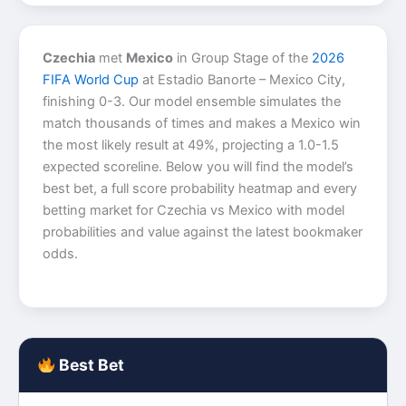
Czechia
met
Mexico
in Group Stage of the
2026
FIFA World Cup
at Estadio Banorte – Mexico City,
finishing 0-3. Our model ensemble simulates the
match thousands of times and makes a Mexico win
the most likely result at 49%, projecting a 1.0-1.5
expected scoreline. Below you will find the model’s
best bet, a full score probability heatmap and every
betting market for Czechia vs Mexico with model
probabilities and value against the latest bookmaker
odds.
Best Bet