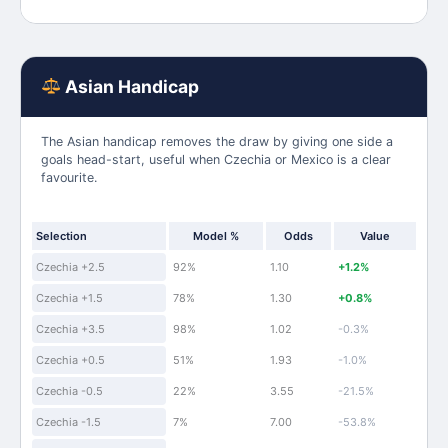
Asian Handicap
The Asian handicap removes the draw by giving one side a
goals head-start, useful when Czechia or Mexico is a clear
favourite.
Selection
Model %
Odds
Value
Czechia +2.5
92%
1.10
+1.2%
Czechia +1.5
78%
1.30
+0.8%
Czechia +3.5
98%
1.02
-0.3%
Czechia +0.5
51%
1.93
-1.0%
Czechia -0.5
22%
3.55
-21.5%
Czechia -1.5
7%
7.00
-53.8%