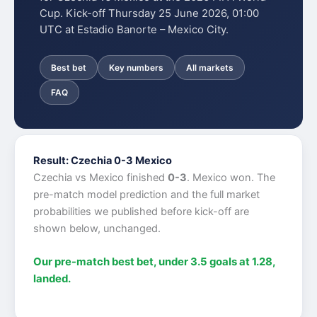
Cup. Kick-off Thursday 25 June 2026, 01:00
UTC at Estadio Banorte – Mexico City.
Best bet
Key numbers
All markets
FAQ
Result: Czechia 0-3 Mexico
Czechia vs Mexico finished
0-3
. Mexico won. The
pre-match model prediction and the full market
probabilities we published before kick-off are
shown below, unchanged.
Our pre-match best bet, under 3.5 goals at 1.28,
landed.