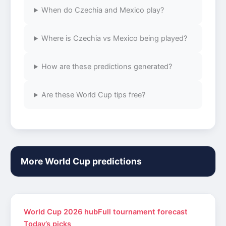
When do Czechia and Mexico play?
Where is Czechia vs Mexico being played?
How are these predictions generated?
Are these World Cup tips free?
More World Cup predictions
World Cup 2026 hub
Full tournament forecast
Today’s picks