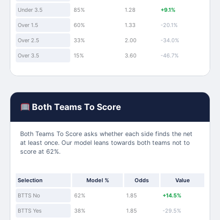
Under 3.5
85%
1.28
+9.1%
Over 1.5
60%
1.33
-20.1%
Over 2.5
33%
2.00
-34.0%
Over 3.5
15%
3.60
-46.7%
Both Teams To Score
Both Teams To Score asks whether each side finds the net
at least once. Our model leans towards both teams not to
score at 62%.
Selection
Model %
Odds
Value
BTTS No
62%
1.85
+14.5%
BTTS Yes
38%
1.85
-29.5%