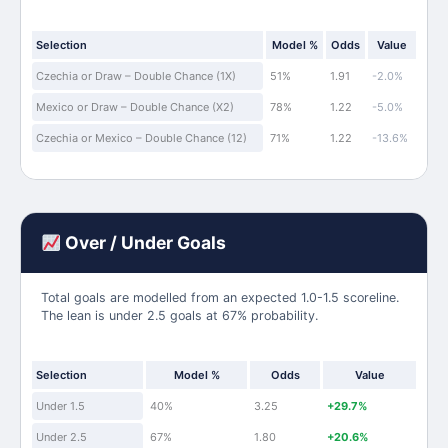
Selection
Model %
Odds
Value
Czechia or Draw – Double Chance (1X)
51%
1.91
-2.0%
Mexico or Draw – Double Chance (X2)
78%
1.22
-5.0%
Czechia or Mexico – Double Chance (12)
71%
1.22
-13.6%
Over / Under Goals
Total goals are modelled from an expected 1.0-1.5 scoreline.
The lean is under 2.5 goals at 67% probability.
Selection
Model %
Odds
Value
Under 1.5
40%
3.25
+29.7%
Under 2.5
67%
1.80
+20.6%