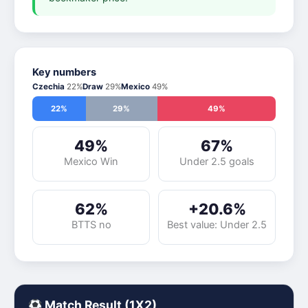
Key numbers
Czechia
22%
Draw
29%
Mexico
49%
22%
29%
49%
49%
67%
Mexico Win
Under 2.5 goals
62%
+20.6%
BTTS no
Best value: Under 2.5
Match Result (1X2)