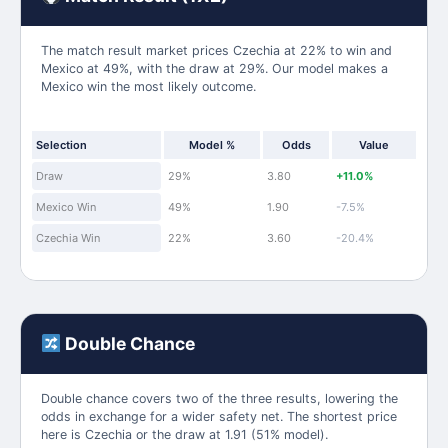
The match result market prices Czechia at 22% to win and
Mexico at 49%, with the draw at 29%. Our model makes a
Mexico win the most likely outcome.
Selection
Model %
Odds
Value
Draw
29%
3.80
+11.0%
Mexico Win
49%
1.90
-7.5%
Czechia Win
22%
3.60
-20.4%
Double Chance
Double chance covers two of the three results, lowering the
odds in exchange for a wider safety net. The shortest price
here is Czechia or the draw at 1.91 (51% model).