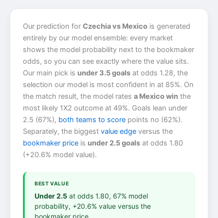
Our prediction for
Czechia vs Mexico
is generated
entirely by our model ensemble: every market
shows the model probability next to the bookmaker
odds, so you can see exactly where the value sits.
Our main pick is
under 3.5 goals
at odds 1.28, the
selection our model is most confident in at 85%. On
the match result, the model rates
a Mexico win
the
most likely 1X2 outcome at 49%. Goals lean under
2.5 (67%),
both teams to score
points no (62%).
Separately, the biggest
value edge
versus the
bookmaker price
is
under 2.5 goals
at odds 1.80
(+20.6% model value).
BEST VALUE
Under 2.5
at odds 1.80, 67% model
probability, +20.6% value versus the
bookmaker price.