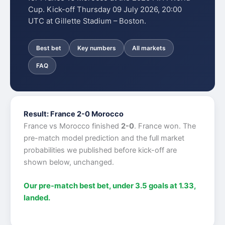
Cup. Kick-off Thursday 09 July 2026, 20:00
UTC at Gillette Stadium – Boston.
Best bet
Key numbers
All markets
FAQ
Result: France 2-0 Morocco
France vs Morocco finished
2-0
. France won. The
pre-match model prediction and the full market
probabilities we published before kick-off are
shown below, unchanged.
Our pre-match best bet, under 3.5 goals at 1.33,
landed.