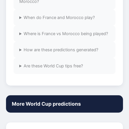
Morocco?
When do France and Morocco play?
Where is France vs Morocco being played?
How are these predictions generated?
Are these World Cup tips free?
More World Cup predictions