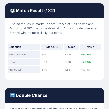
Match Result (1X2)
The match result market prices France at 37% to win and
Morocco at 30%, with the draw at 33%. Our model makes a
France win the most likely outcome.
Selection
Model %
Odds
Value
Morocco Win
30%
6.00
+80.0%
Draw
33%
3.80
+25.8%
France Win
37%
1.56
-42.4%
Double Chance
Double chance covers two of the three results, lowering the