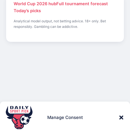
World Cup 2026 hub
Full tournament forecast
Today’s picks
Analytical model output, not betting advice. 18+ only. Bet
responsibly. Gambling can be addictive.
Manage Consent