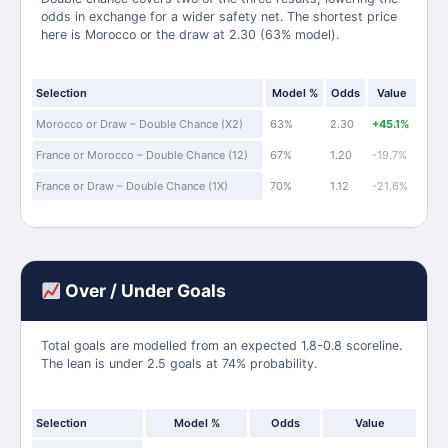
odds in exchange for a wider safety net. The shortest price
here is Morocco or the draw at 2.30 (63% model).
Selection
Model %
Odds
Value
Morocco or Draw – Double Chance (X2)
63%
2.30
+45.1%
France or Morocco – Double Chance (12)
67%
1.20
-19.7%
France or Draw – Double Chance (1X)
70%
1.12
-21.6%
Over / Under Goals
Total goals are modelled from an expected 1.8-0.8 scoreline.
The lean is under 2.5 goals at 74% probability.
Selection
Model %
Odds
Value