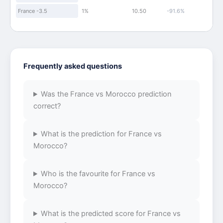
France -3.5
1%
10.50
-91.6%
Frequently asked questions
Was the France vs Morocco prediction
correct?
What is the prediction for France vs
Morocco?
Who is the favourite for France vs
Morocco?
What is the predicted score for France vs