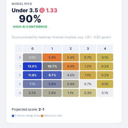
MODEL PICK
Under 3.5
@ 1.33
90%
HIGH AI CONFIDENCE
Score probability heatmap (market-implied, exp. 1.81 – 0.82 goals)
0
1
2
3
4
0
7.2%
5.9%
2.4%
0.7%
0.1%
1
13.0%
10.7%
4.4%
1.2%
0.2%
2
11.8%
9.7%
4.0%
1.1%
0.2%
3
7.1%
5.8%
2.4%
0.7%
0.1%
4
3.2%
2.6%
1.1%
0.3%
0.1%
Projected score:
2-1
France win
Draw
Morocco win