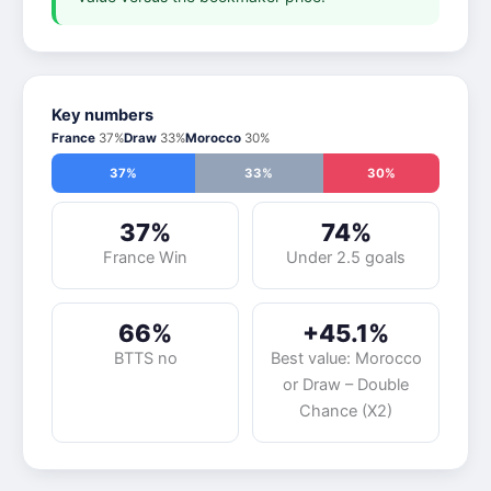
Key numbers
France
37%
Draw
33%
Morocco
30%
37%
33%
30%
37%
74%
France Win
Under 2.5 goals
66%
+45.1%
BTTS no
Best value: Morocco
or Draw – Double
Chance (X2)