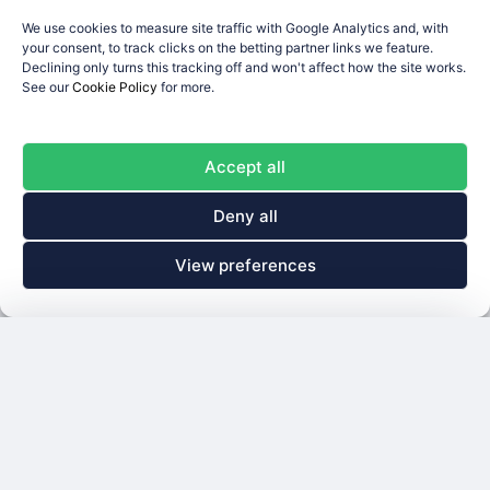
We use cookies to measure site traffic with Google Analytics and, with
your consent, to track clicks on the betting partner links we feature.
Declining only turns this tracking off and won't affect how the site works.
See our
Cookie Policy
for more.
Accept all
Deny all
View preferences
Bet slip
Close
Single
Accumulator
DailySport
Pick
No selections yet