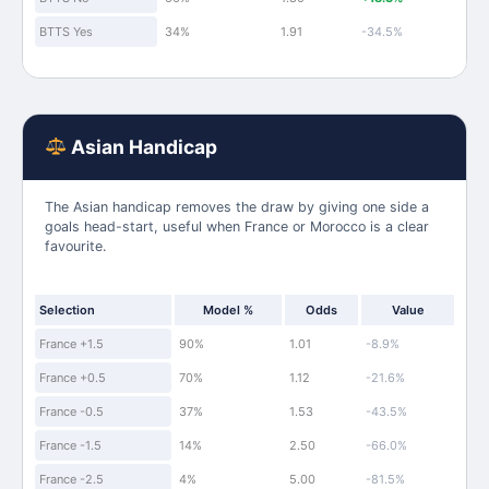
BTTS Yes
34%
1.91
-34.5%
Asian Handicap
The Asian handicap removes the draw by giving one side a
goals head-start, useful when France or Morocco is a clear
favourite.
Selection
Model %
Odds
Value
France +1.5
90%
1.01
-8.9%
France +0.5
70%
1.12
-21.6%
France -0.5
37%
1.53
-43.5%
France -1.5
14%
2.50
-66.0%
France -2.5
4%
5.00
-81.5%