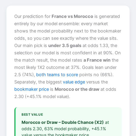
Our prediction for
France vs Morocco
is generated
entirely by our model ensemble: every market
shows the model probability next to the bookmaker
odds, so you can see exactly where the value sits.
Our main pick is
under 3.5 goals
at odds 1.33, the
selection our model is most confident in at 90%. On
the match result, the model rates
a France win
the
most likely 1X2 outcome at 37%. Goals lean under
2.5 (74%),
both teams to score
points no (66%).
Separately, the biggest
value edge
versus the
bookmaker price
is
Morocco or the draw
at odds
2.30 (+45.1% model value).
BEST VALUE
Morocco or Draw – Double Chance (X2)
at
odds 2.30, 63% model probability, +45.1%
value versus the bookmaker price.