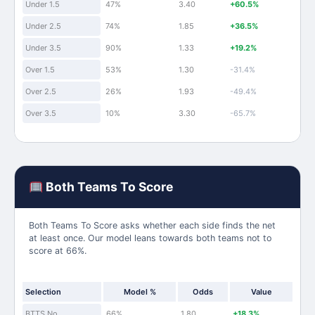
Under 1.5
47%
3.40
+60.5%
Under 2.5
74%
1.85
+36.5%
Under 3.5
90%
1.33
+19.2%
Over 1.5
53%
1.30
-31.4%
Over 2.5
26%
1.93
-49.4%
Over 3.5
10%
3.30
-65.7%
Both Teams To Score
Both Teams To Score asks whether each side finds the net
at least once. Our model leans towards both teams not to
score at 66%.
Selection
Model %
Odds
Value
BTTS No
66%
1.80
+18.3%