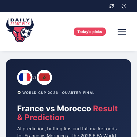
Skip
to
content
Today's picks
vs
WORLD CUP 2026 · QUARTER-FINAL
France vs Morocco
Result
& Prediction
AI prediction, betting tips and full market odds
for France vs Morocco at the 2026 FIFA World