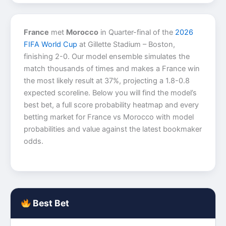
France
met
Morocco
in Quarter-final of the
2026
FIFA World Cup
at Gillette Stadium – Boston,
finishing 2-0. Our model ensemble simulates the
match thousands of times and makes a France win
the most likely result at 37%, projecting a 1.8-0.8
expected scoreline. Below you will find the model’s
best bet, a full score probability heatmap and every
betting market for France vs Morocco with model
probabilities and value against the latest bookmaker
odds.
Best Bet