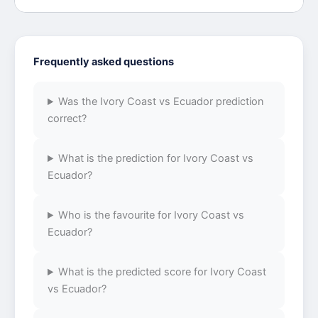
Frequently asked questions
Was the Ivory Coast vs Ecuador prediction
correct?
What is the prediction for Ivory Coast vs
Ecuador?
Who is the favourite for Ivory Coast vs
Ecuador?
What is the predicted score for Ivory Coast
vs Ecuador?