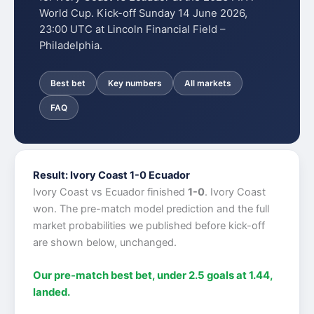
World Cup. Kick-off Sunday 14 June 2026,
23:00 UTC at Lincoln Financial Field –
Philadelphia.
Best bet
Key numbers
All markets
FAQ
Result: Ivory Coast 1-0 Ecuador
Ivory Coast vs Ecuador finished
1-0
. Ivory Coast
won. The pre-match model prediction and the full
market probabilities we published before kick-off
are shown below, unchanged.
Our pre-match best bet, under 2.5 goals at 1.44,
landed.