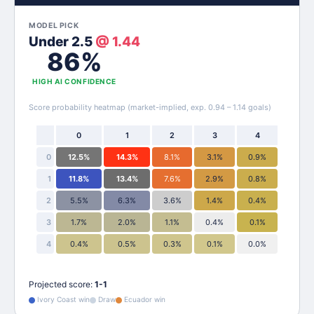
MODEL PICK
Under 2.5
@ 1.44
86%
HIGH AI CONFIDENCE
Score probability heatmap (market-implied, exp. 0.94 – 1.14 goals)
0
1
2
3
4
0
12.5%
14.3%
8.1%
3.1%
0.9%
1
11.8%
13.4%
7.6%
2.9%
0.8%
2
5.5%
6.3%
3.6%
1.4%
0.4%
3
1.7%
2.0%
1.1%
0.4%
0.1%
4
0.4%
0.5%
0.3%
0.1%
0.0%
Projected score:
1-1
Ivory Coast win
Draw
Ecuador win