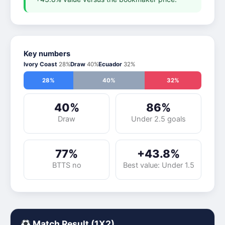
Key numbers
Ivory Coast
28%
Draw
40%
Ecuador
32%
28%
40%
32%
40%
86%
Draw
Under 2.5 goals
77%
+43.8%
BTTS no
Best value: Under 1.5
Match Result (1X2)