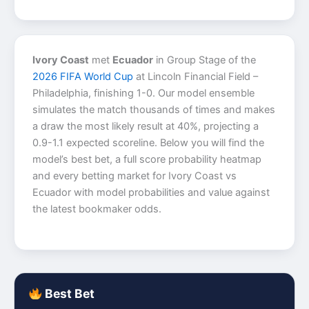
Ivory Coast
met
Ecuador
in Group Stage of the
2026 FIFA World Cup
at Lincoln Financial Field –
Philadelphia, finishing 1-0. Our model ensemble
simulates the match thousands of times and makes
a draw the most likely result at 40%, projecting a
0.9-1.1 expected scoreline. Below you will find the
model’s best bet, a full score probability heatmap
and every betting market for Ivory Coast vs
Ecuador with model probabilities and value against
the latest bookmaker odds.
Best Bet