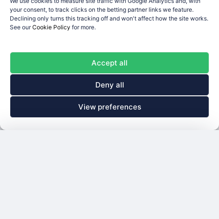
We use cookies to measure site traffic with Google Analytics and, with
your consent, to track clicks on the betting partner links we feature.
Declining only turns this tracking off and won't affect how the site works.
See our
Cookie Policy
for more.
Accept all
Deny all
View preferences
Bet slip
Close
Single
Accumulator
DailySport
Pick
No selections yet
One AI-driven football pick per day, backed by an