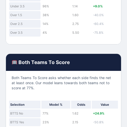
Under 3.5
96%
1.14
+9.0%
Over 1.5
38%
1.60
-40.0%
Over 2.5
14%
2.75
-60.4%
Over 3.5
4%
5.50
-75.8%
Both Teams To Score
Both Teams To Score asks whether each side finds the net
at least once. Our model leans towards both teams not to
score at 77%.
Selection
Model %
Odds
Value
BTTS No
77%
1.62
+24.9%
BTTS Yes
23%
2.15
-50.8%