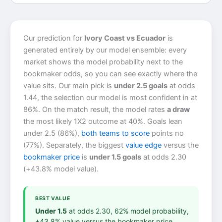
Our prediction for
Ivory Coast vs Ecuador
is
generated entirely by our model ensemble: every
market shows the model probability next to the
bookmaker odds, so you can see exactly where the
value sits. Our main pick is
under 2.5 goals
at odds
1.44, the selection our model is most confident in at
86%. On the match result, the model rates
a draw
the most likely 1X2 outcome at 40%. Goals lean
under 2.5 (86%),
both teams to score
points no
(77%). Separately, the biggest
value edge
versus the
bookmaker price
is
under 1.5 goals
at odds 2.30
(+43.8% model value).
BEST VALUE
Under 1.5
at odds 2.30, 62% model probability,
+43.8% value versus the bookmaker price.