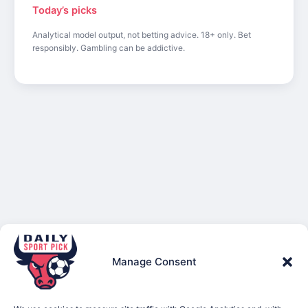
Today’s picks
Analytical model output, not betting advice. 18+ only. Bet
responsibly. Gambling can be addictive.
Manage Consent