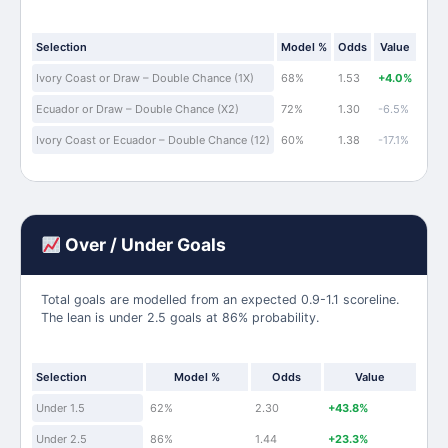
Selection
Model %
Odds
Value
Ivory Coast or Draw – Double Chance (1X)
68%
1.53
+4.0%
Ecuador or Draw – Double Chance (X2)
72%
1.30
-6.5%
Ivory Coast or Ecuador – Double Chance (12)
60%
1.38
-17.1%
Over / Under Goals
Total goals are modelled from an expected 0.9-1.1 scoreline.
The lean is under 2.5 goals at 86% probability.
Selection
Model %
Odds
Value
Under 1.5
62%
2.30
+43.8%
Under 2.5
86%
1.44
+23.3%