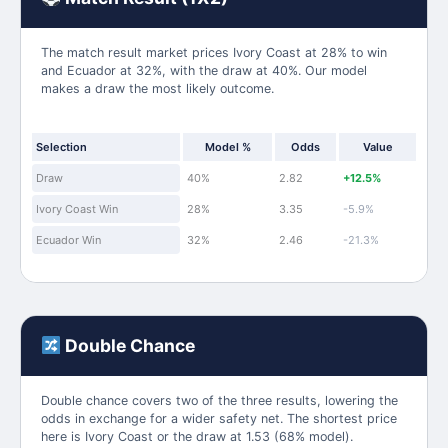
The match result market prices Ivory Coast at 28% to win
and Ecuador at 32%, with the draw at 40%. Our model
makes a draw the most likely outcome.
Selection
Model %
Odds
Value
Draw
40%
2.82
+12.5%
Ivory Coast Win
28%
3.35
-5.9%
Ecuador Win
32%
2.46
-21.3%
Double Chance
Double chance covers two of the three results, lowering the
odds in exchange for a wider safety net. The shortest price
here is Ivory Coast or the draw at 1.53 (68% model).