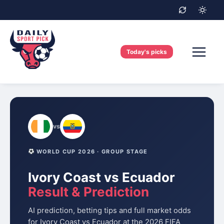
Skip
to
content
Today's picks
vs
WORLD CUP 2026 · GROUP STAGE
Ivory Coast vs Ecuador
Result & Prediction
AI prediction, betting tips and full market odds
for Ivory Coast vs Ecuador at the 2026 FIFA