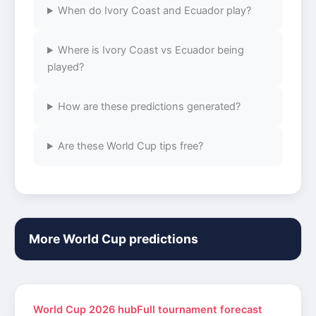
When do Ivory Coast and Ecuador play?
Where is Ivory Coast vs Ecuador being
played?
How are these predictions generated?
Are these World Cup tips free?
More World Cup predictions
World Cup 2026 hub
Full tournament forecast