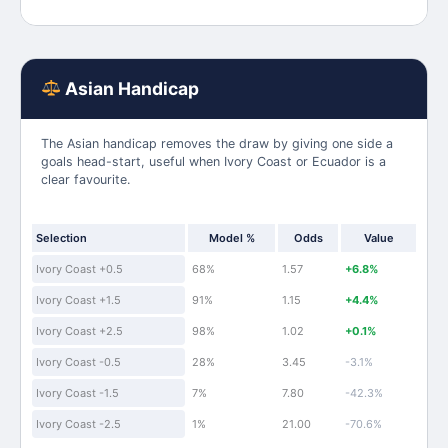
Asian Handicap
The Asian handicap removes the draw by giving one side a
goals head-start, useful when Ivory Coast or Ecuador is a
clear favourite.
Selection
Model %
Odds
Value
Ivory Coast +0.5
68%
1.57
+6.8%
Ivory Coast +1.5
91%
1.15
+4.4%
Ivory Coast +2.5
98%
1.02
+0.1%
Ivory Coast -0.5
28%
3.45
-3.1%
Ivory Coast -1.5
7%
7.80
-42.3%
Ivory Coast -2.5
1%
21.00
-70.6%