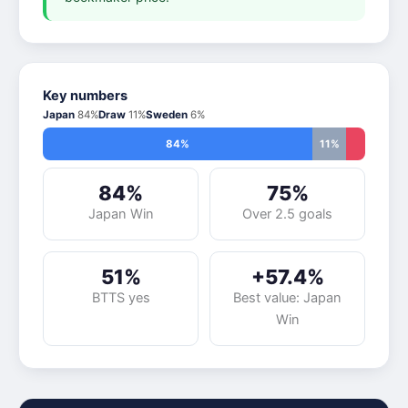
Key numbers
Japan
84%
Draw
11%
Sweden
6%
84%
11%
84%
75%
Japan Win
Over 2.5 goals
51%
+57.4%
BTTS yes
Best value: Japan
Win