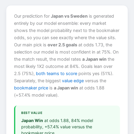
Our prediction for
Japan vs Sweden
is generated
entirely by our model ensemble: every market
shows the model probability next to the bookmaker
odds, so you can see exactly where the value sits.
Our main pick is
over 2.5 goals
at odds 1.73, the
selection our model is most confident in at 75%. On
the match result, the model rates
a Japan win
the
most likely 1X2 outcome at 84%. Goals lean over
2.5 (75%),
both teams to score
points yes (51%).
Separately, the biggest
value edge
versus the
bookmaker price
is
a Japan win
at odds 1.88
(+57.4% model value).
BEST VALUE
Japan Win
at odds 1.88, 84% model
probability, +57.4% value versus the
bookmaker price.