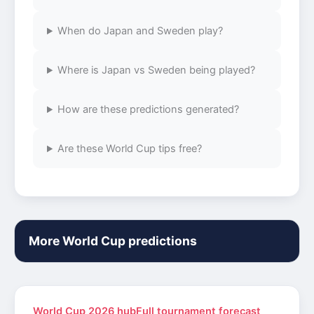
When do Japan and Sweden play?
Where is Japan vs Sweden being played?
How are these predictions generated?
Are these World Cup tips free?
More World Cup predictions
World Cup 2026 hub
Full tournament forecast