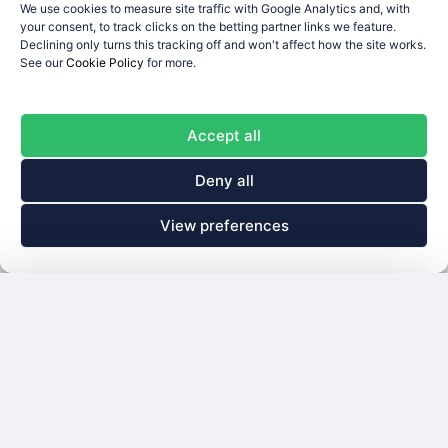
We use cookies to measure site traffic with Google Analytics and, with
your consent, to track clicks on the betting partner links we feature.
Declining only turns this tracking off and won't affect how the site works.
See our
Cookie Policy
for more.
Accept all
Deny all
View preferences
Bet slip
Close
Single
Accumulator
DailySport
Pick
No selections yet
One AI-driven football pick per day, backed by an