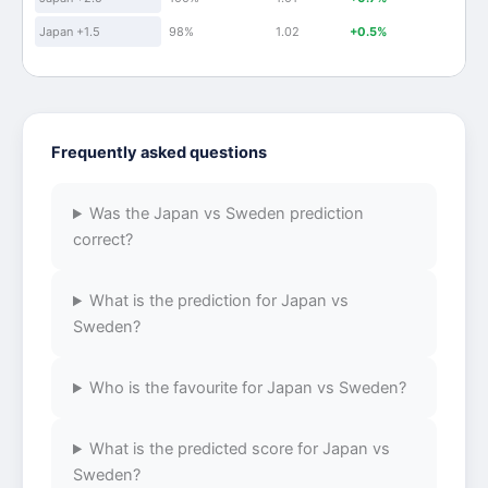
Japan +1.5
98%
1.02
+0.5%
Frequently asked questions
Was the Japan vs Sweden prediction
correct?
What is the prediction for Japan vs
Sweden?
Who is the favourite for Japan vs Sweden?
What is the predicted score for Japan vs
Sweden?