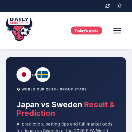
Skip
to
content
Today's picks
vs
WORLD CUP 2026 · GROUP STAGE
Japan vs Sweden
Result &
Prediction
AI prediction, betting tips and full market odds
for Japan vs Sweden at the 2026 FIFA World