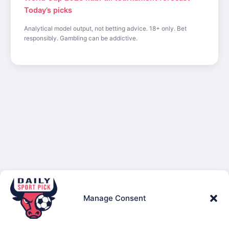
Today’s picks
Analytical model output, not betting advice. 18+ only. Bet
responsibly. Gambling can be addictive.
Manage Consent