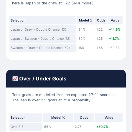
here is Japan or the draw at 1.22 (94% model).
Selection
Model %
Odds
Value
Japan or Draw – Double Chance (1X)
94%
1.22
+14.9%
Japan or Sweden – Double Chance (12)
89%
1.25
+11.7%
Sweden or Draw – Double Chance (X2)
16%
1.85
-69.8%
Over / Under Goals
Total goals are modelled from an expected 1.7-1.1 scoreline.
The lean is over 2.5 goals at 75% probability.
Selection
Model %
Odds
Value
Over 3.5
55%
2.75
+50.7%