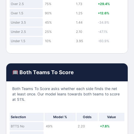
Over 2.5
75%
1.73
+29.4%
Over 1.5
90%
1.25
+12.6%
Under 3.5
45%
1.44
-34.9%
Under 2.5
25%
2.10
-47.1%
Under 1.5
10%
3.95
-60.9%
Both Teams To Score
Both Teams To Score asks whether each side finds the net
at least once. Our model leans towards both teams to score
at 51%.
Selection
Model %
Odds
Value
BTTS No
49%
2.20
+7.8%