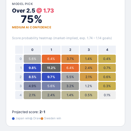
MODEL PICK
Over 2.5
@ 1.73
75%
MEDIUM AI CONFIDENCE
Score probability heatmap (market-implied, exp. 1.74 – 1.14 goals)
0
1
2
3
4
0
5.6%
6.4%
3.7%
1.4%
0.4%
1
9.8%
11.2%
6.4%
2.4%
0.7%
2
8.5%
9.7%
5.5%
2.1%
0.6%
3
4.9%
5.6%
3.2%
1.2%
0.3%
4
2.1%
2.4%
1.4%
0.5%
0.1%
Projected score:
2-1
Japan win
Draw
Sweden win