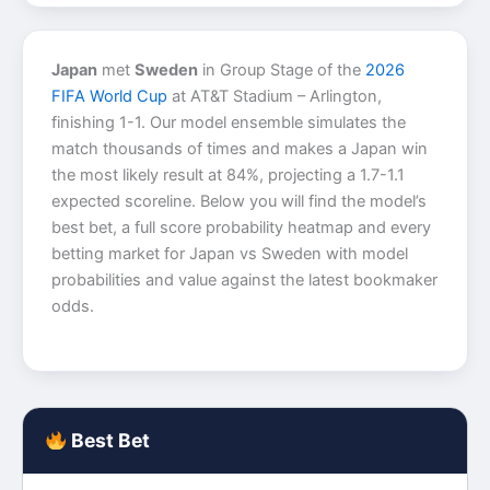
Japan
met
Sweden
in Group Stage of the
2026
FIFA World Cup
at AT&T Stadium – Arlington,
finishing 1-1. Our model ensemble simulates the
match thousands of times and makes a Japan win
the most likely result at 84%, projecting a 1.7-1.1
expected scoreline. Below you will find the model’s
best bet, a full score probability heatmap and every
betting market for Japan vs Sweden with model
probabilities and value against the latest bookmaker
odds.
Best Bet