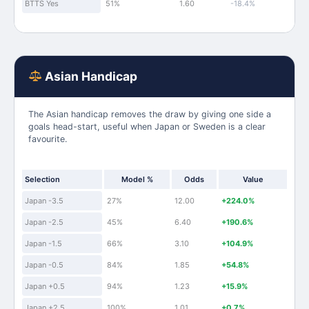
BTTS Yes
51%
1.60
-18.4%
Asian Handicap
The Asian handicap removes the draw by giving one side a
goals head-start, useful when Japan or Sweden is a clear
favourite.
Selection
Model %
Odds
Value
Japan -3.5
27%
12.00
+224.0%
Japan -2.5
45%
6.40
+190.6%
Japan -1.5
66%
3.10
+104.9%
Japan -0.5
84%
1.85
+54.8%
Japan +0.5
94%
1.23
+15.9%
Japan +2.5
100%
1.01
+0.7%