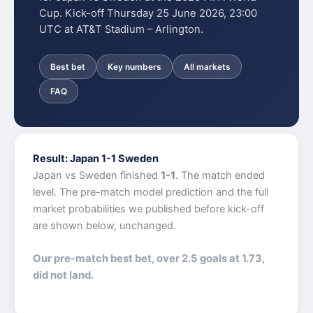
Cup. Kick-off Thursday 25 June 2026, 23:00
UTC at AT&T Stadium – Arlington.
Best bet
Key numbers
All markets
FAQ
Result: Japan 1-1 Sweden
Japan vs Sweden finished
1-1
. The match ended
level. The pre-match model prediction and the full
market probabilities we published before kick-off
are shown below, unchanged.
Our pre-match best bet, over 2.5 goals at 1.73,
did not land.