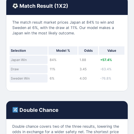
Match Result (1X2)
The match result market prices Japan at 84% to win and
Sweden at 6%, with the draw at 11%. Our model makes a
Japan win the most likely outcome.
Selection
Model %
Odds
Value
Japan Win
84%
1.88
+57.4%
Draw
11%
3.45
-63.4%
Sweden Win
6%
4.00
-76.8%
Double Chance
Double chance covers two of the three results, lowering the
odds in exchange for a wider safety net. The shortest price