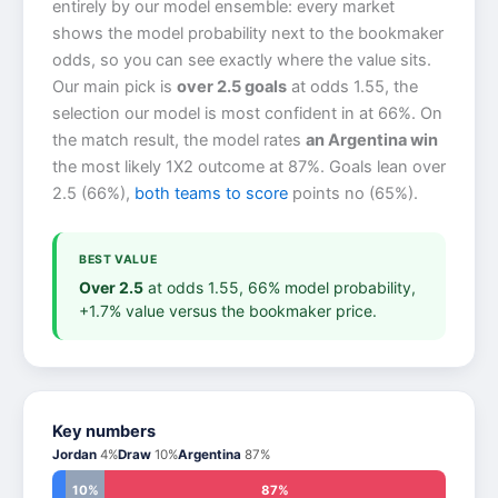
entirely by our model ensemble: every market
shows the model probability next to the bookmaker
odds, so you can see exactly where the value sits.
Our main pick is
over 2.5 goals
at odds 1.55, the
selection our model is most confident in at 66%. On
the match result, the model rates
an Argentina win
the most likely 1X2 outcome at 87%. Goals lean over
2.5 (66%),
both teams to score
points no (65%).
BEST VALUE
Over 2.5
at odds 1.55, 66% model probability,
+1.7% value versus the bookmaker price.
Key numbers
Jordan
4%
Draw
10%
Argentina
87%
10%
87%