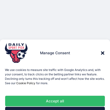
Manage Consent
We use cookies to measure site traffic with Google Analytics and, with
your consent, to track clicks on the betting partner links we feature.
Declining only turns this tracking off and won't affect how the site works.
See our
Cookie Policy
for more.
Accept all