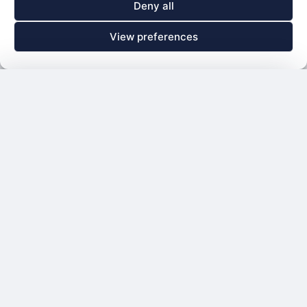
Deny all
View preferences
Bet slip
Close
Single
Accumulator
DailySport
Pick
No selections yet
One AI-driven football pick per day, backed by an
ensemble of independent prediction models.
Stake
18+ Gamble responsibly
SITE
LEGAL
RESPONSIBLE GAMBLING
Number of bets
0
Competitions
Disclaimer & Terms
BeGambleAware
Statistics
Privacy Policy
GamCare
Total stake
€ 0.00
Learn
Cookie Policy
€ 0.00
About
Legal Notice
Potential winnings
Contact