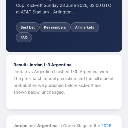
Cup. Kick-off Sunday 28 June 2026, 02:00 UTC
at AT&T Stadium – Arlington.
Best bet
Key numbers
All markets
FAQ
Result: Jordan 1-3 Argentina
Jordan vs Argentina finished
1-3
. Argentina won.
The pre-match model prediction and the full market
probabilities we published before kick-off are
shown below, unchanged.
Jordan
met
Argentina
in Group Stage of the
2026