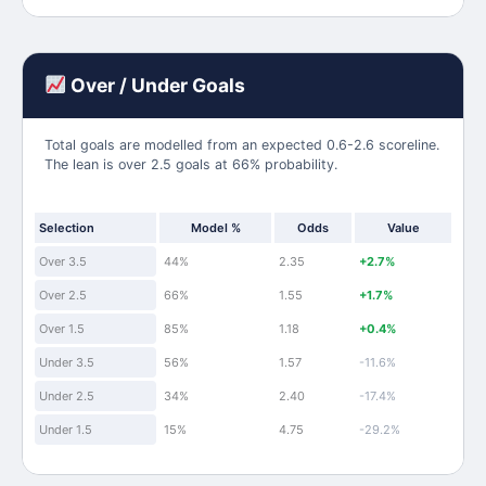
Over / Under Goals
Total goals are modelled from an expected 0.6-2.6 scoreline.
The lean is over 2.5 goals at 66% probability.
Selection
Model %
Odds
Value
Over 3.5
44%
2.35
+2.7%
Over 2.5
66%
1.55
+1.7%
Over 1.5
85%
1.18
+0.4%
Under 3.5
56%
1.57
-11.6%
Under 2.5
34%
2.40
-17.4%
Under 1.5
15%
4.75
-29.2%