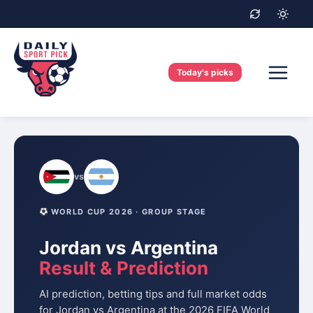
Skip
to
content
Today's picks
vs
WORLD CUP 2026 · GROUP STAGE
Jordan vs Argentina
Result & Prediction
AI prediction, betting tips and full market odds
for Jordan vs Argentina at the 2026 FIFA World