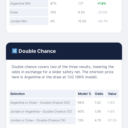
Argentina Win
87%
1.17
+1.6%
Draw
10%
6.50
-37.0%
Jordan Win
4%
15.50
-45.7%
Double Chance
Double chance covers two of the three results, lowering the
odds in exchange for a wider safety net. The shortest price
here is Argentina or the draw at 1.02 (96% model).
Selection
Model %
Odds
Value
Argentina or Draw – Double Chance (X2)
96%
1.02
-1.6%
Jordan or Argentina – Double Chance (12)
90%
1.09
-1.6%
Jordan or Draw – Double Chance (1X)
13%
4.75
-37.3%