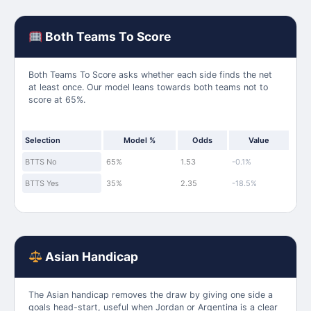
Both Teams To Score
Both Teams To Score asks whether each side finds the net
at least once. Our model leans towards both teams not to
score at 65%.
Selection
Model %
Odds
Value
BTTS No
65%
1.53
-0.1%
BTTS Yes
35%
2.35
-18.5%
Asian Handicap
The Asian handicap removes the draw by giving one side a
goals head-start, useful when Jordan or Argentina is a clear