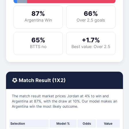
87%
66%
Argentina Win
Over 2.5 goals
65%
+1.7%
BTTS no
Best value: Over 2.5
Match Result (1X2)
The match result market prices Jordan at 4% to win and
Argentina at 87%, with the draw at 10%. Our model makes an
Argentina win the most likely outcome.
Selection
Model %
Odds
Value