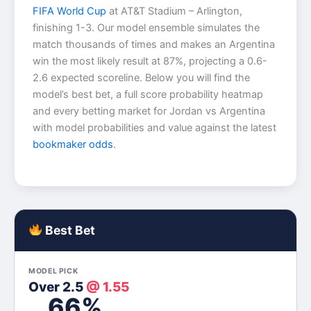
FIFA World Cup
at AT&T Stadium – Arlington,
finishing 1-3. Our model ensemble simulates the
match thousands of times and makes an Argentina
win the most likely result at 87%, projecting a 0.6-
2.6 expected scoreline. Below you will find the
model’s best bet, a full score probability heatmap
and every betting market for Jordan vs Argentina
with model probabilities and value against the latest
bookmaker odds
.
Best Bet
MODEL PICK
Over 2.5
@ 1.55
66%