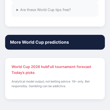
Are these World Cup tips free?
More World Cup predictions
World Cup 2026 hub
Full tournament forecast
Today’s picks
Analytical model output, not betting advice. 18+ only. Bet
responsibly. Gambling can be addictive.