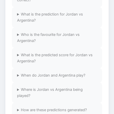
correct?
What is the prediction for Jordan vs
Argentina?
Who is the favourite for Jordan vs
Argentina?
What is the predicted score for Jordan vs
Argentina?
When do Jordan and Argentina play?
Where is Jordan vs Argentina being
played?
How are these predictions generated?