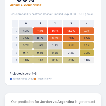
MEDIUM AI CONFIDENCE
Score probability heatmap (market-implied, exp. 0.58 – 2.56 goals)
0
1
2
3
4
0
4.3%
11.1%
14.1%
12.0%
7.7%
1
2.5%
6.5%
8.3%
7.0%
4.5%
2
0.7%
1.9%
2.4%
2.1%
1.3%
3
0.1%
0.4%
0.5%
0.4%
0.3%
4
0.0%
0.1%
0.1%
0.1%
0.0%
Projected score:
1-3
Jordan win
Draw
Argentina win
Our prediction for
Jordan vs Argentina
is generated