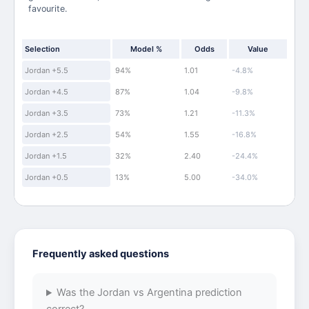
favourite.
Selection
Model %
Odds
Value
Jordan +5.5
94%
1.01
-4.8%
Jordan +4.5
87%
1.04
-9.8%
Jordan +3.5
73%
1.21
-11.3%
Jordan +2.5
54%
1.55
-16.8%
Jordan +1.5
32%
2.40
-24.4%
Jordan +0.5
13%
5.00
-34.0%
Frequently asked questions
Was the Jordan vs Argentina prediction