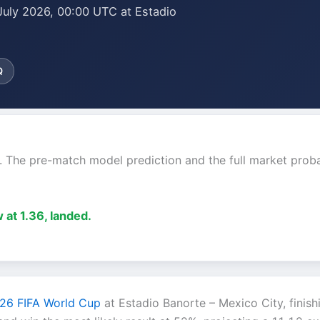
uly 2026, 00:00 UTC at Estadio
Q
 The pre-match model prediction and the full market probab
 at 1.36, landed.
26 FIFA World Cup
at Estadio Banorte – Mexico City, finis