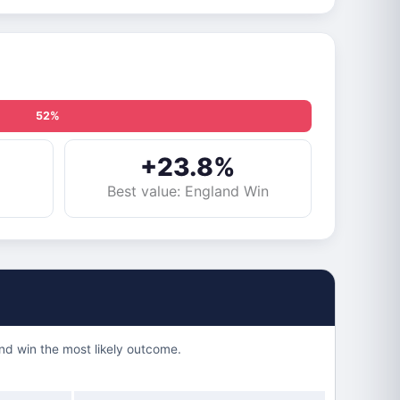
52%
+23.8%
Best value: England Win
nd win the most likely outcome.