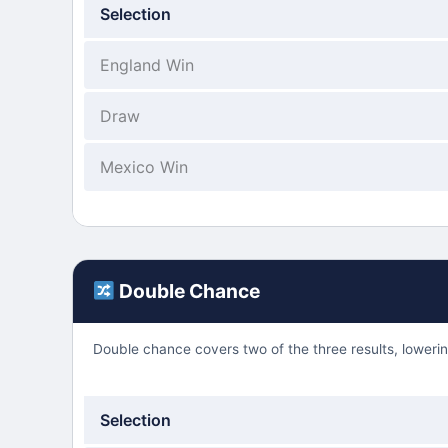
Selection
England Win
Draw
Mexico Win
Double Chance
Double chance covers two of the three results, lowerin
Selection