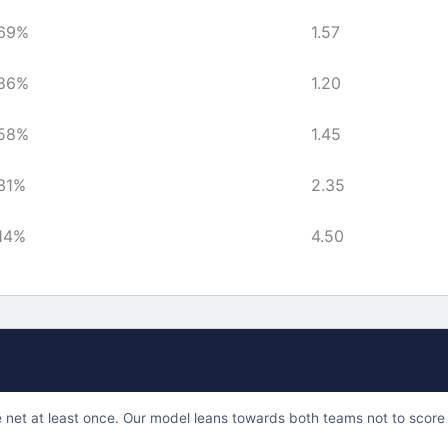
69%
1.57
86%
1.20
58%
1.45
31%
2.35
14%
4.50
 net at least once. Our model leans towards both teams not to score