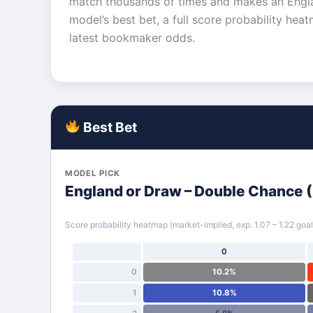
match thousands of times and makes an England
model’s best bet, a full score probability he
latest bookmaker odds.
Best Bet
MODEL PICK
England or Draw – Double Chance 
Score probability heatmap (market-implied, exp. 1.07 – 1.22 goal
0
0
10.2%
1
10.8%