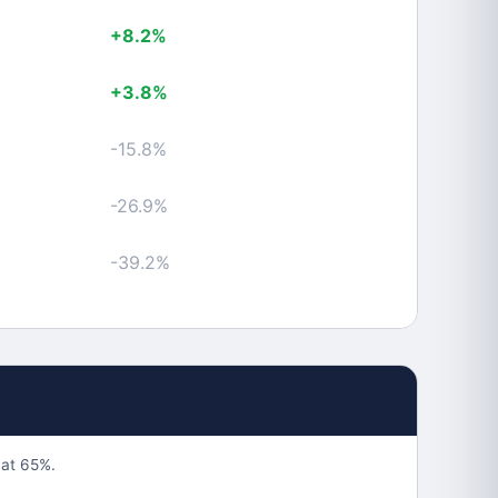
+8.2%
+3.8%
-15.8%
-26.9%
-39.2%
 at 65%.