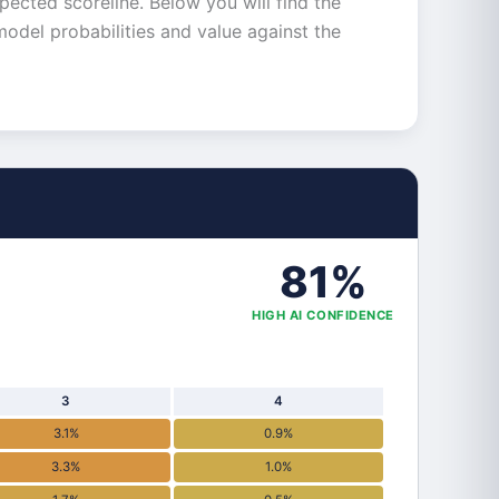
pected scoreline. Below you will find the
odel probabilities and value against the
81%
HIGH AI CONFIDENCE
3
4
3.1%
0.9%
3.3%
1.0%