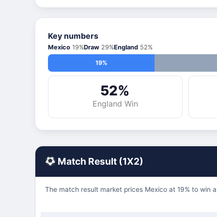
Key numbers
Mexico
19%
Draw
29%
England
52%
19%
52%
England Win
Match Result (1X2)
The match result market prices Mexico at 19% to win 