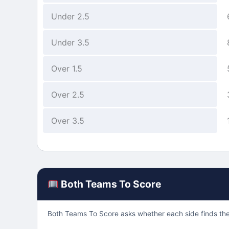
Under 2.5
Under 3.5
Over 1.5
Over 2.5
Over 3.5
Both Teams To Score
Both Teams To Score asks whether each side finds the