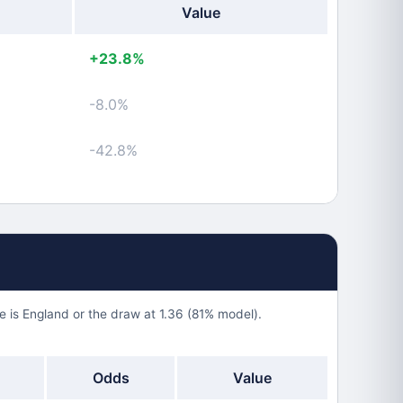
Value
+23.8%
-8.0%
-42.8%
e is England or the draw at 1.36 (81% model).
Odds
Value