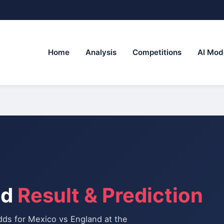
Home
Analysis
Competitions
AI Mod
nd
Result & Prediction
odds for Mexico vs England at the