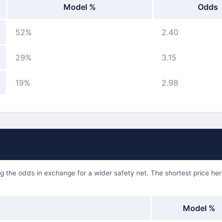
Model %
Odds
52%
2.40
29%
3.15
19%
2.98
g the odds in exchange for a wider safety net. The shortest price her
Model %