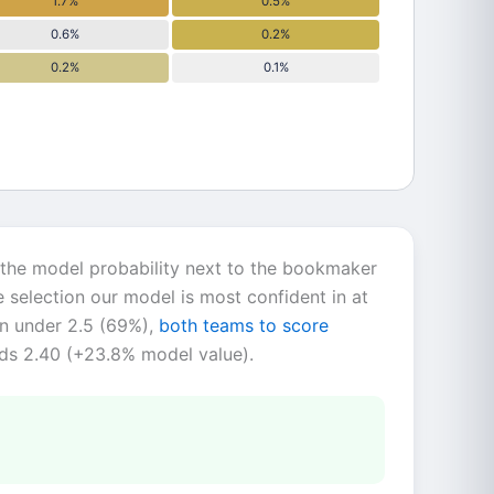
1.7%
0.5%
0.6%
0.2%
0.2%
0.1%
the model probability next to the bookmaker
e selection our model is most confident in at
an under 2.5 (69%),
both teams to score
ds 2.40 (+23.8% model value).