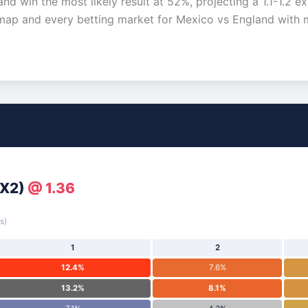
 win the most likely result at 52%, projecting a 1.1-1.2 ex
atmap and every betting market for Mexico vs England with m
(X2)
@ 1.36
s)
1
2
12.4%
7.6%
13.2%
8.1%