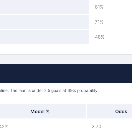
81%
71%
48%
line. The lean is under 2.5 goals at 69% probability.
Model %
Odds
42%
2.70