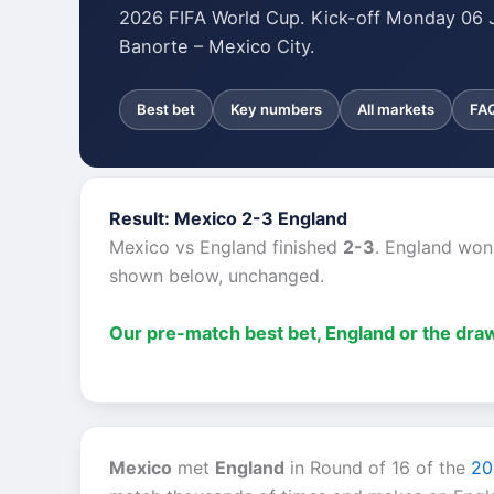
2026 FIFA World Cup. Kick-off Monday 06 J
Banorte – Mexico City.
Best bet
Key numbers
All markets
FA
Result: Mexico 2-3 England
Mexico vs England finished
2-3
. England won.
shown below, unchanged.
Our pre-match best bet, England or the draw
Mexico
met
England
in Round of 16 of the
20