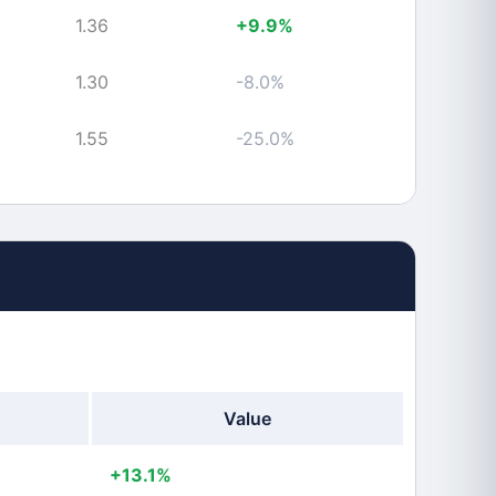
1.36
+9.9%
1.30
-8.0%
1.55
-25.0%
Value
+13.1%