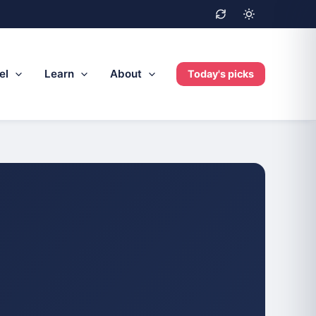
el
Learn
About
Today's picks