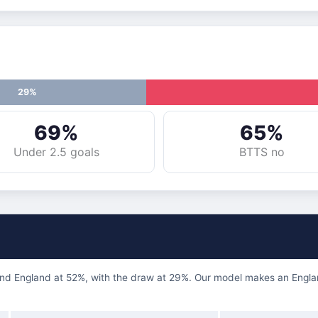
29%
69%
65%
Under 2.5 goals
BTTS no
and England at 52%, with the draw at 29%. Our model makes an Engla