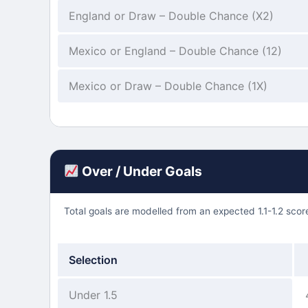
England or Draw – Double Chance (X2)
Mexico or England – Double Chance (12)
Mexico or Draw – Double Chance (1X)
Over / Under Goals
Total goals are modelled from an expected 1.1-1.2 score
Selection
Under 1.5