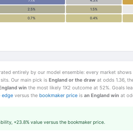
7.1%
4.3%
2.5%
1.5%
0.7%
0.4%
rated entirely by our model ensemble: every market shows 
sits. Our main pick is
England or the draw
at odds 1.36, th
England win
the most likely 1X2 outcome at 52%. Goals le
e edge
versus the
bookmaker price
is
an England win
at od
ility, +23.8% value versus the bookmaker price.