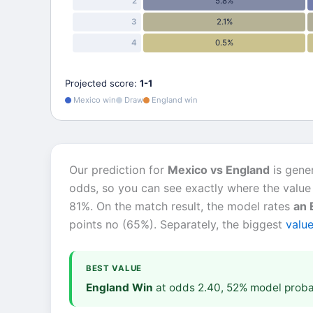
2
5.8%
3
2.1%
4
0.5%
Projected score:
1-1
Mexico win
Draw
England win
Our prediction for
Mexico vs England
is gene
odds, so you can see exactly where the value 
81%. On the match result, the model rates
an 
points no (65%). Separately, the biggest
valu
BEST VALUE
England Win
at odds 2.40, 52% model probab