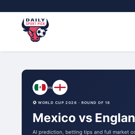
Skip
to
content
vs
WORLD CUP 2026 · ROUND OF 16
Mexico vs Engla
AI prediction, betting tips and full market 