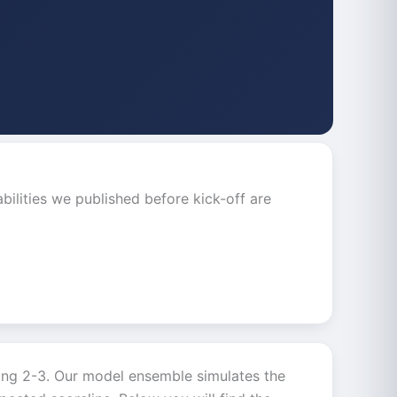
ilities we published before kick-off are
hing 2-3. Our model ensemble simulates the