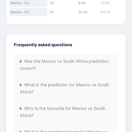
Mexico -3.5
3%
8.40
-73.1%
Mexico -4.5
1%
22.00
-82.4%
Frequently asked questions
Was the Mexico vs South Africa prediction
correct?
What is the prediction for Mexico vs South
Africa?
Who is the favourite for Mexico vs South
Africa?