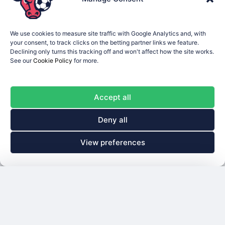
We use cookies to measure site traffic with Google Analytics and, with
your consent, to track clicks on the betting partner links we feature.
Declining only turns this tracking off and won't affect how the site works.
See our
Cookie Policy
for more.
Accept all
Deny all
View preferences
Bet slip
Close
Single
Accumulator