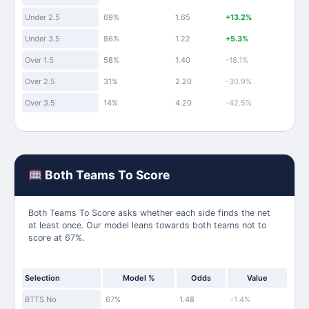
Under 2.5
69%
1.65
+13.2%
Under 3.5
86%
1.22
+5.3%
Over 1.5
58%
1.40
-18.1%
Over 2.5
31%
2.20
-30.9%
Over 3.5
14%
4.20
-42.5%
Both Teams To Score
Both Teams To Score asks whether each side finds the net
at least once. Our model leans towards both teams not to
score at 67%.
Selection
Model %
Odds
Value
BTTS No
67%
1.48
-1.4%