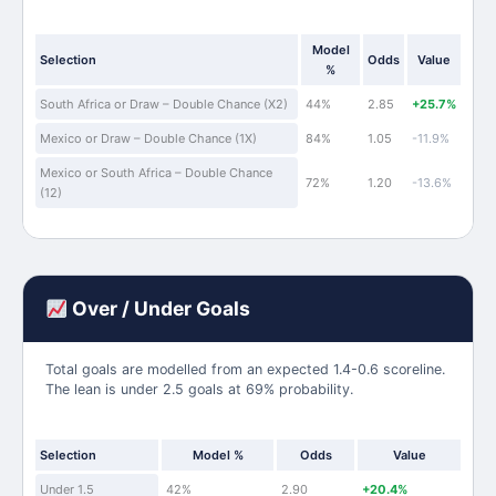
Model
Selection
Odds
Value
%
South Africa or Draw – Double Chance (X2)
44%
2.85
+25.7%
Mexico or Draw – Double Chance (1X)
84%
1.05
-11.9%
Mexico or South Africa – Double Chance
72%
1.20
-13.6%
(12)
Over / Under Goals
Total goals are modelled from an expected 1.4-0.6 scoreline.
The lean is under 2.5 goals at 69% probability.
Selection
Model %
Odds
Value
Under 1.5
42%
2.90
+20.4%