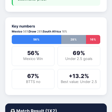
Key numbers
Mexico
56%
Draw
28%
South Africa
16%
56%
28%
16%
56%
69%
Mexico Win
Under 2.5 goals
67%
+13.2%
BTTS no
Best value: Under 2.5
Match Result (1X2)