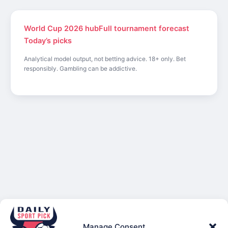
World Cup 2026 hub
Full tournament forecast
Today’s picks
Analytical model output, not betting advice. 18+ only. Bet
responsibly. Gambling can be addictive.
Manage Consent