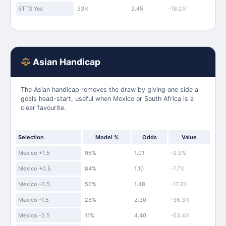
BTTS Yes
33%
2.45
-18.2%
Asian Handicap
The Asian handicap removes the draw by giving one side a
goals head-start, useful when Mexico or South Africa is a
clear favourite.
Selection
Model %
Odds
Value
Mexico +1.5
96%
1.01
-2.9%
Mexico +0.5
84%
1.10
-7.7%
Mexico -0.5
56%
1.48
-17.3%
Mexico -1.5
28%
2.30
-36.3%
Mexico -2.5
11%
4.40
-53.4%