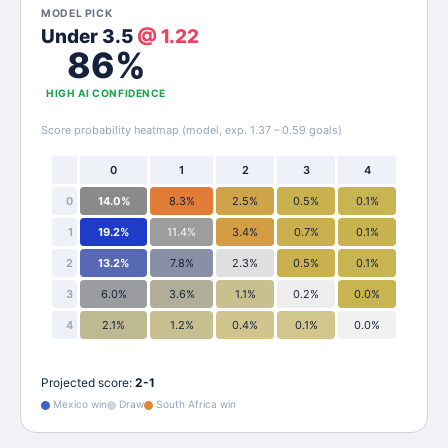
MODEL PICK
Under 3.5
@ 1.22
86%
HIGH AI CONFIDENCE
Score probability heatmap (model, exp. 1.37 – 0.59 goals)
0
1
2
3
4
0
14.0%
8.3%
2.5%
0.5%
0.1%
1
19.2%
11.4%
3.4%
0.7%
0.1%
2
13.2%
7.8%
2.3%
0.5%
0.1%
3
6.0%
3.6%
1.1%
0.2%
0.0%
4
2.1%
1.2%
0.4%
0.1%
0.0%
Projected score:
2-1
Mexico win
Draw
South Africa win