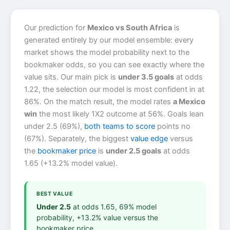
Our prediction for
Mexico vs South Africa
is
generated entirely by our model ensemble: every
market shows the model probability next to the
bookmaker odds, so you can see exactly where the
value sits. Our main pick is
under 3.5 goals
at odds
1.22, the selection our model is most confident in at
86%. On the match result, the model rates
a Mexico
win
the most likely 1X2 outcome at 56%. Goals lean
under 2.5 (69%),
both teams to score
points no
(67%). Separately, the biggest
value edge
versus
the
bookmaker price
is
under 2.5 goals
at odds
1.65 (+13.2% model value).
BEST VALUE
Under 2.5
at odds 1.65, 69% model
probability, +13.2% value versus the
bookmaker price.