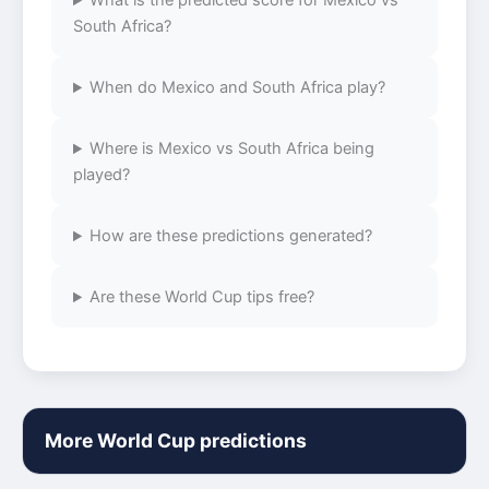
What is the predicted score for Mexico vs
South Africa?
When do Mexico and South Africa play?
Where is Mexico vs South Africa being
played?
How are these predictions generated?
Are these World Cup tips free?
More World Cup predictions