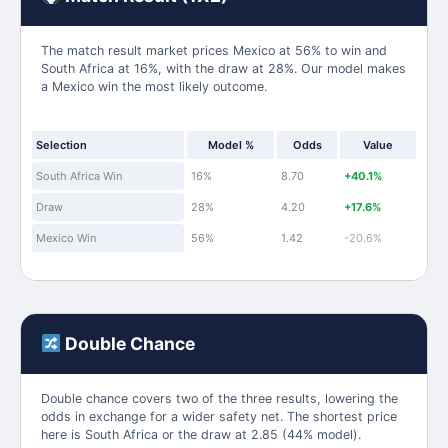
The match result market prices Mexico at 56% to win and
South Africa at 16%, with the draw at 28%. Our model makes
a Mexico win the most likely outcome.
Selection
Model %
Odds
Value
South Africa Win
16%
8.70
+40.1%
Draw
28%
4.20
+17.6%
Mexico Win
56%
1.42
-20.6%
Double Chance
Double chance covers two of the three results, lowering the
odds in exchange for a wider safety net. The shortest price
here is South Africa or the draw at 2.85 (44% model).