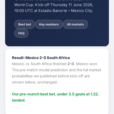
World Cup. Kick-off Thursday 11 June 2026,
19:00 UTC at Estadio Banorte – Mexico City.
Best bet
Key numbers
All markets
FAQ
Result: Mexico 2-0 South Africa
Mexico vs South Africa finished
2-0
. Mexico won.
The pre-match model prediction and the full market
probabilities we published before kick-off are
shown below, unchanged.
Our pre-match best bet, under 3.5 goals at 1.22,
landed.