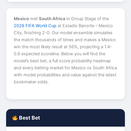
Mexico
met
South Africa
in Group Stage of the
2026 FIFA World Cup
at Estadio Banorte – Mexico
City, finishing 2-0. Our model ensemble simulates
the match thousands of times and makes a Mexico
win the most likely result at 56%, projecting a 1.4-
0.6 expected scoreline. Below you will find the
model’s best bet, a full score probability heatmap
and every betting market for Mexico vs South Africa
with model probabilities and value against the latest
bookmaker odds.
Best Bet