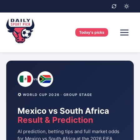
Skip
to
content
Today's picks
vs
WORLD CUP 2026 · GROUP STAGE
Mexico vs South Africa
Result & Prediction
AI prediction, betting tips and full market odds
for Mexico vs South Africa at the 2026 FIFA