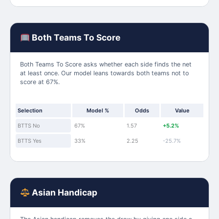
Both Teams To Score
Both Teams To Score asks whether each side finds the net
at least once. Our model leans towards both teams not to
score at 67%.
Selection
Model %
Odds
Value
BTTS No
67%
1.57
+5.2%
BTTS Yes
33%
2.25
-25.7%
Asian Handicap