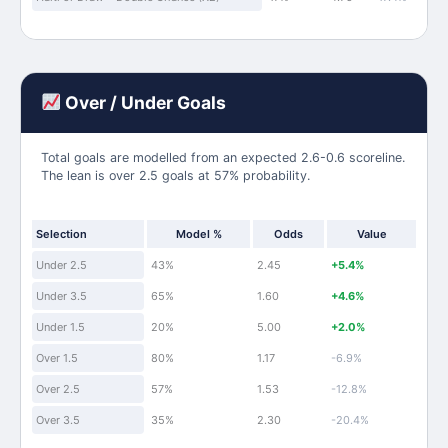
Over / Under Goals
Total goals are modelled from an expected 2.6-0.6 scoreline.
The lean is over 2.5 goals at 57% probability.
Selection
Model %
Odds
Value
Under 2.5
43%
2.45
+5.4%
Under 3.5
65%
1.60
+4.6%
Under 1.5
20%
5.00
+2.0%
Over 1.5
80%
1.17
-6.9%
Over 2.5
57%
1.53
-12.8%
Over 3.5
35%
2.30
-20.4%