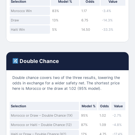
Selection
Model %
Odds
Value
Morocco Win
83%
1.17
-3.4%
Draw
13%
6.75
-14.3%
Haiti Win
5%
14.50
-33.3%
Double Chance
Double chance covers two of the three results, lowering the
odds in exchange for a wider safety net. The shortest price
here is Morocco or the draw at 1.02 (95% model).
Selection
Model %
Odds
Value
Morocco or Draw – Double Chance (1X)
95%
1.02
-2.7%
Morocco or Haiti – Double Chance (12)
87%
1.09
-4.8%
Haiti or Draw – Double Chance (X2)
17%
4.75
-17.4%