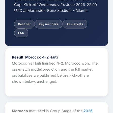
Cup. Kick-off Wednesday 24 June 2026, 22:00
UTC at Mercedes-Benz Stadium – Atlanta.
Best bet
Key numbers
All markets
FAQ
Result: Morocco 4-2 Haiti
Morocco vs Haiti finished
4-2
. Morocco won. The
pre-match model prediction and the full market
probabilities we published before kick-off are
shown below, unchanged.
Morocco
met
Haiti
in Group Stage of the
2026