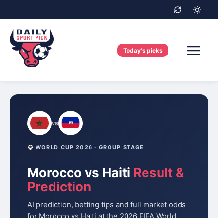
Skip
to
content
Today's picks
vs
WORLD CUP 2026 · GROUP STAGE
Morocco vs Haiti
Result &
Prediction
AI prediction, betting tips and full market odds
for Morocco vs Haiti at the 2026 FIFA World