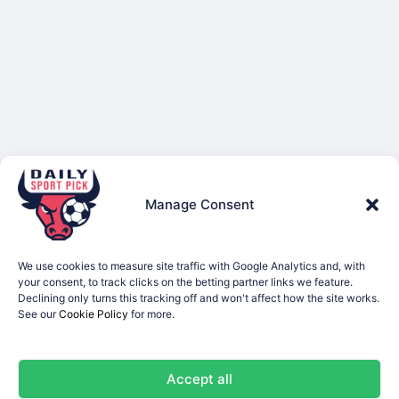
Manage Consent
We use cookies to measure site traffic with Google Analytics and, with
your consent, to track clicks on the betting partner links we feature.
Declining only turns this tracking off and won't affect how the site works.
See our
Cookie Policy
for more.
Accept all