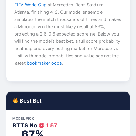
FIFA World Cup
at Mercedes-Benz Stadium –
Atlanta, finishing 4-2. Our model ensemble
simulates the match thousands of times and makes
a Morocco win the most likely result at 83%,
projecting a 2.6-0.6 expected scoreline. Below you
will find the model’s best bet, a full score probability
heatmap and every betting market for Morocco vs
Haiti with model probabilities and value against the
latest
bookmaker odds
.
Best Bet
MODEL PICK
BTTS No
@ 1.57
67%