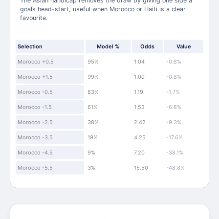
The Asian handicap removes the draw by giving one side a
goals head-start, useful when Morocco or Haiti is a clear
favourite.
Selection
Model %
Odds
Value
Morocco +0.5
95%
1.04
-0.8%
Morocco +1.5
99%
1.00
-0.8%
Morocco -0.5
83%
1.19
-1.7%
Morocco -1.5
61%
1.53
-6.8%
Morocco -2.5
38%
2.42
-9.3%
Morocco -3.5
19%
4.25
-17.6%
Morocco -4.5
9%
7.20
-38.1%
Morocco -5.5
3%
15.50
-48.8%