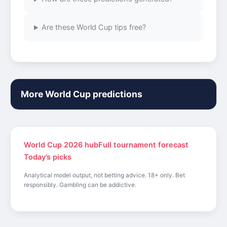
Are these World Cup tips free?
More World Cup predictions
World Cup 2026 hub
Full tournament forecast
Today’s picks
Analytical model output, not betting advice. 18+ only. Bet
responsibly. Gambling can be addictive.