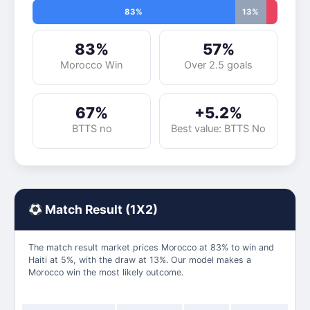
83%
13%
83%
57%
Morocco Win
Over 2.5 goals
67%
+5.2%
BTTS no
Best value: BTTS No
Match Result (1X2)
The match result market prices Morocco at 83% to win and
Haiti at 5%, with the draw at 13%. Our model makes a
Morocco win the most likely outcome.