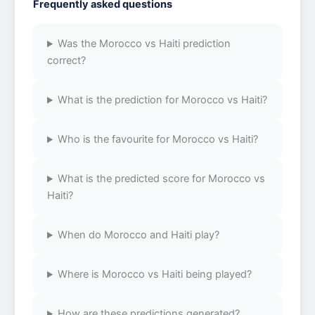
Frequently asked questions
Was the Morocco vs Haiti prediction
correct?
What is the prediction for Morocco vs Haiti?
Who is the favourite for Morocco vs Haiti?
What is the predicted score for Morocco vs
Haiti?
When do Morocco and Haiti play?
Where is Morocco vs Haiti being played?
How are these predictions generated?