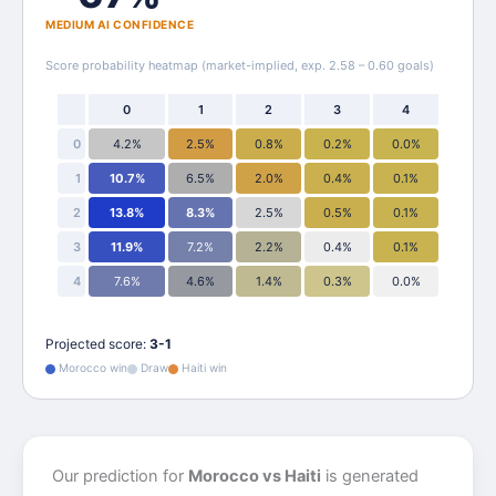
MEDIUM AI CONFIDENCE
Score probability heatmap (market-implied, exp. 2.58 – 0.60 goals)
0
1
2
3
4
0
4.2%
2.5%
0.8%
0.2%
0.0%
1
10.7%
6.5%
2.0%
0.4%
0.1%
2
13.8%
8.3%
2.5%
0.5%
0.1%
3
11.9%
7.2%
2.2%
0.4%
0.1%
4
7.6%
4.6%
1.4%
0.3%
0.0%
Projected score:
3-1
Morocco win
Draw
Haiti win
Our prediction for
Morocco vs Haiti
is generated