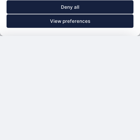
Deny all
View preferences
Bet slip
Close
Single
Accumulator
DailySport
Pick
No selections yet
One AI-driven football pick per day, backed by an
ensemble of independent prediction models.
Stake
18+ Gamble responsibly
SITE
LEGAL
RESPONSIBLE GAMBLING
Number of bets
0
Competitions
Disclaimer & Terms
BeGambleAware
Statistics
Privacy Policy
GamCare
Total stake
€ 0.00
Learn
Cookie Policy
€ 0.00
About
Legal Notice
Potential winnings
Contact