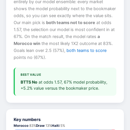
entirely by our model ensemble: every market
shows the model probability next to the bookmaker
odds, so you can see exactly where the value sits.
Our main pick is
both teams not to score
at odds
1.57, the selection our model is most confident in at
67%. On the match result, the model rates
a
Morocco win
the most likely 1X2 outcome at 83%.
Goals lean over 2.5 (57%),
both teams to score
points no (67%).
BEST VALUE
BTTS No
at odds 1.57, 67% model probability,
+5.2% value versus the bookmaker price.
Key numbers
Morocco
83%
Draw
13%
Haiti
5%