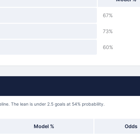
67%
73%
60%
line. The lean is under 2.5 goals at 54% probability.
Model %
Odds