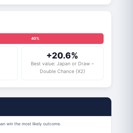
40%
+20.6%
Best value: Japan or Draw –
Double Chance (X2)
an win the most likely outcome.