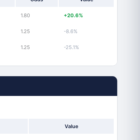
1.80
+20.6%
1.25
-8.6%
1.25
-25.1%
Value