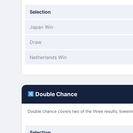
Selection
Japan Win
Draw
Netherlands Win
Double Chance
Double chance covers two of the three results, lowerin
Selection