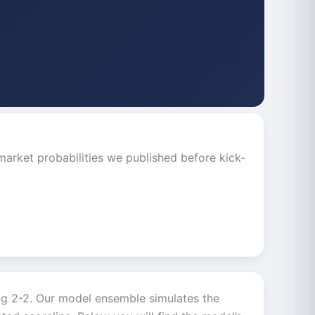
market probabilities we published before kick-
ing 2-2. Our model ensemble simulates the