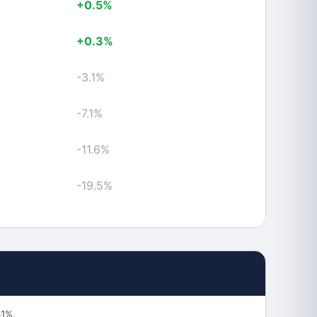
+0.5%
+0.3%
-3.1%
-7.1%
-11.6%
-19.5%
51%.