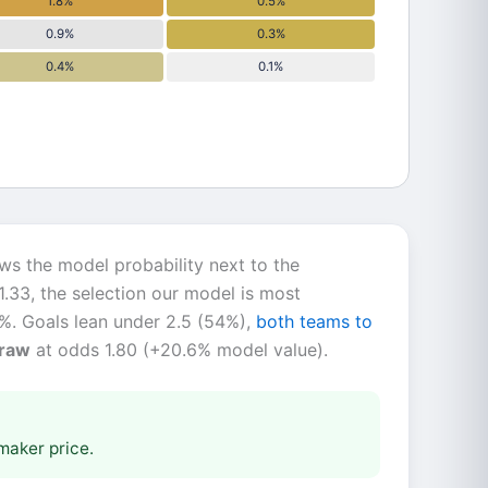
1.8%
0.5%
0.9%
0.3%
0.4%
0.1%
ws the model probability next to the
.33, the selection our model is most
%. Goals lean under 2.5 (54%),
both teams to
draw
at odds 1.80 (+20.6% model value).
maker price.