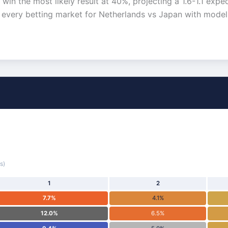
n the most likely result at 40%, projecting a 1.6-1.1 expec
d every betting market for Netherlands vs Japan with model 
s)
1
2
7.7%
4.1%
12.0%
6.5%