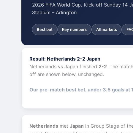
2026 FIFA World Cup. Kick-off Sunday 14 
Stadium – Arlington.
Best bet
Key numbers
All markets
FA
Result: Netherlands 2-2 Japan
Netherlands vs Japan finished
2-2
. The match
off are shown below, unchanged.
Our pre-match best bet, under 3.5 goals at 1
Netherlands
met
Japan
in Group Stage of th