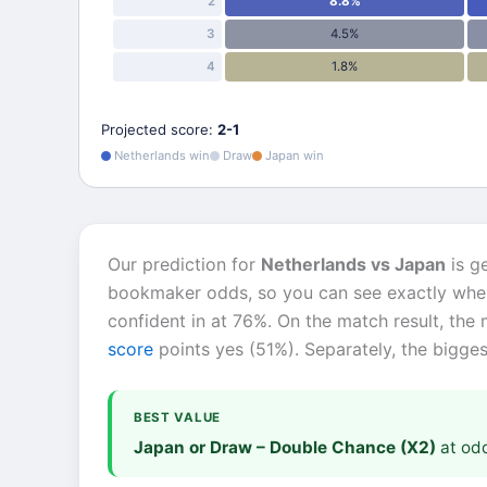
2
8.8%
3
4.5%
4
1.8%
Projected score:
2-1
Netherlands win
Draw
Japan win
Our prediction for
Netherlands vs Japan
is g
bookmaker odds, so you can see exactly where
confident in at 76%. On the match result, the
score
points yes (51%). Separately, the bigge
BEST VALUE
Japan or Draw – Double Chance (X2)
at odd