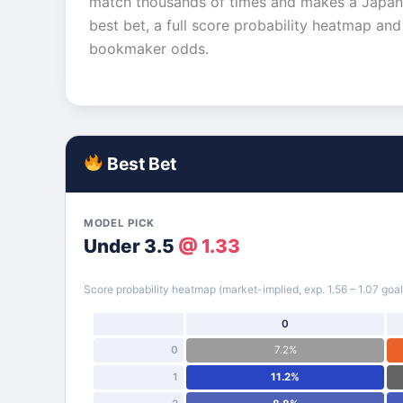
match thousands of times and makes a Japan wi
best bet, a full score probability heatmap an
bookmaker odds.
Best Bet
MODEL PICK
Under 3.5
@ 1.33
Score probability heatmap (market-implied, exp. 1.56 – 1.07 goal
0
0
7.2%
1
11.2%