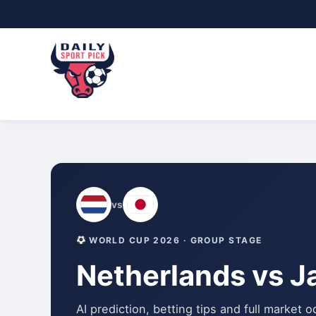
Skip
to
content
vs
WORLD CUP 2026 · GROUP STAGE
Netherlands vs 
AI prediction, betting tips and full market 