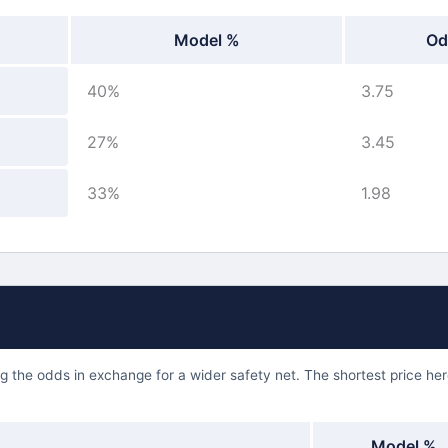
Model %
Od
40%
3.75
27%
3.45
33%
1.98
g the odds in exchange for a wider safety net. The shortest price her
Model %