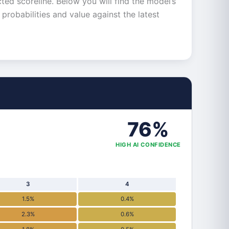
ted scoreline. Below you will find the model’s
probabilities and value against the latest
76%
HIGH AI CONFIDENCE
3
4
1.5%
0.4%
2.3%
0.6%