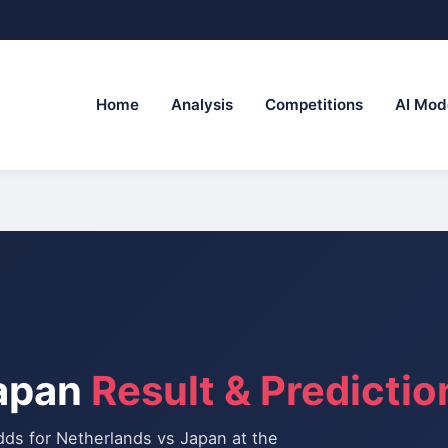
Home
Analysis
Competitions
AI Mod
Japan
Result & Predictio
odds for Netherlands vs Japan at the