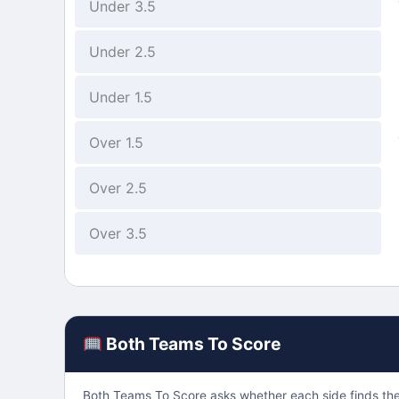
Under 3.5
Under 2.5
Under 1.5
Over 1.5
Over 2.5
Over 3.5
Both Teams To Score
Both Teams To Score asks whether each side finds the