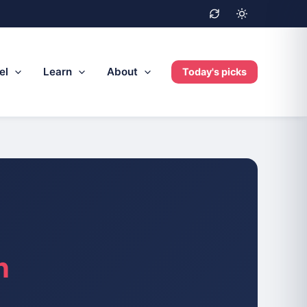
el
Learn
About
Today's picks
n