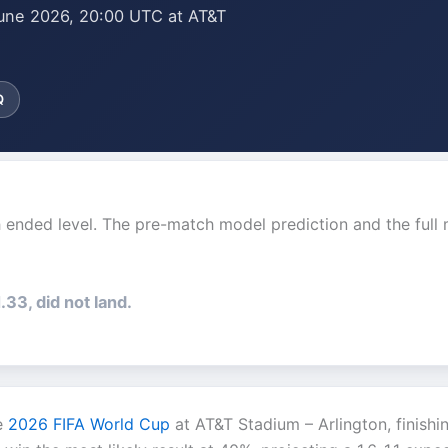
June 2026, 20:00 UTC at AT&T
Q
 ended level. The pre-match model prediction and the full 
.33, did not land.
e
2026 FIFA World Cup
at AT&T Stadium – Arlington, finish