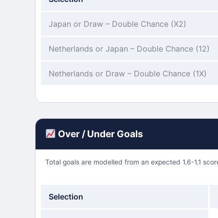
Japan or Draw – Double Chance (X2)
Netherlands or Japan – Double Chance (12)
Netherlands or Draw – Double Chance (1X)
Over / Under Goals
Total goals are modelled from an expected 1.6-1.1 score
Selection