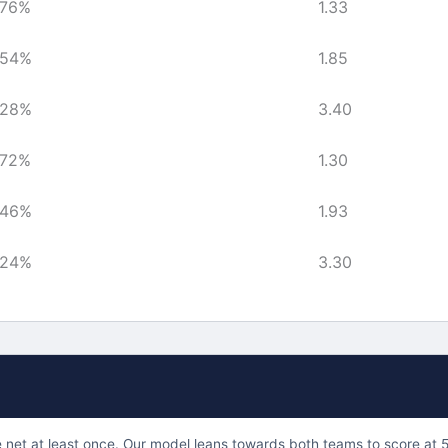
76%
1.33
54%
1.85
28%
3.40
72%
1.30
46%
1.93
24%
3.30
 net at least once. Our model leans towards both teams to score at 