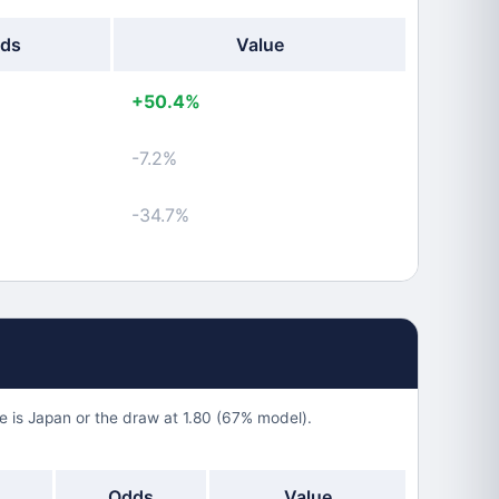
ds
Value
+50.4%
-7.2%
-34.7%
e is Japan or the draw at 1.80 (67% model).
Odds
Value