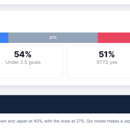
27%
54%
51%
Under 2.5 goals
BTTS yes
 win and Japan at 40%, with the draw at 27%. Our model makes a Jap