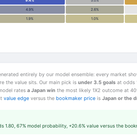
9.4%
5.0%
4.9%
2.6%
1.9%
1.0%
enerated entirely by our model ensemble: every market sho
 the value sits. Our main pick is
under 3.5 goals
at odds 1
 model rates
a Japan win
the most likely 1X2 outcome at 40
st
value edge
versus the
bookmaker price
is
Japan or the 
s 1.80, 67% model probability, +20.6% value versus the book