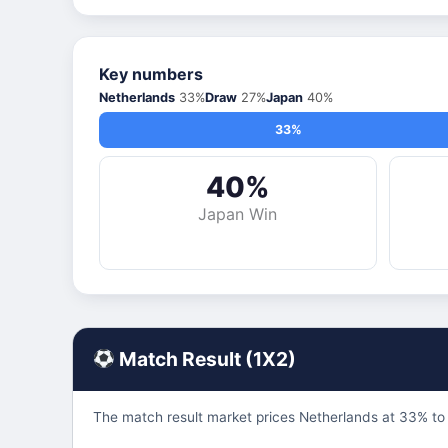
Key numbers
Netherlands
33%
Draw
27%
Japan
40%
33%
40%
Japan Win
Match Result (1X2)
The match result market prices Netherlands at 33% to