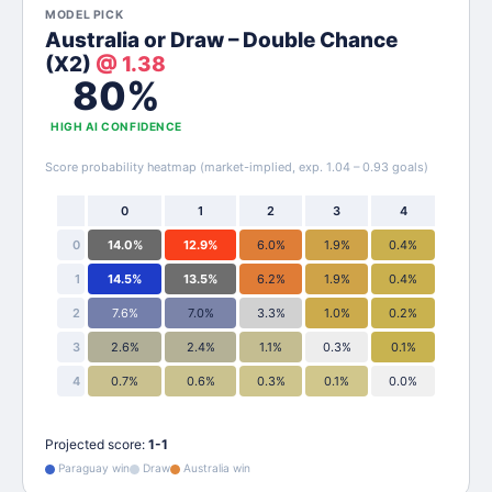
MODEL PICK
Australia or Draw – Double Chance
(X2)
@ 1.38
80%
HIGH AI CONFIDENCE
Score probability heatmap (market-implied, exp. 1.04 – 0.93 goals)
0
1
2
3
4
0
14.0%
12.9%
6.0%
1.9%
0.4%
1
14.5%
13.5%
6.2%
1.9%
0.4%
2
7.6%
7.0%
3.3%
1.0%
0.2%
3
2.6%
2.4%
1.1%
0.3%
0.1%
4
0.7%
0.6%
0.3%
0.1%
0.0%
Projected score:
1-1
Paraguay win
Draw
Australia win