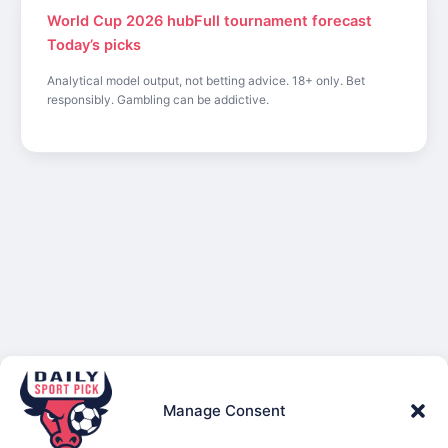
World Cup 2026 hub
Full tournament forecast
Today’s picks
Analytical model output, not betting advice. 18+ only. Bet
responsibly. Gambling can be addictive.
Manage Consent