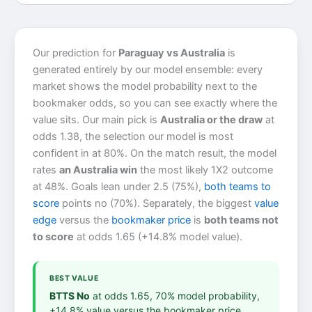
Our prediction for
Paraguay vs Australia
is
generated entirely by our model ensemble: every
market shows the model probability next to the
bookmaker odds, so you can see exactly where the
value sits. Our main pick is
Australia or the draw
at
odds 1.38, the selection our model is most
confident in at 80%. On the match result, the model
rates
an Australia win
the most likely 1X2 outcome
at 48%. Goals lean under 2.5 (75%),
both teams to
score
points no (70%). Separately, the biggest
value
edge
versus the
bookmaker price
is
both teams not
to score
at odds 1.65 (+14.8% model value).
BEST VALUE
BTTS No
at odds 1.65, 70% model probability,
+14.8% value versus the bookmaker price.