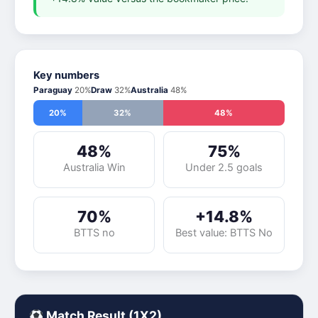
Key numbers
Paraguay
20%
Draw
32%
Australia
48%
20%
32%
48%
48%
75%
Australia Win
Under 2.5 goals
70%
+14.8%
BTTS no
Best value: BTTS No
Match Result (1X2)