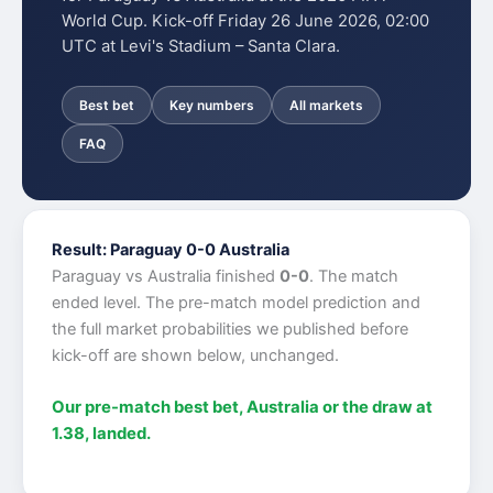
World Cup. Kick-off Friday 26 June 2026, 02:00
UTC at Levi's Stadium – Santa Clara.
Best bet
Key numbers
All markets
FAQ
Result: Paraguay 0-0 Australia
Paraguay vs Australia finished
0-0
. The match
ended level. The pre-match model prediction and
the full market probabilities we published before
kick-off are shown below, unchanged.
Our pre-match best bet, Australia or the draw at
1.38, landed.