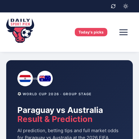
Skip
to
content
Today's picks
vs
WORLD CUP 2026 · GROUP STAGE
Paraguay vs Australia
Result & Prediction
AI prediction, betting tips and full market odds
for Paraguay vs Australia at the 2026 FIFA