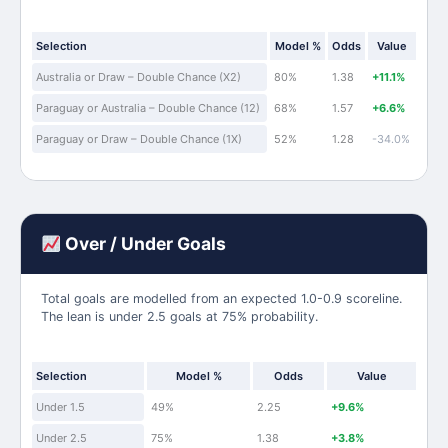
Selection
Model %
Odds
Value
Australia or Draw – Double Chance (X2)
80%
1.38
+11.1%
Paraguay or Australia – Double Chance (12)
68%
1.57
+6.6%
Paraguay or Draw – Double Chance (1X)
52%
1.28
-34.0%
Over / Under Goals
Total goals are modelled from an expected 1.0-0.9 scoreline.
The lean is under 2.5 goals at 75% probability.
Selection
Model %
Odds
Value
Under 1.5
49%
2.25
+9.6%
Under 2.5
75%
1.38
+3.8%