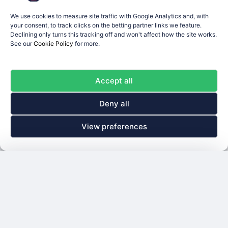
We use cookies to measure site traffic with Google Analytics and, with
your consent, to track clicks on the betting partner links we feature.
Declining only turns this tracking off and won't affect how the site works.
See our
Cookie Policy
for more.
Accept all
Deny all
View preferences
Bet slip
Close
Single
Accumulator
DailySport
Pick
No selections yet