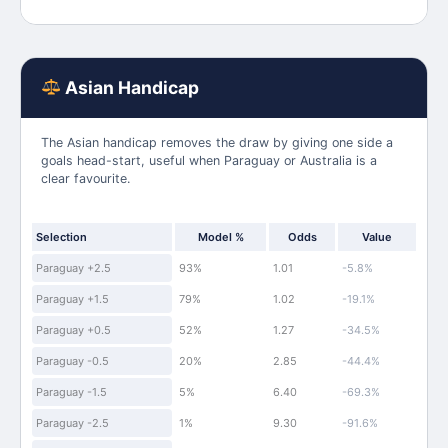
Asian Handicap
The Asian handicap removes the draw by giving one side a
goals head-start, useful when Paraguay or Australia is a
clear favourite.
Selection
Model %
Odds
Value
Paraguay +2.5
93%
1.01
-5.8%
Paraguay +1.5
79%
1.02
-19.1%
Paraguay +0.5
52%
1.27
-34.5%
Paraguay -0.5
20%
2.85
-44.4%
Paraguay -1.5
5%
6.40
-69.3%
Paraguay -2.5
1%
9.30
-91.6%