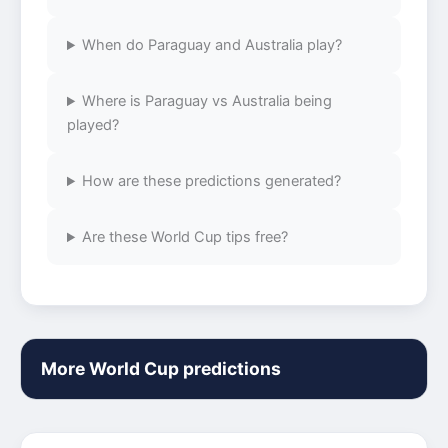
When do Paraguay and Australia play?
Where is Paraguay vs Australia being
played?
How are these predictions generated?
Are these World Cup tips free?
More World Cup predictions