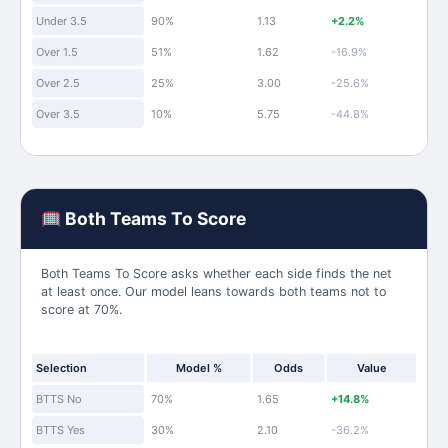
Under 3.5
90%
1.13
+2.2%
Over 1.5
51%
1.62
-16.9%
Over 2.5
25%
3.00
-25.6%
Over 3.5
10%
5.75
-44.8%
Both Teams To Score
Both Teams To Score asks whether each side finds the net
at least once. Our model leans towards both teams not to
score at 70%.
Selection
Model %
Odds
Value
BTTS No
70%
1.65
+14.8%
BTTS Yes
30%
2.10
-36.2%