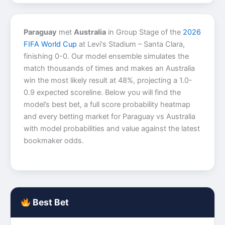
Paraguay
met
Australia
in Group Stage of the
2026
FIFA World Cup
at Levi's Stadium – Santa Clara,
finishing 0-0. Our model ensemble simulates the
match thousands of times and makes an Australia
win the most likely result at 48%, projecting a 1.0-
0.9 expected scoreline. Below you will find the
model’s best bet, a full score probability heatmap
and every betting market for Paraguay vs Australia
with model probabilities and value against the latest
bookmaker odds.
Best Bet