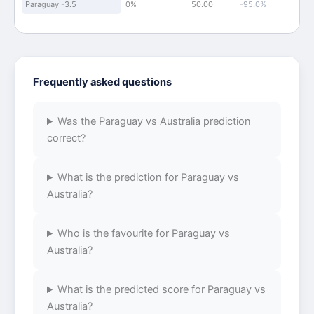
Paraguay -3.5
0%
50.00
-95.0%
Frequently asked questions
Was the Paraguay vs Australia prediction
correct?
What is the prediction for Paraguay vs
Australia?
Who is the favourite for Paraguay vs
Australia?
What is the predicted score for Paraguay vs
Australia?