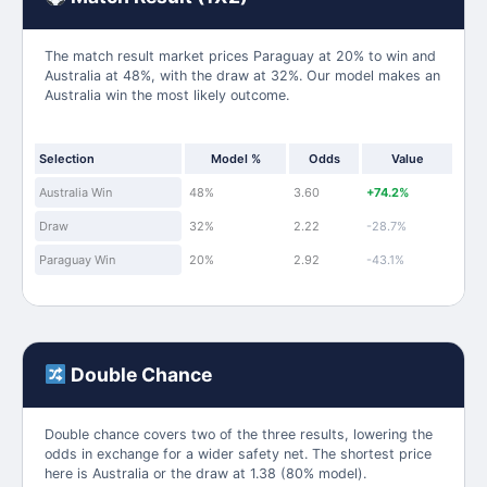
The match result market prices Paraguay at 20% to win and
Australia at 48%, with the draw at 32%. Our model makes an
Australia win the most likely outcome.
Selection
Model %
Odds
Value
Australia Win
48%
3.60
+74.2%
Draw
32%
2.22
-28.7%
Paraguay Win
20%
2.92
-43.1%
Double Chance
Double chance covers two of the three results, lowering the
odds in exchange for a wider safety net. The shortest price
here is Australia or the draw at 1.38 (80% model).