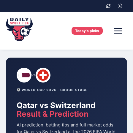
Skip
to
content
Today's picks
vs
WORLD CUP 2026 · GROUP STAGE
Qatar vs Switzerland
Result & Prediction
AI prediction, betting tips and full market odds
for Qatar vs Switzerland at the 2026 FIFA World