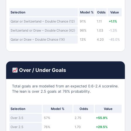
Selection
Model %
Odds
Value
Qatar or Switzerland – Double Chance (12)
91%
1.11
+1.1%
Switzerland or Draw – Double Chance (X2)
96%
1.03
-1.3%
Qatar or Draw – Double Chance (1X)
13%
4.20
-45.0%
Over / Under Goals
Total goals are modelled from an expected 0.6-2.4 scoreline.
The lean is over 2.5 goals at 76% probability.
Selection
Model %
Odds
Value
Over 3.5
57%
2.75
+55.9%
Over 2.5
76%
1.70
+29.5%