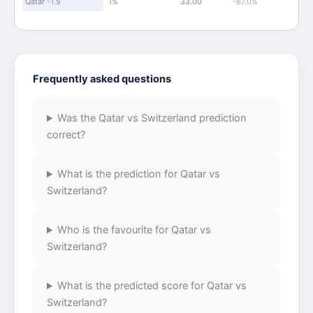
Qatar -1.5
1%
33.00
-67.0%
Frequently asked questions
Was the Qatar vs Switzerland prediction
correct?
What is the prediction for Qatar vs
Switzerland?
Who is the favourite for Qatar vs
Switzerland?
What is the predicted score for Qatar vs
Switzerland?