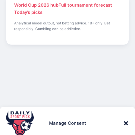
World Cup 2026 hub
Full tournament forecast
Today’s picks
Analytical model output, not betting advice. 18+ only. Bet
responsibly. Gambling can be addictive.
Manage Consent