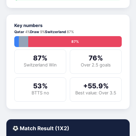
Key numbers
Qatar
4%
Draw
9%
Switzerland
87%
87%
87%
76%
Switzerland Win
Over 2.5 goals
53%
+55.9%
BTTS no
Best value: Over 3.5
Match Result (1X2)