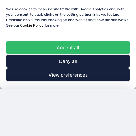
We use cookies to measure site traffic with Google Analytics and, with
your consent, to track clicks on the betting partner links we feature.
Declining only turns this tracking off and won't affect how the site works.
See our
Cookie Policy
for more.
Accept all
Deny all
View preferences
Bet slip
Close
Single
Accumulator
DailySport
Pick
No selections yet