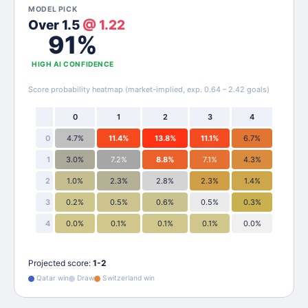
MODEL PICK
Over 1.5
@ 1.22
91%
HIGH AI CONFIDENCE
Score probability heatmap (market-implied, exp. 0.64 – 2.42 goals)
0
1
2
3
4
0
4.7%
11.4%
13.8%
11.1%
6.7%
1
3.0%
7.2%
8.8%
7.1%
4.3%
2
1.0%
2.3%
2.8%
2.3%
1.4%
3
0.2%
0.5%
0.6%
0.5%
0.3%
4
0.0%
0.1%
0.1%
0.1%
0.0%
Projected score:
1-2
Qatar win
Draw
Switzerland win