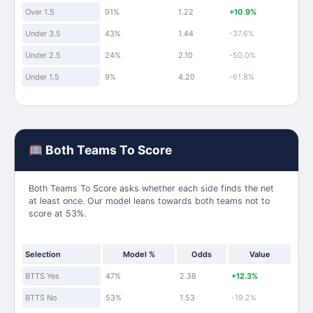
Over 1.5
91%
1.22
+10.9%
Under 3.5
43%
1.44
-37.6%
Under 2.5
24%
2.10
-50.0%
Under 1.5
9%
4.20
-61.8%
Both Teams To Score
Both Teams To Score asks whether each side finds the net
at least once. Our model leans towards both teams not to
score at 53%.
Selection
Model %
Odds
Value
BTTS Yes
47%
2.38
+12.3%
BTTS No
53%
1.53
-19.2%