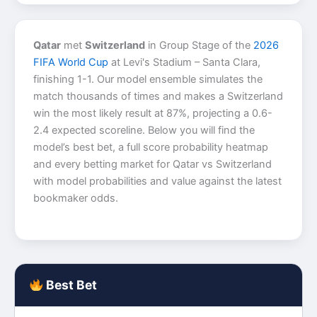
Qatar
met
Switzerland
in Group Stage of the
2026
FIFA World Cup
at Levi's Stadium – Santa Clara,
finishing 1-1. Our model ensemble simulates the
match thousands of times and makes a Switzerland
win the most likely result at 87%, projecting a 0.6-
2.4 expected scoreline. Below you will find the
model’s best bet, a full score probability heatmap
and every betting market for Qatar vs Switzerland
with model probabilities and value against the latest
bookmaker odds.
Best Bet