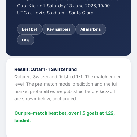
Cup. Kick-off Saturday 13 June 2026, 19:00
UTC at Levi's Stadium – Santa Clara.
Best bet
Key numbers
All markets
FAQ
Result: Qatar 1-1 Switzerland
Qatar vs Switzerland finished
1-1
. The match ended
level. The pre-match model prediction and the full
market probabilities we published before kick-off
are shown below, unchanged.
Our pre-match best bet, over 1.5 goals at 1.22,
landed.