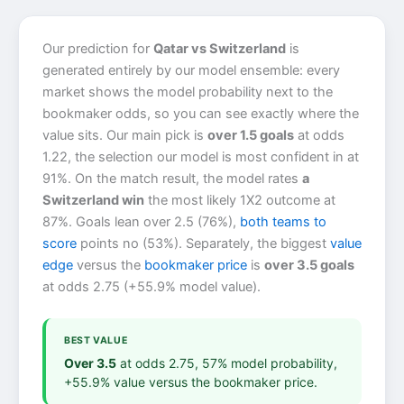
Our prediction for
Qatar vs Switzerland
is
generated entirely by our model ensemble: every
market shows the model probability next to the
bookmaker odds, so you can see exactly where the
value sits. Our main pick is
over 1.5 goals
at odds
1.22, the selection our model is most confident in at
91%. On the match result, the model rates
a
Switzerland win
the most likely 1X2 outcome at
87%. Goals lean over 2.5 (76%),
both teams to
score
points no (53%). Separately, the biggest
value
edge
versus the
bookmaker price
is
over 3.5 goals
at odds 2.75 (+55.9% model value).
BEST VALUE
Over 3.5
at odds 2.75, 57% model probability,
+55.9% value versus the bookmaker price.