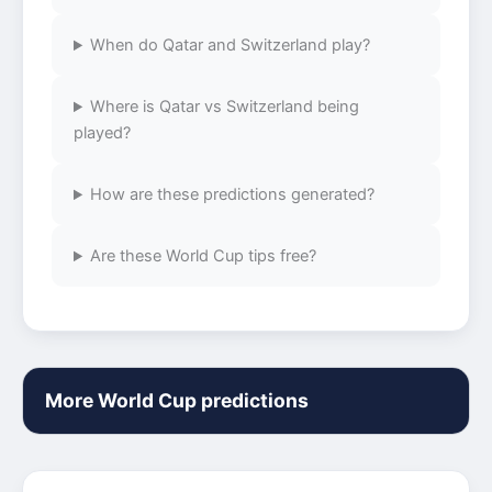
When do Qatar and Switzerland play?
Where is Qatar vs Switzerland being
played?
How are these predictions generated?
Are these World Cup tips free?
More World Cup predictions