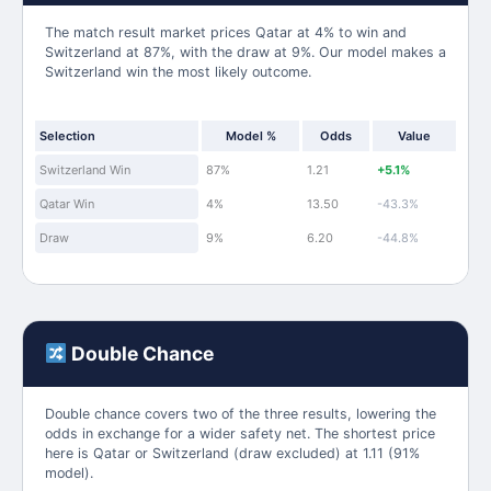
The match result market prices Qatar at 4% to win and
Switzerland at 87%, with the draw at 9%. Our model makes a
Switzerland win the most likely outcome.
Selection
Model %
Odds
Value
Switzerland Win
87%
1.21
+5.1%
Qatar Win
4%
13.50
-43.3%
Draw
9%
6.20
-44.8%
Double Chance
Double chance covers two of the three results, lowering the
odds in exchange for a wider safety net. The shortest price
here is Qatar or Switzerland (draw excluded) at 1.11 (91%
model).