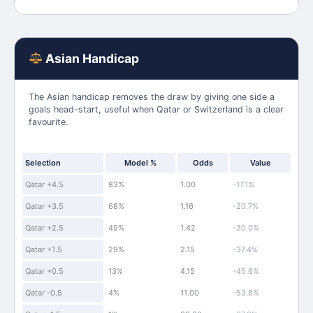
Asian Handicap
The Asian handicap removes the draw by giving one side a
goals head-start, useful when Qatar or Switzerland is a clear
favourite.
Selection
Model %
Odds
Value
Qatar +4.5
83%
1.00
-17.1%
Qatar +3.5
68%
1.16
-20.7%
Qatar +2.5
49%
1.42
-30.0%
Qatar +1.5
29%
2.15
-37.4%
Qatar +0.5
13%
4.15
-45.6%
Qatar -0.5
4%
11.00
-53.8%