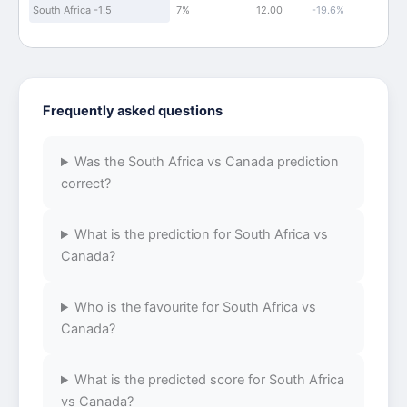
South Africa -1.5
7%
12.00
-19.6%
Frequently asked questions
Was the South Africa vs Canada prediction
correct?
What is the prediction for South Africa vs
Canada?
Who is the favourite for South Africa vs
Canada?
What is the predicted score for South Africa
vs Canada?