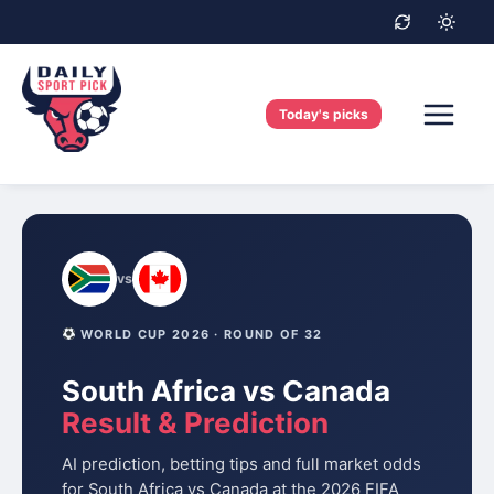
Skip
to
content
Today's picks
vs
WORLD CUP 2026 · ROUND OF 32
South Africa vs Canada
Result & Prediction
AI prediction, betting tips and full market odds
for South Africa vs Canada at the 2026 FIFA