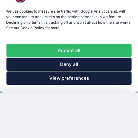
We use cookies to measure site traffic with Google Analytics and, with
your consent, to track clicks on the betting partner links we feature.
Declining only turns this tracking off and won't affect how the site works.
See our
Cookie Policy
for more.
Accept all
Deny all
View preferences
Bet slip
Close
Single
Accumulator
DailySport
Pick
No selections yet