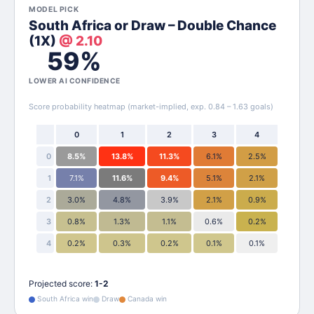
MODEL PICK
South Africa or Draw – Double Chance
(1X)
@ 2.10
59%
LOWER AI CONFIDENCE
Score probability heatmap (market-implied, exp. 0.84 – 1.63 goals)
0
1
2
3
4
0
8.5%
13.8%
11.3%
6.1%
2.5%
1
7.1%
11.6%
9.4%
5.1%
2.1%
2
3.0%
4.8%
3.9%
2.1%
0.9%
3
0.8%
1.3%
1.1%
0.6%
0.2%
4
0.2%
0.3%
0.2%
0.1%
0.1%
Projected score:
1-2
South Africa win
Draw
Canada win