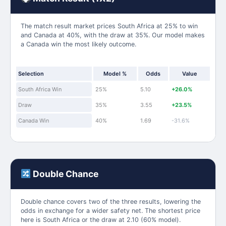
The match result market prices South Africa at 25% to win
and Canada at 40%, with the draw at 35%. Our model makes
a Canada win the most likely outcome.
Selection
Model %
Odds
Value
South Africa Win
25%
5.10
+26.0%
Draw
35%
3.55
+23.5%
Canada Win
40%
1.69
-31.6%
Double Chance
Double chance covers two of the three results, lowering the
odds in exchange for a wider safety net. The shortest price
here is South Africa or the draw at 2.10 (60% model).