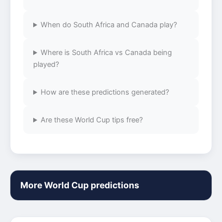
When do South Africa and Canada play?
Where is South Africa vs Canada being
played?
How are these predictions generated?
Are these World Cup tips free?
More World Cup predictions