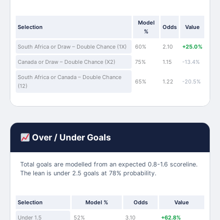
Model
Selection
Odds
Value
%
South Africa or Draw – Double Chance (1X)
60%
2.10
+25.0%
Canada or Draw – Double Chance (X2)
75%
1.15
-13.4%
South Africa or Canada – Double Chance
65%
1.22
-20.5%
(12)
Over / Under Goals
Total goals are modelled from an expected 0.8-1.6 scoreline.
The lean is under 2.5 goals at 78% probability.
Selection
Model %
Odds
Value
Under 1.5
52%
3.10
+62.8%