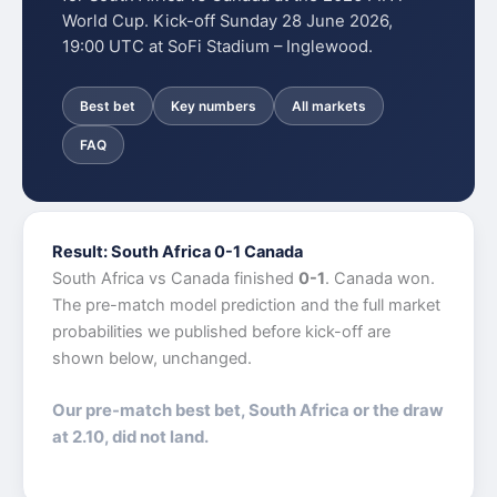
World Cup. Kick-off Sunday 28 June 2026,
19:00 UTC at SoFi Stadium – Inglewood.
Best bet
Key numbers
All markets
FAQ
Result: South Africa 0-1 Canada
South Africa vs Canada finished
0-1
. Canada won.
The pre-match model prediction and the full market
probabilities we published before kick-off are
shown below, unchanged.
Our pre-match best bet, South Africa or the draw
at 2.10, did not land.