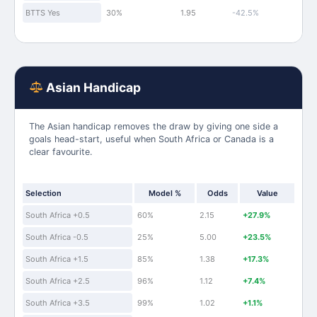
BTTS Yes
30%
1.95
-42.5%
Asian Handicap
The Asian handicap removes the draw by giving one side a
goals head-start, useful when South Africa or Canada is a
clear favourite.
Selection
Model %
Odds
Value
South Africa +0.5
60%
2.15
+27.9%
South Africa -0.5
25%
5.00
+23.5%
South Africa +1.5
85%
1.38
+17.3%
South Africa +2.5
96%
1.12
+7.4%
South Africa +3.5
99%
1.02
+1.1%