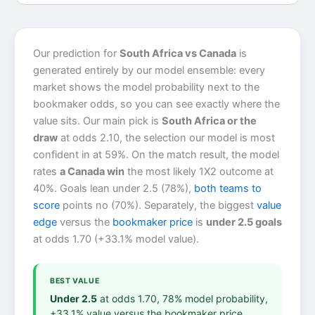
Our prediction for
South Africa vs Canada
is
generated entirely by our model ensemble: every
market shows the model probability next to the
bookmaker odds, so you can see exactly where the
value sits. Our main pick is
South Africa or the
draw
at odds 2.10, the selection our model is most
confident in at 59%. On the match result, the model
rates
a Canada win
the most likely 1X2 outcome at
40%. Goals lean under 2.5 (78%),
both teams to
score
points no (70%). Separately, the biggest
value
edge
versus the
bookmaker price
is
under 2.5 goals
at odds 1.70 (+33.1% model value).
BEST VALUE
Under 2.5
at odds 1.70, 78% model probability,
+33.1% value versus the bookmaker price.