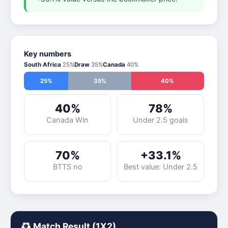
Key numbers
South Africa
25%
Draw
35%
Canada
40%
25%
35%
40%
40%
78%
Canada Win
Under 2.5 goals
70%
+33.1%
BTTS no
Best value: Under 2.5
Match Result (1X2)