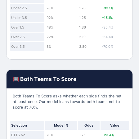
Under 2.5
78%
1.70
+33.1%
Under 3.5
92%
1.25
+15.1%
Over 1.5
48%
1.36
-35.4%
Over 2.5
22%
2.10
-54.4%
Over 3.5
8%
3.80
-70.0%
Both Teams To Score
Both Teams To Score asks whether each side finds the net
at least once. Our model leans towards both teams not to
score at 70%.
Selection
Model %
Odds
Value
BTTS No
70%
1.75
+23.4%