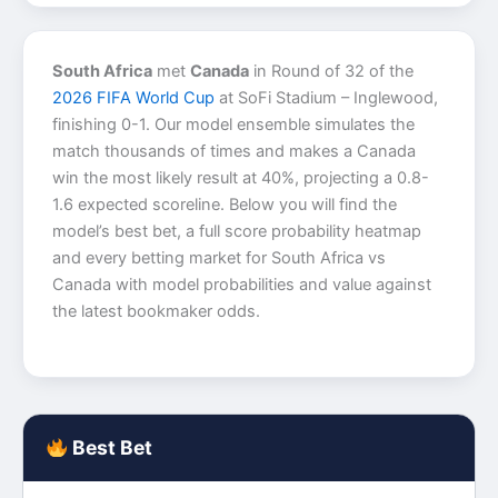
South Africa
met
Canada
in Round of 32 of the
2026 FIFA World Cup
at SoFi Stadium – Inglewood,
finishing 0-1. Our model ensemble simulates the
match thousands of times and makes a Canada
win the most likely result at 40%, projecting a 0.8-
1.6 expected scoreline. Below you will find the
model’s best bet, a full score probability heatmap
and every betting market for South Africa vs
Canada with model probabilities and value against
the latest bookmaker odds.
Best Bet