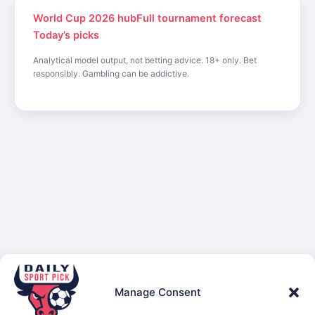
World Cup 2026 hub
Full tournament forecast
Today’s picks
Analytical model output, not betting advice. 18+ only. Bet
responsibly. Gambling can be addictive.
Manage Consent