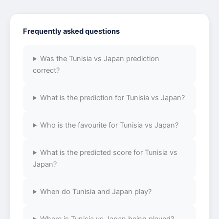
Frequently asked questions
Was the Tunisia vs Japan prediction
correct?
What is the prediction for Tunisia vs Japan?
Who is the favourite for Tunisia vs Japan?
What is the predicted score for Tunisia vs
Japan?
When do Tunisia and Japan play?