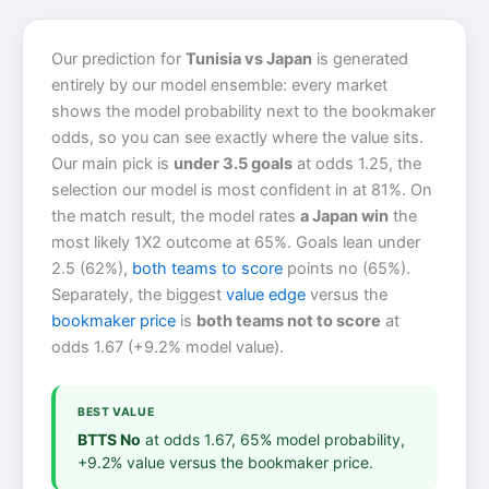
Our prediction for
Tunisia vs Japan
is generated
entirely by our model ensemble: every market
shows the model probability next to the bookmaker
odds, so you can see exactly where the value sits.
Our main pick is
under 3.5 goals
at odds 1.25, the
selection our model is most confident in at 81%. On
the match result, the model rates
a Japan win
the
most likely 1X2 outcome at 65%. Goals lean under
2.5 (62%),
both teams to score
points no (65%).
Separately, the biggest
value edge
versus the
bookmaker price
is
both teams not to score
at
odds 1.67 (+9.2% model value).
BEST VALUE
BTTS No
at odds 1.67, 65% model probability,
+9.2% value versus the bookmaker price.