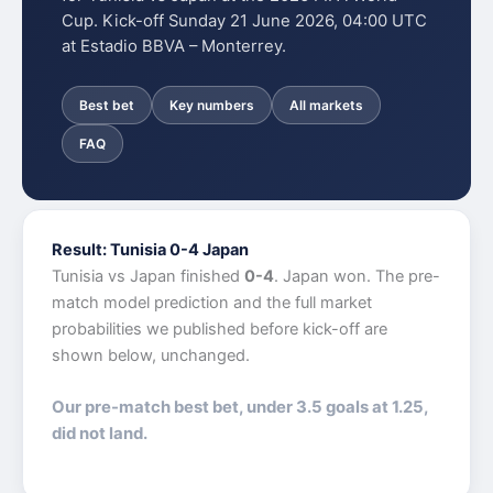
Cup. Kick-off Sunday 21 June 2026, 04:00 UTC
at Estadio BBVA – Monterrey.
Best bet
Key numbers
All markets
FAQ
Result: Tunisia 0-4 Japan
Tunisia vs Japan finished
0-4
. Japan won. The pre-
match model prediction and the full market
probabilities we published before kick-off are
shown below, unchanged.
Our pre-match best bet, under 3.5 goals at 1.25,
did not land.