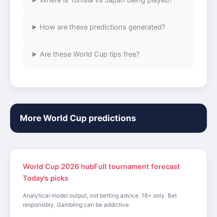
Where is Tunisia vs Japan being played?
How are these predictions generated?
Are these World Cup tips free?
More World Cup predictions
World Cup 2026 hub
Full tournament forecast
Today’s picks
Analytical model output, not betting advice. 18+ only. Bet
responsibly. Gambling can be addictive.