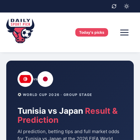
Skip
to
content
Today's picks
vs
WORLD CUP 2026 · GROUP STAGE
Tunisia vs Japan
Result &
Prediction
AI prediction, betting tips and full market odds
for Tunisia vs Japan at the 2026 FIFA World