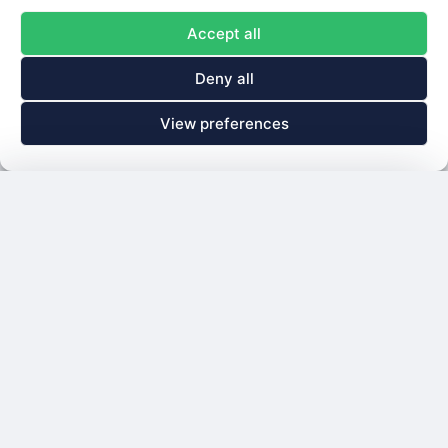
Accept all
Deny all
View preferences
Bet slip
Close
Single
Accumulator
DailySport
Pick
No selections yet
One AI-driven football pick per day, backed by an
ensemble of independent prediction models.
Stake
18+ Gamble responsibly
SITE
LEGAL
RESPONSIBLE GAMBLING
Number of bets
0
Competitions
Disclaimer & Terms
BeGambleAware