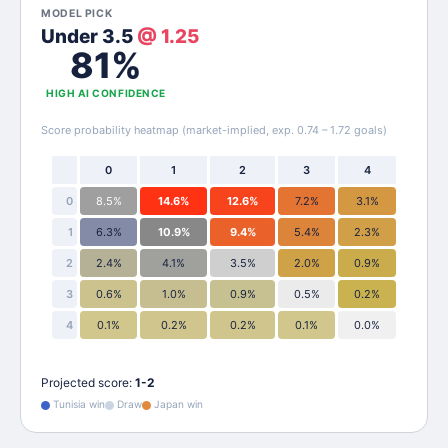
MODEL PICK
Under 3.5
@ 1.25
81%
HIGH AI CONFIDENCE
Score probability heatmap (market-implied, exp. 0.74 – 1.72 goals)
0
1
2
3
4
0
8.5%
14.6%
12.6%
7.2%
3.1%
1
6.3%
10.9%
9.4%
5.4%
2.3%
2
2.4%
4.1%
3.5%
2.0%
0.9%
3
0.6%
1.0%
0.9%
0.5%
0.2%
4
0.1%
0.2%
0.2%
0.1%
0.0%
Projected score:
1-2
Tunisia win
Draw
Japan win