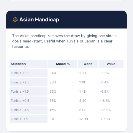
Asian Handicap
The Asian handicap removes the draw by giving one side a
goals head-start, useful when Tunisia or Japan is a clear
favourite.
Selection
Model %
Odds
Value
Tunisia +3.5
94%
1.03
-3.3%
Tunisia +2.5
83%
1.16
-3.4%
Tunisia +1.5
63%
1.48
-6.8%
Tunisia +0.5
35%
2.40
-15.5%
Tunisia -0.5
12%
6.00
-28.6%
Tunisia -1.5
3%
12.00
-67.6%