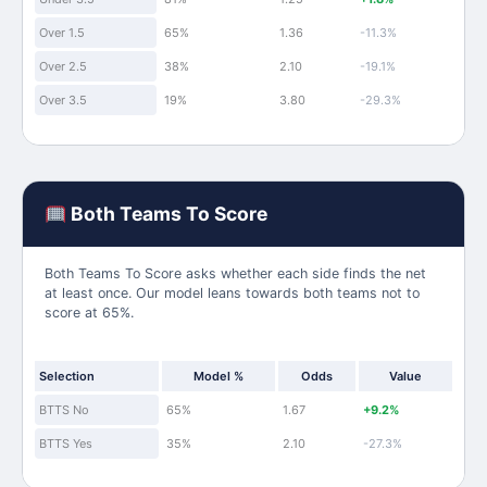
Over 1.5
65%
1.36
-11.3%
Over 2.5
38%
2.10
-19.1%
Over 3.5
19%
3.80
-29.3%
Both Teams To Score
Both Teams To Score asks whether each side finds the net
at least once. Our model leans towards both teams not to
score at 65%.
Selection
Model %
Odds
Value
BTTS No
65%
1.67
+9.2%
BTTS Yes
35%
2.10
-27.3%