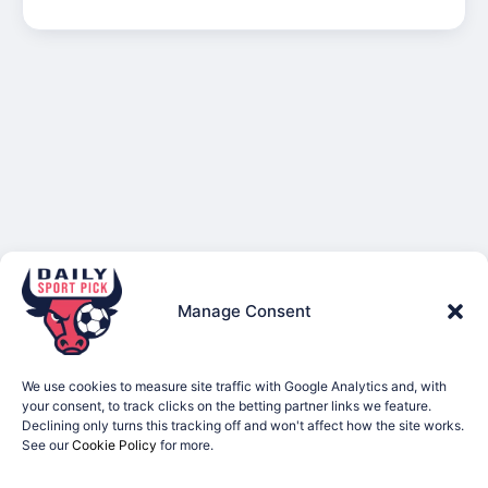
Manage Consent
We use cookies to measure site traffic with Google Analytics and, with
your consent, to track clicks on the betting partner links we feature.
Declining only turns this tracking off and won't affect how the site works.
See our
Cookie Policy
for more.