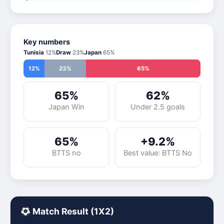
Key numbers
Tunisia
12%
Draw
23%
Japan
65%
12%
23%
65%
65%
62%
Japan Win
Under 2.5 goals
65%
+9.2%
BTTS no
Best value: BTTS No
Match Result (1X2)