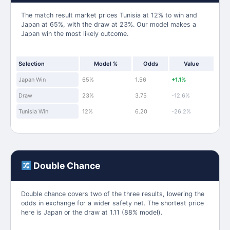
The match result market prices Tunisia at 12% to win and
Japan at 65%, with the draw at 23%. Our model makes a
Japan win the most likely outcome.
Selection
Model %
Odds
Value
Japan Win
65%
1.56
+1.1%
Draw
23%
3.75
-12.6%
Tunisia Win
12%
6.20
-26.2%
Double Chance
Double chance covers two of the three results, lowering the
odds in exchange for a wider safety net. The shortest price
here is Japan or the draw at 1.11 (88% model).