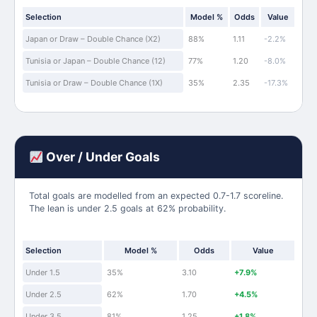
Selection
Model %
Odds
Value
Japan or Draw – Double Chance (X2)
88%
1.11
-2.2%
Tunisia or Japan – Double Chance (12)
77%
1.20
-8.0%
Tunisia or Draw – Double Chance (1X)
35%
2.35
-17.3%
Over / Under Goals
Total goals are modelled from an expected 0.7-1.7 scoreline.
The lean is under 2.5 goals at 62% probability.
Selection
Model %
Odds
Value
Under 1.5
35%
3.10
+7.9%
Under 2.5
62%
1.70
+4.5%
Under 3.5
81%
1.25
+1.8%