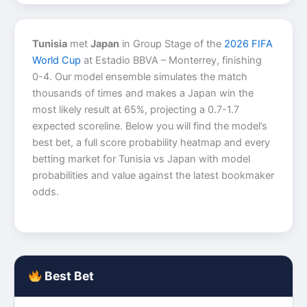
Tunisia
met
Japan
in Group Stage of the
2026 FIFA
World Cup
at Estadio BBVA – Monterrey, finishing
0-4. Our model ensemble simulates the match
thousands of times and makes a Japan win the
most likely result at 65%, projecting a 0.7-1.7
expected scoreline. Below you will find the model’s
best bet, a full score probability heatmap and every
betting market for Tunisia vs Japan with model
probabilities and value against the latest bookmaker
odds.
Best Bet